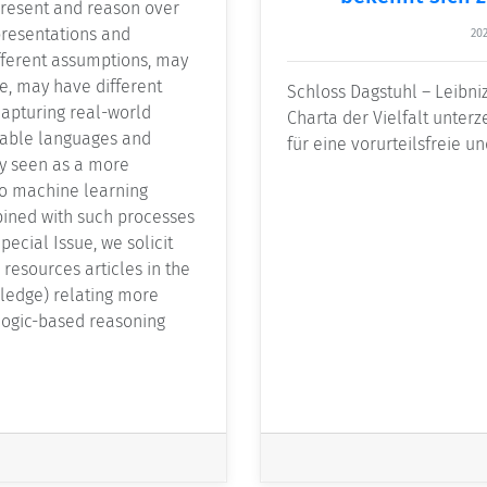
present and reason over
resentations and
202
fferent assumptions, may
e, may have different
Schloss Dagstuhl – Leibni
capturing real-world
Charta der Vielfalt unterz
able languages and
für eine vorurteilsfreie un
ly seen as a more
to machine learning
bined with such processes
pecial Issue, we solicit
 resources articles in the
ledge) relating more
 logic-based reasoning