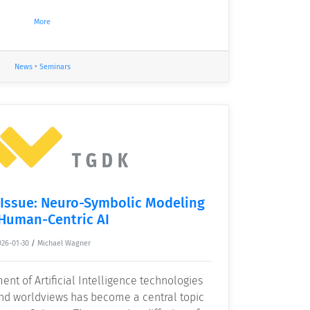
More
News
•
Seminars
 Issue: Neuro-Symbolic Modeling
 Human-Centric AI
026-01-30
/
Michael Wagner
ent of Artificial Intelligence technologies
and worldviews has become a central topic