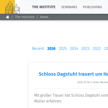
TOP
THE INSTITUTE
SEMINARS
PUBLISHING
The Institute
News
Recent
2026
2025
2024
2023
2022
20
Schloss Dagstuhl trauert um H
2026-07-28
/
Heike Meißn
Mit großer Trauer hat Schloss Dagstuhl v
Müller erfahren.