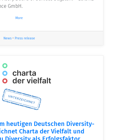
ence GmbH.
More
News
•
Press release
m heutigen Deutschen Diversity-
ichnet Charta der Vielfalt und
u Diversity als Erfolgsfaktor