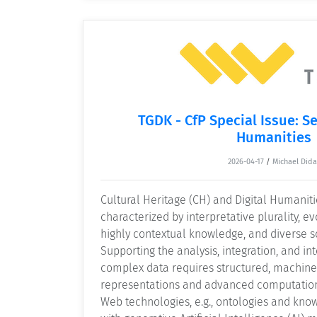
TGDK - CfP Special Issue: S
Humanities
2026-04-17
/
Michael Dida
Cultural Heritage (CH) and Digital Humaniti
characterized by interpretative plurality, e
highly contextual knowledge, and diverse s
Supporting the analysis, integration, and int
complex data requires structured, machin
representations and advanced computatio
Web technologies, e.g., ontologies and kno