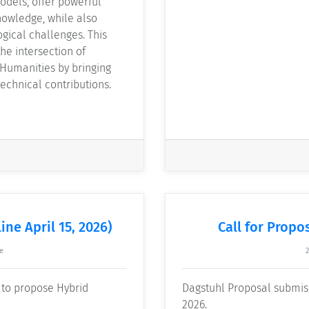
models, offer powerful
nowledge, while also
gical challenges. This
he intersection of
 Humanities by bringing
echnical contributions.
ine April 15, 2026)
Call for Propos
e
e to propose Hybrid
Dagstuhl Proposal submissi
2026.