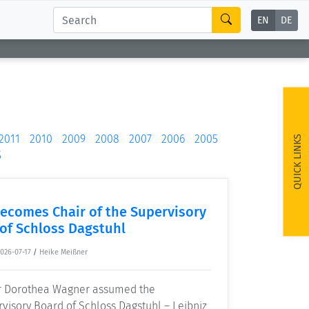
EN
DE
2011
2010
2009
2008
2007
2006
2005
QUICK LINKS
5
ecomes Chair of the Supervisory
of Schloss Dagstuhl
026-07-17
/
Heike Meißner
or Dorothea Wagner assumed the
visory Board of Schloss Dagstuhl – Leibniz