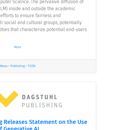
puter Science. The pervasive diffusion of
LM) inside and outside the academic
efforts to ensure fairness and
ll social and cultural groups, potentially
tities that characterize potential end-users
More
News
•
Publishing
•
TGDK
g Releases Statement on the Use
f Generative AI