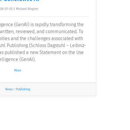
026-01-05
/
Michael Wagner
ligence (GenAI) is rapidly transforming the
 written, reviewed, and communicated. To
ities and the challenges associated with
hl Publishing (Schloss Dagstuhl – Leibniz-
has published a new Statement on the Use
telligence (GenAI).
More
News
•
Publishing