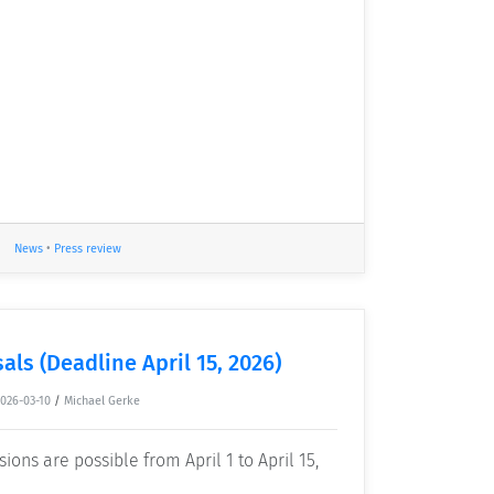
News
•
Press review
als (Deadline April 15, 2026)
2026-03-10
/
Michael Gerke
ons are possible from April 1 to April 15,