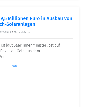
 9,5 Millionen Euro in Ausbau von
ch-Solaranlagen
2026-03-19
/
Michael Gerke
 ist laut Saar-Innenminister Jost auf
 Dazu soll Geld aus dem
ßen.
More