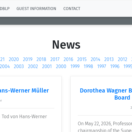
DBLP
GUEST INFORMATION
CONTACT
News
21
2020
2019
2018
2017
2016
2015
2014
2013
2012
2004
2003
2002
2001
2000
1999
1998
1997
1996
199
ans-Werner Müller
Dorothea Wagner B
Board 
er
2
om Tod von Hans-Werner
On May 22, 2026, Profess
chairmanship of the Super