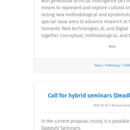
with generative Artificial Intelligence (AI) 
means to represent and explore cultural k
raising new methodological and epistemolo
special issue aims to advance research at t
Semantic Web technologies, AI, and Digital
together conceptual, methodological, and t
More
News
•
Publishing
•
TGDK
Call for hybrid seminars (Deadl
2026-03-10
/
Michael Gerk
In the current proposal round, it is possibl
Dagstuhl Seminars.