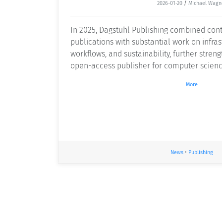
2026-01-20
/
Michael Wagn
In 2025, Dagstuhl Publishing combined cont
publications with substantial work on infrast
workflows, and sustainability, further streng
open-access publisher for computer scienc
More
News
•
Publishing