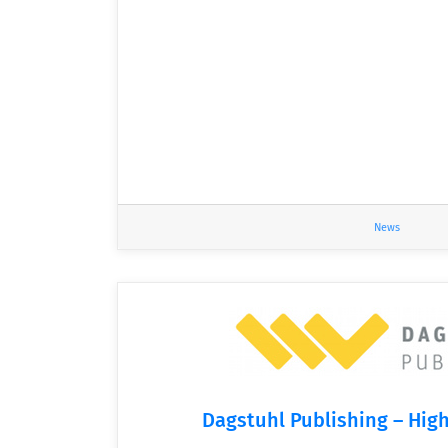
News
Dagstuhl Publishing – High