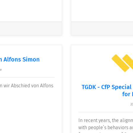
m Alfons Simon
ke
n wir Abschied von Alfons
TGDK - CfP Special
for
2
In recent years, the alignm
with people’s behaviors 