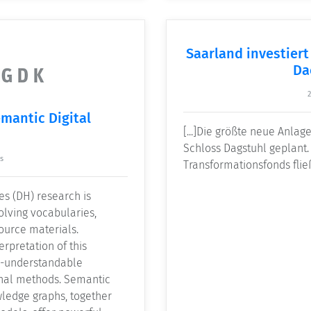
Saarland investiert
Da
emantic Digital
[...]Die größte neue Anlage
Schloss Dagstuhl geplant.
s
Transformationsfonds flie
es (DH) research is
volving vocabularies,
ource materials.
erpretation of this
e-understandable
nal methods. Semantic
wledge graphs, together