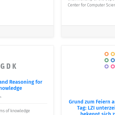
Center for Computer Sci
 and Reasoning for
Knowledge
s
Grund zum Feiern a
Tag: LZI unterze
orms of knowledge
bekennt sich z