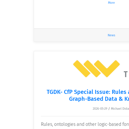
More
News
TGDK- CfP Special Issue: Rules
Graph-Based Data & 
2026-05-29
/
Michael Dida
Rules, ontologies and other logic-based f