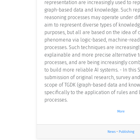
representation are increasingly used to re
graph-based data and knowledge. Such rep
reasoning processes may operate under di
aim to represent diverse types of knowledg
purposes, but all are based on the idea of 
phenomena via logic-based, machine-read
processes. Such techniques are increasing
explainable and more precise alternative 
processes, and are being increasingly com
to build more reliable AI systems. - In this S
submission of original research, survey and
scope of TGDK (graph-based data and know
specifically to the application of rules and
processes.
More
News
•
Publishing