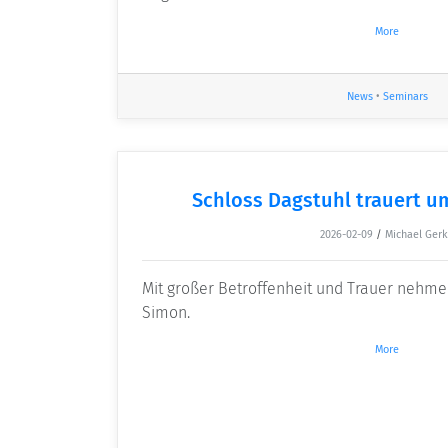
More
News
•
Seminars
Schloss Dagstuhl trauert u
2026-02-09
/
Michael Ger
Mit großer Betroffenheit und Trauer nehme
Simon.
More