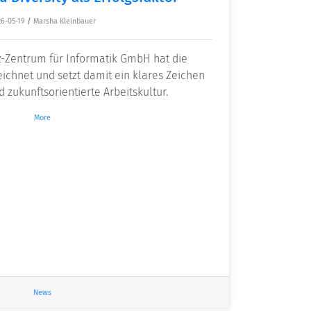
6-05-19
/
Marsha Kleinbauer
z-Zentrum für Informatik GmbH hat die
eichnet und setzt damit ein klares Zeichen
d zukunftsorientierte Arbeitskultur.
More
News