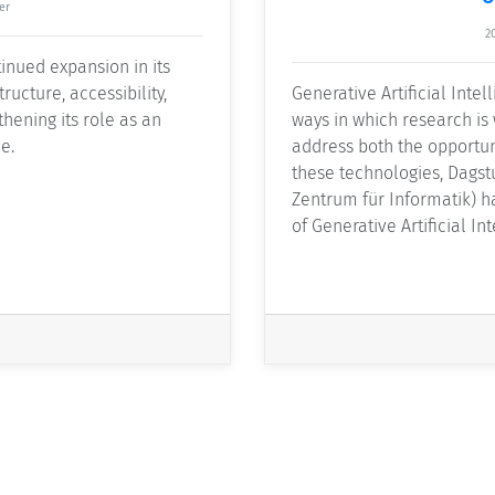
er
2
inued expansion in its
ructure, accessibility,
Generative Artificial Intel
thening its role as an
ways in which research is
e.
address both the opportun
these technologies, Dagstu
Zentrum für Informatik) 
of Generative Artificial In