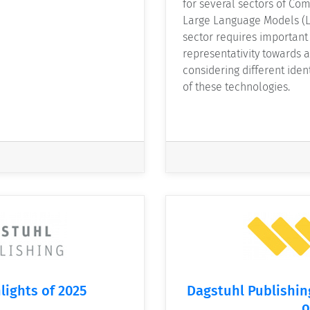
for several sectors of Com
Large Language Models (L
sector requires important 
representativity towards a
considering different iden
of these technologies.
lights of 2025
Dagstuhl Publishin
o