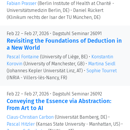
Fabian Prasser
(Berlin Institute of Health at Charité -
Universitätsmedizin Berlin, DE)
•
Daniel Rückert
(Klinikum rechts der Isar der TU München, DE)
Feb 22 – Feb 27, 2026 • Dagstuhl Seminar 26091
Revisiting the Foundations of Deduction in
a New World
Pascal Fontaine
(University of Liège, BE)
•
Konstantin
Korovin
(University of Manchester, GB)
•
Martina Seidl
(Johannes Kepler Universität Linz, AT)
•
Sophie Tourret
(INRIA - Villers-lès-Nancy, FR)
Feb 22 – Feb 27, 2026 • Dagstuhl Seminar 26092
Conveying the Essence via Abstraction:
From Art to AI
Claus-Christian Carbon
(Universität Bamberg, DE)
•
Pascal Hitzler
(Kansas State University - Manhattan, US)
•