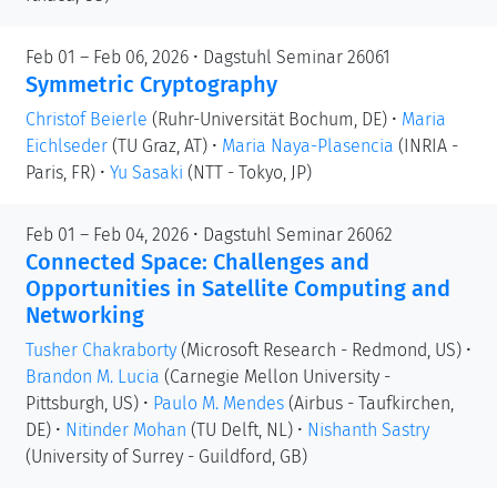
Feb 01 – Feb 06, 2026 • Dagstuhl Seminar 26061
Symmetric Cryptography
Christof Beierle
(Ruhr-Universität Bochum, DE)
•
Maria
Eichlseder
(TU Graz, AT)
•
Maria Naya-Plasencia
(INRIA -
Paris, FR)
•
Yu Sasaki
(NTT - Tokyo, JP)
Feb 01 – Feb 04, 2026 • Dagstuhl Seminar 26062
Connected Space: Challenges and
Opportunities in Satellite Computing and
Networking
Tusher Chakraborty
(Microsoft Research - Redmond, US)
•
Brandon M. Lucia
(Carnegie Mellon University -
Pittsburgh, US)
•
Paulo M. Mendes
(Airbus - Taufkirchen,
DE)
•
Nitinder Mohan
(TU Delft, NL)
•
Nishanth Sastry
(University of Surrey - Guildford, GB)