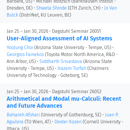
Barbara, US)
•
Michael Roitzsch
(Barkhausen Institut -
Dresden, DE)
•
Shweta Shinde
(ETH Zürich, CH)
•
Jo Van
Bulck
(DistriNet, KU Leuven, BE)
Jan 25 – Jan 30, 2026 • Dagstuhl Seminar 26051
User-Aligned Assessment of AI Systems
YooJung Choi
(Arizona State University - Tempe, US)
•
Georgios Fainekos
(Toyota Motor North America, R&D -
Ann Arbor, US)
•
Siddharth Srivastava
(Arizona State
University - Tempe, US)
•
Hazem Torfah
(Chalmers
University of Technology - Göteborg, SE)
Jan 25 – Jan 30, 2026 • Dagstuhl Seminar 26052
Arithmetical and Modal mu-Calculi: Recent
and Future Advances
Bahareh Afshari
(University of Gothenburg, SE)
•
Juan P.
Aguilera
(TU Wien, AT)
•
Dexter Kozen
(Cornell University -
Ithaca, US)