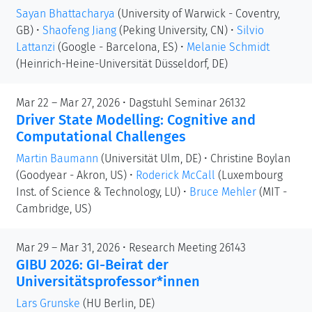
Sayan Bhattacharya
(University of Warwick - Coventry,
GB)
•
Shaofeng Jiang
(Peking University, CN)
•
Silvio
Lattanzi
(Google - Barcelona, ES)
•
Melanie Schmidt
(Heinrich-Heine-Universität Düsseldorf, DE)
Mar 22 – Mar 27, 2026 • Dagstuhl Seminar 26132
Driver State Modelling: Cognitive and
Computational Challenges
Martin Baumann
(Universität Ulm, DE)
•
Christine Boylan
(Goodyear - Akron, US)
•
Roderick McCall
(Luxembourg
Inst. of Science & Technology, LU)
•
Bruce Mehler
(MIT -
Cambridge, US)
Mar 29 – Mar 31, 2026 • Research Meeting 26143
GIBU 2026: GI-Beirat der
Universitätsprofessor*innen
Lars Grunske
(HU Berlin, DE)