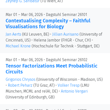
Zeynep G. Saribatur
(TU Wien, AT)
Mar 01 – Mar 06, 2026 • Dagstuhl Seminar 26101
Contextualising Complexity – Faithful
Visualisations for Biology
Jan Aerts
(KU Leuven, BE)
•
Jillian Aurisano
(University of
Cincinnati, US)
•
Helena Jambor
(FHGR - Chur, CH)
•
Michael Krone
(Hochschule für Technik - Stuttgart, DE)
Mar 01 – Mar 06, 2026 • Dagstuhl Seminar 26102
Tensor Factorizations Meet Probabilistic
Circuits
Grigorios Chrysos
(University of Wisconsin - Madison, US)
•
Robert Peharz
(TU Graz, AT)
•
Volker Tresp
(LMU
München, MCML and relAI, DE)
•
Antonio Vergari
(University of Edinburgh, GB)