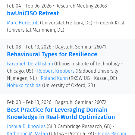
Feb 04 – Feb 06, 2026 • Research Meeting 26063
bwUniCISO Retreat
Marc Herbstritt
(Universität Freiburg, DE)
•
Frederik Krist
(Universität Mannheim, DE)
Feb 08 – Feb 13, 2026 • Dagstuhl Seminar 26071
Behavioural Types for Resilience
Farzaneh Derakhshan
(Illinois Institute of Technology -
Chicago, US)
•
Robbert Krebbers
(Radboud University
Nijmegen, NL)
•
Roland Kuhn
(RKSW UG - Kassel, DE)
•
Nobuko Yoshida
(University of Oxford, GB)
Feb 08 – Feb 13, 2026 • Dagstuhl Seminar 26072
Best Practice for Leveraging Domain
Knowledge in Real-World Optimization
Joshua D. Knowles
(SLB Cambridge Research, GB)
•
Katherine M. Malan
(UNISA - Pretoria, ZA)
•
Elena Raponi