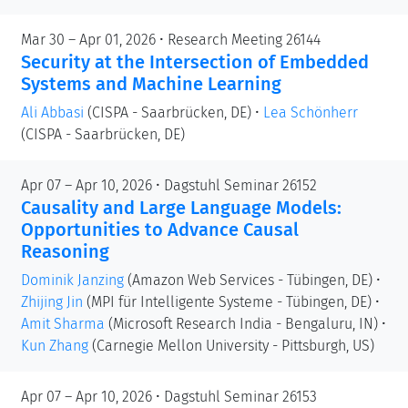
Mar 30 – Apr 01, 2026 • Research Meeting 26144
Security at the Intersection of Embedded
Systems and Machine Learning
Ali Abbasi
(CISPA - Saarbrücken, DE)
•
Lea Schönherr
(CISPA - Saarbrücken, DE)
Apr 07 – Apr 10, 2026 • Dagstuhl Seminar 26152
Causality and Large Language Models:
Opportunities to Advance Causal
Reasoning
Dominik Janzing
(Amazon Web Services - Tübingen, DE)
•
Zhijing Jin
(MPI für Intelligente Systeme - Tübingen, DE)
•
Amit Sharma
(Microsoft Research India - Bengaluru, IN)
•
Kun Zhang
(Carnegie Mellon University - Pittsburgh, US)
Apr 07 – Apr 10, 2026 • Dagstuhl Seminar 26153