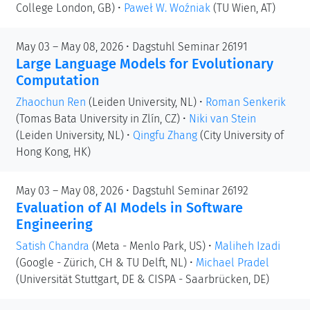
College London, GB)
•
Paweł W. Woźniak
(TU Wien, AT)
May 03 – May 08, 2026 • Dagstuhl Seminar 26191
Large Language Models for Evolutionary
Computation
Zhaochun Ren
(Leiden University, NL)
•
Roman Senkerik
(Tomas Bata University in Zlín, CZ)
•
Niki van Stein
(Leiden University, NL)
•
Qingfu Zhang
(City University of
Hong Kong, HK)
May 03 – May 08, 2026 • Dagstuhl Seminar 26192
Evaluation of AI Models in Software
Engineering
Satish Chandra
(Meta - Menlo Park, US)
•
Maliheh Izadi
(Google - Zürich, CH & TU Delft, NL)
•
Michael Pradel
(Universität Stuttgart, DE & CISPA - Saarbrücken, DE)