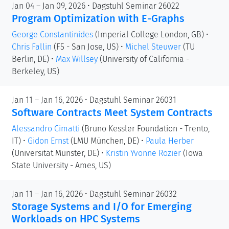
Jan 04 – Jan 09, 2026 • Dagstuhl Seminar 26022
Program Optimization with E-Graphs
George Constantinides
(Imperial College London, GB)
•
Chris Fallin
(F5 - San Jose, US)
•
Michel Steuwer
(TU
Berlin, DE)
•
Max Willsey
(University of California -
Berkeley, US)
Jan 11 – Jan 16, 2026 • Dagstuhl Seminar 26031
Software Contracts Meet System Contracts
Alessandro Cimatti
(Bruno Kessler Foundation - Trento,
IT)
•
Gidon Ernst
(LMU München, DE)
•
Paula Herber
(Universität Münster, DE)
•
Kristin Yvonne Rozier
(Iowa
State University - Ames, US)
Jan 11 – Jan 16, 2026 • Dagstuhl Seminar 26032
Storage Systems and I/O for Emerging
Workloads on HPC Systems