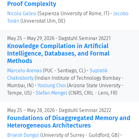
Proof Complexity
Nicola Galesi
(Sapienza University of Rome, IT)
•
Jacobo
Torán
(Universität Ulm, DE)
May 25 – May 29, 2026 • Dagstuhl Seminar 26221
Knowledge Compilation in Artificial
Intelligence, Databases, and Formal
Methods
Marcelo Arenas
(PUC - Santiago, CL)
•
Supratik
Chakraborty
(Indian Institute of Technology Bombay -
Mumbai, IN)
•
YooJung Choi
(Arizona State University -
Tempe, US)
•
Stefan Mengel
(CNRS, CRIL - Lens, FR)
May 25 – May 28, 2026 • Dagstuhl Seminar 26222
Foundations of Disaggregated Memory and
Heterogeneous Architectures
Brijesh Dongol
(University of Surrey - Guildford, GB)
•