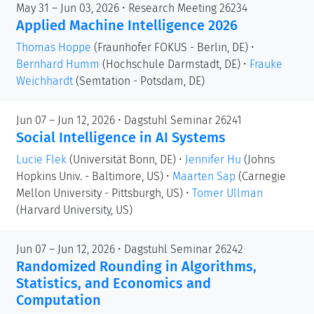
May 31 – Jun 03, 2026 • Research Meeting 26234
Applied Machine Intelligence 2026
Thomas Hoppe
(Fraunhofer FOKUS - Berlin, DE)
•
Bernhard Humm
(Hochschule Darmstadt, DE)
•
Frauke
Weichhardt
(Semtation - Potsdam, DE)
Jun 07 – Jun 12, 2026 • Dagstuhl Seminar 26241
Social Intelligence in AI Systems
Lucie Flek
(Universität Bonn, DE)
•
Jennifer Hu
(Johns
Hopkins Univ. - Baltimore, US)
•
Maarten Sap
(Carnegie
Mellon University - Pittsburgh, US)
•
Tomer Ullman
(Harvard University, US)
Jun 07 – Jun 12, 2026 • Dagstuhl Seminar 26242
Randomized Rounding in Algorithms,
Statistics, and Economics and
Computation