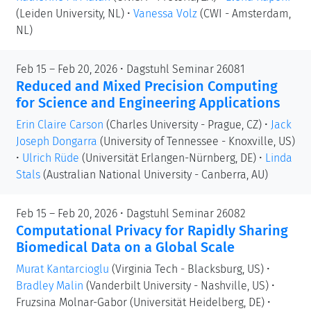
(Leiden University, NL)
•
Vanessa Volz
(CWI - Amsterdam,
NL)
Feb 15 – Feb 20, 2026 • Dagstuhl Seminar 26081
Reduced and Mixed Precision Computing
for Science and Engineering Applications
Erin Claire Carson
(Charles University - Prague, CZ)
•
Jack
Joseph Dongarra
(University of Tennessee - Knoxville, US)
•
Ulrich Rüde
(Universität Erlangen-Nürnberg, DE)
•
Linda
Stals
(Australian National University - Canberra, AU)
Feb 15 – Feb 20, 2026 • Dagstuhl Seminar 26082
Computational Privacy for Rapidly Sharing
Biomedical Data on a Global Scale
Murat Kantarcioglu
(Virginia Tech - Blacksburg, US)
•
Bradley Malin
(Vanderbilt University - Nashville, US)
•
Fruzsina Molnar-Gabor
(Universität Heidelberg, DE)
•