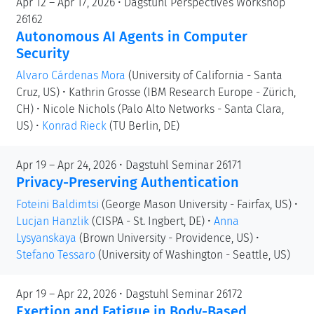
Apr 12 – Apr 17, 2026 • Dagstuhl Perspectives Workshop
26162
Autonomous AI Agents in Computer
Security
Alvaro Cárdenas Mora
(University of California - Santa
Cruz, US)
•
Kathrin Grosse
(IBM Research Europe - Zürich,
CH)
•
Nicole Nichols
(Palo Alto Networks - Santa Clara,
US)
•
Konrad Rieck
(TU Berlin, DE)
Apr 19 – Apr 24, 2026 • Dagstuhl Seminar 26171
Privacy-Preserving Authentication
Foteini Baldimtsi
(George Mason University - Fairfax, US)
•
Lucjan Hanzlik
(CISPA - St. Ingbert, DE)
•
Anna
Lysyanskaya
(Brown University - Providence, US)
•
Stefano Tessaro
(University of Washington - Seattle, US)
Apr 19 – Apr 22, 2026 • Dagstuhl Seminar 26172
Exertion and Fatigue in Body-Based