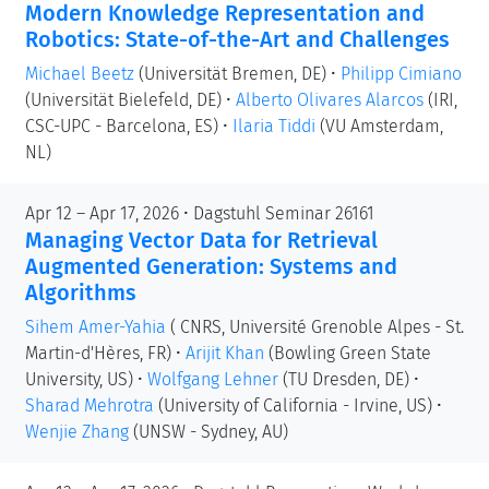
Modern Knowledge Representation and
Robotics: State-of-the-Art and Challenges
Michael Beetz
(Universität Bremen, DE)
•
Philipp Cimiano
(Universität Bielefeld, DE)
•
Alberto Olivares Alarcos
(IRI,
CSC-UPC - Barcelona, ES)
•
Ilaria Tiddi
(VU Amsterdam,
NL)
Apr 12 – Apr 17, 2026 • Dagstuhl Seminar 26161
Managing Vector Data for Retrieval
Augmented Generation: Systems and
Algorithms
Sihem Amer-Yahia
( CNRS, Université Grenoble Alpes - St.
Martin-d'Hères, FR)
•
Arijit Khan
(Bowling Green State
University, US)
•
Wolfgang Lehner
(TU Dresden, DE)
•
Sharad Mehrotra
(University of California - Irvine, US)
•
Wenjie Zhang
(UNSW - Sydney, AU)