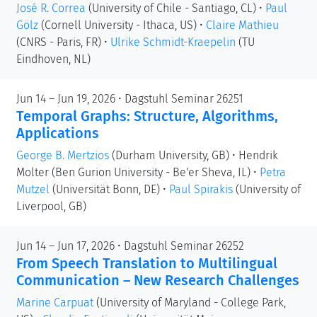
José R. Correa
(University of Chile - Santiago, CL)
•
Paul
Gölz
(Cornell University - Ithaca, US)
•
Claire Mathieu
(CNRS - Paris, FR)
•
Ulrike Schmidt-Kraepelin
(TU
Eindhoven, NL)
Jun 14 – Jun 19, 2026 • Dagstuhl Seminar 26251
Temporal Graphs: Structure, Algorithms,
Applications
George B. Mertzios
(Durham University, GB)
•
Hendrik
Molter
(Ben Gurion University - Be'er Sheva, IL)
•
Petra
Mutzel
(Universität Bonn, DE)
•
Paul Spirakis
(University of
Liverpool, GB)
Jun 14 – Jun 17, 2026 • Dagstuhl Seminar 26252
From Speech Translation to Multilingual
Communication – New Research Challenges
Marine Carpuat
(University of Maryland - College Park,