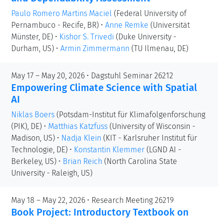
Paulo Romero Martins Maciel
(Federal University of
Pernambuco - Recife, BR)
•
Anne Remke
(Universität
Münster, DE)
•
Kishor S. Trivedi
(Duke University -
Durham, US)
•
Armin Zimmermann
(TU Ilmenau, DE)
May 17 – May 20, 2026 • Dagstuhl Seminar 26212
Empowering Climate Science with Spatial
AI
Niklas Boers
(Potsdam-Institut für Klimafolgenforschung
(PIK), DE)
•
Matthias Katzfuss
(University of Wisconsin -
Madison, US)
•
Nadja Klein
(KIT - Karlsruher Institut für
Technologie, DE)
•
Konstantin Klemmer
(LGND AI -
Berkeley, US)
•
Brian Reich
(North Carolina State
University - Raleigh, US)
May 18 – May 22, 2026 • Research Meeting 26219
Book Project: Introductory Textbook on