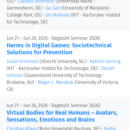
US)
•
Claudio Fantinuoli
(Universität Mainz -
Germesheim, DE)
•
Ge Gao
(University of Maryland -
College Park, US)
•
Jan Niehues
(KIT - Karlsruher Institut
für Technologie, DE)
Jun 21 – Jun 26, 2026 • Dagstuhl Seminar 26261
Harms in Digital Games: Sociotechnical
Solutions for Prevention
Julian Frommel
(Utrecht University, NL)
•
Kathrin Gerling
(KIT - Karlsruher Institut für Technologie, DE)
•
Daniel
Johnson
(Queensland University of Technology -
Brisbane, AU)
•
Regan L. Mandryk
(University of Victoria,
CA)
Jun 21 – Jun 26, 2026 • Dagstuhl Seminar 26262
Virtual Bodies for Real Humans – Avatars,
Sensations, Emotions and Brains
Christian Klaes
(Ruhr-Universität Bochum, DE)
•
Pedro