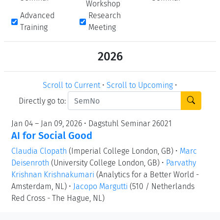
Workshop
Advanced
Research
Training
Meeting
2026
Scroll to Current
•
Scroll to Upcoming
•
Directly go to:
Jan 04 – Jan 09, 2026 • Dagstuhl Seminar 26021
AI for Social Good
Claudia Clopath
(Imperial College London, GB)
•
Marc
Deisenroth
(University College London, GB)
•
Parvathy
Krishnan Krishnakumari
(Analytics for a Better World -
Amsterdam, NL)
•
Jacopo Margutti
(510 / Netherlands
Red Cross - The Hague, NL)