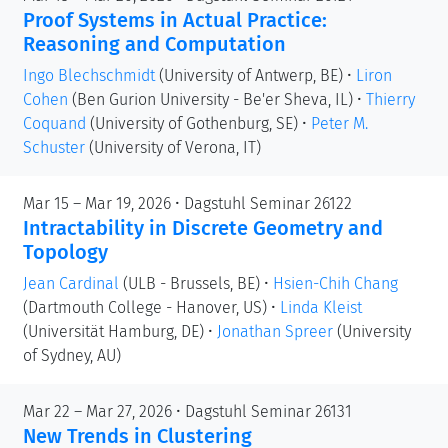
Proof Systems in Actual Practice:
Reasoning and Computation
Ingo Blechschmidt
(University of Antwerp, BE)
•
Liron
Cohen
(Ben Gurion University - Be'er Sheva, IL)
•
Thierry
Coquand
(University of Gothenburg, SE)
•
Peter M.
Schuster
(University of Verona, IT)
Mar 15 – Mar 19, 2026 • Dagstuhl Seminar 26122
Intractability in Discrete Geometry and
Topology
Jean Cardinal
(ULB - Brussels, BE)
•
Hsien-Chih Chang
(Dartmouth College - Hanover, US)
•
Linda Kleist
(Universität Hamburg, DE)
•
Jonathan Spreer
(University
of Sydney, AU)
Mar 22 – Mar 27, 2026 • Dagstuhl Seminar 26131
New Trends in Clustering