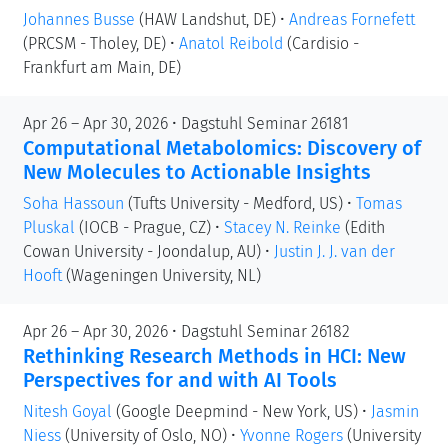
Johannes Busse
(HAW Landshut, DE)
•
Andreas Fornefett
(PRCSM - Tholey, DE)
•
Anatol Reibold
(Cardisio -
Frankfurt am Main, DE)
Apr 26 – Apr 30, 2026 • Dagstuhl Seminar 26181
Computational Metabolomics: Discovery of
New Molecules to Actionable Insights
Soha Hassoun
(Tufts University - Medford, US)
•
Tomas
Pluskal
(IOCB - Prague, CZ)
•
Stacey N. Reinke
(Edith
Cowan University - Joondalup, AU)
•
Justin J. J. van der
Hooft
(Wageningen University, NL)
Apr 26 – Apr 30, 2026 • Dagstuhl Seminar 26182
Rethinking Research Methods in HCI: New
Perspectives for and with AI Tools
Nitesh Goyal
(Google Deepmind - New York, US)
•
Jasmin
Niess
(University of Oslo, NO)
•
Yvonne Rogers
(University