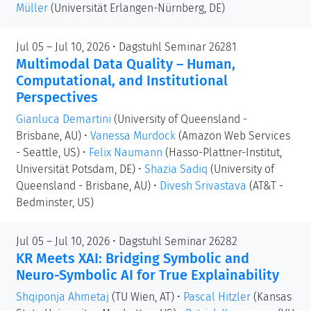
Müller
(Universität Erlangen-Nürnberg, DE)
Jul 05 – Jul 10, 2026 • Dagstuhl Seminar 26281
Multimodal Data Quality – Human,
Computational, and Institutional
Perspectives
Gianluca Demartini
(University of Queensland -
Brisbane, AU)
•
Vanessa Murdock
(Amazon Web Services
- Seattle, US)
•
Felix Naumann
(Hasso-Plattner-Institut,
Universität Potsdam, DE)
•
Shazia Sadiq
(University of
Queensland - Brisbane, AU)
•
Divesh Srivastava
(AT&T -
Bedminster, US)
Jul 05 – Jul 10, 2026 • Dagstuhl Seminar 26282
KR Meets XAI: Bridging Symbolic and
Neuro-Symbolic AI for True Explainability
Shqiponja Ahmetaj
(TU Wien, AT)
•
Pascal Hitzler
(Kansas