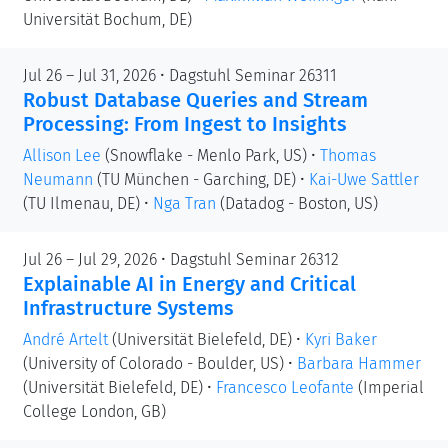
Universität Bochum, DE)
Jul 26 – Jul 31, 2026 • Dagstuhl Seminar 26311
Robust Database Queries and Stream
Processing: From Ingest to Insights
Allison Lee
(Snowflake - Menlo Park, US)
•
Thomas
Neumann
(TU München - Garching, DE)
•
Kai-Uwe Sattler
(TU Ilmenau, DE)
•
Nga Tran
(Datadog - Boston, US)
Jul 26 – Jul 29, 2026 • Dagstuhl Seminar 26312
Explainable AI in Energy and Critical
Infrastructure Systems
André Artelt
(Universität Bielefeld, DE)
•
Kyri Baker
(University of Colorado - Boulder, US)
•
Barbara Hammer
(Universität Bielefeld, DE)
•
Francesco Leofante
(Imperial
College London, GB)