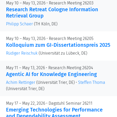
May 10 – May 13, 2026 • Research Meeting 26203
Research Retreat Cologne Information
Retrieval Group
Philipp Schaer
(TH Köln, DE)
May 10 – May 13, 2026 • Research Meeting 26205
Kolloquium zum GI-Dissertationspreis 2025
Rüdiger Reischuk
(Universität zu Lübeck, DE)
May 11 – May 13, 2026 • Research Meeting 26204
Agentic AI for Knowledge Engineering
Achim Rettinger
(Universität Trier, DE)
•
Steffen Thoma
(Universität Trier, DE)
May 17 – May 22, 2026 • Dagstuhl Seminar 26211
Emerging Technologies for Performance
and Dependability Assessment