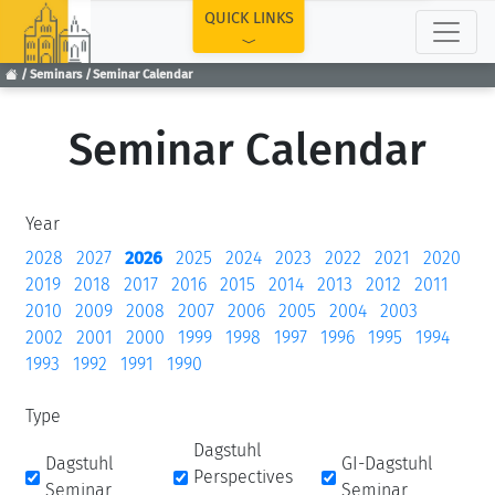
TOP
QUICK LINKS
Seminars
Seminar Calendar
Seminar Calendar
Year
2028
2027
2026
2025
2024
2023
2022
2021
2020
2019
2018
2017
2016
2015
2014
2013
2012
2011
2010
2009
2008
2007
2006
2005
2004
2003
2002
2001
2000
1999
1998
1997
1996
1995
1994
1993
1992
1991
1990
Type
Dagstuhl
Dagstuhl
GI-Dagstuhl
Perspectives
Seminar
Seminar