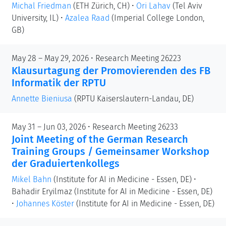
Michal Friedman
(ETH Zürich, CH)
•
Ori Lahav
(Tel Aviv
University, IL)
•
Azalea Raad
(Imperial College London,
GB)
May 28 – May 29, 2026 • Research Meeting 26223
Klausurtagung der Promovierenden des FB
Informatik der RPTU
Annette Bieniusa
(RPTU Kaiserslautern-Landau, DE)
May 31 – Jun 03, 2026 • Research Meeting 26233
Joint Meeting of the German Research
Training Groups / Gemeinsamer Workshop
der Graduiertenkollegs
Mikel Bahn
(Institute for AI in Medicine - Essen, DE)
•
Bahadir Eryilmaz
(Institute for AI in Medicine - Essen, DE)
•
Johannes Köster
(Institute for AI in Medicine - Essen, DE)