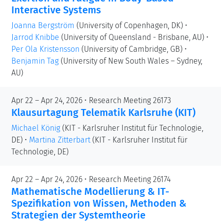
Interactive Systems
Joanna Bergström
(University of Copenhagen, DK)
•
Jarrod Knibbe
(University of Queensland - Brisbane, AU)
•
Per Ola Kristensson
(University of Cambridge, GB)
•
Benjamin Tag
(University of New South Wales – Sydney,
AU)
Apr 22 – Apr 24, 2026 • Research Meeting 26173
Klausurtagung Telematik Karlsruhe (KIT)
Michael König
(KIT - Karlsruher Institut für Technologie,
DE)
•
Martina Zitterbart
(KIT - Karlsruher Institut für
Technologie, DE)
Apr 22 – Apr 24, 2026 • Research Meeting 26174
Mathematische Modellierung & IT-
Spezifikation von Wissen, Methoden &
Strategien der Systemtheorie