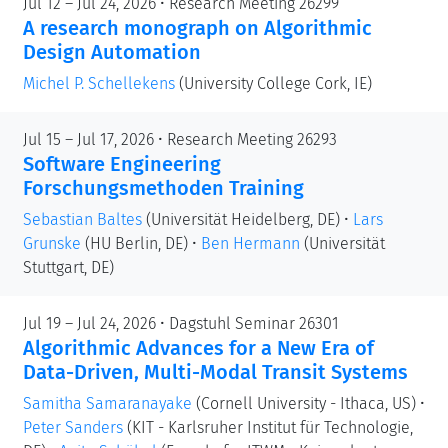
Jul 12 – Jul 24, 2026 • Research Meeting 26299
A research monograph on Algorithmic
Design Automation
Michel P. Schellekens
(University College Cork, IE)
Jul 15 – Jul 17, 2026 • Research Meeting 26293
Software Engineering
Forschungsmethoden Training
Sebastian Baltes
(Universität Heidelberg, DE)
•
Lars
Grunske
(HU Berlin, DE)
•
Ben Hermann
(Universität
Stuttgart, DE)
Jul 19 – Jul 24, 2026 • Dagstuhl Seminar 26301
Algorithmic Advances for a New Era of
Data-Driven, Multi-Modal Transit Systems
Samitha Samaranayake
(Cornell University - Ithaca, US)
•
Peter Sanders
(KIT - Karlsruher Institut für Technologie,