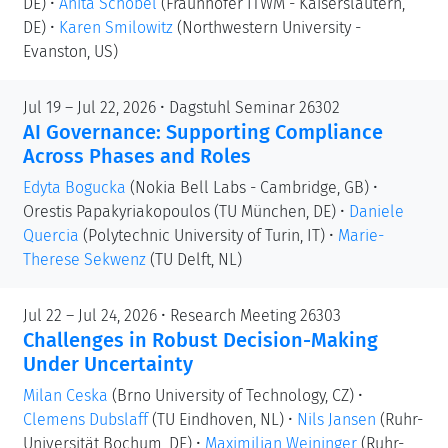
DE)
•
Anita Schöbel
(Fraunhofer ITWM - Kaiserslautern,
DE)
•
Karen Smilowitz
(Northwestern University -
Evanston, US)
Jul 19 – Jul 22, 2026 • Dagstuhl Seminar 26302
AI Governance: Supporting Compliance
Across Phases and Roles
Edyta Bogucka
(Nokia Bell Labs - Cambridge, GB)
•
Orestis Papakyriakopoulos
(TU München, DE)
•
Daniele
Quercia
(Polytechnic University of Turin, IT)
•
Marie-
Therese Sekwenz
(TU Delft, NL)
Jul 22 – Jul 24, 2026 • Research Meeting 26303
Challenges in Robust Decision-Making
Under Uncertainty
Milan Ceska
(Brno University of Technology, CZ)
•
Clemens Dubslaff
(TU Eindhoven, NL)
•
Nils Jansen
(Ruhr-
Universität Bochum, DE)
•
Maximilian Weininger
(Ruhr-