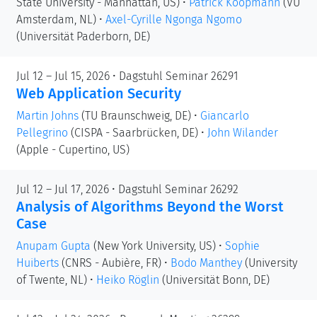
State University - Manhattan, US)
•
Patrick Koopmann
(VU
Amsterdam, NL)
•
Axel-Cyrille Ngonga Ngomo
(Universität Paderborn, DE)
Jul 12 – Jul 15, 2026 • Dagstuhl Seminar 26291
Web Application Security
Martin Johns
(TU Braunschweig, DE)
•
Giancarlo
Pellegrino
(CISPA - Saarbrücken, DE)
•
John Wilander
(Apple - Cupertino, US)
Jul 12 – Jul 17, 2026 • Dagstuhl Seminar 26292
Analysis of Algorithms Beyond the Worst
Case
Anupam Gupta
(New York University, US)
•
Sophie
Huiberts
(CNRS - Aubière, FR)
•
Bodo Manthey
(University
of Twente, NL)
•
Heiko Röglin
(Universität Bonn, DE)