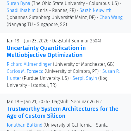
Suren Byna
(The Ohio State University - Columbus, US)
•
Shadi Ibrahim
(Inria - Rennes, FR)
•
Sarah Neuwirth
(Johannes Gutenberg Universität Mainz, DE)
•
Chen Wang
(Nanyang TU - Singapore, SG)
Jan 18 – Jan 23, 2026 • Dagstuhl Seminar 26041
Uncertainty Quantification in
Multiobjective Optimization
Richard Allmendinger
(University of Manchester, GB)
•
Carlos M. Fonseca
(University of Coimbra, PT)
•
Susan R.
Hunter
(Purdue University, US)
•
Serpil Sayin
(Koç
University - Istanbul, TR)
Jan 18 – Jan 21, 2026 • Dagstuhl Seminar 26042
Trustworthy System Architectures for the
Age of Custom Silicon
Jonathan Balkind
(University of California - Santa