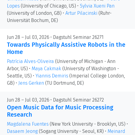
Lopes
(University of Chicago, US)
•
Sylvia Xueni Pan
(University of London, GB)
•
Artur Pilacinski
(Ruhr-
Universität Bochum, DE)
Jun 28 – Jul 03, 2026 • Dagstuhl Seminar 26271
Towards Physically Assistive Robots in the
Home
Patrícia Alves-Oliveira
(University of Michigan - Ann
Arbor, US)
•
Maya Cakmak
(University of Washington -
Seattle, US)
•
Yiannis Demiris
(Imperial College London,
GB)
•
Jens Gerken
(TU Dortmund, DE)
Jun 28 – Jul 03, 2026 • Dagstuhl Seminar 26272
Open Music Data for Music Processing
Research
Magdalena Fuentes
(New York University - Brooklyn, US)
•
Dasaem Jeong
(Sogang University - Seoul, KR)
•
Meinard