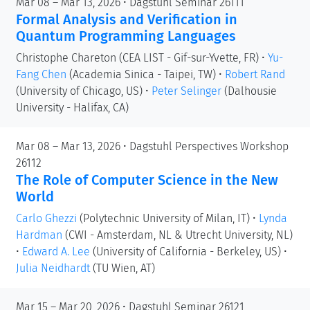
Mar 08 – Mar 13, 2026 • Dagstuhl Seminar 26111
Formal Analysis and Verification in
Quantum Programming Languages
Christophe Chareton
(CEA LIST - Gif-sur-Yvette, FR)
•
Yu-
Fang Chen
(Academia Sinica - Taipei, TW)
•
Robert Rand
(University of Chicago, US)
•
Peter Selinger
(Dalhousie
University - Halifax, CA)
Mar 08 – Mar 13, 2026 • Dagstuhl Perspectives Workshop
26112
The Role of Computer Science in the New
World
Carlo Ghezzi
(Polytechnic University of Milan, IT)
•
Lynda
Hardman
(CWI - Amsterdam, NL & Utrecht University, NL)
•
Edward A. Lee
(University of California - Berkeley, US)
•
Julia Neidhardt
(TU Wien, AT)
Mar 15 – Mar 20, 2026 • Dagstuhl Seminar 26121