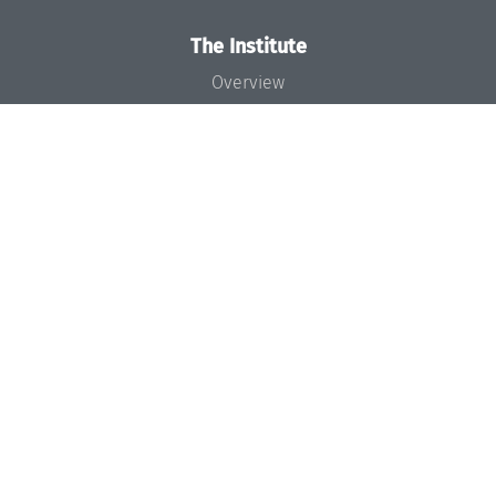
The Institute
Overview
News
Concept and Organization
Team
Bodies and Boards
Funding and Financing
Projects
Press
Dagstuhl's Impact
Jobs
Gender Equality
Good Scientific Practice
Code of Conduct