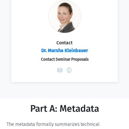
Contact
Dr. Marsha Kleinbauer
Contact Seminar Proposals
Part A: Metadata
The metadata formally summarizes technical