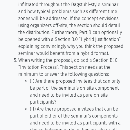
infiltrated throughout the Dagstuhl-style seminar
and how typical problems such as different time
zones will be addressed. If the concept envisions
using organizers off-site, the section should detail
the distribution. Furthermore, Part B can optionally
be opened with a Section B.0 “Hybrid justification”
explaining convincingly why you think the proposed
seminar would benefit from a hybrid format.
When writing the proposal, do add a Section B.10
“Invitation Process”. This section needs at the
minimum to answer the following questions:
(I) Are there proposed invitees that can only
be part of the seminar's on-site component
and need to be invited as pure on-site
participants?
(II) Are there proposed invitees that can be
part of either of the seminar's components
and need to be invited as participants with a
choice between participating on-site or off-