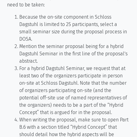
need to be taken:
Because the on-site component in Schloss
Dagstuhl is limited to 25 participants, select a
small seminar size during the proposal process in
DOSA.
Mention the seminar proposal being for a hybrid
Dagstuhl Seminar in the first line of the proposal's
abstract.
For a hybrid Dagstuhl Seminar, we request that at
least two of the organizers participate in person
on-site at Schloss Dagstuhl. Note that the number
of organizers participating on-site (and the
potential off-site use of named representatives of
the organizers) needs to be a part of the “Hybrid
Concept” that is argued for in the proposal.
When writing the proposal, make sure to open Part
B.6 with a section titled “Hybrid Concept” that
should detail how the hybrid aspects will be