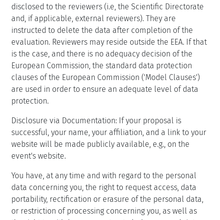
disclosed to the reviewers (i.e, the Scientific Directorate
and, if applicable, external reviewers). They are
instructed to delete the data after completion of the
evaluation. Reviewers may reside outside the EEA. If that
is the case, and there is no adequacy decision of the
European Commission, the standard data protection
clauses of the European Commission ('Model Clauses')
are used in order to ensure an adequate level of data
protection.
Disclosure via Documentation: If your proposal is
successful, your name, your affiliation, and a link to your
website will be made publicly available, e.g., on the
event's website.
You have, at any time and with regard to the personal
data concerning you, the right to request access, data
portability, rectification or erasure of the personal data,
or restriction of processing concerning you, as well as