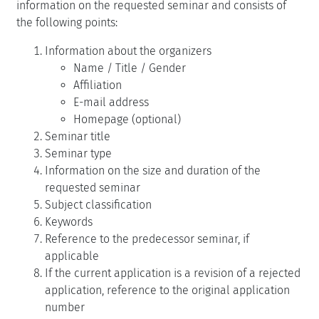
information on the requested seminar and consists of
the following points:
Information about the organizers
Name / Title / Gender
Affiliation
E-mail address
Homepage (optional)
Seminar title
Seminar type
Information on the size and duration of the
requested seminar
Subject classification
Keywords
Reference to the predecessor seminar, if
applicable
If the current application is a revision of a rejected
application, reference to the original application
number