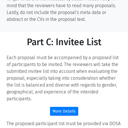
mind that the reviewers have to read many proposals.
Lastly, do not include the proposal's meta data or
abstract or the CVs in the proposal text.
Part C: Invitee List
Each proposal must be accompanied by a proposed list
of participants to be invited. The reviewers will take the
submitted invitee list into account when evaluating the
proposal, especially taking into consideration whether
the list is balanced and diverse with regards to gender,
geographical, and experience of the intended
participants.
More Details
The proposed participant list must be provided via DOSA