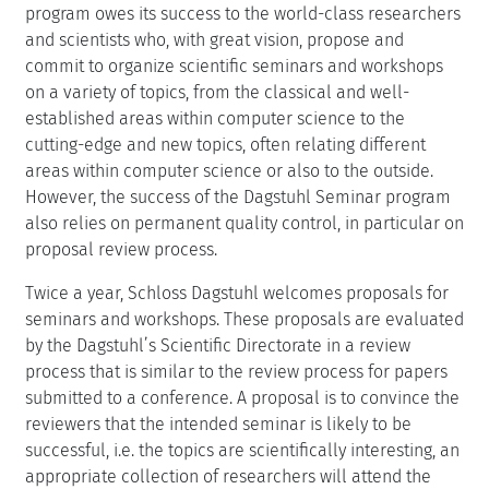
program owes its success to the world-class researchers
and scientists who, with great vision, propose and
commit to organize scientific seminars and workshops
on a variety of topics, from the classical and well-
established areas within computer science to the
cutting-edge and new topics, often relating different
areas within computer science or also to the outside.
However, the success of the Dagstuhl Seminar program
also relies on permanent quality control, in particular on
proposal review process.
Twice a year, Schloss Dagstuhl welcomes proposals for
seminars and workshops. These proposals are evaluated
by the Dagstuhl’s Scientific Directorate in a review
process that is similar to the review process for papers
submitted to a conference. A proposal is to convince the
reviewers that the intended seminar is likely to be
successful, i.e. the topics are scientifically interesting, an
appropriate collection of researchers will attend the