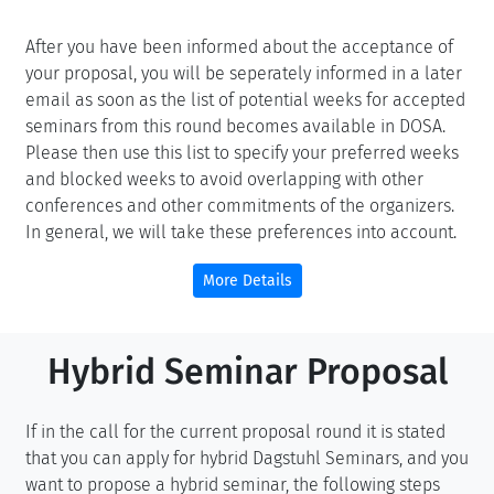
After you have been informed about the acceptance of
your proposal, you will be seperately informed in a later
email as soon as the list of potential weeks for accepted
seminars from this round becomes available in DOSA.
Please then use this list to specify your preferred weeks
and blocked weeks to avoid overlapping with other
conferences and other commitments of the organizers.
In general, we will take these preferences into account.
More Details
Hybrid Seminar Proposal
If in the call for the current proposal round it is stated
that you can apply for hybrid Dagstuhl Seminars, and you
want to propose a hybrid seminar, the following steps