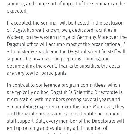
seminar, and some sort of impact of the seminar can be
expected.
If accepted, the seminar will be hosted in the seclusion
of Dagstuhl’s well known, own, dedicated facilities in
Wadern, on the western fringe of Germany. Moreover, the
Dagstuhl office will assume most of the organizational /
administrative work, and the Dagstuhl scientific staff will
support the organizers in preparing, running, and
documenting the event. Thanks to subsidies, the costs
are very low for participants.
In contrast to conference program committees, which
are typically ad hoc, Dagstuhl’s Scientific Directorate is
more stable, with members serving several years and
accumulating experience over this time. Moreover, they
and the whole process enjoy considerable permanent
staff support. Still, every member of the Directorate will
end up reading and evaluating a fair number of