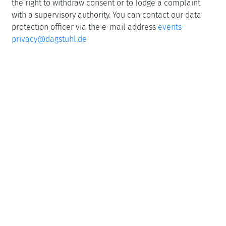
the right to withdraw consent or to lodge a complaint
with a supervisory authority. You can contact our data
protection officer via the e-mail address
events-
privacy@dagstuhl.de