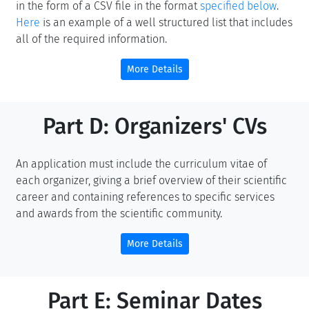
in the form of a CSV file in the format
specified below
.
Here
is an example of a well structured list that includes
all of the required information.
More Details
Part D: Organizers' CVs
An application must include the curriculum vitae of
each organizer, giving a brief overview of their scientific
career and containing references to specific services
and awards from the scientific community.
More Details
Part E: Seminar Dates