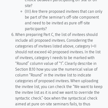
site?
(III) Are there proposed invitees that can only
be part of the seminar's off-site component
and need to be invited as pure off-site
participants?
When preparing Part C, the list of invitees should
include all proposed invitees. Considering the
categories of invitees listed above, category I+II
should not exceed 40 proposed invitees. In the list
of invitees, category I needs to be marked with
“Round” column value of “1”. Clearly describe in
Section B.10 how you use the numerical value of
column “Round” in the invitee list to indicate
categories of proposed invitees. When uploading
the invitee list, you can check the “We want to keep
the invitee list as it is and we want to override the
syntactic check.”-box when the syntactical check
aimed at pure on-site seminars fails, to thus