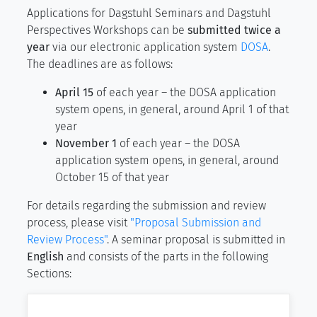
Applications for Dagstuhl Seminars and Dagstuhl
Perspectives Workshops can be
submitted twice a
year
via our electronic application system
DOSA
.
The deadlines are as follows:
April 15
of each year – the DOSA application
system opens, in general, around April 1 of that
year
November 1
of each year – the DOSA
application system opens, in general, around
October 15 of that year
For details regarding the submission and review
process, please visit
"Proposal Submission and
Review Process"
. A seminar proposal is submitted in
English
and consists of the parts in the following
Sections: