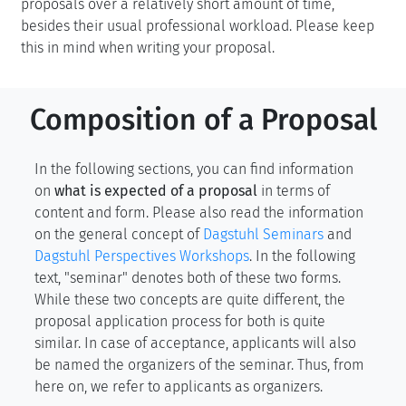
proposals over a relatively short amount of time,
besides their usual professional workload. Please keep
this in mind when writing your proposal.
Composition of a Proposal
In the following sections, you can find information
on
what is expected of a proposal
in terms of
content and form. Please also read the information
on the general concept of
Dagstuhl Seminars
and
Dagstuhl Perspectives Workshops
. In the following
text, "seminar" denotes both of these two forms.
While these two concepts are quite different, the
proposal application process for both is quite
similar. In case of acceptance, applicants will also
be named the organizers of the seminar. Thus, from
here on, we refer to applicants as organizers.