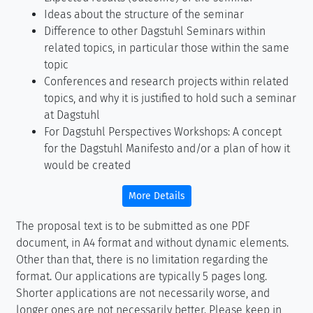
Ideas about the structure of the seminar
Difference to other Dagstuhl Seminars within
related topics, in particular those within the same
topic
Conferences and research projects within related
topics, and why it is justified to hold such a seminar
at Dagstuhl
For Dagstuhl Perspectives Workshops: A concept
for the Dagstuhl Manifesto and/or a plan of how it
would be created
More Details
The proposal text is to be submitted as one PDF
document, in A4 format and without dynamic elements.
Other than that, there is no limitation regarding the
format. Our applications are typically 5 pages long.
Shorter applications are not necessarily worse, and
longer ones are not necessarily better. Please keep in