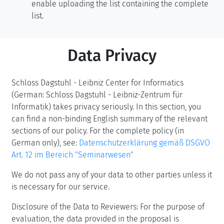
enable uploading the list containing the complete
list.
Data Privacy
Schloss Dagstuhl - Leibniz Center for Informatics
(German: Schloss Dagstuhl - Leibniz-Zentrum für
Informatik) takes privacy seriously. In this section, you
can find a non-binding English summary of the relevant
sections of our policy. For the complete policy (in
German only), see:
Datenschutzerklärung gemäß DSGVO
Art. 12 im Bereich "Seminarwesen"
We do not pass any of your data to other parties unless it
is necessary for our service.
Disclosure of the Data to Reviewers: For the purpose of
evaluation, the data provided in the proposal is