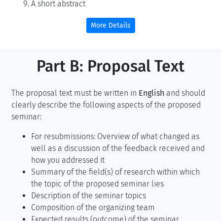
A short abstract
More Details
Part B: Proposal Text
The proposal text must be written in
English
and should
clearly describe the following aspects of the proposed
seminar:
For resubmissions: Overview of what changed as
well as a discussion of the feedback received and
how you addressed it
Summary of the field(s) of research within which
the topic of the proposed seminar lies
Description of the seminar topics
Composition of the organizing team
Expected results (outcome) of the seminar