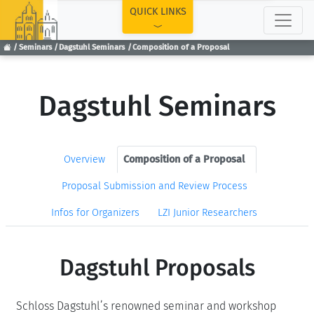
TOP
QUICK LINKS
Seminars
Dagstuhl Seminars
Composition of a Proposal
Dagstuhl Seminars
Overview
Composition of a Proposal
Proposal Submission and Review Process
Infos for Organizers
LZI Junior Researchers
Dagstuhl Proposals
Schloss Dagstuhl’s renowned seminar and workshop