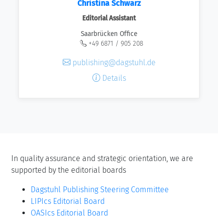
Christina Schwarz
Editorial Assistant
Saarbrücken Office
+49 6871 / 905 208
publishing@dagstuhl.de
Details
In quality assurance and strategic orientation, we are
supported by the editorial boards
Dagstuhl Publishing Steering Committee
LIPIcs Editorial Board
OASIcs Editorial Board