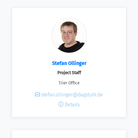
Stefan Ollinger
Project Staff
Trier Office
stefan.ollinger@dagstuhl.de
Details