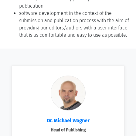
publication
software development in the context of the
submission and publication process with the aim of
providing our editors/authors with a user interface
that is as comfortable and easy to use as possible.
Dr. Michael Wagner
Head of Publishing