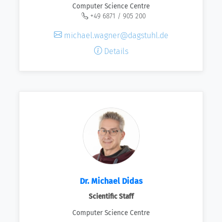
Computer Science Centre
+49 6871 / 905 200
michael.wagner@dagstuhl.de
Details
Dr. Michael Didas
Scientific Staff
Computer Science Centre