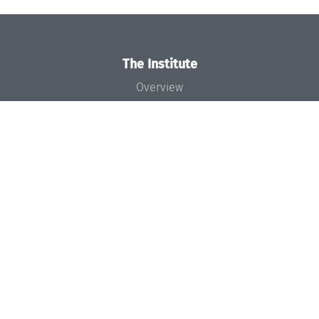
The Institute
Overview
News
Concept and Organization
Team
Bodies and Boards
Funding and Financing
Projects
Press
Dagstuhl's Impact
Jobs
Gender Equality
Good Scientific Practice
Code of Conduct