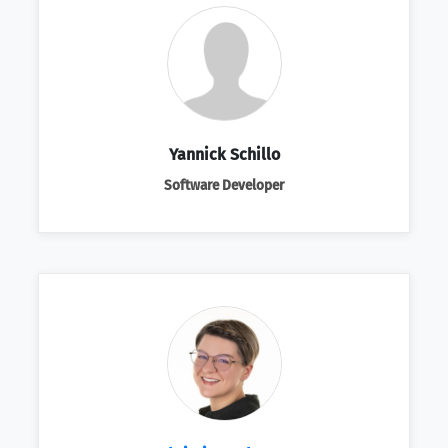
Yannick Schillo
Software Developer