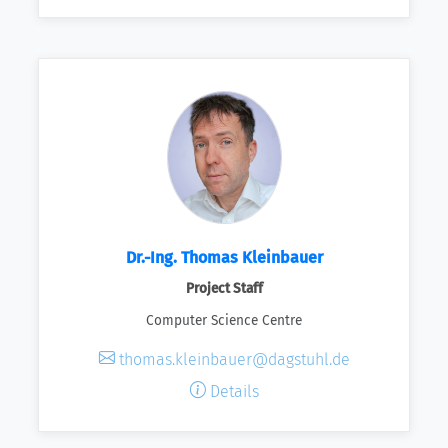
Dr.-Ing. Thomas Kleinbauer
Project Staff
Computer Science Centre
thomas.kleinbauer@dagstuhl.de
Details