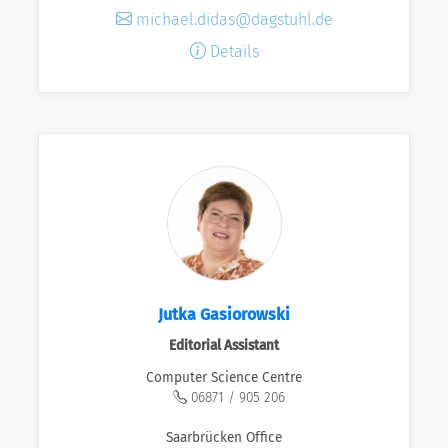
michael.didas@dagstuhl.de
Details
Jutka Gasiorowski
Editorial Assistant
Computer Science Centre
06871 / 905 206
Saarbrücken Office