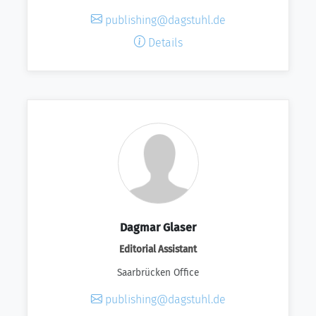
publishing@dagstuhl.de
Details
Dagmar Glaser
Editorial Assistant
Saarbrücken Office
publishing@dagstuhl.de