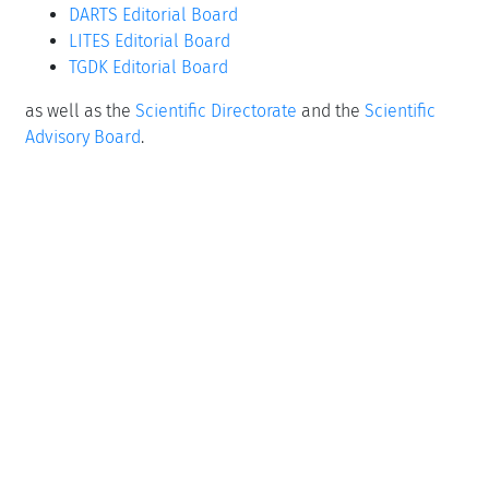
DARTS Editorial Board
LITES Editorial Board
TGDK Editorial Board
as well as the
Scientific Directorate
and the
Scientific
Advisory Board
.