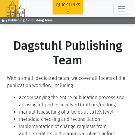
TOP
QUICK LINKS
Publishing
Publishing Team
Dagstuhl Publishing
Team
With a small, dedicated team, we cover all facets of the
publication workflow, including
accompanying the entire publication process and
advising all parties involved (authors/editors)
manual typesetting of articles at LaTeX level
metadata checking and reconciliation
implementation of change requests from
authors/editors in the approval phase before