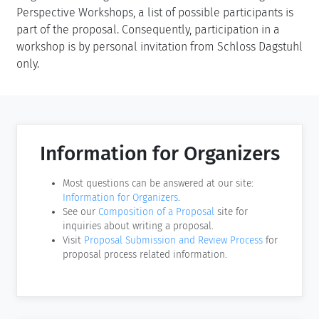
Perspective Workshops, a list of possible participants is
part of the proposal. Consequently, participation in a
workshop is by personal invitation from Schloss Dagstuhl
only.
Information for Organizers
Most questions can be answered at our site:
Information for Organizers
.
See our
Composition of a Proposal
site for
inquiries about writing a proposal.
Visit
Proposal Submission and Review Process
for
proposal process related information.