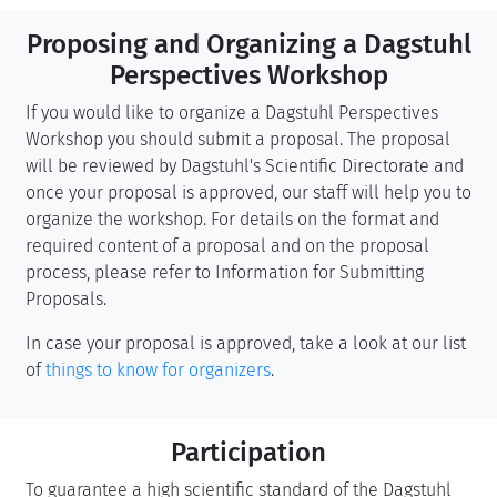
Proposing and Organizing a Dagstuhl
Perspectives Workshop
If you would like to organize a Dagstuhl Perspectives
Workshop you should submit a proposal. The proposal
will be reviewed by Dagstuhl's Scientific Directorate and
once your proposal is approved, our staff will help you to
organize the workshop. For details on the format and
required content of a proposal and on the proposal
process, please refer to Information for Submitting
Proposals.
In case your proposal is approved, take a look at our list
of
things to know for organizers
.
Participation
To guarantee a high scientific standard of the Dagstuhl