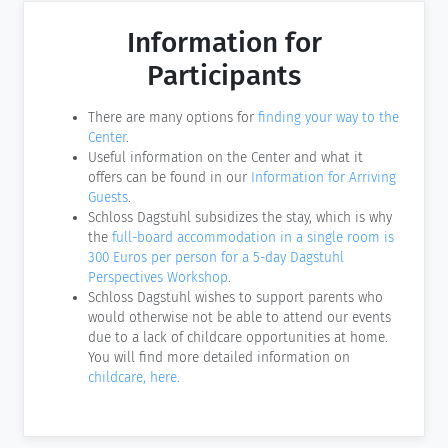
Information for
Participants
There are many options for
finding your way to the
Center
.
Useful information on the Center and what it
offers can be found in our
Information for Arriving
Guests
.
Schloss Dagstuhl subsidizes the stay, which is why
the
full-board accommodation in a single room is
300 Euros per person for a 5-day Dagstuhl
Perspectives Workshop
.
Schloss Dagstuhl wishes to support parents who
would otherwise not be able to attend our events
due to a lack of childcare opportunities at home.
You will find more detailed information on
childcare, here.