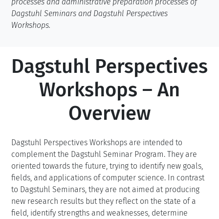
processes and administrative preparation processes of
Dagstuhl Seminars and Dagstuhl Perspectives
Workshops.
Dagstuhl Perspectives
Workshops – An
Overview
Dagstuhl Perspectives Workshops are intended to
complement the Dagstuhl Seminar Program. They are
oriented towards the future, trying to identify new goals,
fields, and applications of computer science. In contrast
to Dagstuhl Seminars, they are not aimed at producing
new research results but they reflect on the state of a
field, identify strengths and weaknesses, determine