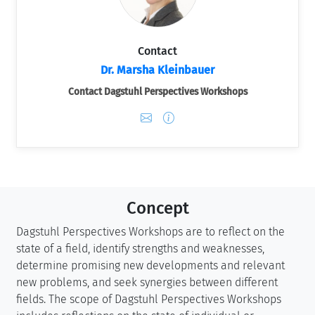
Contact
Dr. Marsha Kleinbauer
Contact Dagstuhl Perspectives Workshops
Concept
Dagstuhl Perspectives Workshops are to reflect on the
state of a field, identify strengths and weaknesses,
determine promising new developments and relevant
new problems, and seek synergies between different
fields. The scope of Dagstuhl Perspectives Workshops