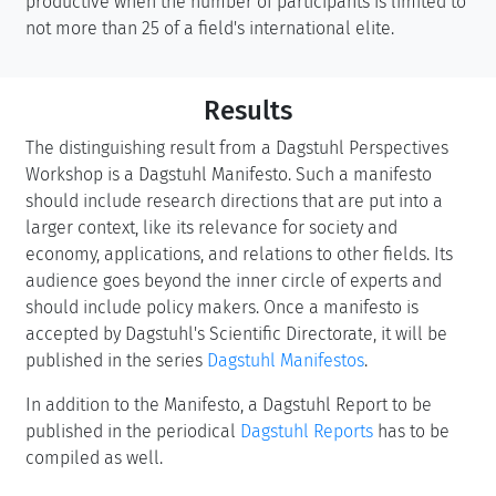
productive when the number of participants is limited to
not more than 25 of a field's international elite.
Results
The distinguishing result from a Dagstuhl Perspectives
Workshop is a Dagstuhl Manifesto. Such a manifesto
should include research directions that are put into a
larger context, like its relevance for society and
economy, applications, and relations to other fields. Its
audience goes beyond the inner circle of experts and
should include policy makers. Once a manifesto is
accepted by Dagstuhl's Scientific Directorate, it will be
published in the series
Dagstuhl Manifestos
.
In addition to the Manifesto, a Dagstuhl Report to be
published in the periodical
Dagstuhl Reports
has to be
compiled as well.