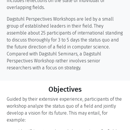
includes reflections on the state of individual or
overlapping fields.
Dagstuhl Perspectives Workshops are led by a small
group of established leaders in their field. They
assemble about 25 participants of international standing
to discuss thoroughly for 3 to 5 days the status quo and
the future direction of a field in computer science.
Compared with Dagstuhl Seminars, a Dagstuhl
Perspectives Workshop rather involves senior
researchers with a focus on strategy.
Objectives
Guided by their extensive experience, participants of the
workshop analyze the status quo of a field and jointly
develop a vision for its future. This may entail, for
example: