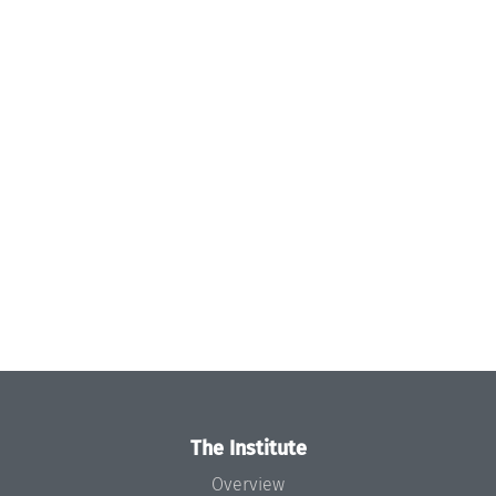
The Institute
Overview