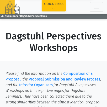
TOP
QUICK LINKS
Seminars
Dagstuhl Perspectives
Dagstuhl Perspectives
Workshops
Please find the information on the
Composition of a
Proposal
, the
Proposal Submission and Review Process
,
and the
Infos for Organizers
for Dagstuhl Perspectives
Workshops on the respective pages for Dagstuhl
Seminars. They have been collected there due to the
strong similarities between the almost identical proposal