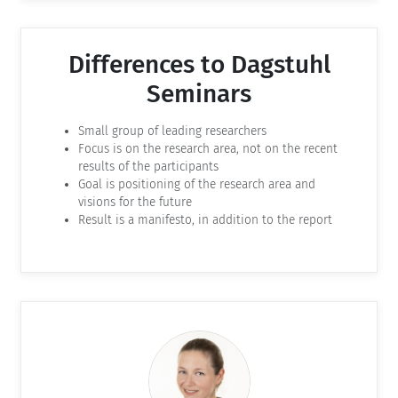
Differences to Dagstuhl
Seminars
Small group of leading researchers
Focus is on the research area, not on the recent
results of the participants
Goal is positioning of the research area and
visions for the future
Result is a manifesto, in addition to the report