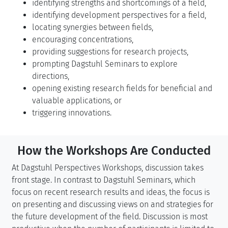
identifying strengths and shortcomings of a field,
identifying development perspectives for a field,
locating synergies between fields,
encouraging concentrations,
providing suggestions for research projects,
prompting Dagstuhl Seminars to explore
directions,
opening existing research fields for beneficial and
valuable applications, or
triggering innovations.
How the Workshops Are Conducted
At Dagstuhl Perspectives Workshops, discussion takes
front stage. In contrast to Dagstuhl Seminars, which
focus on recent research results and ideas, the focus is
on presenting and discussing views on and strategies for
the future development of the field. Discussion is most