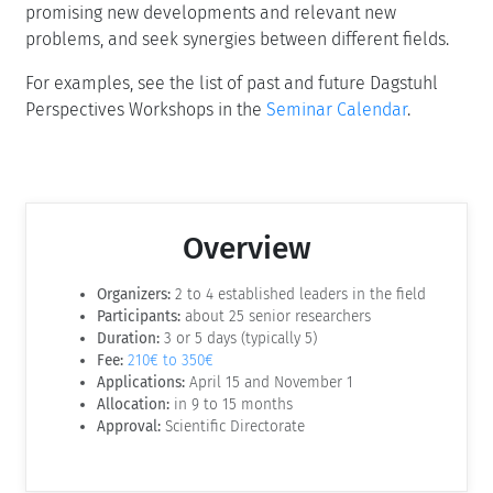
promising new developments and relevant new
problems, and seek synergies between different fields.
For examples, see the list of past and future Dagstuhl
Perspectives Workshops in the
Seminar Calendar
.
Overview
Organizers:
2 to 4 established leaders in the field
Participants:
about 25 senior researchers
Duration:
3 or 5 days (typically 5)
Fee:
210€ to 350€
Applications:
April 15 and November 1
Allocation:
in 9 to 15 months
Approval:
Scientific Directorate