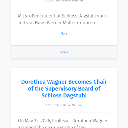
2026-07-28
/
Heike Meißner
Mit großer Trauer hat Schloss Dagstuhl vom
Tod von Hans-Werner Müller erfahren.
More
News
Dorothea Wagner Becomes Chair
of the Supervisory Board of
Schloss Dagstuhl
2026-07-17
/
Heike Meißner
On May 22, 2026, Professor Dorothea Wagner
assumed the chairmanship of the