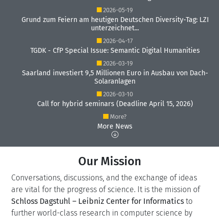
2026-05-19
Grund zum Feiern am heutigen Deutschen Diversity-Tag: LZI
unterzeichnet...
2026-04-17
TGDK - CfP Special Issue: Semantic Digital Humanities
2026-03-19
Saarland investiert 9,5 Millionen Euro in Ausbau von Dach-
Solaranlagen
2026-03-10
Call for hybrid seminars (Deadline April 15, 2026)
More?
More News
Our Mission
Conversations, discussions, and the exchange of ideas
are vital for the progress of science. It is the mission of
Schloss Dagstuhl – Leibniz Center for Informatics
to
further world-class research in computer science by