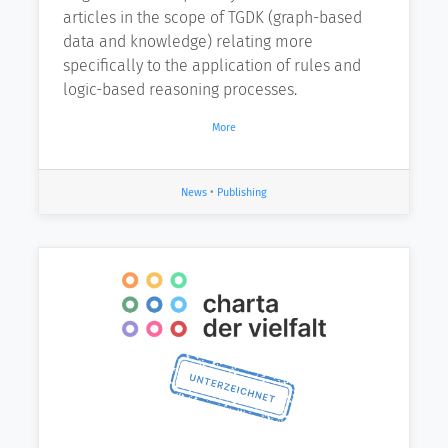
articles in the scope of TGDK (graph-based
data and knowledge) relating more
specifically to the application of rules and
logic-based reasoning processes.
More
News
•
Publishing