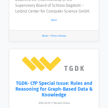
Supervisory Board of Schloss Dagstuhl –
Leibniz Center for Computer Science GmbH.
More
News
•
Press release
TGDK- CfP Special Issue: Rules and
Reasoning for Graph-Based Data &
Knowledge
2026-05-29
/
Michael Didas