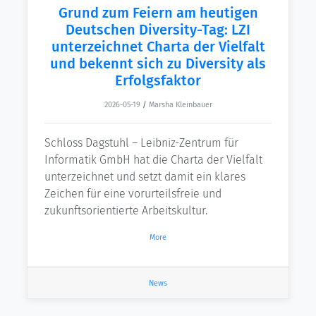
Grund zum Feiern am heutigen
Deutschen Diversity-Tag: LZI
unterzeichnet Charta der Vielfalt
und bekennt sich zu Diversity als
Erfolgsfaktor
2026-05-19
/
Marsha Kleinbauer
Schloss Dagstuhl – Leibniz-Zentrum für
Informatik GmbH hat die Charta der Vielfalt
unterzeichnet und setzt damit ein klares
Zeichen für eine vorurteilsfreie und
zukunftsorientierte Arbeitskultur.
More
News