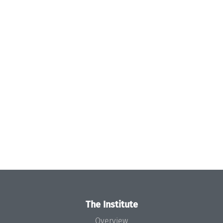
The Institute
Overview