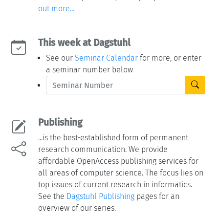
out more...
This week at Dagstuhl
See our
Seminar Calendar
for more, or enter
a seminar number below
Publishing
...is the best-established form of permanent
research communication. We provide
affordable OpenAccess publishing services for
all areas of computer science. The focus lies on
top issues of current research in informatics.
See the
Dagstuhl Publishing
pages for an
overview of our series.