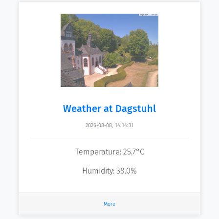
Weather at Dagstuhl
2026-08-08, 14:14:31
Temperature: 25.7°C
Humidity: 38.0%
More