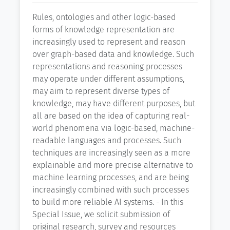
Rules, ontologies and other logic-based
forms of knowledge representation are
increasingly used to represent and reason
over graph-based data and knowledge. Such
representations and reasoning processes
may operate under different assumptions,
may aim to represent diverse types of
knowledge, may have different purposes, but
all are based on the idea of capturing real-
world phenomena via logic-based, machine-
readable languages and processes. Such
techniques are increasingly seen as a more
explainable and more precise alternative to
machine learning processes, and are being
increasingly combined with such processes
to build more reliable AI systems. - In this
Special Issue, we solicit submission of
original research, survey and resources