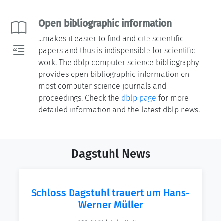
Open bibliographic information
...makes it easier to find and cite scientific
papers and thus is indispensible for scientific
work. The dblp computer science bibliography
provides open bibliographic information on
most computer science journals and
proceedings. Check the
dblp page
for more
detailed information and the latest dblp news.
Dagstuhl News
Schloss Dagstuhl trauert um Hans-
Werner Müller