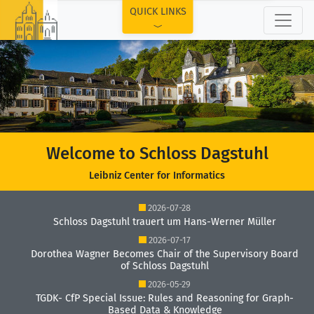
TOP
QUICK LINKS
Welcome to Schloss Dagstuhl
Leibniz Center for Informatics
2026-07-28
Schloss Dagstuhl trauert um Hans-Werner Müller
2026-07-17
Dorothea Wagner Becomes Chair of the Supervisory Board
of Schloss Dagstuhl
2026-05-29
TGDK- CfP Special Issue: Rules and Reasoning for Graph-
Based Data & Knowledge