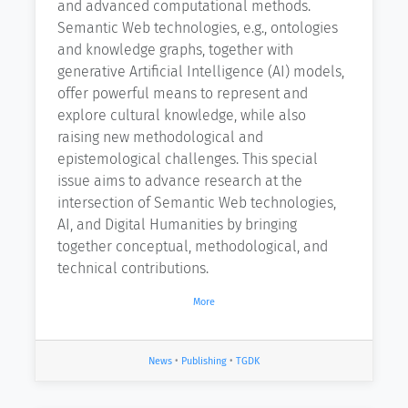
and advanced computational methods.
Semantic Web technologies, e.g., ontologies
and knowledge graphs, together with
generative Artificial Intelligence (AI) models,
offer powerful means to represent and
explore cultural knowledge, while also
raising new methodological and
epistemological challenges. This special
issue aims to advance research at the
intersection of Semantic Web technologies,
AI, and Digital Humanities by bringing
together conceptual, methodological, and
technical contributions.
More
News
•
Publishing
•
TGDK