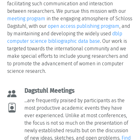
facilitating such communication and interaction
between researchers. We pursue this mission with our
meeting program
in the engaging atmosphere of Schloss
Dagstuhl, with our
open access publishing program
, and
by maintaining and developing the widely used
dblp
computer science bibliographic data base
. Our work is
targeted towards the international community and we
make special efforts to include young researchers and
to promote the advancement of women in computer
science research.
Dagstuhl Meetings
...are frequently praised by participants as the
most productive academic events they have
ever experienced. Unlike at most conferences,
the focus is not so much on the presentation of
newly established results but on the discussion
of new ideas, sketches, and open problems.
Find