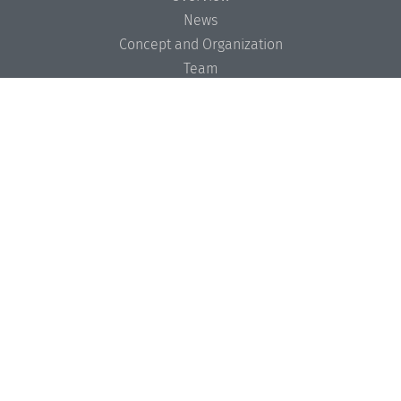
News
Concept and Organization
Team
Bodies and Boards
Funding and Financing
Projects
Press
Dagstuhl's Impact
Jobs
Gender Equality
Good Scientific Practice
Code of Conduct
Seminars
Overview