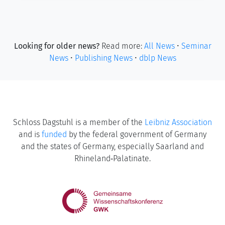
Looking for older news?
Read more:
All News
•
Seminar
News
•
Publishing News
•
dblp News
Schloss Dagstuhl is a member of the
Leibniz Association
and is
funded
by the federal government of Germany
and the states of Germany, especially Saarland and
Rhineland‑Palatinate.