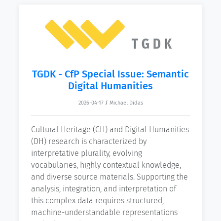
TGDK - CfP Special Issue: Semantic
Digital Humanities
2026-04-17
/
Michael Didas
Cultural Heritage (CH) and Digital Humanities
(DH) research is characterized by
interpretative plurality, evolving
vocabularies, highly contextual knowledge,
and diverse source materials. Supporting the
analysis, integration, and interpretation of
this complex data requires structured,
machine-understandable representations