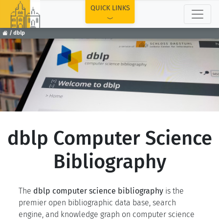
TOP
QUICK LINKS
dblp
dblp Computer Science
Bibliography
The
dblp computer science bibliography
is the
premier open bibliographic data base, search
engine, and knowledge graph on computer science