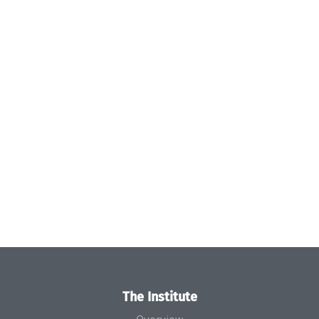
The Institute