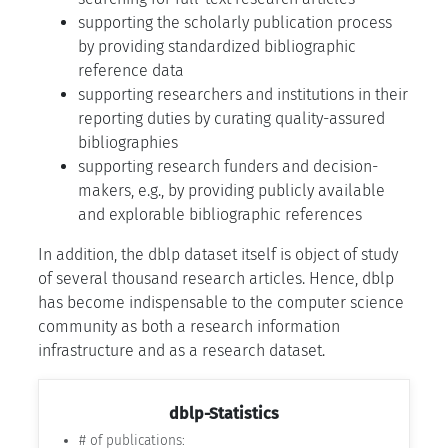
supporting the scholarly publication process
by providing standardized bibliographic
reference data
supporting researchers and institutions in their
reporting duties by curating quality-assured
bibliographies
supporting research funders and decision-
makers, e.g., by providing publicly available
and explorable bibliographic references
In addition, the dblp dataset itself is object of study
of several thousand research articles. Hence, dblp
has become indispensable to the computer science
community as both a research information
infrastructure and as a research dataset.
dblp-Statistics
# of publications: