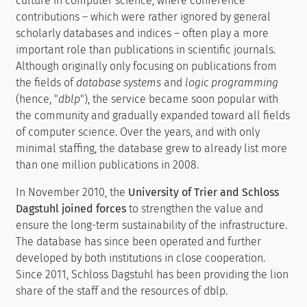
culture in computer science, where conference
contributions – which were rather ignored by general
scholarly databases and indices – often play a more
important role than publications in scientific journals.
Although originally only focusing on publications from
the fields of
database systems
and
logic programming
(hence, "
dblp
"), the service became soon popular with
the community and gradually expanded toward all fields
of computer science. Over the years, and with only
minimal staffing, the database grew to already list more
than one million publications in 2008.
In November 2010, the
University of Trier and Schloss
Dagstuhl joined forces
to strengthen the value and
ensure the long-term sustainability of the infrastructure.
The database has since been operated and further
developed by both institutions in close cooperation.
Since 2011, Schloss Dagstuhl has been providing the lion
share of the staff and the resources of dblp.