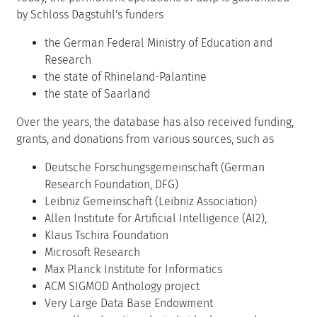
by Schloss Dagstuhl's funders
the German Federal Ministry of Education and
Research
the state of Rhineland-Palantine
the state of Saarland
Over the years, the database has also received funding,
grants, and donations from various sources, such as
Deutsche Forschungsgemeinschaft (German
Research Foundation, DFG)
Leibniz Gemeinschaft (Leibniz Association)
Allen Institute for Artificial Intelligence (AI2),
Klaus Tschira Foundation
Microsoft Research
Max Planck Institute for Informatics
ACM SIGMOD Anthology project
Very Large Data Base Endowment