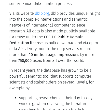
semi-manual data curation process.
Via its website
dblp.org
, dblp provides unique insight
into the complex interrelations and semantic
networks of international computer science
research. All data is also made publicly available
for reuse under the
CC0 1.0 Public Domain
Dedication license
as bulk download and via open
data APIs. Every month, the dblp servers record
more than
40 million page impressions
by more
than
750,000 users
from all over the world.
In recent years, the database has grown to be a
powerful semantic tool that supports computer
scientists and stakeholders on several levels, for
example by:
supporting researchers in their day-to-day
work, e.g., when reviewing the literature or
searching for full-text research articles