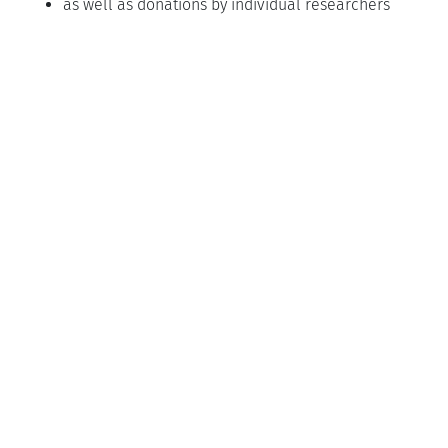
as well as donations by individual researchers