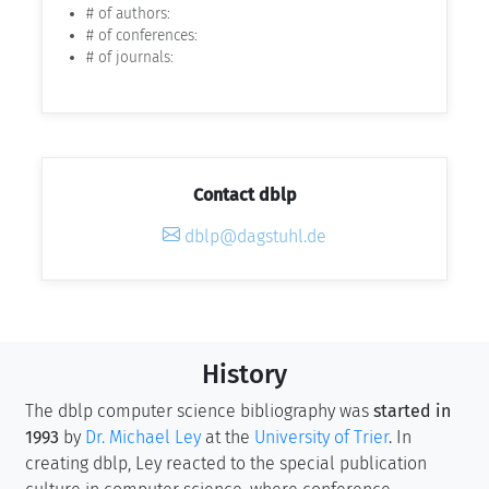
# of authors:
# of conferences:
# of journals:
Contact dblp
dblp@dagstuhl.de
History
The dblp computer science bibliography was
started in
1993
by
Dr. Michael Ley
at the
University of Trier
. In
creating dblp, Ley reacted to the special publication