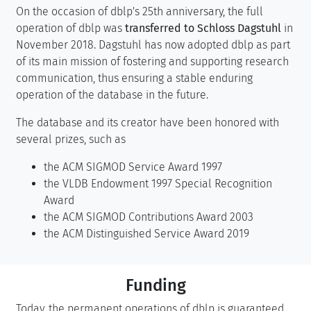
On the occasion of dblp's 25th anniversary, the full
operation of dblp was
transferred to Schloss Dagstuhl
in
November 2018. Dagstuhl has now adopted dblp as part
of its main mission of fostering and supporting research
communication, thus ensuring a stable enduring
operation of the database in the future.
The database and its creator have been honored with
several prizes, such as
the ACM SIGMOD Service Award 1997
the VLDB Endowment 1997 Special Recognition
Award
the ACM SIGMOD Contributions Award 2003
the ACM Distinguished Service Award 2019
Funding
Today, the permanent operations of dblp is guaranteed