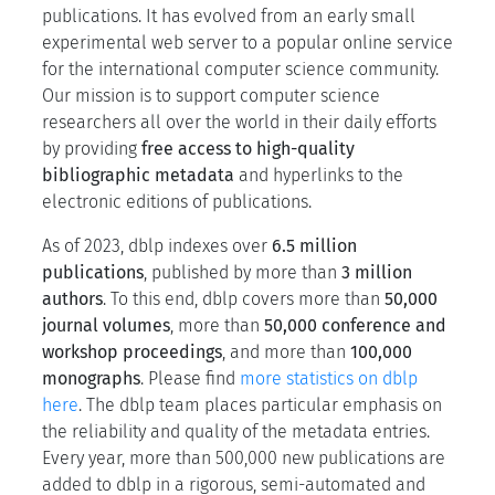
publications. It has evolved from an early small
experimental web server to a popular online service
for the international computer science community.
Our mission is to support computer science
researchers all over the world in their daily efforts
by providing
free access to high-quality
bibliographic metadata
and hyperlinks to the
electronic editions of publications.
As of 2023,
dblp
indexes over
6.5 million
publications
, published by more than
3 million
authors
. To this end, dblp covers more than
50,000
journal volumes
, more than
50,000 conference and
workshop proceedings
, and more than
100,000
monographs
. Please find
more statistics on dblp
here
. The dblp team places particular emphasis on
the reliability and quality of the metadata entries.
Every year, more than 500,000 new publications are
added to dblp in a rigorous, semi-automated and