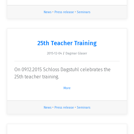
News
•
Press release
•
Seminars
25th Teacher Training
2015-12-04
/
Dagmar Glaser
On 09.12.2015 Schloss Dagstuhl celebrates the
25th teacher training.
More
News
•
Press release
•
Seminars