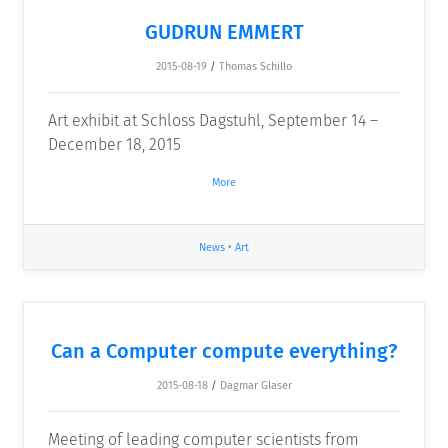
GUDRUN EMMERT
2015-08-19
/
Thomas Schillo
Art exhibit at Schloss Dagstuhl, September 14 –
December 18, 2015
More
News
•
Art
Can a Computer compute everything?
2015-08-18
/
Dagmar Glaser
Meeting of leading computer scientists from