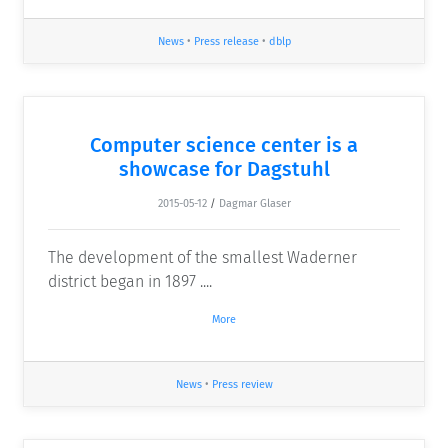
News
•
Press release
•
dblp
Computer science center is a
showcase for Dagstuhl
2015-05-12
/
Dagmar Glaser
The development of the smallest Waderner
district began in 1897 ....
More
News
•
Press review