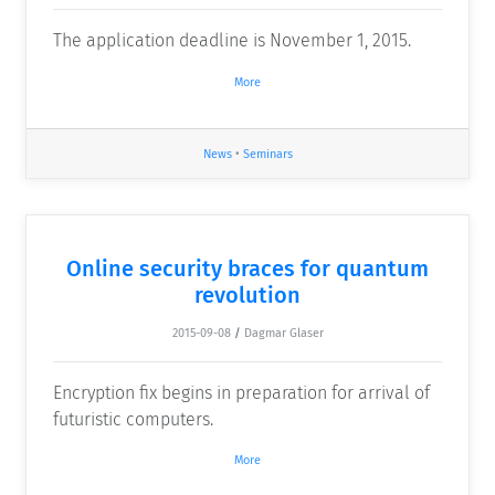
The application deadline is November 1, 2015.
More
News
•
Seminars
Online security braces for quantum
revolution
2015-09-08
/
Dagmar Glaser
Encryption fix begins in preparation for arrival of
futuristic computers.
More