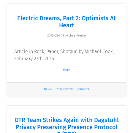
Electric Dreams, Part 2: Optimists At
Heart
2015-02-27
/
Michael Gerke
Article in Rock, Paper, Shotgun by Michael Cook,
February 27th, 2015
More
News
•
Press review
•
Seminars
OTR Team Strikes Again with Dagstuhl
Privacy Preserving Presence Protocol