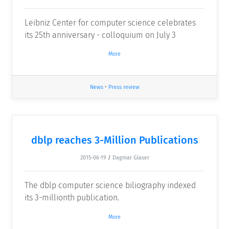
Leibniz Center for computer science celebrates
its 25th anniversary - colloquium on July 3
More
News
•
Press review
dblp reaches 3-Million Publications
2015-06-19
/
Dagmar Glaser
The dblp computer science biliography indexed
its 3-millionth publication.
More