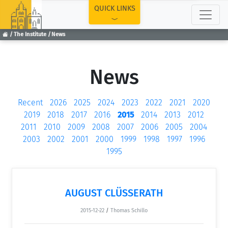
TOP
QUICK LINKS
The Institute
News
News
Recent
2026
2025
2024
2023
2022
2021
2020
2019
2018
2017
2016
2015
2014
2013
2012
2011
2010
2009
2008
2007
2006
2005
2004
2003
2002
2001
2000
1999
1998
1997
1996
1995
AUGUST CLÜSSERATH
2015-12-22
/
Thomas Schillo