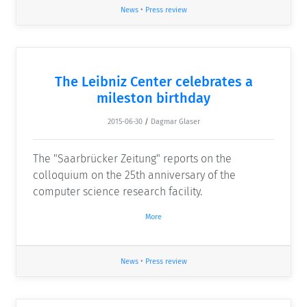
News
•
Press review
The Leibniz Center celebrates a
mileston birthday
2015-06-30
/
Dagmar Glaser
The "Saarbrücker Zeitung" reports on the
colloquium on the 25th anniversary of the
computer science research facility.
More
News
•
Press review