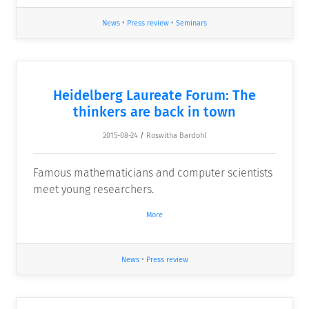
News
•
Press review
•
Seminars
Heidelberg Laureate Forum: The
thinkers are back in town
2015-08-24
/
Roswitha Bardohl
Famous mathematicians and computer scientists
meet young researchers.
More
News
•
Press review