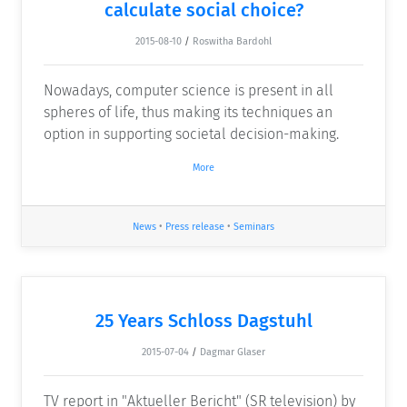
calculate social choice?
2015-08-10
/
Roswitha Bardohl
Nowadays, computer science is present in all
spheres of life, thus making its techniques an
option in supporting societal decision-making.
More
News
•
Press release
•
Seminars
25 Years Schloss Dagstuhl
2015-07-04
/
Dagmar Glaser
TV report in "Aktueller Bericht" (SR television) by