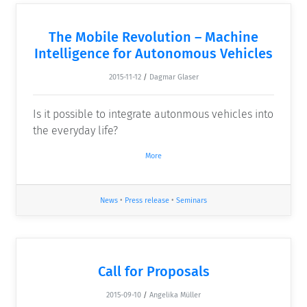
The Mobile Revolution – Machine
Intelligence for Autonomous Vehicles
2015-11-12
/
Dagmar Glaser
Is it possible to integrate autonmous vehicles into
the everyday life?
More
News
•
Press release
•
Seminars
Call for Proposals
2015-09-10
/
Angelika Müller