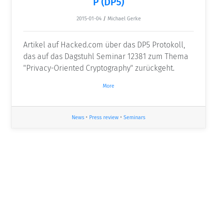
P (DP5)
2015-01-04
/
Michael Gerke
Artikel auf Hacked.com über das DP5 Protokoll,
das auf das Dagstuhl Seminar 12381 zum Thema
"Privacy-Oriented Cryptography" zurückgeht.
More
News
•
Press review
•
Seminars