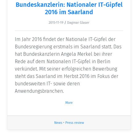
Bundeskanzlerin: Nationaler IT-Gipfel
2016 im Saarland
2015-11-19
/
Dagmar Glaser
Im Jahr 2016 findet der Nationale IT-Gipfel der
Bundesregierung erstmals im Saarland statt. Das
hat Bundeskanzlerin Angela Merkel bei ihrer
Rede auf dem Nationalen IT-Gipfel in Berlin
verkündet. Mit seiner erfolgreichen Bewerbung
steht das Saarland im Herbst 2016 im Fokus der
bundesweiten IT- sowie deren
Anwendungsbranchen.
More
News
•
Press review