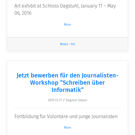
Art exhibit at Schloss Dagstuhl, January 11 – May
06, 2016
More
News
•
Art
Jetzt bewerben für den Journalisten-
Workshop “Schreiben über
Informatik“
2015-12-17
/
Dagmar Glaser
Fortbildung für Volontäre und junge Journalisten
More