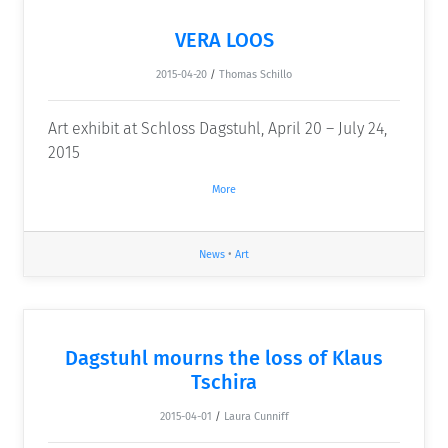
VERA LOOS
2015-04-20
/
Thomas Schillo
Art exhibit at Schloss Dagstuhl, April 20 – July 24,
2015
More
News
•
Art
Dagstuhl mourns the loss of Klaus
Tschira
2015-04-01
/
Laura Cunniff