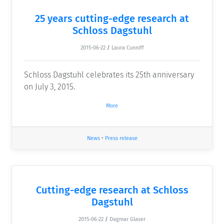
25 years cutting-edge research at
Schloss Dagstuhl
2015-06-22
/
Laura Cunniff
Schloss Dagstuhl celebrates its 25th anniversary
on July 3, 2015.
More
News
•
Press release
Cutting-edge research at Schloss
Dagstuhl
2015-06-22
/
Dagmar Glaser