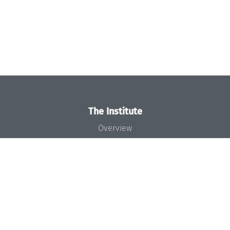
The Institute
Overview
News
Concept and Organization
Team
Bodies and Boards
Funding and Financing
Projects
Press