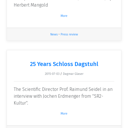
Herbert Mangold
More
News
•
Press review
25 Years Schloss Dagstuhl
2015-07-03
/
Dagmar Glaser
The Scientific Director Prof. Raimund Seidel in an
interview with Jochen Erdmenger from "SR2-
Kultur".
More