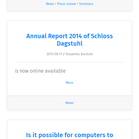
News
•
Press review
•
Seminars
Annual Report 2014 of Schloss
Dagstuhl
2015-08-11
/
Roswitha Bardohl
is now online available
More
News
Is it possible for computers to