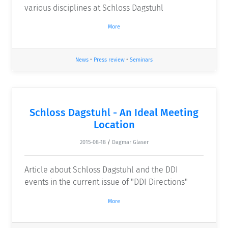
various disciplines at Schloss Dagstuhl
More
News
•
Press review
•
Seminars
Schloss Dagstuhl - An Ideal Meeting
Location
2015-08-18
/
Dagmar Glaser
Article about Schloss Dagstuhl and the DDI
events in the current issue of "DDI Directions"
More