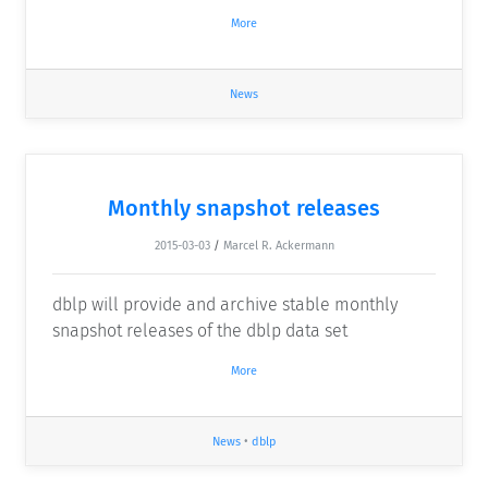
More
News
Monthly snapshot releases
2015-03-03
/
Marcel R. Ackermann
dblp will provide and archive stable monthly
snapshot releases of the dblp data set
More
News
•
dblp