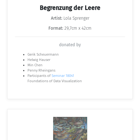
Begrenzung der Leere
Artist:
Lola Sprenger
Format:
29,7cm x 42cm
donated by
Gerik Scheuermann
Helwig Hauser
Min Chen
Penny Rheingans
Participants of
Seminar 18041
Foundations of Data Visualization