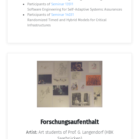
Participants of
Seminar 13511
Software Engineering for Self-Adaptive Systems: Assurances
Participants of
Seminar 14031
Randomized Timed and Hybrid Models for Critical
Infrastructures
Forschungsaufenthalt
Artist:
Art students of Prof. G. Langendorf (HBK
Saarbrücken)