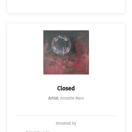
Closed
Artist:
Annette Marx
donated by