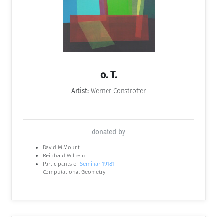
o. T.
Artist:
Werner Constroffer
donated by
David M Mount
Reinhard Wilhelm
Participants of
Seminar 19181
Computational Geometry