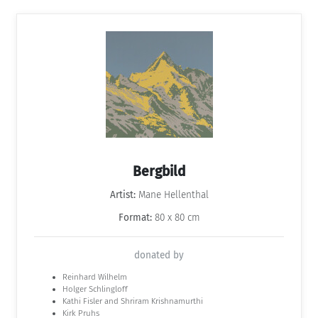
Bergbild
Artist:
Mane Hellenthal
Format:
80 x 80 cm
donated by
Reinhard Wilhelm
Holger Schlingloff
Kathi Fisler and Shriram Krishnamurthi
Kirk Pruhs