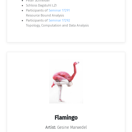
Peter Schneider
Schloss Dagstuhl LZI
Participants of
Seminar 17291
Resource Bound Analysis
Participants of
Seminar 17292
Topology, Computation and Data Analysis
Flamingo
Artist:
Gesine Marwedel