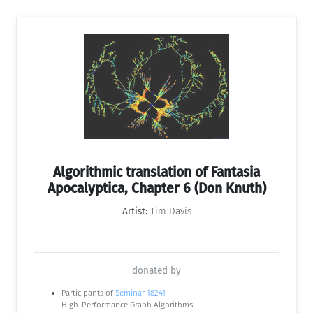
Algorithmic translation of Fantasia
Apocalyptica, Chapter 6 (Don Knuth)
Artist:
Tim Davis
donated by
Participants of
Seminar 18241
High-Performance Graph Algorithms