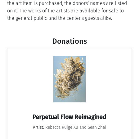
the art item is purchased, the donors' names are listed
on it. The works of the artists are available for sale to
the general public and the center's guests alike.
Donations
Perpetual Flow Reimagined
Artist:
Rebecca Ruige Xu and Sean Zhai