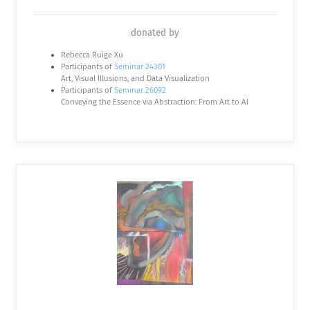
donated by
Rebecca Ruige Xu
Participants of
Seminar 24301
Art, Visual Illusions, and Data Visualization
Participants of
Seminar 26092
Conveying the Essence via Abstraction: From Art to AI