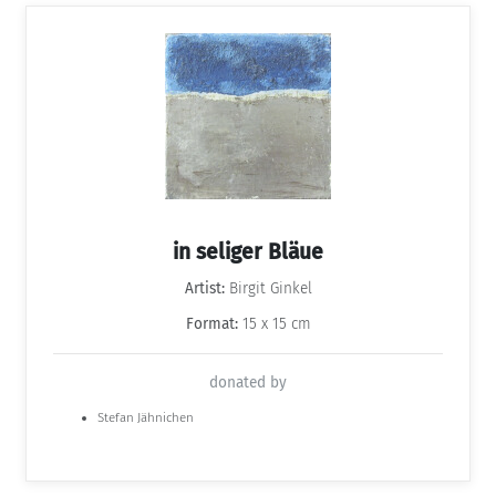
in seliger Bläue
Artist:
Birgit Ginkel
Format:
15 x 15 cm
donated by
Stefan Jähnichen