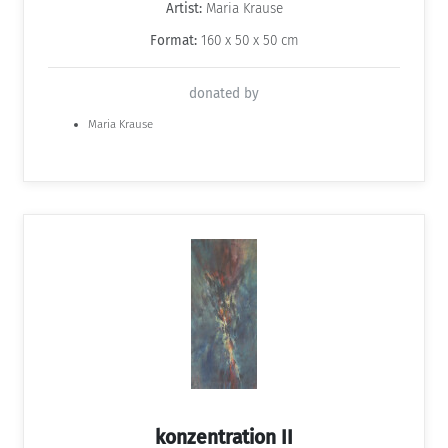
Artist:
Maria Krause
Format:
160 x 50 x 50 cm
donated by
Maria Krause
konzentration II