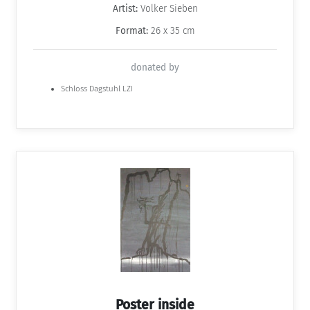
Artist:
Volker Sieben
Format:
26 x 35 cm
donated by
Schloss Dagstuhl LZI
Poster inside