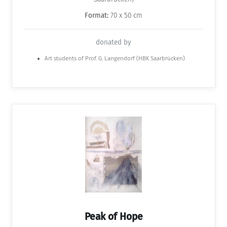
Format:
70 x 50 cm
donated by
Art students of Prof. G. Langendorf (HBK Saarbrücken)
Peak of Hope