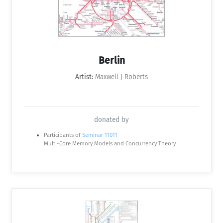
Berlin
Artist:
Maxwell J Roberts
donated by
Participants of
Seminar 11011
Multi-Core Memory Models and Concurrency Theory