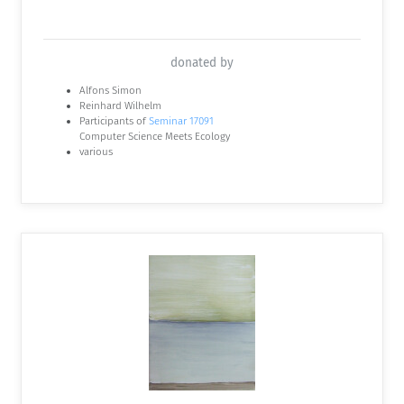
donated by
Alfons Simon
Reinhard Wilhelm
Participants of
Seminar 17091
Computer Science Meets Ecology
various