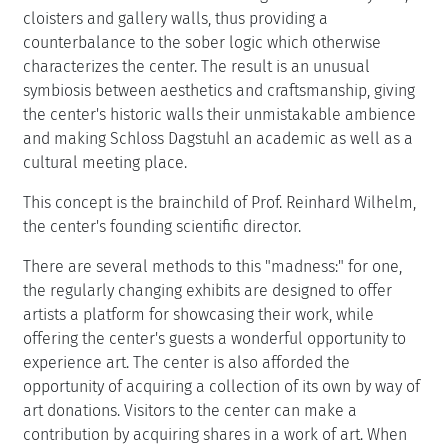
cloisters and gallery walls, thus providing a
counterbalance to the sober logic which otherwise
characterizes the center. The result is an unusual
symbiosis between aesthetics and craftsmanship, giving
the center's historic walls their unmistakable ambience
and making Schloss Dagstuhl an academic as well as a
cultural meeting place.
This concept is the brainchild of Prof. Reinhard Wilhelm,
the center's founding scientific director.
There are several methods to this "madness:" for one,
the regularly changing exhibits are designed to offer
artists a platform for showcasing their work, while
offering the center's guests a wonderful opportunity to
experience art. The center is also afforded the
opportunity of acquiring a collection of its own by way of
art donations. Visitors to the center can make a
contribution by acquiring shares in a work of art. When