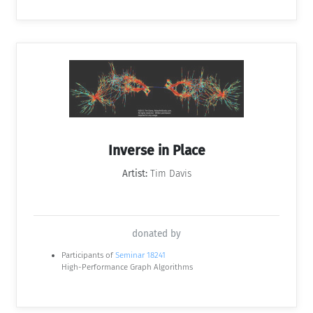
Inverse in Place
Artist:
Tim Davis
donated by
Participants of
Seminar 18241
High-Performance Graph Algorithms