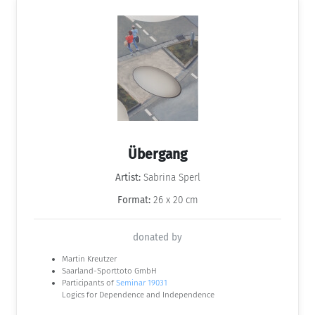
Übergang
Artist:
Sabrina Sperl
Format:
26 x 20 cm
donated by
Martin Kreutzer
Saarland-Sporttoto GmbH
Participants of
Seminar 19031
Logics for Dependence and Independence