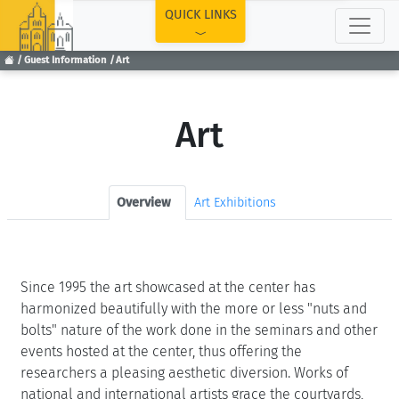
TOP
QUICK LINKS
Guest Information
Art
Art
Overview
Art Exhibitions
Since 1995 the art showcased at the center has
harmonized beautifully with the more or less "nuts and
bolts" nature of the work done in the seminars and other
events hosted at the center, thus offering the
researchers a pleasing aesthetic diversion. Works of
national and international artists grace the courtyards,