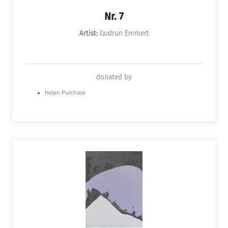
Nr. 7
Artist:
Gudrun Emmert
donated by
Helen Purchase