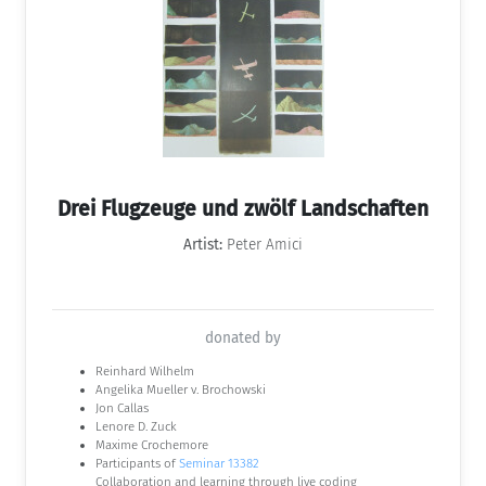
Drei Flugzeuge und zwölf Landschaften
Artist:
Peter Amici
donated by
Reinhard Wilhelm
Angelika Mueller v. Brochowski
Jon Callas
Lenore D. Zuck
Maxime Crochemore
Participants of
Seminar 13382
Collaboration and learning through live coding