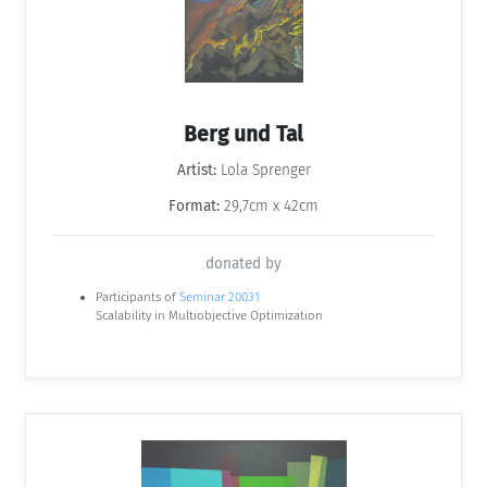
Berg und Tal
Artist:
Lola Sprenger
Format:
29,7cm x 42cm
donated by
Participants of
Seminar 20031
Scalability in Multiobjective Optimization