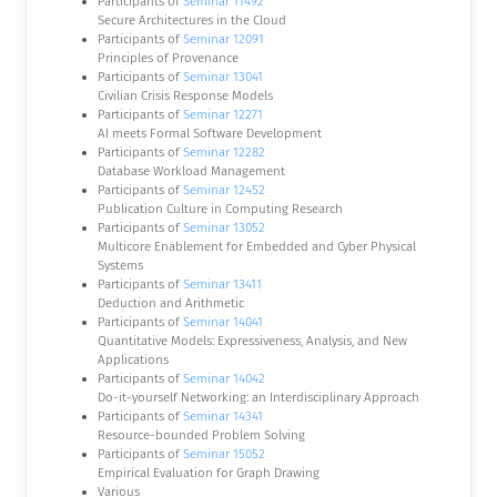
Participants of
Seminar 11492
Secure Architectures in the Cloud
Participants of
Seminar 12091
Principles of Provenance
Participants of
Seminar 13041
Civilian Crisis Response Models
Participants of
Seminar 12271
AI meets Formal Software Development
Participants of
Seminar 12282
Database Workload Management
Participants of
Seminar 12452
Publication Culture in Computing Research
Participants of
Seminar 13052
Multicore Enablement for Embedded and Cyber Physical
Systems
Participants of
Seminar 13411
Deduction and Arithmetic
Participants of
Seminar 14041
Quantitative Models: Expressiveness, Analysis, and New
Applications
Participants of
Seminar 14042
Do-it-yourself Networking: an Interdisciplinary Approach
Participants of
Seminar 14341
Resource-bounded Problem Solving
Participants of
Seminar 15052
Empirical Evaluation for Graph Drawing
Various