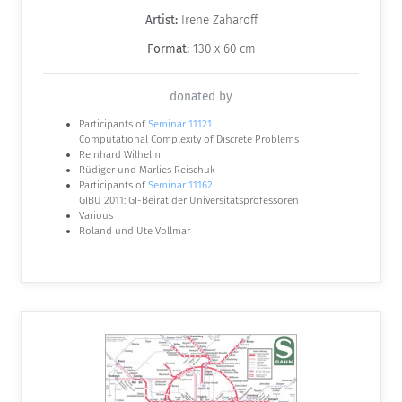
Artist:
Irene Zaharoff
Format:
130 x 60 cm
donated by
Participants of
Seminar 11121
Computational Complexity of Discrete Problems
Reinhard Wilhelm
Rüdiger und Marlies Reischuk
Participants of
Seminar 11162
GIBU 2011: GI-Beirat der Universitätsprofessoren
Various
Roland und Ute Vollmar