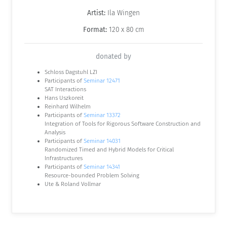
Artist:
Ila Wingen
Format:
120 x 80 cm
donated by
Schloss Dagstuhl LZI
Participants of
Seminar 12471
SAT Interactions
Hans Uszkoreit
Reinhard Wilhelm
Participants of
Seminar 13372
Integration of Tools for Rigorous Software Construction and
Analysis
Participants of
Seminar 14031
Randomized Timed and Hybrid Models for Critical
Infrastructures
Participants of
Seminar 14341
Resource-bounded Problem Solving
Ute & Roland Vollmar