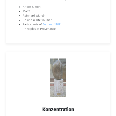
Alfons Simon
11492
Reinhard Wilhelm
Roland & Ute Vollmar
Participants of
Seminar 12091
Principles of Provenance
Konzentration