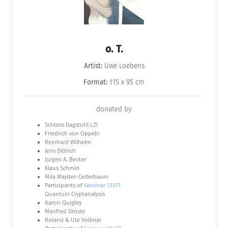
o. T.
Artist:
Uwe Loebens
Format:
115 x 95 cm
donated by
Schloss Dagstuhl LZI
Friedrich von Oppeln
Reinhard Wilhelm
Jens Dittrich
Jürgen A. Becker
Klaus Schmid
Mila Majster-Cederbaum
Participants of
Seminar 13371
Quantum Cryptanalysis
Aaron Quigley
Manfred Droste
Roland & Ute Vollmar