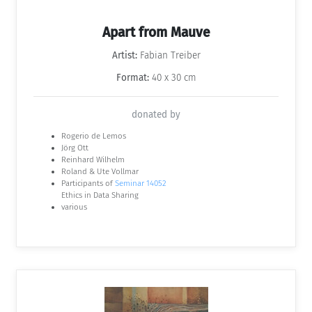
Apart from Mauve
Artist:
Fabian Treiber
Format:
40 x 30 cm
donated by
Rogerio de Lemos
Jörg Ott
Reinhard Wilhelm
Roland & Ute Vollmar
Participants of
Seminar 14052
Ethics in Data Sharing
various