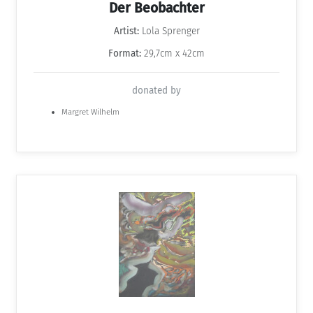
Der Beobachter
Artist:
Lola Sprenger
Format:
29,7cm x 42cm
donated by
Margret Wilhelm