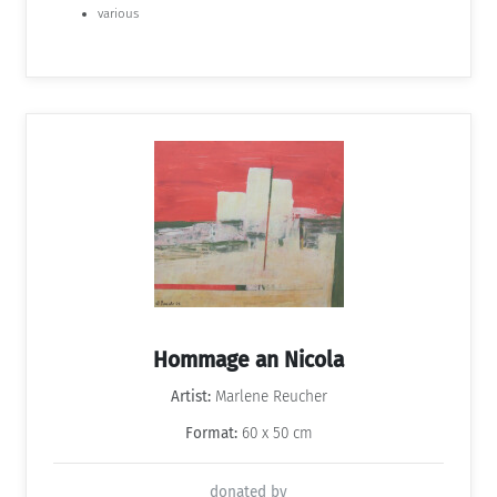
various
Hommage an Nicola
Artist:
Marlene Reucher
Format:
60 x 50 cm
donated by