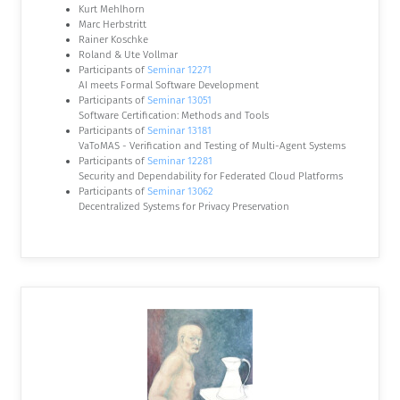
Kurt Mehlhorn
Marc Herbstritt
Rainer Koschke
Roland & Ute Vollmar
Participants of
Seminar 12271
AI meets Formal Software Development
Participants of
Seminar 13051
Software Certification: Methods and Tools
Participants of
Seminar 13181
VaToMAS - Verification and Testing of Multi-Agent Systems
Participants of
Seminar 12281
Security and Dependability for Federated Cloud Platforms
Participants of
Seminar 13062
Decentralized Systems for Privacy Preservation