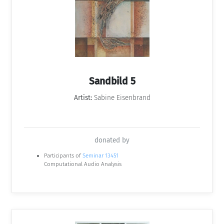
Sandbild 5
Artist:
Sabine Eisenbrand
donated by
Participants of
Seminar 13451
Computational Audio Analysis