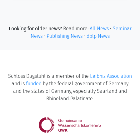
Looking for older news?
Read more:
All News
•
Seminar
News
•
Publishing News
•
dblp News
Schloss Dagstuhl is a member of the
Leibniz Association
and is
funded
by the federal government of Germany
and the states of Germany, especially Saarland and
Rhineland‑Palatinate.