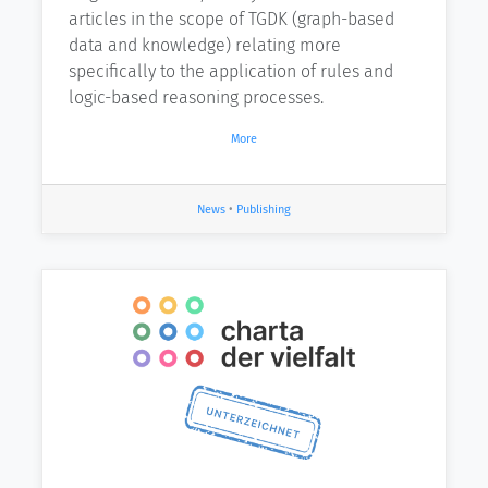
articles in the scope of TGDK (graph-based
data and knowledge) relating more
specifically to the application of rules and
logic-based reasoning processes.
More
News
•
Publishing