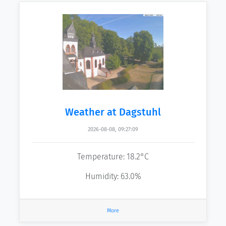
Weather at Dagstuhl
2026-08-08, 09:27:09
Temperature: 18.2°C
Humidity: 63.0%
More