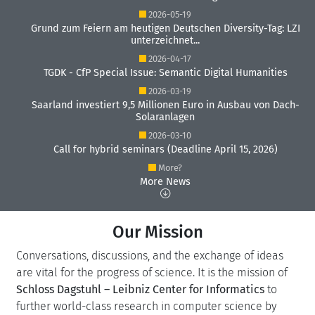
2026-05-19
Grund zum Feiern am heutigen Deutschen Diversity-Tag: LZI
unterzeichnet...
2026-04-17
TGDK - CfP Special Issue: Semantic Digital Humanities
2026-03-19
Saarland investiert 9,5 Millionen Euro in Ausbau von Dach-
Solaranlagen
2026-03-10
Call for hybrid seminars (Deadline April 15, 2026)
More?
More News
Our Mission
Conversations, discussions, and the exchange of ideas
are vital for the progress of science. It is the mission of
Schloss Dagstuhl – Leibniz Center for Informatics
to
further world-class research in computer science by