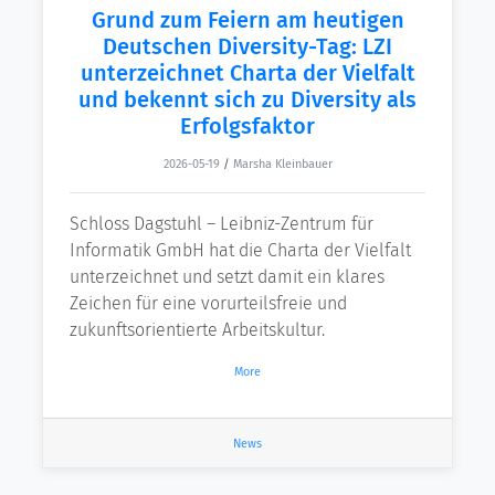
Grund zum Feiern am heutigen
Deutschen Diversity-Tag: LZI
unterzeichnet Charta der Vielfalt
und bekennt sich zu Diversity als
Erfolgsfaktor
2026-05-19
/
Marsha Kleinbauer
Schloss Dagstuhl – Leibniz-Zentrum für
Informatik GmbH hat die Charta der Vielfalt
unterzeichnet und setzt damit ein klares
Zeichen für eine vorurteilsfreie und
zukunftsorientierte Arbeitskultur.
More
News