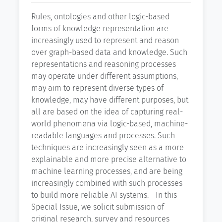
Rules, ontologies and other logic-based
forms of knowledge representation are
increasingly used to represent and reason
over graph-based data and knowledge. Such
representations and reasoning processes
may operate under different assumptions,
may aim to represent diverse types of
knowledge, may have different purposes, but
all are based on the idea of capturing real-
world phenomena via logic-based, machine-
readable languages and processes. Such
techniques are increasingly seen as a more
explainable and more precise alternative to
machine learning processes, and are being
increasingly combined with such processes
to build more reliable AI systems. - In this
Special Issue, we solicit submission of
original research, survey and resources