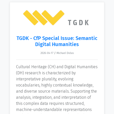
TGDK - CfP Special Issue: Semantic
Digital Humanities
2026-04-17
/
Michael Didas
Cultural Heritage (CH) and Digital Humanities
(DH) research is characterized by
interpretative plurality, evolving
vocabularies, highly contextual knowledge,
and diverse source materials. Supporting the
analysis, integration, and interpretation of
this complex data requires structured,
machine-understandable representations