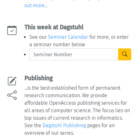
out more...
This week at Dagstuhl
See our
Seminar Calendar
for more, or enter
a seminar number below
Publishing
...is the best-established form of permanent
research communication. We provide
affordable OpenAccess publishing services for
all areas of computer science. The focus lies on
top issues of current research in informatics.
See the
Dagstuhl Publishing
pages for an
overview of our series.