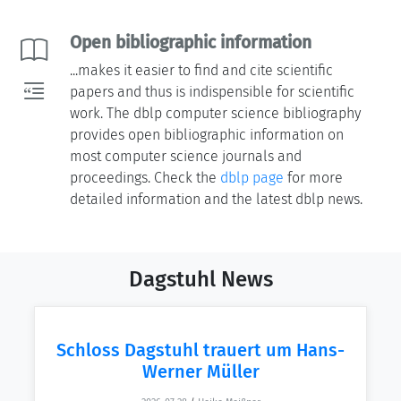
Open bibliographic information
...makes it easier to find and cite scientific
papers and thus is indispensible for scientific
work. The dblp computer science bibliography
provides open bibliographic information on
most computer science journals and
proceedings. Check the
dblp page
for more
detailed information and the latest dblp news.
Dagstuhl News
Schloss Dagstuhl trauert um Hans-
Werner Müller