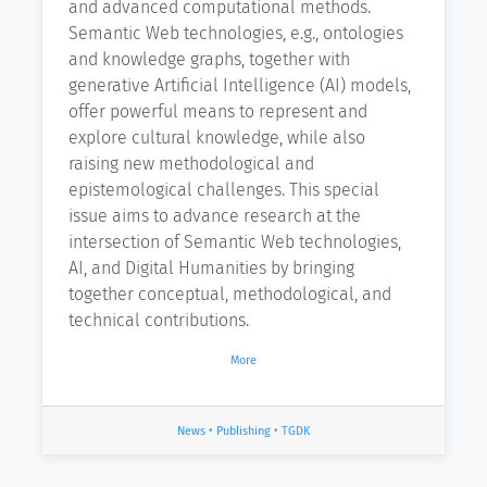
and advanced computational methods.
Semantic Web technologies, e.g., ontologies
and knowledge graphs, together with
generative Artificial Intelligence (AI) models,
offer powerful means to represent and
explore cultural knowledge, while also
raising new methodological and
epistemological challenges. This special
issue aims to advance research at the
intersection of Semantic Web technologies,
AI, and Digital Humanities by bringing
together conceptual, methodological, and
technical contributions.
More
News
•
Publishing
•
TGDK