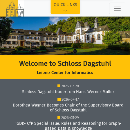
TOP
QUICK LINKS
Welcome to Schloss Dagstuhl
Leibniz Center for Informatics
2026-07-28
Schloss Dagstuhl trauert um Hans-Werner Müller
2026-07-17
Dorothea Wagner Becomes Chair of the Supervisory Board
of Schloss Dagstuhl
2026-05-29
TGDK- CfP Special Issue: Rules and Reasoning for Graph-
Based Data & Knowledge