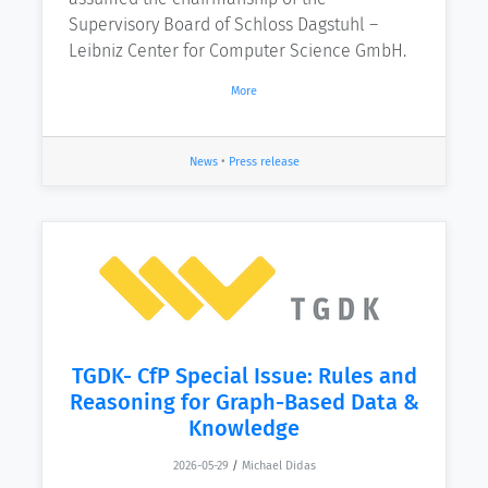
Supervisory Board of Schloss Dagstuhl –
Leibniz Center for Computer Science GmbH.
More
News
•
Press release
TGDK- CfP Special Issue: Rules and
Reasoning for Graph-Based Data &
Knowledge
2026-05-29
/
Michael Didas