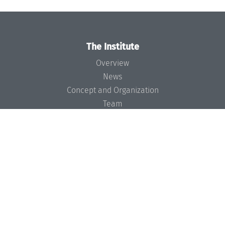
The Institute
Overview
News
Concept and Organization
Team
Bodies and Boards
Funding and Financing
Projects
Press
Dagstuhl's Impact
Jobs
Gender Equality
Good Scientific Practice