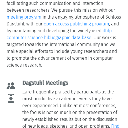
facilitating such communication and interaction
between researchers. We pursue this mission with our
meeting program
in the engaging atmosphere of Schloss
Dagstuhl, with our
open access publishing program
, and
by maintaining and developing the widely used
dblp
computer science bibliographic data base
. Our work is
targeted towards the international community and we
make special efforts to include young researchers and
to promote the advancement of women in computer
science research.
Dagstuhl Meetings
...are frequently praised by participants as the
most productive academic events they have
ever experienced. Unlike at most conferences,
the focus is not so much on the presentation of
newly established results but on the discussion
of new ideas, sketches, and open problems.
Find