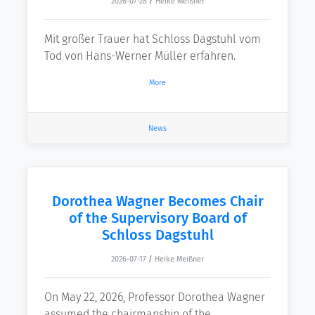
2026-07-28
/
Heike Meißner
Mit großer Trauer hat Schloss Dagstuhl vom
Tod von Hans-Werner Müller erfahren.
More
News
Dorothea Wagner Becomes Chair
of the Supervisory Board of
Schloss Dagstuhl
2026-07-17
/
Heike Meißner
On May 22, 2026, Professor Dorothea Wagner
assumed the chairmanship of the