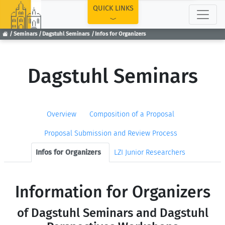
TOP
QUICK LINKS
Seminars
Dagstuhl Seminars
Infos for Organizers
Dagstuhl Seminars
Overview
Composition of a Proposal
Proposal Submission and Review Process
Infos for Organizers
LZI Junior Researchers
Information for Organizers
of Dagstuhl Seminars and Dagstuhl