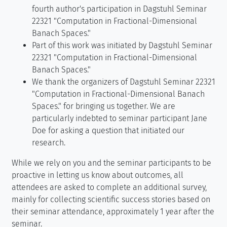
fourth author's participation in Dagstuhl Seminar
22321 "Computation in Fractional-Dimensional
Banach Spaces."
Part of this work was initiated by Dagstuhl Seminar
22321 "Computation in Fractional-Dimensional
Banach Spaces."
We thank the organizers of Dagstuhl Seminar 22321
"Computation in Fractional-Dimensional Banach
Spaces." for bringing us together. We are
particularly indebted to seminar participant Jane
Doe for asking a question that initiated our
research.
While we rely on you and the seminar participants to be
proactive in letting us know about outcomes, all
attendees are asked to complete an additional survey,
mainly for collecting scientific success stories based on
their seminar attendance, approximately 1 year after the
seminar.