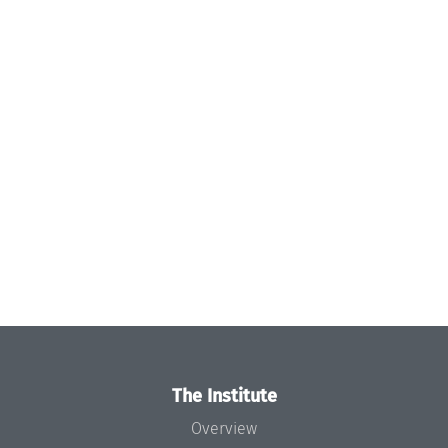
The Institute
Overview