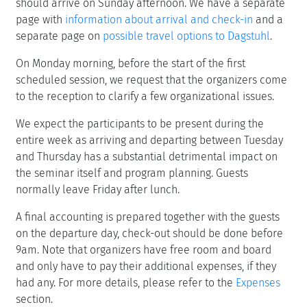
should arrive on Sunday afternoon. We have a separate
page with
information about arrival and check-in
and a
separate page on
possible travel options to Dagstuhl
.
On Monday morning, before the start of the first
scheduled session, we request that the organizers come
to the reception to clarify a few organizational issues.
We expect the participants to be present during the
entire week as arriving and departing between Tuesday
and Thursday has a substantial detrimental impact on
the seminar itself and program planning. Guests
normally leave Friday after lunch.
A final accounting is prepared together with the guests
on the departure day, check-out should be done before
9am. Note that organizers have free room and board
and only have to pay their additional expenses, if they
had any. For more details, please refer to the
Expenses
section.