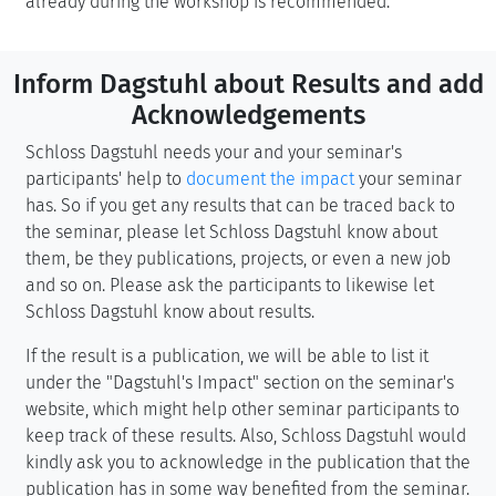
already during the workshop is recommended.
Inform Dagstuhl about Results and add
Acknowledgements
Schloss Dagstuhl needs your and your seminar's
participants' help to
document the impact
your seminar
has. So if you get any results that can be traced back to
the seminar, please let Schloss Dagstuhl know about
them, be they publications, projects, or even a new job
and so on. Please ask the participants to likewise let
Schloss Dagstuhl know about results.
If the result is a publication, we will be able to list it
under the "Dagstuhl's Impact" section on the seminar's
website, which might help other seminar participants to
keep track of these results. Also, Schloss Dagstuhl would
kindly ask you to acknowledge in the publication that the
publication has in some way benefited from the seminar.