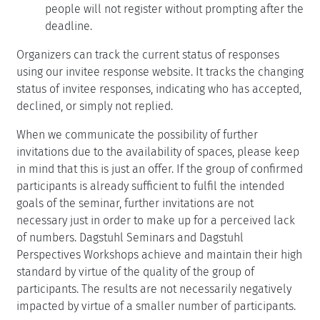
people will not register without prompting after the
deadline.
Organizers can track the current status of responses
using our invitee response website. It tracks the changing
status of invitee responses, indicating who has accepted,
declined, or simply not replied.
When we communicate the possibility of further
invitations due to the availability of spaces, please keep
in mind that this is just an offer. If the group of confirmed
participants is already sufficient to fulfil the intended
goals of the seminar, further invitations are not
necessary just in order to make up for a perceived lack
of numbers. Dagstuhl Seminars and Dagstuhl
Perspectives Workshops achieve and maintain their high
standard by virtue of the quality of the group of
participants. The results are not necessarily negatively
impacted by virtue of a smaller number of participants.