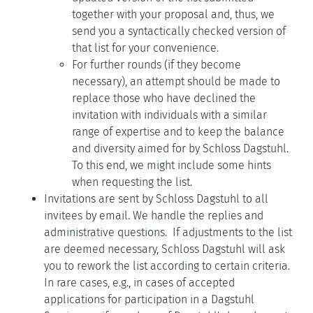
together with your proposal and, thus, we
send you a syntactically checked version of
that list for your convenience.
For further rounds (if they become
necessary), an attempt should be made to
replace those who have declined the
invitation with individuals with a similar
range of expertise and to keep the balance
and diversity aimed for by Schloss Dagstuhl.
To this end, we might include some hints
when requesting the list.
Invitations are sent by Schloss Dagstuhl to all
invitees by email. We handle the replies and
administrative questions. If adjustments to the list
are deemed necessary, Schloss Dagstuhl will ask
you to rework the list according to certain criteria.
In rare cases, e.g., in cases of accepted
applications for participation in a Dagstuhl