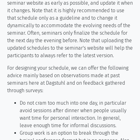
seminar website as early as possible, and update it when
it changes. Note that it is highly recommended to use
that schedule only as a guideline and to change it
dynamically to accommodate the evolving needs of the
seminar. Often, seminars only finalize the schedule for
the next day the evening before. Note that uploading the
updated schedules to the seminar's website will help the
participants to always refer to the latest version.
For designing your schedule, we can offer the following
advice mainly based on observations made at past
seminars here at Dagstuhl and on feedback gathered
through surveys:
Do not cram too much into one day, in particular
avoid sessions after dinner when people usually
want time for personal interaction. In general,
leave enough time for informal discussions.
Group work is an option to break through the