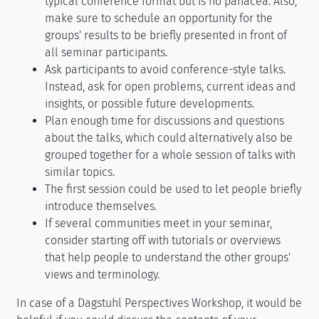
typical conference format but is no panacea. Also,
make sure to schedule an opportunity for the
groups' results to be briefly presented in front of
all seminar participants.
Ask participants to avoid conference-style talks.
Instead, ask for open problems, current ideas and
insights, or possible future developments.
Plan enough time for discussions and questions
about the talks, which could alternatively also be
grouped together for a whole session of talks with
similar topics.
The first session could be used to let people briefly
introduce themselves.
If several communities meet in your seminar,
consider starting off with tutorials or overviews
that help people to understand the other groups'
views and terminology.
In case of a Dagstuhl Perspectives Workshop, it would be