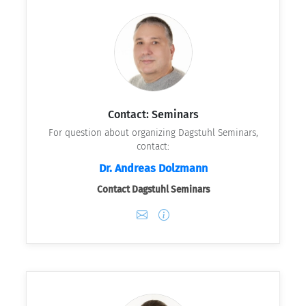
Contact: Seminars
For question about organizing Dagstuhl Seminars,
contact:
Dr. Andreas Dolzmann
Contact Dagstuhl Seminars