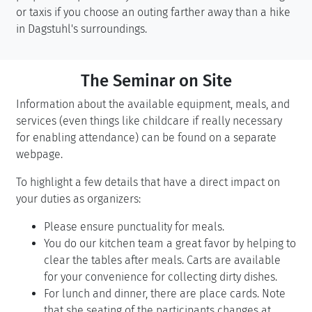
or taxis if you choose an outing farther away than a hike
in Dagstuhl's surroundings.
The Seminar on Site
Information about the available equipment, meals, and
services (even things like childcare if really necessary
for enabling attendance) can be found on a separate
webpage.
To highlight a few details that have a direct impact on
your duties as organizers:
Please ensure punctuality for meals.
You do our kitchen team a great favor by helping to
clear the tables after meals. Carts are available
for your convenience for collecting dirty dishes.
For lunch and dinner, there are place cards. Note
that she seating of the participants changes at