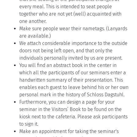
every meal. This is intended to seat people
together who are not yet (well) acquainted with
one another.
Make sure people wear their nametags. (Lanyards
are available.)
We attach considerable importance to the outside
doors not being left open, and that only the
individuals personally invited by us are present.
You will find an abstract book in the center in
which all the participants of our seminars enter a
handwritten summary of their presentation. This
enables each guest to leave behind his or her own
personal mark in the history of Schloss Dagstuhl.
Furthermore, you can design a page for your
seminar in the Visitors’ Book to be found on the
kiosk next to the cafeteria. Please ask participants
to sign it.
Make an appointment for taking the seminar's