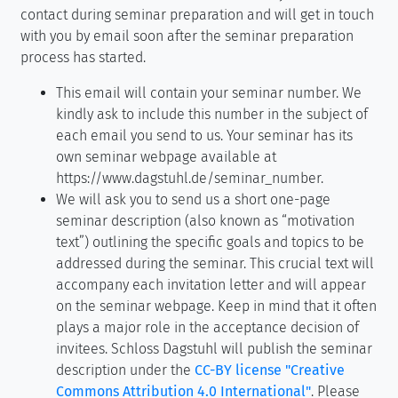
contact during seminar preparation and will get in touch
with you by email soon after the seminar preparation
process has started.
This email will contain your seminar number. We
kindly ask to include this number in the subject of
each email you send to us. Your seminar has its
own seminar webpage available at
https://www.dagstuhl.de/seminar_number.
We will ask you to send us a short one-page
seminar description (also known as “motivation
text”) outlining the specific goals and topics to be
addressed during the seminar. This crucial text will
accompany each invitation letter and will appear
on the seminar webpage. Keep in mind that it often
plays a major role in the acceptance decision of
invitees. Schloss Dagstuhl will publish the seminar
description under the
CC-BY license "Creative
Commons Attribution 4.0 International"
. Please