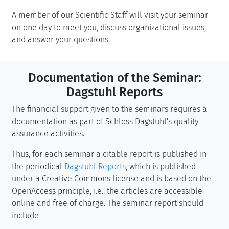
A member of our Scientific Staff will visit your seminar
on one day to meet you, discuss organizational issues,
and answer your questions.
Documentation of the Seminar:
Dagstuhl Reports
The financial support given to the seminars requires a
documentation as part of Schloss Dagstuhl's quality
assurance activities.
Thus, for each seminar a citable report is published in
the periodical
Dagstuhl Reports
, which is published
under a Creative Commons license and is based on the
OpenAccess principle, i.e., the articles are accessible
online and free of charge. The seminar report should
include