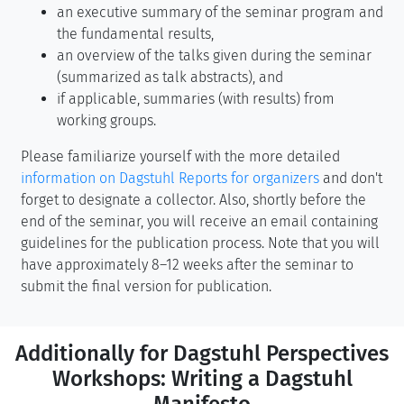
an executive summary of the seminar program and
the fundamental results,
an overview of the talks given during the seminar
(summarized as talk abstracts), and
if applicable, summaries (with results) from
working groups.
Please familiarize yourself with the more detailed
information on Dagstuhl Reports for organizers
and don't
forget to designate a collector. Also, shortly before the
end of the seminar, you will receive an email containing
guidelines for the publication process. Note that you will
have approximately 8–12 weeks after the seminar to
submit the final version for publication.
Additionally for Dagstuhl Perspectives
Workshops: Writing a Dagstuhl
Manifesto