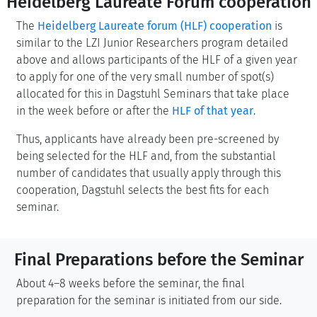
Heidelberg Laureate Forum cooperation
The
Heidelberg Laureate forum (HLF) cooperation
is
similar to the LZI Junior Researchers program detailed
above and allows participants of the HLF of a given year
to apply for one of the very small number of spot(s)
allocated for this in Dagstuhl Seminars that take place
in the week before or after the
HLF of that year
.
Thus, applicants have already been pre-screened by
being selected for the HLF and, from the substantial
number of candidates that usually apply through this
cooperation, Dagstuhl selects the best fits for each
seminar.
Final Preparations before the Seminar
About 4–8 weeks before the seminar, the final
preparation for the seminar is initiated from our side.