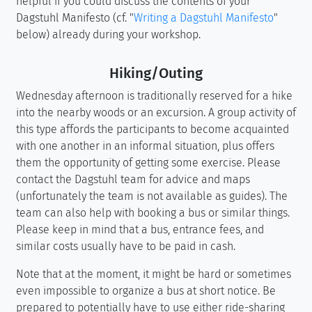
helpful if you could discuss the contents of your
Dagstuhl Manifesto (cf. "
Writing a Dagstuhl Manifesto
"
below) already during your workshop.
Hiking/Outing
Wednesday afternoon is traditionally reserved for a hike
into the nearby woods or an excursion. A group activity of
this type affords the participants to become acquainted
with one another in an informal situation, plus offers
them the opportunity of getting some exercise. Please
contact the Dagstuhl team for advice and maps
(unfortunately the team is not available as guides). The
team can also help with booking a bus or similar things.
Please keep in mind that a bus, entrance fees, and
similar costs usually have to be paid in cash.
Note that at the moment, it might be hard or sometimes
even impossible to organize a bus at short notice. Be
prepared to potentially have to use either ride-sharing