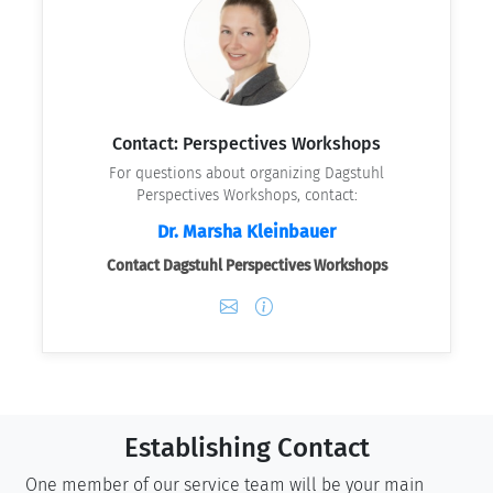
Contact: Perspectives Workshops
For questions about organizing Dagstuhl
Perspectives Workshops, contact:
Dr. Marsha Kleinbauer
Contact Dagstuhl Perspectives Workshops
Establishing Contact
One member of our service team will be your main