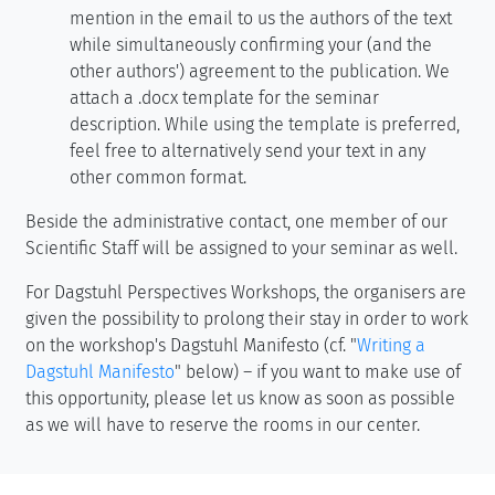
mention in the email to us the authors of the text
while simultaneously confirming your (and the
other authors') agreement to the publication. We
attach a .docx template for the seminar
description. While using the template is preferred,
feel free to alternatively send your text in any
other common format.
Beside the administrative contact, one member of our
Scientific Staff will be assigned to your seminar as well.
For Dagstuhl Perspectives Workshops, the organisers are
given the possibility to prolong their stay in order to work
on the workshop's Dagstuhl Manifesto (cf. "
Writing a
Dagstuhl Manifesto
" below) – if you want to make use of
this opportunity, please let us know as soon as possible
as we will have to reserve the rooms in our center.