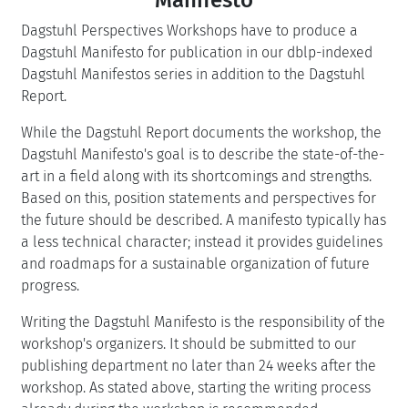
Dagstuhl Perspectives Workshops have to produce a
Dagstuhl Manifesto for publication in our dblp-indexed
Dagstuhl Manifestos series in addition to the Dagstuhl
Report.
While the Dagstuhl Report documents the workshop, the
Dagstuhl Manifesto's goal is to describe the state-of-the-
art in a field along with its shortcomings and strengths.
Based on this, position statements and perspectives for
the future should be described. A manifesto typically has
a less technical character; instead it provides guidelines
and roadmaps for a sustainable organization of future
progress.
Writing the Dagstuhl Manifesto is the responsibility of the
workshop's organizers. It should be submitted to our
publishing department no later than 24 weeks after the
workshop. As stated above, starting the writing process