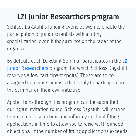
LZI Junior Researchers program
Schloss Dagstuhl’s funding agencies wish to enable the
participation of junior scientists with a fitting
specialization, even if they are not on the radar of the
organizers.
By default, each Dagstuhl Seminar participates in the
LZI
Junior Researchers
program, for which Schloss Dagstuhl
reserves a few participant spot(s). These are to be
assigned to junior scientists that apply to participate in
the seminar on their own initiative.
Applications through this program can be submitted
during an invitation round. Schloss Dagstuhl will screen
them, make a selection, and inform you about fitting
applications in time to allow you to raise well founded
objections. If the number of fitting applications exceeds