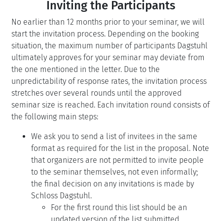
Inviting the Participants
No earlier than 12 months prior to your seminar, we will
start the invitation process. Depending on the booking
situation, the maximum number of participants Dagstuhl
ultimately approves for your seminar may deviate from
the one mentioned in the letter. Due to the
unpredictability of response rates, the invitation process
stretches over several rounds until the approved
seminar size is reached. Each invitation round consists of
the following main steps:
We ask you to send a list of invitees in the same
format as required for the list in the proposal. Note
that organizers are not permitted to invite people
to the seminar themselves, not even informally;
the final decision on any invitations is made by
Schloss Dagstuhl.
For the first round this list should be an
updated version of the list submitted