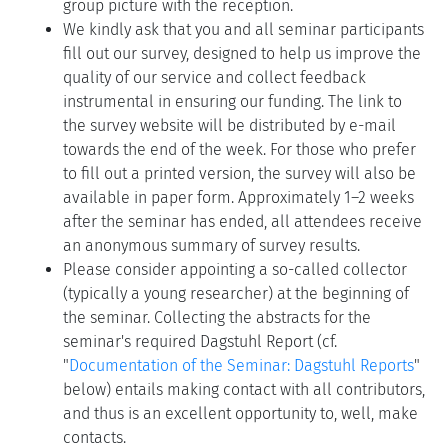
group picture with the reception.
We kindly ask that you and all seminar participants
fill out our survey, designed to help us improve the
quality of our service and collect feedback
instrumental in ensuring our funding. The link to
the survey website will be distributed by e-mail
towards the end of the week. For those who prefer
to fill out a printed version, the survey will also be
available in paper form. Approximately 1–2 weeks
after the seminar has ended, all attendees receive
an anonymous summary of survey results.
Please consider appointing a so-called collector
(typically a young researcher) at the beginning of
the seminar. Collecting the abstracts for the
seminar's required Dagstuhl Report (cf.
"
Documentation of the Seminar: Dagstuhl Reports
"
below) entails making contact with all contributors,
and thus is an excellent opportunity to, well, make
contacts.