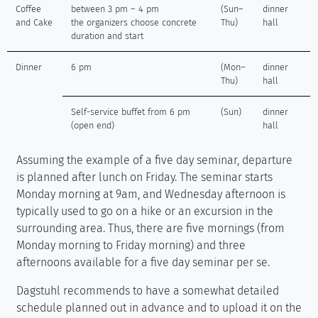
Coffee
between 3 pm – 4 pm
(Sun–
dinner
and Cake
the organizers choose concrete
Thu)
hall
duration and start
Dinner
6 pm
(Mon–
dinner
Thu)
hall
Self-service buffet from 6 pm
(Sun)
dinner
(open end)
hall
Assuming the example of a five day seminar, departure
is planned after lunch on Friday. The seminar starts
Monday morning at 9am, and Wednesday afternoon is
typically used to go on a hike or an excursion in the
surrounding area. Thus, there are five mornings (from
Monday morning to Friday morning) and three
afternoons available for a five day seminar per se.
Dagstuhl recommends to have a somewhat detailed
schedule planned out in advance and to upload it on the