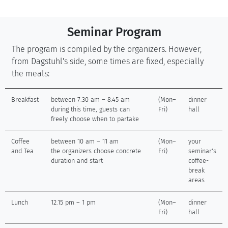
Seminar Program
The program is compiled by the organizers. However,
from Dagstuhl's side, some times are fixed, especially
the meals:
Breakfast
between 7.30 am – 8.45 am
(Mon–
dinner
during this time, guests can
Fri)
hall
freely choose when to partake
Coffee
between 10 am – 11 am
(Mon–
your
and Tea
the organizers choose concrete
Fri)
seminar's
duration and start
coffee-
break
areas
Lunch
12.15 pm – 1 pm
(Mon–
dinner
Fri)
hall