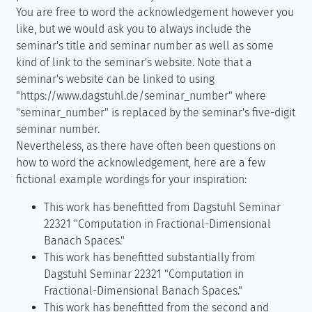
You are free to word the acknowledgement however you
like, but we would ask you to always include the
seminar's title and seminar number as well as some
kind of link to the seminar's website. Note that a
seminar's website can be linked to using
"https://www.dagstuhl.de/seminar_number" where
"seminar_number" is replaced by the seminar's five-digit
seminar number.
Nevertheless, as there have often been questions on
how to word the acknowledgement, here are a few
fictional example wordings for your inspiration:
This work has benefitted from Dagstuhl Seminar
22321 "Computation in Fractional-Dimensional
Banach Spaces."
This work has benefitted substantially from
Dagstuhl Seminar 22321 "Computation in
Fractional-Dimensional Banach Spaces."
This work has benefitted from the second and