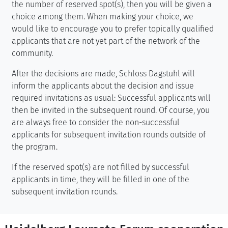
the number of reserved spot(s), then you will be given a
choice among them. When making your choice, we
would like to encourage you to prefer topically qualified
applicants that are not yet part of the network of the
community.
After the decisions are made, Schloss Dagstuhl will
inform the applicants about the decision and issue
required invitations as usual: Successful applicants will
then be invited in the subsequent round. Of course, you
are always free to consider the non-successful
applicants for subsequent invitation rounds outside of
the program.
If the reserved spot(s) are not filled by successful
applicants in time, they will be filled in one of the
subsequent invitation rounds.