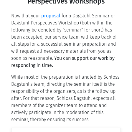
Perspectives Workshops
Now that your
proposal
for a Dagstuhl Seminar or
Dagstuhl Perspectives Workshop (both will in the
following be denoted by "seminar" for short) has
been accepted, our service team will keep track of
all steps for a successful seminar preparation and
will request all necessary materials from you as
soon as reasonable.
You can support our work by
responding in time.
While most of the preparation is handled by Schloss
Dagstuhl's team, directing the seminar itself is the
responsibility of the organizers, as is the follow-up
after. For that reason, Schloss Dagstuhl expects all
members of the organizer team to attend and
actively participate in the moderation of this
seminar, thereby ensuring its success.