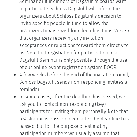
Seminar or if members of Dagstuhl's boards want
to participate, Schloss Dagstuhl will inform the
organizers about Schloss Dagstuhl's decision to
invite specific people in time to allow the
organizers to raise well founded objections. We ask
that organizers receiving any invitation
acceptances or rejections forward them directly to
us. Note that registration for participation in a
Dagstuhl Seminar is only possible through the use
of our online event registration system DOOR.
A few weeks before the end of the invitation round,
Schloss Dagstuhl sends non-responding invitees a
reminder.
In some cases, after the deadline has passed, we
ask you to contact non-responding (key)
participants for inviting them personally. Note that
registration is possible even after the deadline has
passed, but for the purpose of estimating
participation numbers we usually assume that