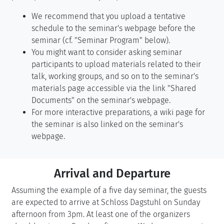
We recommend that you upload a tentative
schedule to the seminar's webpage before the
seminar (cf. "Seminar Program" below).
You might want to consider asking seminar
participants to upload materials related to their
talk, working groups, and so on to the seminar's
materials page accessible via the link "Shared
Documents" on the seminar's webpage.
For more interactive preparations, a wiki page for
the seminar is also linked on the seminar's
webpage.
Arrival and Departure
Assuming the example of a five day seminar, the guests
are expected to arrive at Schloss Dagstuhl on Sunday
afternoon from 3pm. At least one of the organizers