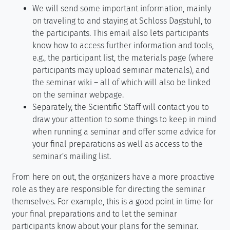
We will send some important information, mainly
on traveling to and staying at Schloss Dagstuhl, to
the participants. This email also lets participants
know how to access further information and tools,
e.g., the participant list, the materials page (where
participants may upload seminar materials), and
the seminar wiki – all of which will also be linked
on the seminar webpage.
Separately, the Scientific Staff will contact you to
draw your attention to some things to keep in mind
when running a seminar and offer some advice for
your final preparations as well as access to the
seminar's mailing list.
From here on out, the organizers have a more proactive
role as they are responsible for directing the seminar
themselves. For example, this is a good point in time for
your final preparations and to let the seminar
participants know about your plans for the seminar.