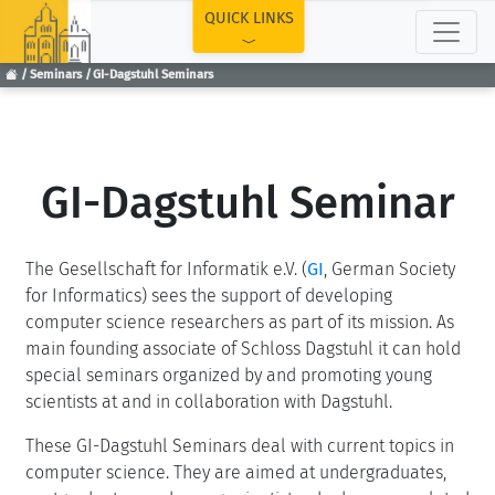
TOP
QUICK LINKS
Seminars
GI-Dagstuhl Seminars
GI-Dagstuhl Seminar
The Gesellschaft for Informatik e.V. (
GI
, German Society
for Informatics) sees the support of developing
computer science researchers as part of its mission. As
main founding associate of Schloss Dagstuhl it can hold
special seminars organized by and promoting young
scientists at and in collaboration with Dagstuhl.
These GI-Dagstuhl Seminars deal with current topics in
computer science. They are aimed at undergraduates,