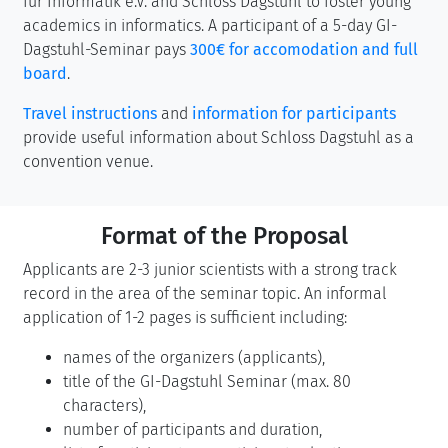
für Informatik e.V. and Schloss Dagstuhl to foster young
academics in informatics. A participant of a 5-day GI-
Dagstuhl-Seminar pays
300€ for accomodation and full
board
.
Travel instructions
and
information for participants
provide useful information about Schloss Dagstuhl as a
convention venue.
Format of the Proposal
Applicants are 2-3 junior scientists with a strong track
record in the area of the seminar topic. An informal
application of 1-2 pages is sufficient including:
names of the organizers (applicants),
title of the GI-Dagstuhl Seminar (max. 80
characters),
number of participants and duration,