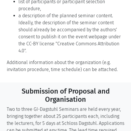
list of participants or participant selection
procedure,
a description of the planned seminar content.
Ideally, the description of the seminar content
should already be accompanied by the authors'
consent to publish it on the event webpage under
the CC-BY license "Creative Commons Attribution
4.0".
Additional information about the organization (e.g.
invitation procedure, time schedule) can be attached.
Submission of Proposal and
Organisation
Two to three GI-Dagstuhl Seminars are held every year,
bringing together about 25 participants each, including
the lecturers, for 5 days at Schloss Dagstuhl. Applications
can be submitted at any time. The lead time required