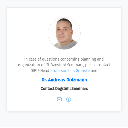
In case of questions concerning planning and
organization of GI-Dagstuhl Seminars, please contact
GIBU-Head
Professor Lars Grunske
and
Dr. Andreas Dolzmann
Contact Dagstuhl Seminars