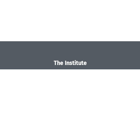
The Institute
Overview
News
Concept and Organization
Team
Bodies and Boards
Funding and Financing
Projects
Press