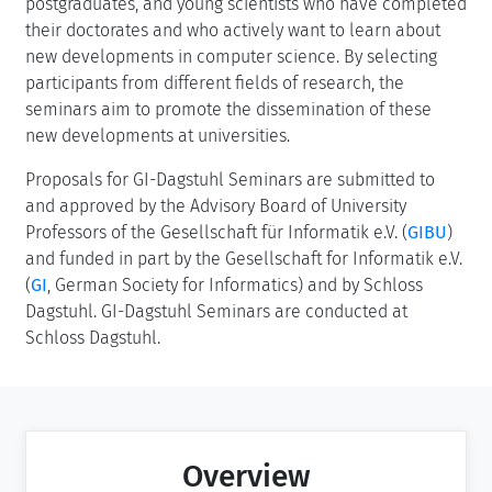
postgraduates, and young scientists who have completed
their doctorates and who actively want to learn about
new developments in computer science. By selecting
participants from different fields of research, the
seminars aim to promote the dissemination of these
new developments at universities.
Proposals for GI-Dagstuhl Seminars are submitted to
and approved by the Advisory Board of University
Professors of the Gesellschaft für Informatik e.V. (
GIBU
)
and funded in part by the Gesellschaft for Informatik e.V.
(
GI
, German Society for Informatics) and by Schloss
Dagstuhl. GI-Dagstuhl Seminars are conducted at
Schloss Dagstuhl.
Overview