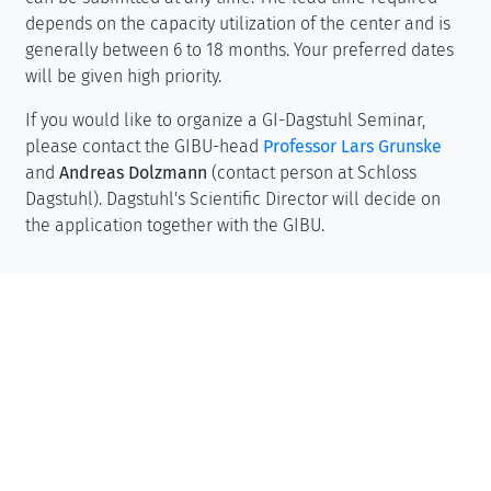
depends on the capacity utilization of the center and is
generally between 6 to 18 months. Your preferred dates
will be given high priority.
If you would like to organize a GI-Dagstuhl Seminar,
please contact the GIBU-head
Professor Lars Grunske
and
Andreas Dolzmann
(contact person at Schloss
Dagstuhl). Dagstuhl's Scientific Director will decide on
the application together with the GIBU.