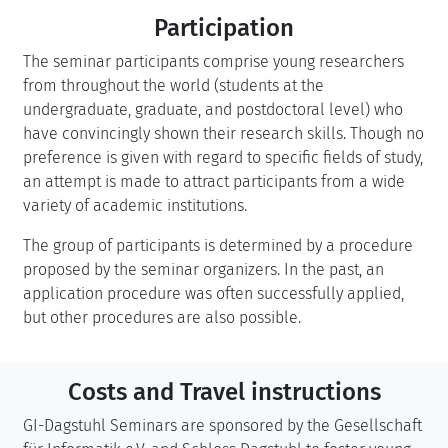
Participation
The seminar participants comprise young researchers
from throughout the world (students at the
undergraduate, graduate, and postdoctoral level) who
have convincingly shown their research skills. Though no
preference is given with regard to specific fields of study,
an attempt is made to attract participants from a wide
variety of academic institutions.
The group of participants is determined by a procedure
proposed by the seminar organizers. In the past, an
application procedure was often successfully applied,
but other procedures are also possible.
Costs and Travel instructions
GI-Dagstuhl Seminars are sponsored by the Gesellschaft