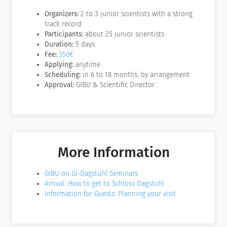
Organizers:
2 to 3 junior scientists with a strong
track record
Participants:
about 25 junior scientists
Duration:
5 days
Fee:
350€
Applying:
anytime
Scheduling:
in 6 to 18 months, by arrangement
Approval:
GIBU & Scientific Director
More Information
GIBU on GI-Dagstuhl Seminars
Arrival: How to get to Schloss Dagstuhl
Information for Guests: Planning your visit