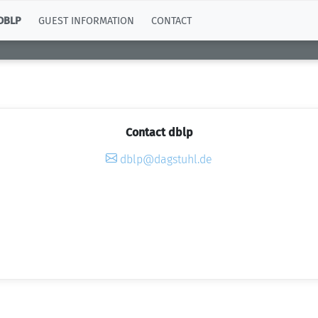
DBLP
GUEST INFORMATION
CONTACT
Contact dblp
dblp@dagstuhl.de