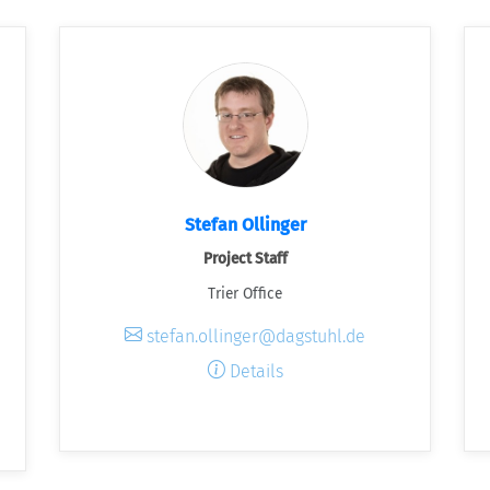
Stefan Ollinger
Project Staff
Trier Office
stefan.ollinger@dagstuhl.de
Details