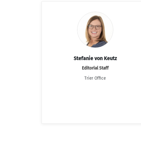
Stefanie von Keutz
Editorial Staff
Trier Office