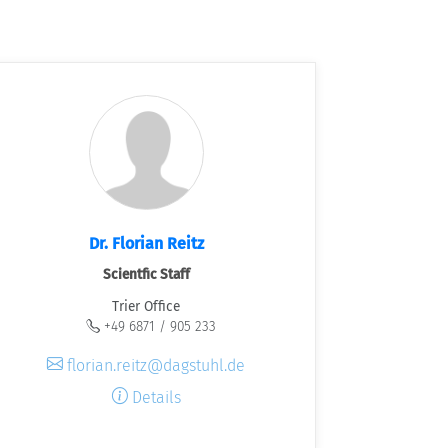
Dr. Florian Reitz
Scientfic Staff
Trier Office
+49 6871 / 905 233
florian.reitz@dagstuhl.de
Details