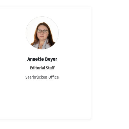
Annette Beyer
Editorial Staff
Saarbrücken Office