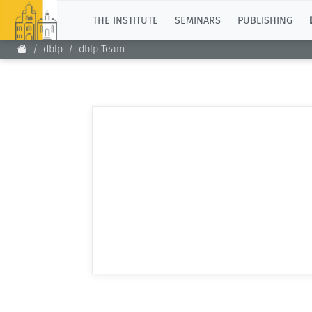
TOP
THE INSTITUTE
SEMINARS
PUBLISHING
dblp
dblp Team