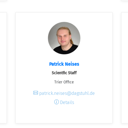
Patrick Neises
Scientfic Staff
Trier Office
patrick.neises@dagstuhl.de
Details