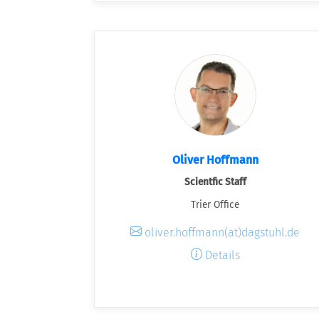
Oliver Hoffmann
Scientfic Staff
Trier Office
oliver.hoffmann(at)dagstuhl.de
Details