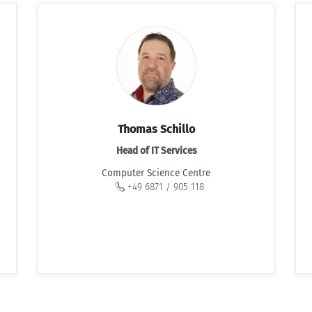
Thomas Schillo
Head of IT Services
Computer Science Centre
+49 6871 / 905 118