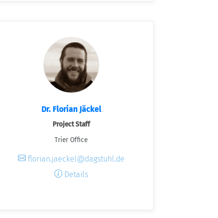
Dr. Florian Jäckel
Project Staff
Trier Office
florian.jaeckel@dagstuhl.de
Details