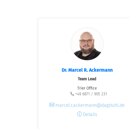
Dr. Marcel R. Ackermann
Team Lead
Trier Office
+49 6871 / 905 231
marcel.r.ackermann@dagstuhl.de
Details