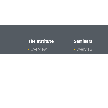
The Institute
Seminars
Overview
Overview
News
Seminar Calendar
Concept and
Seminar News
Organization
Seminar Team
Team
Dagstuhl Seminar
Bodies and Boards
Dagstuhl
Funding and
Perspectives
Financing
GI-Dagstuhl
Projects
Seminars
Press