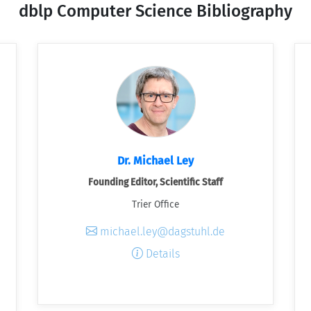
dblp Computer Science Bibliography
Dr. Michael Ley
Founding Editor, Scientific Staff
Trier Office
michael.ley@dagstuhl.de
Details