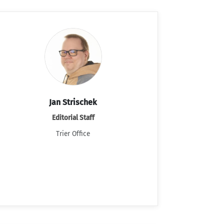
Jan Strischek
Editorial Staff
Trier Office