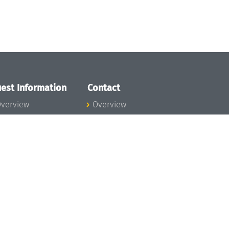
est Information
Contact
verview
Overview
lanning your visit
ow to get to
chloss Dagstuhl
nfection prevention
easures
xpenses
hildcare
ibrary
rt