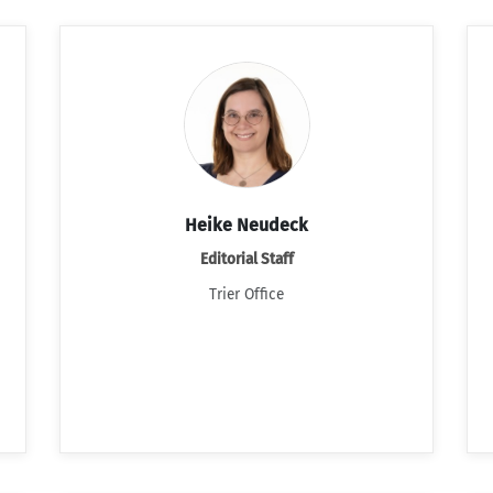
Heike Neudeck
Editorial Staff
Trier Office