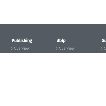
Publishing
dblp
Gu
Overview
Overview
O
To the Publications
To dblp.org
P
Publishing News
dblp News
H
Publishing Team
dblp Team
S
I
s
All Series
dblp Steering
m
LIPIcs
Committee
E
OASIcs
dblp Ethics
C
LITES
Donate to dblp
L
TGDK
A