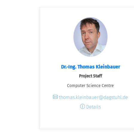
Dr.-Ing. Thomas Kleinbauer
Project Staff
Computer Science Centre
thomas.kleinbauer@dagstuhl.de
Details