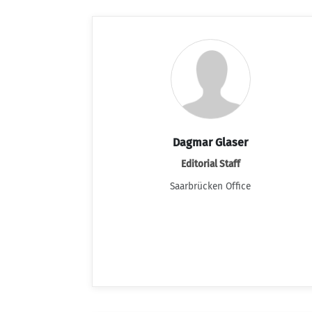
Dagmar Glaser
Editorial Staff
Saarbrücken Office