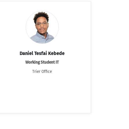
Daniel Tesfai Kebede
Working Student IT
Trier Office