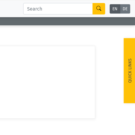
EN
DE
QUICK LINKS