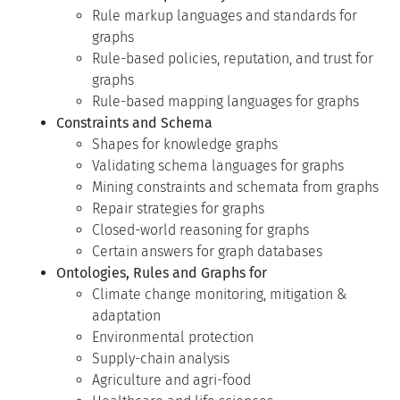
Rule markup languages and standards for
graphs
Rule-based policies, reputation, and trust for
graphs
Rule-based mapping languages for graphs
Constraints and Schema
Shapes for knowledge graphs
Validating schema languages for graphs
Mining constraints and schemata from graphs
Repair strategies for graphs
Closed-world reasoning for graphs
Certain answers for graph databases
Ontologies, Rules and Graphs for
Climate change monitoring, mitigation &
adaptation
Environmental protection
Supply-chain analysis
Agriculture and agri-food