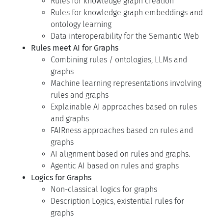
Rules for knowledge graph creation
Rules for knowledge graph embeddings and
ontology learning
Data interoperability for the Semantic Web
Rules meet AI for Graphs
Combining rules / ontologies, LLMs and
graphs
Machine learning representations involving
rules and graphs
Explainable AI approaches based on rules
and graphs
FAIRness approaches based on rules and
graphs
AI alignment based on rules and graphs.
Agentic AI based on rules and graphs
Logics for Graphs
Non-classical logics for graphs
Description Logics, existential rules for
graphs