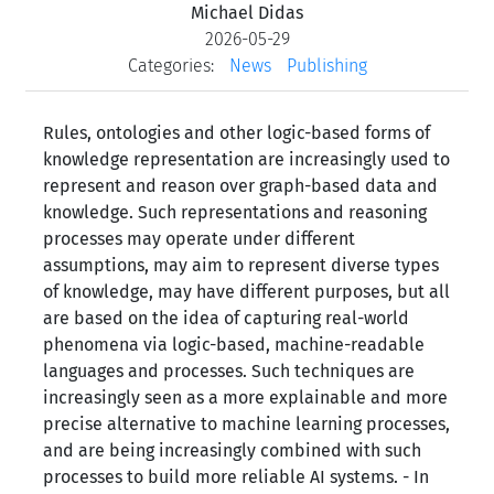
Michael Didas
2026-05-29
Categories:
News
Publishing
Rules, ontologies and other logic-based forms of
knowledge representation are increasingly used to
represent and reason over graph-based data and
knowledge. Such representations and reasoning
processes may operate under different
assumptions, may aim to represent diverse types
of knowledge, may have different purposes, but all
are based on the idea of capturing real-world
phenomena via logic-based, machine-readable
languages and processes. Such techniques are
increasingly seen as a more explainable and more
precise alternative to machine learning processes,
and are being increasingly combined with such
processes to build more reliable AI systems. - In