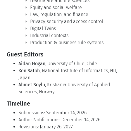
Healthcare and life sciences
Equity and social welfare
Law, regulation, and finance
Privacy, security and access control
Digital Twins
Industrial contexts
Production & business rule systems
Guest Editors
Aidan Hogan
, University of Chile, Chile
Ken Satoh
, National Institute of Informatics, NII,
Japan
Ahmet Soylu
, Kristiania University of Applied
Sciences, Norway
Timeline
Submissions: September 14, 2026
Author Notifications: December 14, 2026
Revisions: January 26, 2027