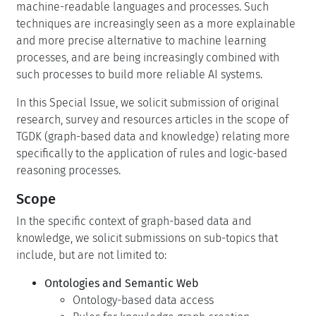
machine-readable languages and processes. Such
techniques are increasingly seen as a more explainable
and more precise alternative to machine learning
processes, and are being increasingly combined with
such processes to build more reliable AI systems.
In this Special Issue, we solicit submission of original
research, survey and resources articles in the scope of
TGDK (graph-based data and knowledge) relating more
specifically to the application of rules and logic-based
reasoning processes.
Scope
In the specific context of graph-based data and
knowledge, we solicit submissions on sub-topics that
include, but are not limited to:
Ontologies and Semantic Web
Ontology-based data access