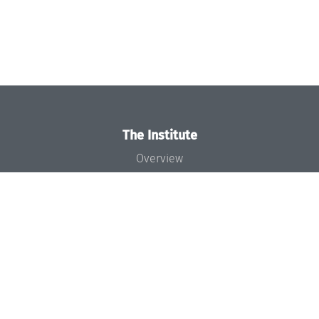
The Institute
Overview
News
Concept and Organization
Team
Bodies and Boards
Funding and Financing
Projects
Press
Dagstuhl's Impact