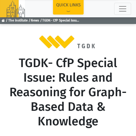
TOP
QUICK LINKS
The Institute
News
TGDK- CfP Special Issue: Rules and Reasoning for Graph-Based Data & Knowledge
TGDK- CfP Special
Issue: Rules and
Reasoning for Graph-
Based Data &
Knowledge