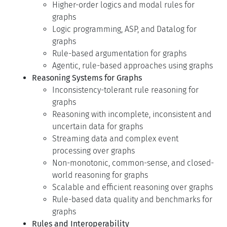
Higher-order logics and modal rules for
graphs
Logic programming, ASP, and Datalog for
graphs
Rule-based argumentation for graphs
Agentic, rule-based approaches using graphs
Reasoning Systems for Graphs
Inconsistency-tolerant rule reasoning for
graphs
Reasoning with incomplete, inconsistent and
uncertain data for graphs
Streaming data and complex event
processing over graphs
Non-monotonic, common-sense, and closed-
world reasoning for graphs
Scalable and efficient reasoning over graphs
Rule-based data quality and benchmarks for
graphs
Rules and Interoperability