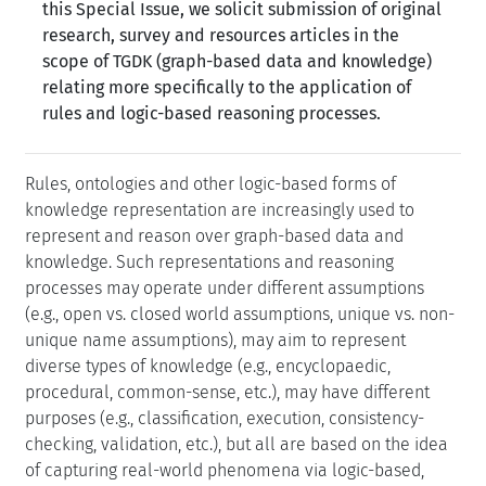
this Special Issue, we solicit submission of original
research, survey and resources articles in the
scope of TGDK (graph-based data and knowledge)
relating more specifically to the application of
rules and logic-based reasoning processes.
Rules, ontologies and other logic-based forms of
knowledge representation are increasingly used to
represent and reason over graph-based data and
knowledge. Such representations and reasoning
processes may operate under different assumptions
(e.g., open vs. closed world assumptions, unique vs. non-
unique name assumptions), may aim to represent
diverse types of knowledge (e.g., encyclopaedic,
procedural, common-sense, etc.), may have different
purposes (e.g., classification, execution, consistency-
checking, validation, etc.), but all are based on the idea
of capturing real-world phenomena via logic-based,