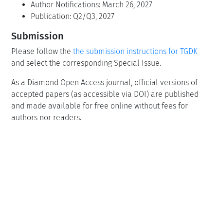
Author Notifications: March 26, 2027
Publication: Q2/Q3, 2027
Submission
Please follow the
the submission instructions for TGDK
and select the corresponding Special Issue.
As a Diamond Open Access journal, official versions of
accepted papers (as accessible via DOI) are published
and made available for free online without fees for
authors nor readers.