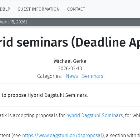
DBLP
GUEST INFORMATION
CONTACT
pril 15, 2026)
rid seminars (Deadline Ap
Michael Gerke
2026-03-10
Categories:
News
Seminars
le to propose Hybrid Dagstuhl Seminars.
tik is accepting proposals for
hybrid Dagstuhl Seminars
, for w
ntent (see
https://www.dagstuhl.de/dsproposal
), a section with