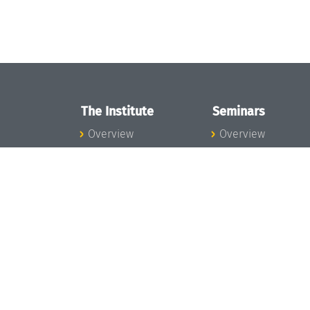
The Institute
Seminars
Overview
Overview
News
Seminar Calendar
Concept and
Seminar News
Organization
Seminar Team
Team
Dagstuhl Seminar
Bodies and Boards
Dagstuhl
Funding and
Perspectives
Financing
GI-Dagstuhl
Projects
Seminars
Press
Summer Schools