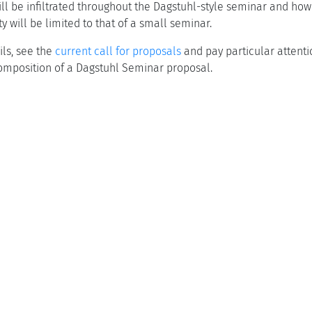
ill be infiltrated throughout the Dagstuhl-style seminar and how
y will be limited to that of a small seminar.
ls, see the
current call for proposals
and pay particular attenti
 composition of a Dagstuhl Seminar proposal.