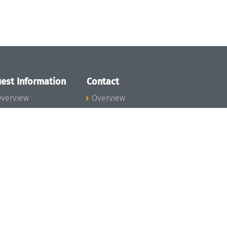
est Information
Contact
verview
Overview
lanning your visit
ow to get to
chloss Dagstuhl
nfection prevention
easures
xpenses
hildcare
ibrary
rt