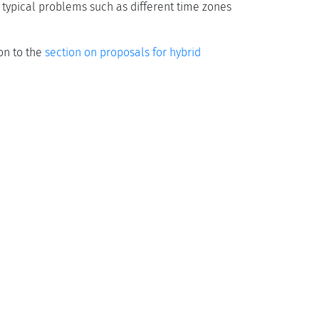
 typical problems such as different time zones
on to the
section on proposals for hybrid