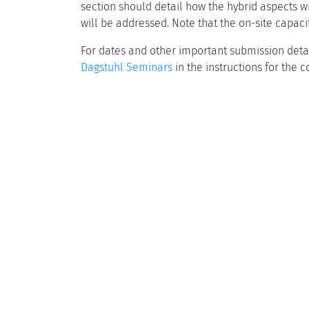
section should detail how the hybrid aspects w
will be addressed. Note that the on-site capacit
For dates and other important submission detai
Dagstuhl Seminars
in the instructions for the