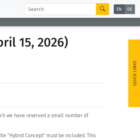
EN
DE
ril 15, 2026)
QUICK LINKS
hich we have reserved a small number of
 title "Hybrid Concept" must be included. This