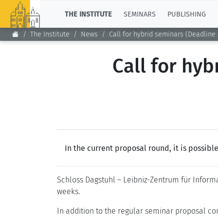
TOP
THE INSTITUTE
SEMINARS
PUBLISHING
The Institute
News
Call for hybrid seminars (Deadline A
Call for hyb
In the current proposal round, it is possib
Schloss Dagstuhl – Leibniz-Zentrum für Informa
weeks.
In addition to the regular seminar proposal co