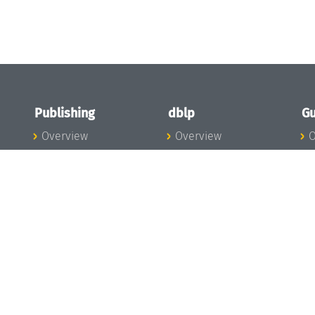
Publishing
dblp
Gu
Overview
Overview
O
To the Publications
To dblp.org
P
Publishing News
dblp News
H
Publishing Team
dblp Team
S
I
s
All Series
dblp Steering
m
LIPIcs
Committee
E
OASIcs
dblp Ethics
C
LITES
Donate to dblp
L
TGDK
A
Dagstuhl Reports