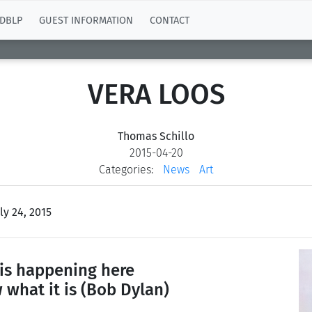
DBLP
GUEST INFORMATION
CONTACT
VERA LOOS
Thomas Schillo
2015-04-20
Categories:
News
Art
ly 24, 2015
is happening here
 what it is
(Bob Dylan)