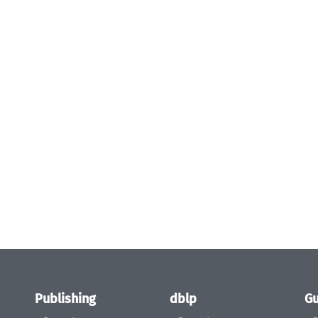
Publishing
dblp
Gu