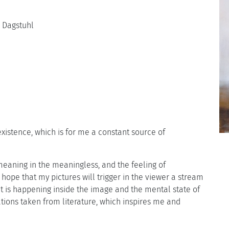
s Dagstuhl
istence, which is for me a constant source of
 meaning in the meaningless, and the feeling of
I hope that my pictures will trigger in the viewer a stream
at is happening inside the image and the mental state of
ations taken from literature, which inspires me and