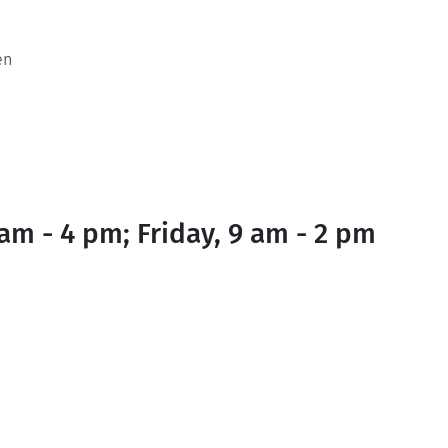
en
am - 4 pm; Friday, 9 am - 2 pm