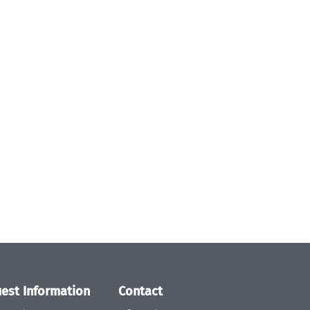
est Information
Contact