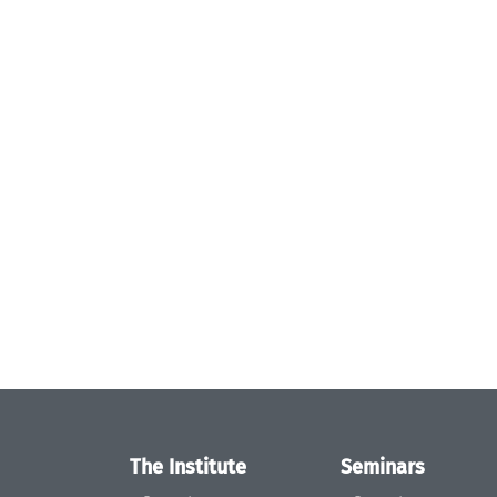
The Institute
Seminars