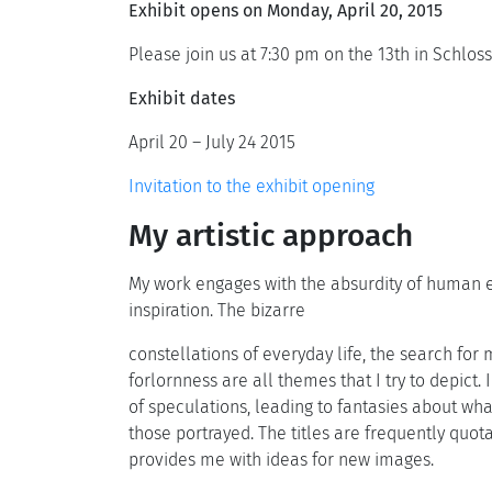
Exhibit opens on Monday, April 20, 2015
Please join us at 7:30 pm on the 13th in Schlos
Exhibit dates
April 20 – July 24 2015
Invitation to the exhibit opening
My artistic approach
My work engages with the absurdity of human ex
inspiration. The bizarre
constellations of everyday life, the search for
forlornness are all themes that I try to depict. 
of speculations, leading to fantasies about wh
those portrayed. The titles are frequently quot
provides me with ideas for new images.