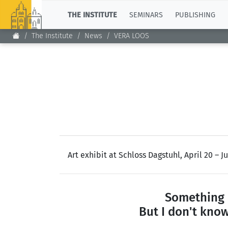
TOP
THE INSTITUTE
SEMINARS
PUBLISHING
The Institute
News
VERA LOOS
Art exhibit at Schloss Dagstuhl, April 20 – Ju
Something 
But I don't know