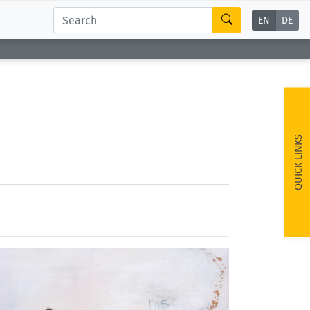
EN
DE
QUICK LINKS