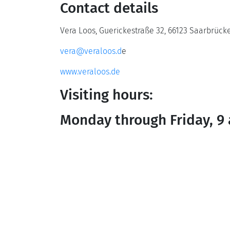
Contact details
Vera Loos, Guerickestraße 32, 66123 Saarbrück
vera@veraloos.d
e
www.veraloos.de
Visiting hours:
Monday through Friday, 9 