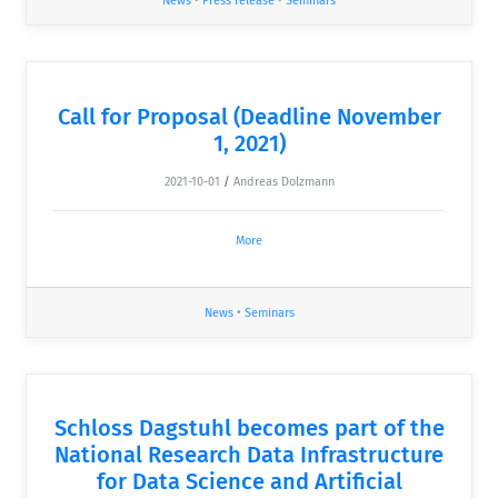
News
•
Press release
•
Seminars
Call for Proposal (Deadline November
1, 2021)
2021-10-01
/
Andreas Dolzmann
More
News
•
Seminars
Schloss Dagstuhl becomes part of the
National Research Data Infrastructure
for Data Science and Artificial