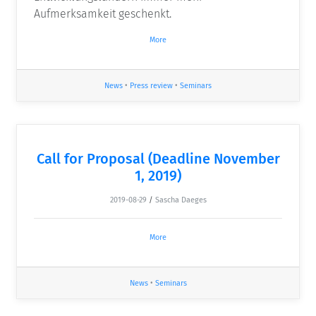
Aufmerksamkeit geschenkt.
More
News
•
Press review
•
Seminars
Call for Proposal (Deadline November
1, 2019)
2019-08-29
/
Sascha Daeges
More
News
•
Seminars