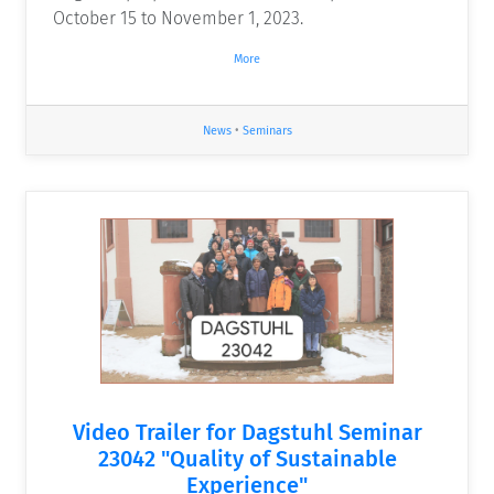
October 15 to November 1, 2023.
More
News
•
Seminars
Video Trailer for Dagstuhl Seminar
23042 "Quality of Sustainable
Experience"