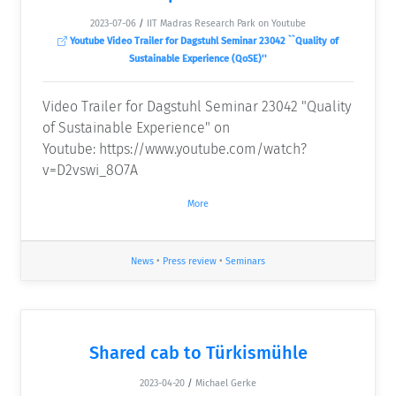
2023-07-06
/
IIT Madras Research Park on Youtube
Youtube Video Trailer for Dagstuhl Seminar 23042 ``Quality of
Sustainable Experience (QoSE)''
Video Trailer for Dagstuhl Seminar 23042 "Quality
of Sustainable Experience" on
Youtube: https://www.youtube.com/watch?
v=D2vswi_8O7A
More
News
•
Press review
•
Seminars
Shared cab to Türkismühle
2023-04-20
/
Michael Gerke