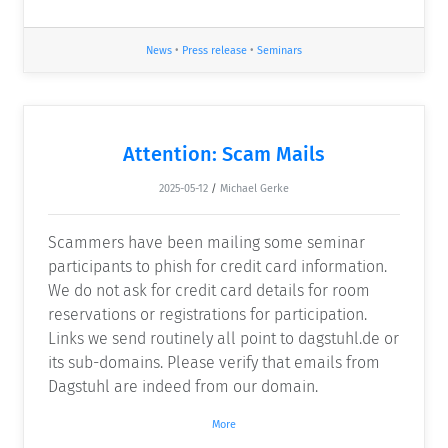
News
•
Press release
•
Seminars
Attention: Scam Mails
2025-05-12
/
Michael Gerke
Scammers have been mailing some seminar
participants to phish for credit card information.
We do not ask for credit card details for room
reservations or registrations for participation.
Links we send routinely all point to dagstuhl.de or
its sub-domains. Please verify that emails from
Dagstuhl are indeed from our domain.
More