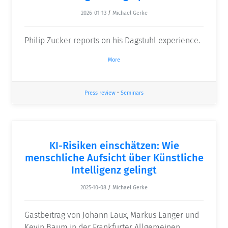
2026-01-13
/
Michael Gerke
Philip Zucker reports on his Dagstuhl experience.
More
Press review
•
Seminars
KI-Risiken einschätzen: Wie
menschliche Aufsicht über Künstliche
Intelligenz gelingt
2025-10-08
/
Michael Gerke
Gastbeitrag von Johann Laux, Markus Langer und
Kevin Baum in der Frankfurter Allgemeinen