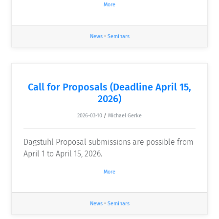
More
News
•
Seminars
Call for Proposals (Deadline April 15,
2026)
2026-03-10
/
Michael Gerke
Dagstuhl Proposal submissions are possible from
April 1 to April 15, 2026.
More
News
•
Seminars