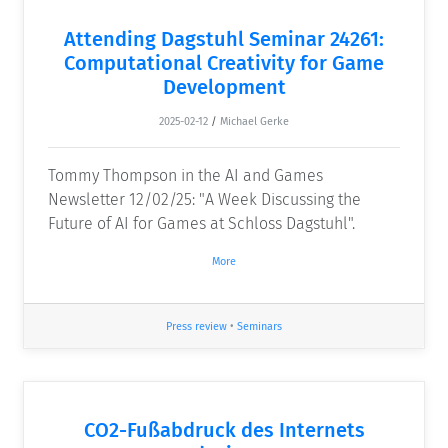
Attending Dagstuhl Seminar 24261:
Computational Creativity for Game
Development
2025-02-12
/
Michael Gerke
Tommy Thompson in the AI and Games
Newsletter 12/02/25: "A Week Discussing the
Future of AI for Games at Schloss Dagstuhl".
More
Press review
•
Seminars
CO2-Fußabdruck des Internets