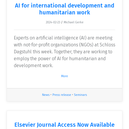
AI for international development and
humanitarian work
2024-02-23
/
Michael Gerke
Experts on artificial intelligence (AI) are meeting
with not-for-profit organizations (NGOs) at Schloss
Dagstuhl this week. Together, they are working to
employ the power of AI for humanitarian and
development work.
More
News
•
Press release
•
Seminars
Elsevier Journal Access Now Available