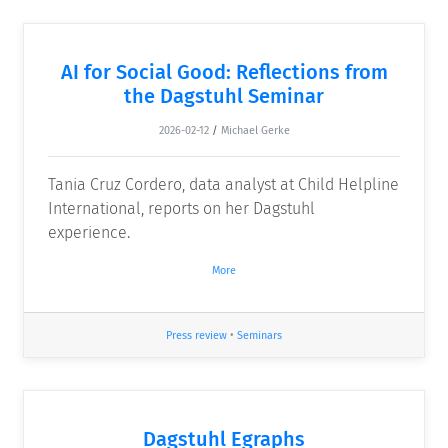
AI for Social Good: Reflections from
the Dagstuhl Seminar
2026-02-12
/
Michael Gerke
Tania Cruz Cordero, data analyst at Child Helpline
International, reports on her Dagstuhl
experience.
More
Press review
•
Seminars
Dagstuhl Egraphs