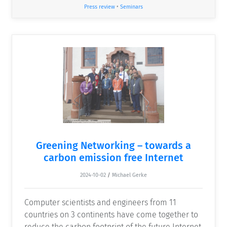
Press review
•
Seminars
Greening Networking – towards a
carbon emission free Internet
2024-10-02
/
Michael Gerke
Computer scientists and engineers from 11
countries on 3 continents have come together to
reduce the carbon footprint of the future Internet