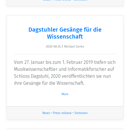
Dagstuhler Gesänge für die
Wissenschaft
2020-08-25
/
Michael Gerke
Vom 27. Januar bis zum 1. Februar 2019 trafen sich
Musikwissenschaftler und Informatikforscher auf
Schloss Dagstuhl, 2020 veröffentlichten sie nun
ihre Gesänge für die Wissenschaft.
More
News
•
Press release
•
Seminars