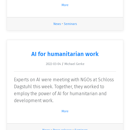
More
News
•
Seminars
AI for humanitarian work
2022-03-04
/
Michael Gerke
Experts on AI were meeting with NGOs at Schloss
Dagstuhl this week. Together, they worked to
employ the power of AI for humanitarian and
development work.
More