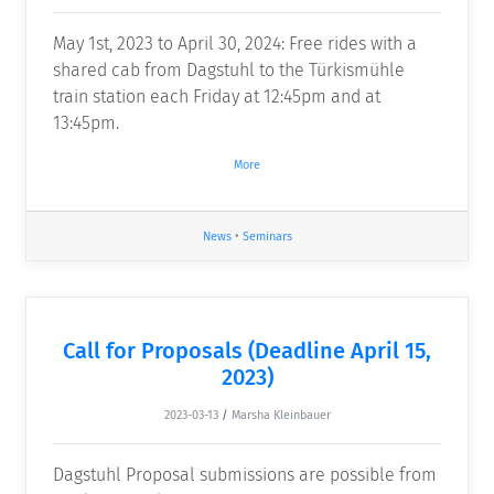
May 1st, 2023 to April 30, 2024: Free rides with a
shared cab from Dagstuhl to the Türkismühle
train station each Friday at 12:45pm and at
13:45pm.
More
News
•
Seminars
Call for Proposals (Deadline April 15,
2023)
2023-03-13
/
Marsha Kleinbauer
Dagstuhl Proposal submissions are possible from