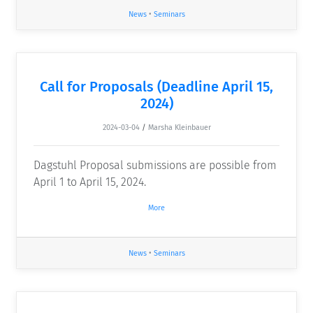
News
•
Seminars
Call for Proposals (Deadline April 15,
2024)
2024-03-04
/
Marsha Kleinbauer
Dagstuhl Proposal submissions are possible from
April 1 to April 15, 2024.
More
News
•
Seminars