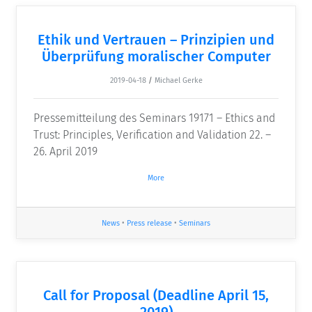
Ethik und Vertrauen – Prinzipien und
Überprüfung moralischer Computer
2019-04-18
/
Michael Gerke
Pressemitteilung des Seminars 19171 – Ethics and
Trust: Principles, Verification and Validation 22. –
26. April 2019
More
News
•
Press release
•
Seminars
Call for Proposal (Deadline April 15,