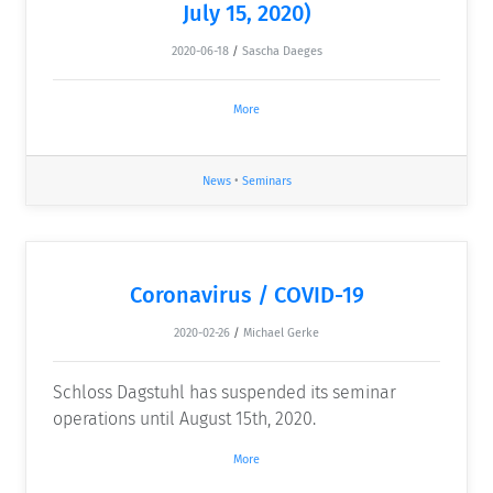
July 15, 2020)
2020-06-18
/
Sascha Daeges
More
News
•
Seminars
Coronavirus / COVID-19
2020-02-26
/
Michael Gerke
Schloss Dagstuhl has suspended its seminar
operations until August 15th, 2020.
More