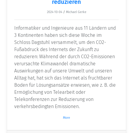
reduzieren
2024-10-04
/
Michael Gerke
Informatiker und Ingenieure aus 11 Ländern und
3 Kontinenten haben sich diese Woche im
Schloss Dagstuhl versammelt, um den CO2-
Fußabdruck des Internets der Zukunft zu
reduzieren: Während der durch CO2-Emissionen
verursachte Klimawandel dramatische
Auswirkungen auf unsere Umwelt und unseren
Alltag hat, hat sich das Internet als fruchtbarer
Boden für Lösungsansätze erwiesen, wie z. B. die
Ermöglichung von Telearbeit oder
Telekonferenzen zur Reduzierung von
verkehrsbedingten Emissionen.
More