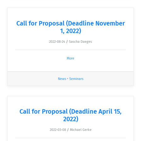
Call for Proposal (Deadline November
1, 2022)
2022-08-24
/
Sascha Daeges
More
News
•
Seminars
Call for Proposal (Deadline April 15,
2022)
2022-03-08
/
Michael Gerke