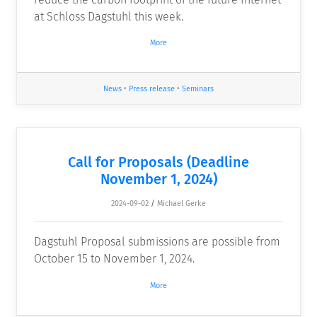
at Schloss Dagstuhl this week.
More
News
•
Press release
•
Seminars
Call for Proposals (Deadline
November 1, 2024)
2024-09-02
/
Michael Gerke
Dagstuhl Proposal submissions are possible from
October 15 to November 1, 2024.
More