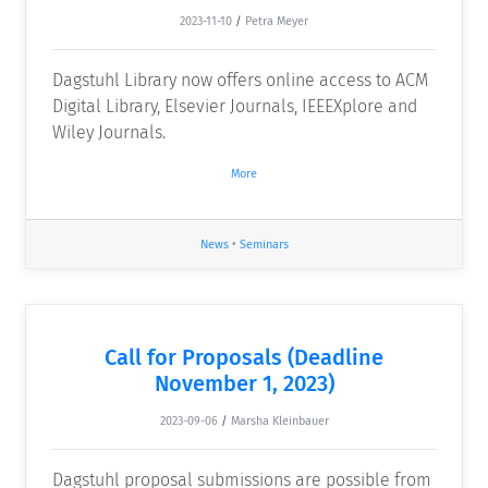
2023-11-10
/
Petra Meyer
Dagstuhl Library now offers online access to ACM
Digital Library, Elsevier Journals, IEEEXplore and
Wiley Journals.
More
News
•
Seminars
Call for Proposals (Deadline
November 1, 2023)
2023-09-06
/
Marsha Kleinbauer
Dagstuhl proposal submissions are possible from