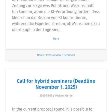
Zeitung zur Frage was Politik und Wissenschaft
tun können, wenn die KI-Verordnung fordert, dass
Menschen die Risiken von KI kontrollieren,
während die Experten streiten, ob Menschen dazu
überhaupt in der Lage sind.
More
News
•
Press review
•
Seminars
Call for hybrid seminars (Deadline
November 1, 2025)
2025-08-25
/
Michael Gerke
In the current proposal round, it is possible to