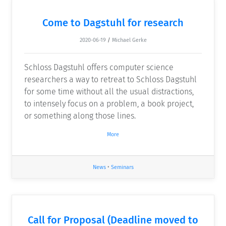
Come to Dagstuhl for research
2020-06-19
/
Michael Gerke
Schloss Dagstuhl offers computer science
researchers a way to retreat to Schloss Dagstuhl
for some time without all the usual distractions,
to intensely focus on a problem, a book project,
or something along those lines.
More
News
•
Seminars
Call for Proposal (Deadline moved to