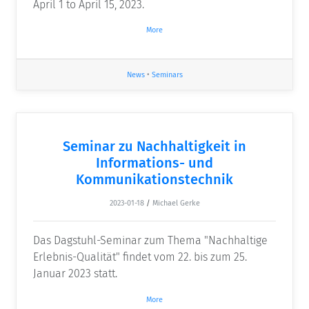
April 1 to April 15, 2023.
More
News
•
Seminars
Seminar zu Nachhaltigkeit in
Informations- und
Kommunikationstechnik
2023-01-18
/
Michael Gerke
Das Dagstuhl-Seminar zum Thema "Nachhaltige
Erlebnis-Qualität" findet vom 22. bis zum 25.
Januar 2023 statt.
More