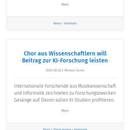
More
News
•
Seminars
Chor aus Wissenschaftlern will
Beitrag zur KI-Forschung leisten
2020-08-28
/
Michael Gerke
Internationale Forschende aus Musikwissenschaft
und Informatik zeichneten zu Forschungszwecken
Gesänge auf. Davon sollen KI-Studien profitieren.
More
News
•
Press review
•
Seminars