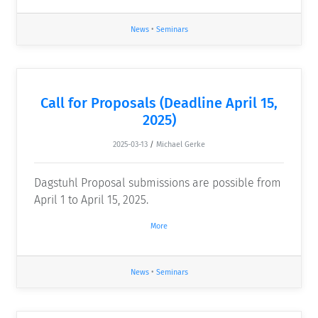
News
•
Seminars
Call for Proposals (Deadline April 15,
2025)
2025-03-13
/
Michael Gerke
Dagstuhl Proposal submissions are possible from
April 1 to April 15, 2025.
More
News
•
Seminars