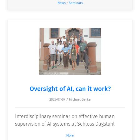
News
•
Seminars
Oversight of AI, can it work?
2025-07-07
/
Michael Gerke
Interdisciplinary seminar on effective human
supervision of AI systems at Schloss Dagstuhl
More