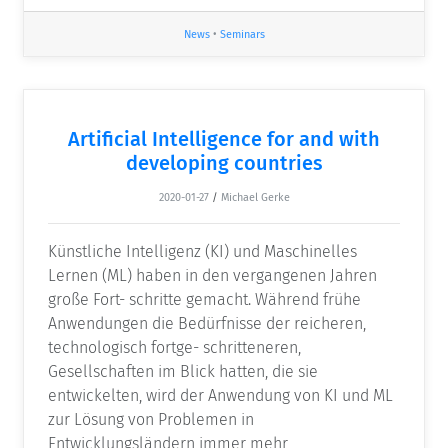
News
•
Seminars
Artificial Intelligence for and with
developing countries
2020-01-27
/
Michael Gerke
Künstliche Intelligenz (KI) und Maschinelles
Lernen (ML) haben in den vergangenen Jahren
große Fort- schritte gemacht. Während frühe
Anwendungen die Bedürfnisse der reicheren,
technologisch fortge- schritteneren,
Gesellschaften im Blick hatten, die sie
entwickelten, wird der Anwendung von KI und ML
zur Lösung von Problemen in
Entwicklungsländern immer mehr