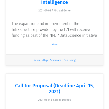
Intelligence
2021-07-02
/
Michael Gerke
The expansion and improvement of the
Infrastructure provided by the LZI will receive
funding as part of the NFDI4DataScience initiative
More
News
•
dblp
•
Seminars
•
Publishing
Call for Proposal (Deadline April 15,
2021)
2021-03-17
/
Sascha Daeges