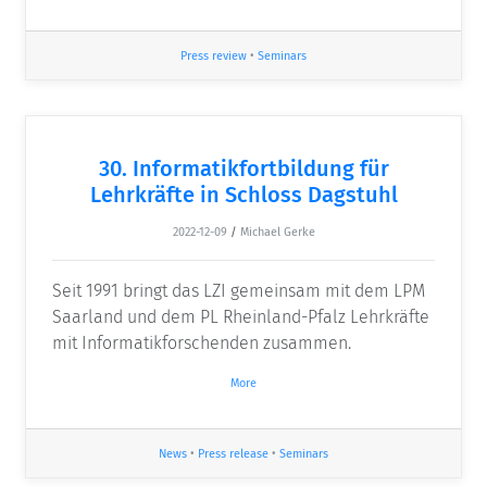
Press review
•
Seminars
30. Informatikfortbildung für
Lehrkräfte in Schloss Dagstuhl
2022-12-09
/
Michael Gerke
Seit 1991 bringt das LZI gemeinsam mit dem LPM
Saarland und dem PL Rheinland-Pfalz Lehrkräfte
mit Informatikforschenden zusammen.
More
News
•
Press release
•
Seminars