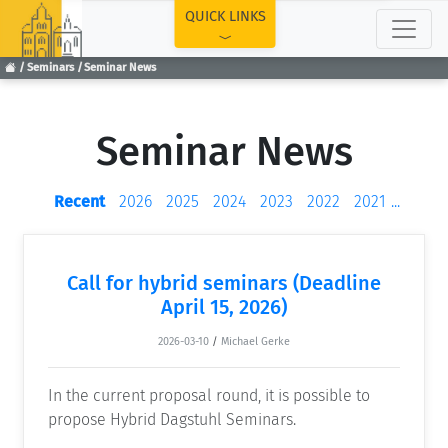
TOP
QUICK LINKS
Seminars
Seminar News
Seminar News
Recent
2026
2025
2024
2023
2022
2021
...
Call for hybrid seminars (Deadline
April 15, 2026)
2026-03-10
/
Michael Gerke
In the current proposal round, it is possible to
propose Hybrid Dagstuhl Seminars.