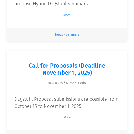
propose Hybrid Dagstuhl Seminars.
More
News
•
Seminars
Call for Proposals (Deadline
November 1, 2025)
2025-08-25
/
Michael Gerke
Dagstuhl Proposal submissions are possible from
October 15 to November 1, 2025.
More