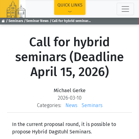
TOP
QUICK LINKS
Seminars
Seminar News
Call for hybrid seminars (Deadline April 15, 2026)
Call for hybrid
seminars (Deadline
April 15, 2026)
Michael Gerke
2026-03-10
Categories:
News
Seminars
In the current proposal round, it is possible to
propose Hybrid Dagstuhl Seminars.