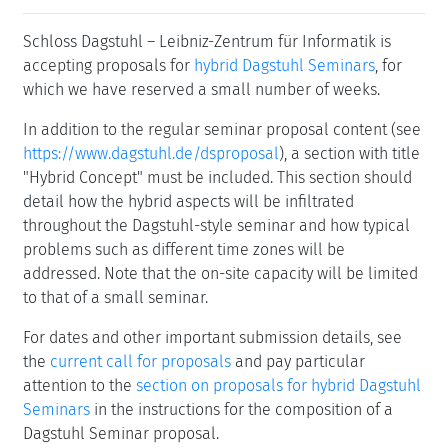
Schloss Dagstuhl – Leibniz-Zentrum für Informatik is
accepting proposals for
hybrid Dagstuhl Seminars
, for
which we have reserved a small number of weeks.
In addition to the regular seminar proposal content (see
https://www.dagstuhl.de/dsproposal
), a section with title
"Hybrid Concept" must be included. This section should
detail how the hybrid aspects will be infiltrated
throughout the Dagstuhl-style seminar and how typical
problems such as different time zones will be
addressed. Note that the on-site capacity will be limited
to that of a small seminar.
For dates and other important submission details, see
the
current call for proposals
and pay particular
attention to the
section on proposals for hybrid Dagstuhl
Seminars
in the instructions for the composition of a
Dagstuhl Seminar proposal.