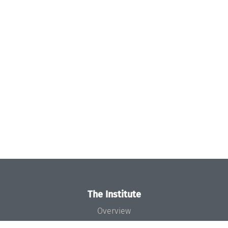
The Institute
Overview
News