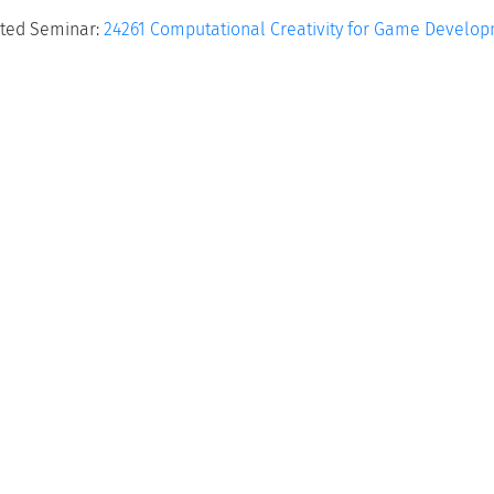
ted Seminar:
24261 Computational Creativity for Game Develo