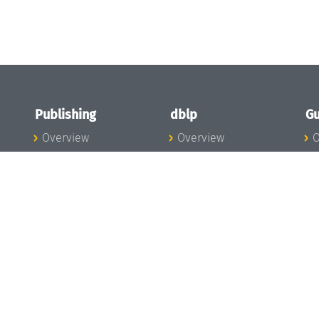
Publishing
dblp
Gu
Overview
Overview
O
To the Publications
To dblp.org
P
Publishing News
dblp News
H
Publishing Team
dblp Team
S
I
s
All Series
dblp Steering
m
LIPIcs
Committee
E
OASIcs
dblp Ethics
C
LITES
Donate to dblp
L
TGDK
A
Dagstuhl Reports