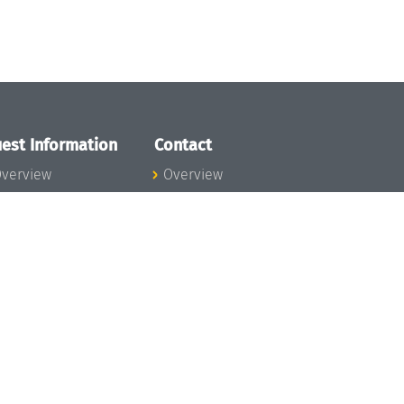
est Information
Contact
verview
Overview
lanning your visit
ow to get to
chloss Dagstuhl
nfection prevention
easures
xpenses
hildcare
ibrary
rt