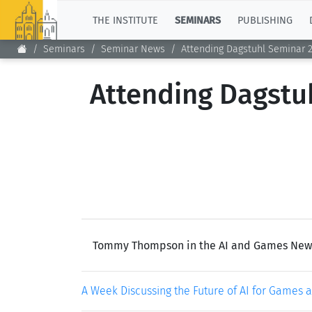
TOP
THE INSTITUTE
SEMINARS
PUBLISHING
Seminars
Seminar News
Attending Dagstuhl Seminar 
Attending Dagstuh
Tommy Thompson in the AI and Games Newslet
A Week Discussing the Future of AI for Games 