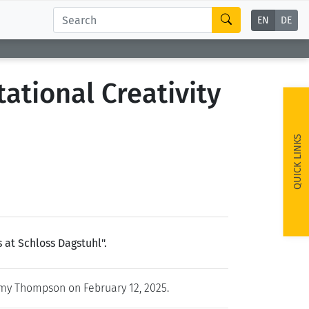
EN
DE
ational Creativity
QUICK LINKS
at Schloss Dagstuhl".
y Thompson on February 12, 2025.