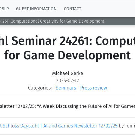
DBLP
GUEST INFORMATION
CONTACT
24261: Computational Creativity for Game Development
l Seminar 24261: Comput
for Game Development
Michael Gerke
2025-02-12
Categories:
Seminars
Press review
ter 12/02/25: "A Week Discussing the Future of AI for Games 
at Schloss Dagstuhl | AI and Games Newsletter 12/02/25
by Tomm