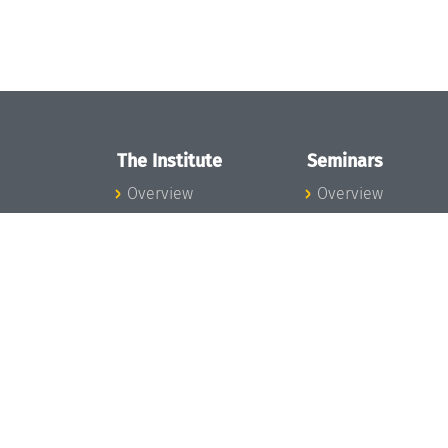
The Institute
Seminars
Overview
Overview
News
Seminar Calendar
Concept and
Seminar News
Organization
Seminar Team
Team
Dagstuhl Seminar
Bodies and Boards
Dagstuhl
Funding and
Perspectives
Financing
GI-Dagstuhl
Projects
Seminars
Press
Summer Schools