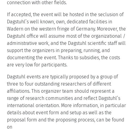
connection with other fields.
If accepted, the event will be hosted in the seclusion of
Dagstuhl’s well known, own, dedicated facilities in
Wadern on the western fringe of Germany. Moreover, the
Dagstuhl office will assume most of the organizational /
administrative work, and the Dagstuhl scientific staff will
support the organizers in preparing, running, and
documenting the event. Thanks to subsidies, the costs
are very low for participants.
Dagstuhl events are typically proposed by a group of
three to four outstanding researchers of different
affiliations. This organizer team should represent a
range of research communities and reflect Dagstuhl’s
international orientation. More information, in particular
details about event form and setup as well as the
proposal form and the proposing process, can be found
on