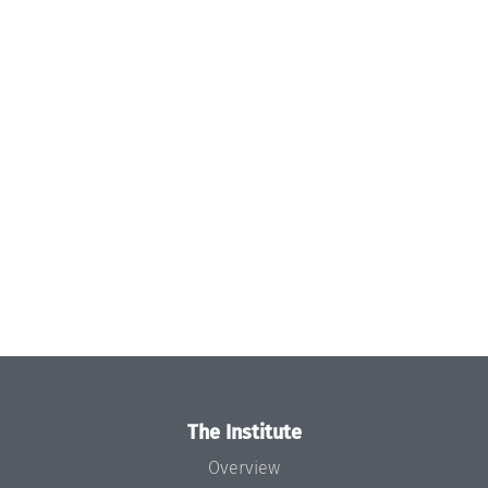
The Institute
Overview