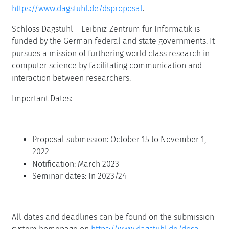
https://www.dagstuhl.de/dsproposal
.
Schloss Dagstuhl – Leibniz-Zentrum für Informatik is
funded by the German federal and state governments. It
pursues a mission of furthering world class research in
computer science by facilitating communication and
interaction between researchers.
Important Dates:
Proposal submission: October 15 to November 1,
2022
Notification: March 2023
Seminar dates: In 2023/24
All dates and deadlines can be found on the submission