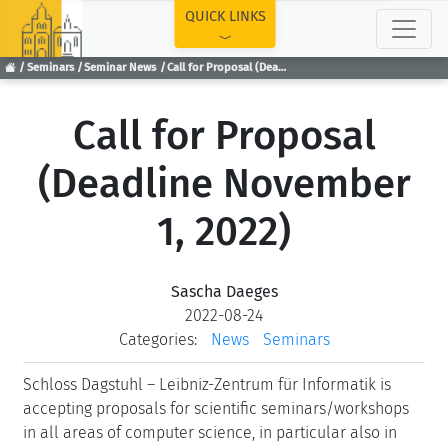
TOP
QUICK LINKS
Seminars
Seminar News
Call for Proposal (Deadline November 1, 2022)
Call for Proposal
(Deadline November
1, 2022)
Sascha Daeges
2022-08-24
Categories:
News
Seminars
Schloss Dagstuhl – Leibniz-Zentrum für Informatik is
accepting proposals for scientific seminars/workshops
in all areas of computer science, in particular also in