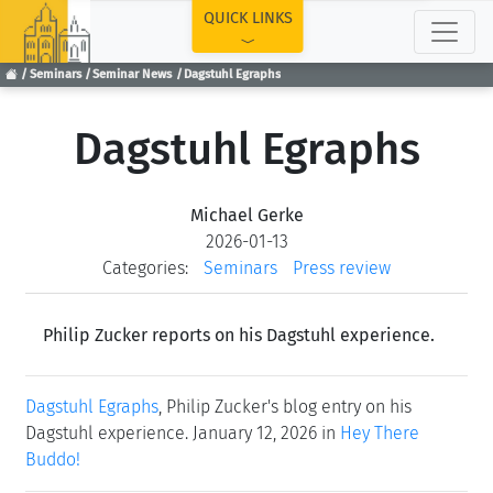
TOP
QUICK LINKS
Seminars
Seminar News
Dagstuhl Egraphs
Dagstuhl Egraphs
Michael Gerke
2026-01-13
Categories:
Seminars
Press review
Philip Zucker reports on his Dagstuhl experience.
Dagstuhl Egraphs
, Philip Zucker's blog entry on his
Dagstuhl experience. January 12, 2026 in
Hey There
Buddo!