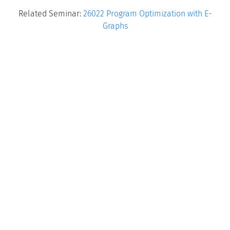
Related Seminar:
26022 Program Optimization with E-
Graphs