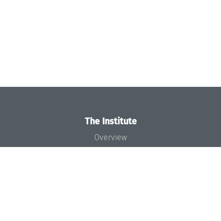
The Institute
Overview
News
Concept and Organization
Team
Bodies and Boards
Funding and Financing
Projects