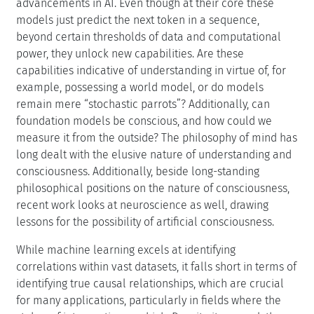
advancements in AI. Even though at their core these
models just predict the next token in a sequence,
beyond certain thresholds of data and computational
power, they unlock new capabilities. Are these
capabilities indicative of understanding in virtue of, for
example, possessing a world model, or do models
remain mere “stochastic parrots”? Additionally, can
foundation models be conscious, and how could we
measure it from the outside? The philosophy of mind has
long dealt with the elusive nature of understanding and
consciousness. Additionally, beside long-standing
philosophical positions on the nature of consciousness,
recent work looks at neuroscience as well, drawing
lessons for the possibility of artificial consciousness.
While machine learning excels at identifying
correlations within vast datasets, it falls short in terms of
identifying true causal relationships, which are crucial
for many applications, particularly in fields where the