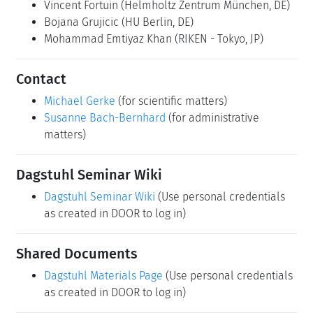
Vincent Fortuin
(Helmholtz Zentrum München, DE)
Bojana Grujicic
(HU Berlin, DE)
Mohammad Emtiyaz Khan
(RIKEN - Tokyo, JP)
Contact
Michael Gerke
(for scientific matters)
Susanne Bach-Bernhard
(for administrative
matters)
Dagstuhl Seminar Wiki
Dagstuhl Seminar Wiki
(Use personal credentials
as created in DOOR to log in)
Shared Documents
Dagstuhl Materials Page
(Use personal credentials
as created in DOOR to log in)