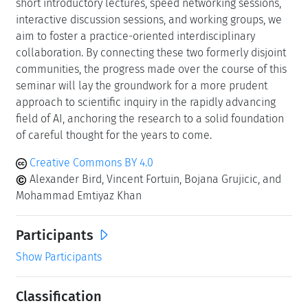
short introductory lectures, speed networking sessions,
interactive discussion sessions, and working groups, we
aim to foster a practice-oriented interdisciplinary
collaboration. By connecting these two formerly disjoint
communities, the progress made over the course of this
seminar will lay the groundwork for a more prudent
approach to scientific inquiry in the rapidly advancing
field of AI, anchoring the research to a solid foundation
of careful thought for the years to come.
Creative Commons BY 4.0
Alexander Bird, Vincent Fortuin, Bojana Grujicic, and
Mohammad Emtiyaz Khan
Participants
Show Participants
Classification