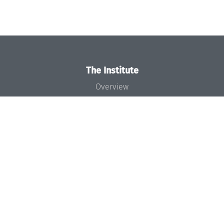
The Institute
Overview
News
Concept and Organization
Team
Bodies and Boards
Funding and Financing
Projects
Press
Dagstuhl's Impact
Jobs
Gender Equality