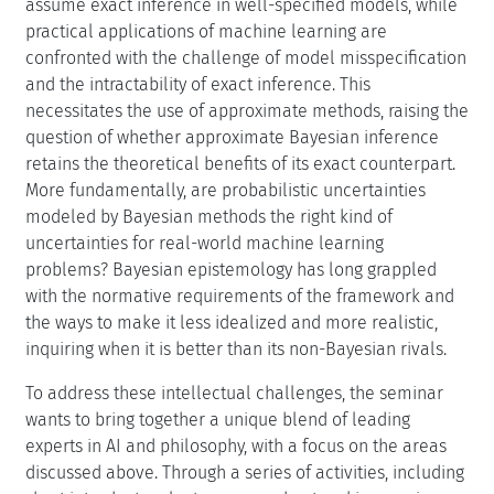
assume exact inference in well-specified models, while
practical applications of machine learning are
confronted with the challenge of model misspecification
and the intractability of exact inference. This
necessitates the use of approximate methods, raising the
question of whether approximate Bayesian inference
retains the theoretical benefits of its exact counterpart.
More fundamentally, are probabilistic uncertainties
modeled by Bayesian methods the right kind of
uncertainties for real-world machine learning
problems? Bayesian epistemology has long grappled
with the normative requirements of the framework and
the ways to make it less idealized and more realistic,
inquiring when it is better than its non-Bayesian rivals.
To address these intellectual challenges, the seminar
wants to bring together a unique blend of leading
experts in AI and philosophy, with a focus on the areas
discussed above. Through a series of activities, including