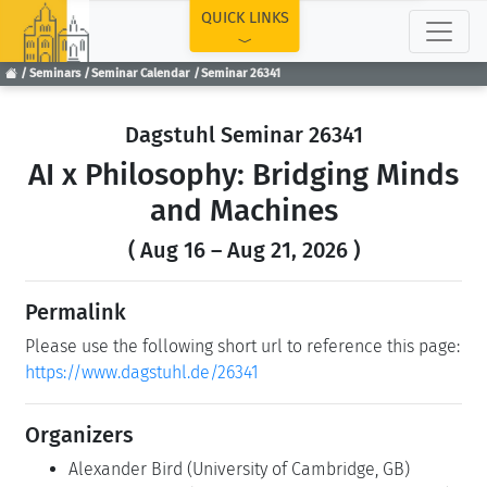
TOP
QUICK LINKS
Seminars
Seminar Calendar
Seminar 26341
Dagstuhl Seminar 26341
AI x Philosophy: Bridging Minds
and Machines
( Aug 16 – Aug 21, 2026 )
Permalink
Please use the following short url to reference this page:
https://www.dagstuhl.de/26341
Organizers
Alexander Bird
(University of Cambridge, GB)