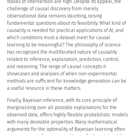
stakes of intervention are high. Despite its appeal, the
challenge of causal discovery from merely
observational data remains daunting, raising
fundamental questions about its feasibility. What kind of
causality is needed for practical applications of AI, and
which conditions must a dataset meet for causal
learning to be meaningful? The philosophy of science
has recognized the multifaceted nature of causality
related to inference, explanation, prediction, control,
and reasoning. The range of causal concepts it
showcases and analyses of when non-experimental
methods are sufficient for knowledge generation can be
a useful resource in these matters.
Finally, Bayesian inference, with its core principle of
marginalizing over all possible explanations for the
observed data, offers highly flexible probabilistic models
with many desirable properties. Many mathematical
arguments for the optimality of Bayesian learning often