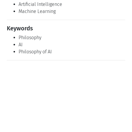
Artificial Intelligence
Machine Learning
Keywords
Philosophy
AI
Philosophy of AI