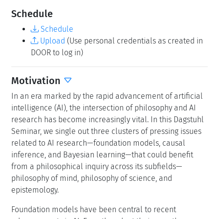
Schedule
Schedule
Upload
(Use personal credentials as created in
DOOR to log in)
Motivation
In an era marked by the rapid advancement of artificial
intelligence (AI), the intersection of philosophy and AI
research has become increasingly vital. In this Dagstuhl
Seminar, we single out three clusters of pressing issues
related to AI research—foundation models, causal
inference, and Bayesian learning—that could benefit
from a philosophical inquiry across its subfields—
philosophy of mind, philosophy of science, and
epistemology.
Foundation models have been central to recent