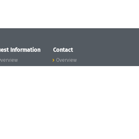
est Information
Contact
verview
Overview
lanning your visit
ow to get to
chloss Dagstuhl
nfection prevention
easures
xpenses
hildcare
ibrary
rt