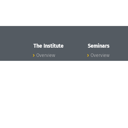
The Institute
Seminars
Overview
Overview
News
Seminar Calendar
Concept and
Seminar News
Organization
Seminar Team
Team
Dagstuhl Seminar
Bodies and Boards
Dagstuhl
Funding and
Perspectives
Financing
GI-Dagstuhl
Projects
Seminars
Press
Summer Schools