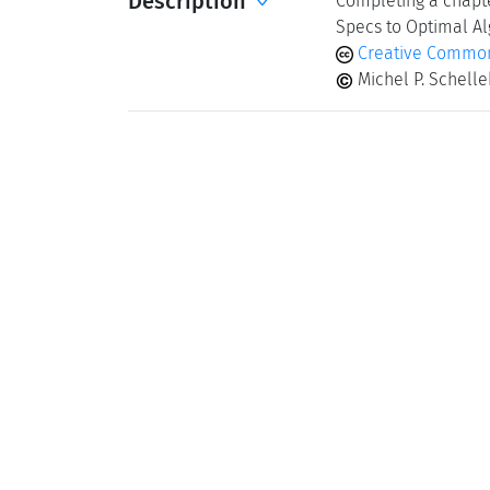
Description
Completing a chapte
Specs to Optimal Al
Creative Common
Michel P. Schell