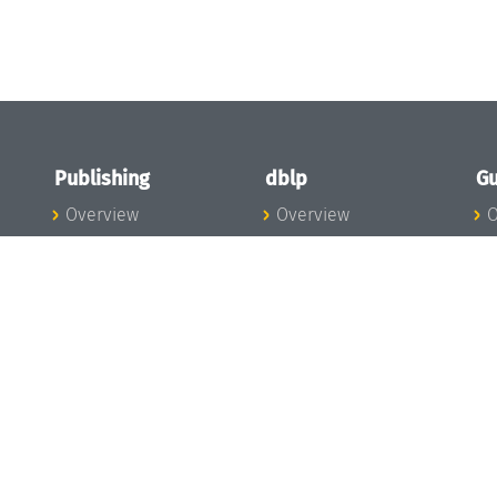
Publishing
dblp
Gu
Overview
Overview
O
To the Publications
To dblp.org
P
Publishing News
dblp News
H
Publishing Team
dblp Team
S
I
s
All Series
dblp Steering
m
LIPIcs
Committee
E
OASIcs
dblp Ethics
C
LITES
Donate to dblp
L
TGDK
A
Dagstuhl Reports