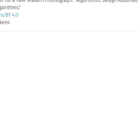
r for a new research monograph: "Algorithmic Design Automatio
gorithms."
s BY 4.0
ekens