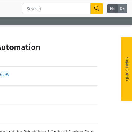
EN
DE
 Automation
QUICK LINKS
26299