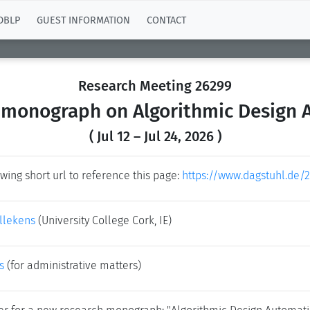
DBLP
GUEST INFORMATION
CONTACT
Research Meeting 26299
 monograph on Algorithmic Design
( Jul 12 – Jul 24, 2026 )
wing short url to reference this page:
https://www.dagstuhl.de/
ellekens
(University College Cork, IE)
s
(for administrative matters)