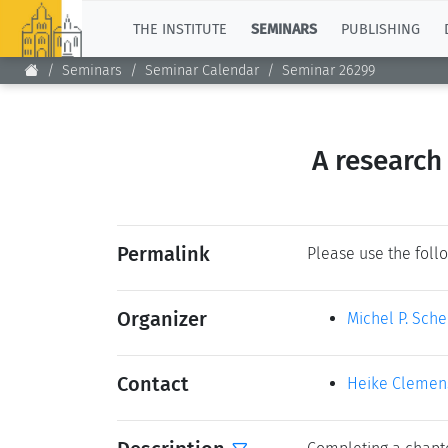
TOP
THE INSTITUTE
SEMINARS
PUBLISHING
Seminars
Seminar Calendar
Seminar 26299
A research
Permalink
Please use the follo
Organizer
Michel P. Sch
Contact
Heike Clemen