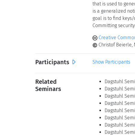
that is used to gene
is a generalized not
goal is to find keys
Committing security 
Creative Common
Christof Beierle,
Participants
Show Participants
Related
Dagstuhl Semi
Seminars
Dagstuhl Semi
Dagstuhl Semi
Dagstuhl Semi
Dagstuhl Semi
Dagstuhl Semi
Dagstuhl Semi
Dagstuhl Semi