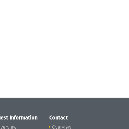
est Information
Contact
verview
Overview