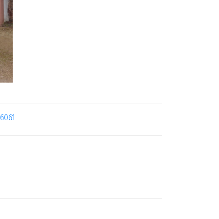
26061