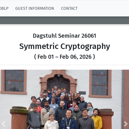
DBLP
GUEST INFORMATION
CONTACT
Dagstuhl Seminar 26061
Symmetric Cryptography
( Feb 01 – Feb 06, 2026 )
Previous
N