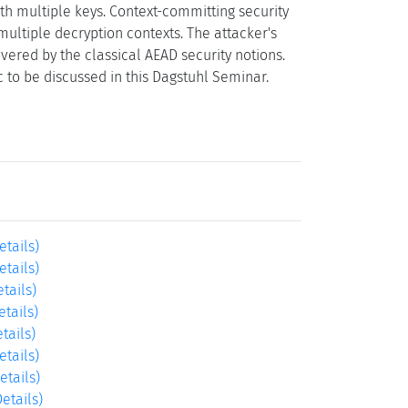
ith multiple keys. Context-committing security
multiple decryption contexts. The attacker's
overed by the classical AEAD security notions.
c to be discussed in this Dagstuhl Seminar.
etails)
etails)
etails)
etails)
tails)
etails)
etails)
Details)