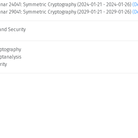
nar 24041: Symmetric Cryptography (2024-01-21 - 2024-01-26)
(D
nar 29041: Symmetric Cryptography (2029-01-21 - 2029-01-26)
(D
and Security
ptography
ptanalysis
rity