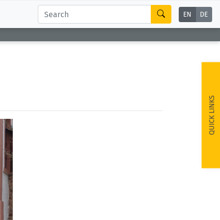
EN
DE
QUICK LINKS
ext