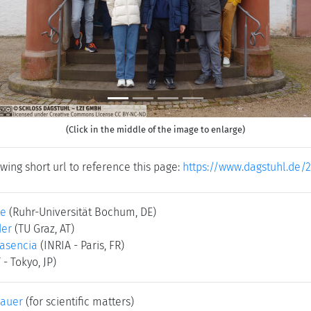
(Click in the middle of the image to enlarge)
wing short url to reference this page:
https://www.dagstuhl.de/
le
(Ruhr-Universität Bochum, DE)
der
(TU Graz, AT)
asencia
(INRIA - Paris, FR)
 - Tokyo, JP)
bauer
(for scientific matters)