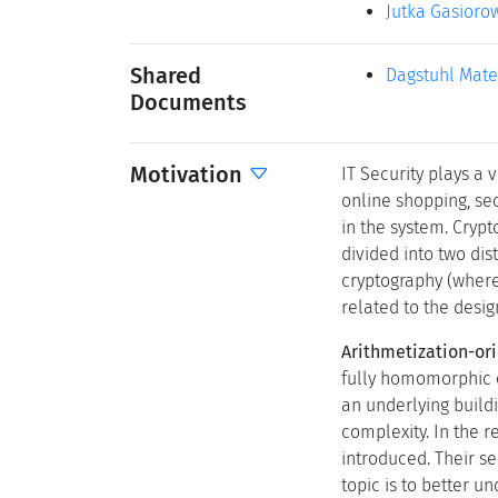
Jutka Gasioro
Shared
Dagstuhl Mate
Documents
Motivation
IT Security plays a 
online shopping, sec
in the system. Cryp
divided into two di
cryptography (where 
related to the desi
Arithmetization-ori
fully homomorphic e
an underlying buildi
complexity. In the r
introduced. Their s
topic is to better u