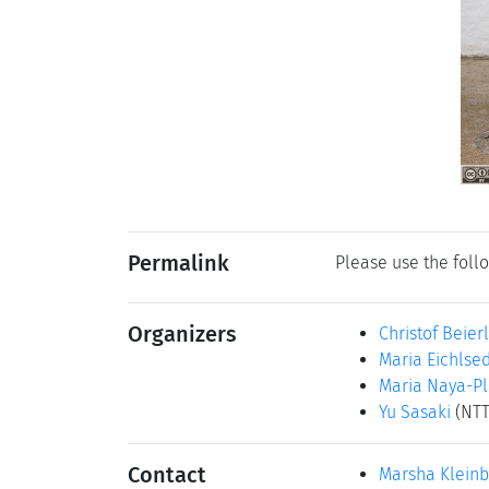
Permalink
Please use the follo
Organizers
Christof Beier
Maria Eichlse
Maria Naya-Pl
Yu Sasaki
(NTT
Contact
Marsha Klein