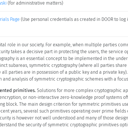
wski
(for administrative matters)
rials Page
(Use personal credentials as created in DOOR to log i
vital role in our society. For example, when multiple parties co
urity takes a decisive part in protecting the users, the service 
tography is an essential concept to be implemented in the unde
stinct subareas, symmetric cryptography (where all parties shar
all parties are in possession of a public key and a private key).
gn and analysis of symmetric cryptographic schemes with a focus 
ented primitives.
Solutions for more complex cryptographic app
ncryption, or non-interactive zero-knowledge proof systems of
ng block. The main design criterion for symmetric primitives us
ecent years, several such primitives operating over prime fields
ecurity is however not well understood and many of those desig
nderstand the security of symmetric cryptographic primitives opt