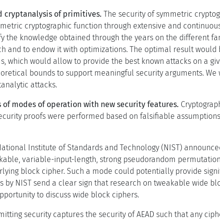
 cryptanalysis of primitives.
The security of symmetric cryptog
metric cryptographic function through extensive and continuous
y the knowledge obtained through the years on the different fami
h and to endow it with optimizations. The optimal result would 
s, which would allow to provide the best known attacks on a giv
eoretical bounds to support meaningful security arguments. We w
analytic attacks.
 of modes of operation with new security features.
Cryptograph
ecurity proofs were performed based on falsifiable assumptions.
National Institute of Standards and Technology (NIST) announce
kable, variable-input-length, strong pseudorandom permutation 
rlying block cipher. Such a mode could potentially provide sign
s by NIST send a clear sign that research on tweakable wide blo
pportunity to discuss wide block ciphers.
mitting security captures the security of AEAD such that any cip