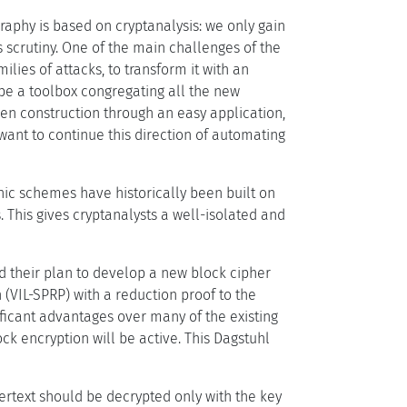
raphy is based on cryptanalysis: we only gain
 scrutiny. One of the main challenges of the
lies of attacks, to transform it with an
be a toolbox congregating all the new
en construction through an easy application,
ant to continue this direction of automating
ic schemes have historically been built on
 This gives cryptanalysts a well-isolated and
d their plan to develop a new block cipher
(VIL-SPRP) with a reduction proof to the
ificant advantages over many of the existing
ck encryption will be active. This Dagstuhl
hertext should be decrypted only with the key