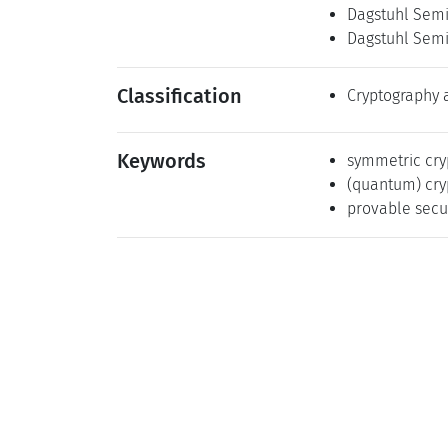
Dagstuhl Semi
Dagstuhl Semi
Classification
Cryptography 
Keywords
symmetric cry
(quantum) cry
provable secu