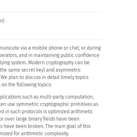
n)
mmunicate via a mobile phone or chat, or during
operators, and in maintaining public confidence
rlying system. Modern cryptography can be
e the same secret key) and asymmetric
 We plan to discuss in detail timely topics
on the following topics:
lications such as multi-party computation,
ten use symmetric cryptographic primitives as
ed in such protocols is optimized arithmetic
 or over large binary fields have been
ns have been broken. The main goal of this
imized for arithmetic complexity.