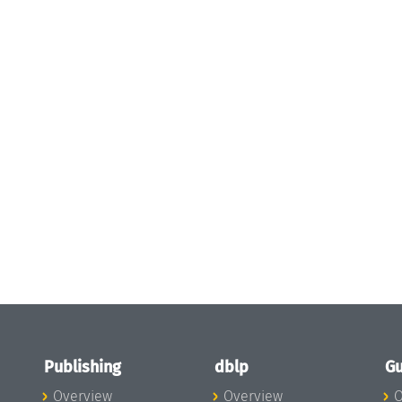
Publishing
dblp
Gu
Overview
Overview
O