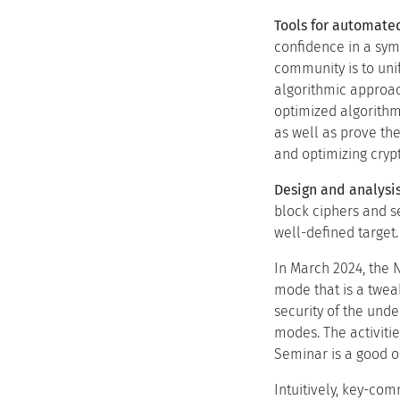
Tools for automated
confidence in a sym
community is to unif
algorithmic approac
optimized algorithm
as well as prove th
and optimizing crypt
Design and analysis
block ciphers and s
well-defined target.
In March 2024, the 
mode that is a twea
security of the unde
modes. The activitie
Seminar is a good o
Intuitively, key-com