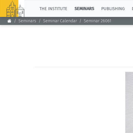
TOP
THE INSTITUTE
SEMINARS
PUBLISHING
Seminars
Seminar Calendar
Seminar 26061