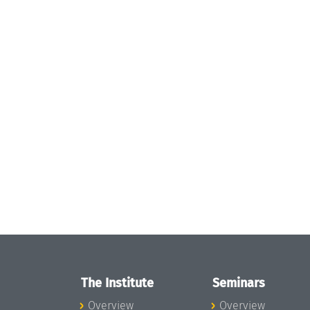
The Institute
Seminars
Overview
Overview