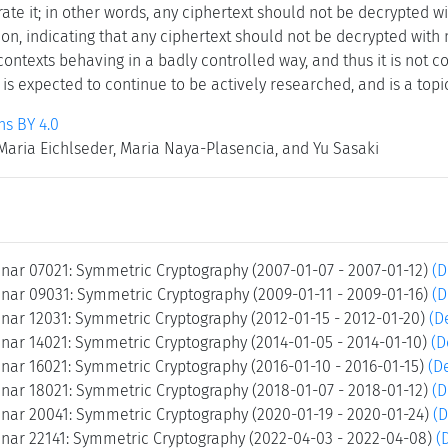
rate it; in other words, any ciphertext should not be decrypted w
ion, indicating that any ciphertext should not be decrypted with 
/contexts behaving in a badly controlled way, and thus it is not c
is expected to continue to be actively researched, and is a topi
s BY 4.0
 Maria Eichlseder, Maria Naya-Plasencia, and Yu Sasaki
nar 07021: Symmetric Cryptography (2007-01-07 - 2007-01-12)
(D
nar 09031: Symmetric Cryptography (2009-01-11 - 2009-01-16)
(D
nar 12031: Symmetric Cryptography (2012-01-15 - 2012-01-20)
(D
nar 14021: Symmetric Cryptography (2014-01-05 - 2014-01-10)
(D
nar 16021: Symmetric Cryptography (2016-01-10 - 2016-01-15)
(De
nar 18021: Symmetric Cryptography (2018-01-07 - 2018-01-12)
(D
nar 20041: Symmetric Cryptography (2020-01-19 - 2020-01-24)
(D
nar 22141: Symmetric Cryptography (2022-04-03 - 2022-04-08)
(