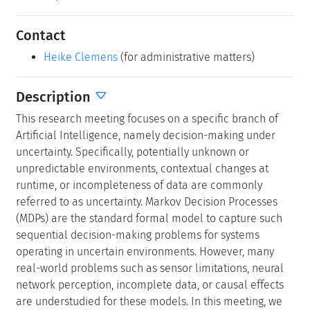
Contact
Heike Clemens
(for administrative matters)
Description
This research meeting focuses on a specific branch of
Artificial Intelligence, namely decision-making under
uncertainty. Specifically, potentially unknown or
unpredictable environments, contextual changes at
runtime, or incompleteness of data are commonly
referred to as uncertainty. Markov Decision Processes
(MDPs) are the standard formal model to capture such
sequential decision-making problems for systems
operating in uncertain environments. However, many
real-world problems such as sensor limitations, neural
network perception, incomplete data, or causal effects
are understudied for these models. In this meeting, we