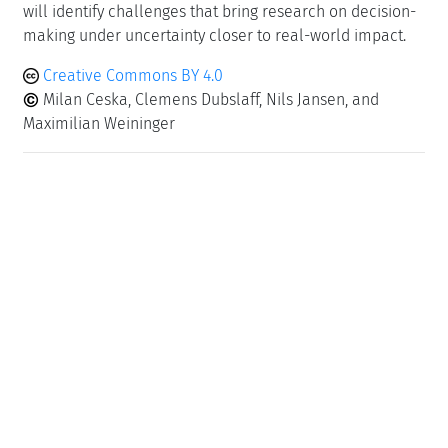
will identify challenges that bring research on decision-
making under uncertainty closer to real-world impact.
Creative Commons BY 4.0
Milan Ceska, Clemens Dubslaff, Nils Jansen, and
Maximilian Weininger