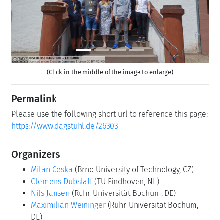
(Click in the middle of the image to enlarge)
Permalink
Please use the following short url to reference this page:
https://www.dagstuhl.de/26303
Organizers
Milan Ceska
(Brno University of Technology, CZ)
Clemens Dubslaff
(TU Eindhoven, NL)
Nils Jansen
(Ruhr-Universität Bochum, DE)
Maximilian Weininger
(Ruhr-Universität Bochum,
DE)