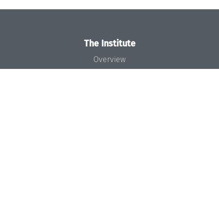
The Institute
Overview
News
Concept and Organization
Team
Bodies and Boards
Funding and Financing
Projects
Press
Dagstuhl's Impact
Jobs
Gender Equality
Good Scientific Practice
Code of Conduct