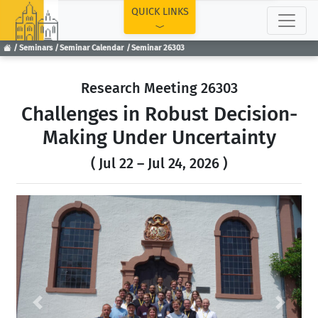
TOP
QUICK LINKS
Seminars
Seminar Calendar
Seminar 26303
Research Meeting 26303
Challenges in Robust Decision-
Making Under Uncertainty
( Jul 22 – Jul 24, 2026 )
Previous
Next