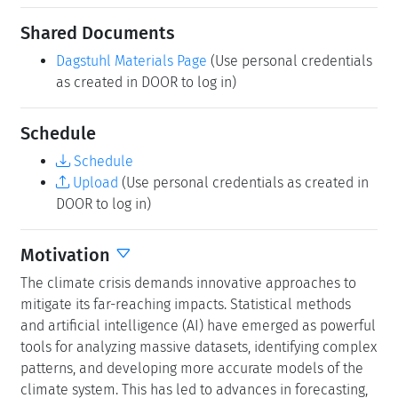
Shared Documents
Dagstuhl Materials Page
(Use personal credentials
as created in DOOR to log in)
Schedule
Schedule
Upload
(Use personal credentials as created in
DOOR to log in)
Motivation
The climate crisis demands innovative approaches to
mitigate its far-reaching impacts. Statistical methods
and artificial intelligence (AI) have emerged as powerful
tools for analyzing massive datasets, identifying complex
patterns, and developing more accurate models of the
climate system. This has led to advances in forecasting,