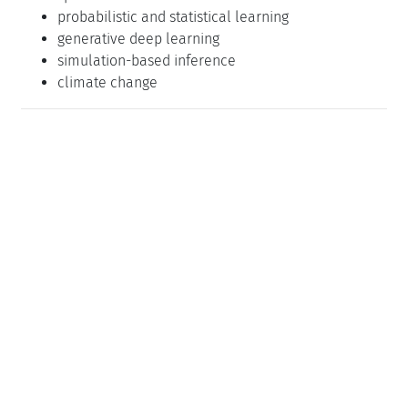
probabilistic and statistical learning
generative deep learning
simulation-based inference
climate change