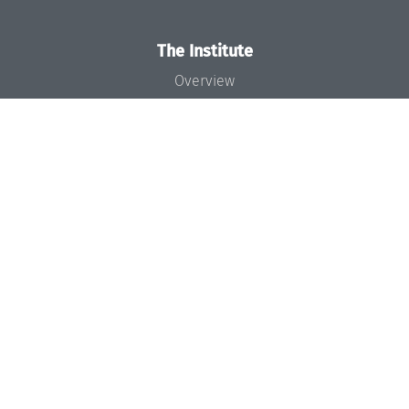
The Institute
Overview
News
Concept and Organization
Team
Bodies and Boards
Funding and Financing
Projects
Press
Dagstuhl's Impact
Jobs
Gender Equality
Good Scientific Practice
Code of Conduct