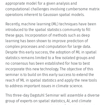
appropriate model for a given analysis and
computational challenges involving cumbersome matrix
operations inherent to Gaussian spatial models.
Recently, machine learning (ML) techniques have been
introduced to the spatial statistics community to fill
these gaps. Incorporation of methods such as deep
learning has been shown to improve prediction of
complex processes and computation for large data.
Despite this early success, the adoption of ML in spatial
statistics remains limited to a few isolated groups and
no consensus has been established for how to best
incorporate this new technology. The objective of this
seminar is to build on this early success to extend the
reach of ML in spatial statistics and apply the new tools
to address important issues in climate science.
This three-day Dagstuhl Seminar will assemble a diverse
group of experts on spatial statistics, AI, and climate