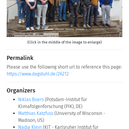
(Click in the middle of the image to enlarge)
Permalink
Please use the following short url to reference this page:
https://www.dagstuhl.de/26212
Organizers
Niklas Boers
(Potsdam-Institut für
Klimafolgenforschung (PIK), DE)
Matthias Katzfuss
(University of Wisconsin -
Madison, US)
Nadja Klein
(KIT - Karlsruher Institut für