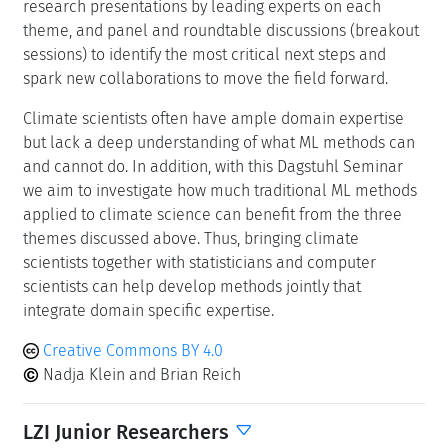
research presentations by leading experts on each
theme, and panel and roundtable discussions (breakout
sessions) to identify the most critical next steps and
spark new collaborations to move the field forward.
Climate scientists often have ample domain expertise
but lack a deep understanding of what ML methods can
and cannot do. In addition, with this Dagstuhl Seminar
we aim to investigate how much traditional ML methods
applied to climate science can benefit from the three
themes discussed above. Thus, bringing climate
scientists together with statisticians and computer
scientists can help develop methods jointly that
integrate domain specific expertise.
Creative Commons BY 4.0
Nadja Klein and Brian Reich
LZI Junior Researchers