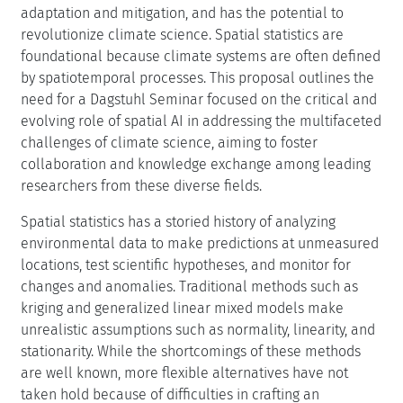
adaptation and mitigation, and has the potential to
revolutionize climate science. Spatial statistics are
foundational because climate systems are often defined
by spatiotemporal processes. This proposal outlines the
need for a Dagstuhl Seminar focused on the critical and
evolving role of spatial AI in addressing the multifaceted
challenges of climate science, aiming to foster
collaboration and knowledge exchange among leading
researchers from these diverse fields.
Spatial statistics has a storied history of analyzing
environmental data to make predictions at unmeasured
locations, test scientific hypotheses, and monitor for
changes and anomalies. Traditional methods such as
kriging and generalized linear mixed models make
unrealistic assumptions such as normality, linearity, and
stationarity. While the shortcomings of these methods
are well known, more flexible alternatives have not
taken hold because of difficulties in crafting an