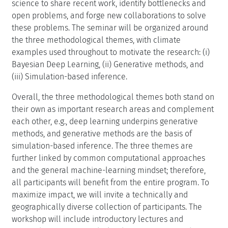
science to share recent work, identify bottlenecks and
open problems, and forge new collaborations to solve
these problems. The seminar will be organized around
the three methodological themes, with climate
examples used throughout to motivate the research: (i)
Bayesian Deep Learning, (ii) Generative methods, and
(iii) Simulation-based inference.
Overall, the three methodological themes both stand on
their own as important research areas and complement
each other, e.g., deep learning underpins generative
methods, and generative methods are the basis of
simulation-based inference. The three themes are
further linked by common computational approaches
and the general machine-learning mindset; therefore,
all participants will benefit from the entire program. To
maximize impact, we will invite a technically and
geographically diverse collection of participants. The
workshop will include introductory lectures and