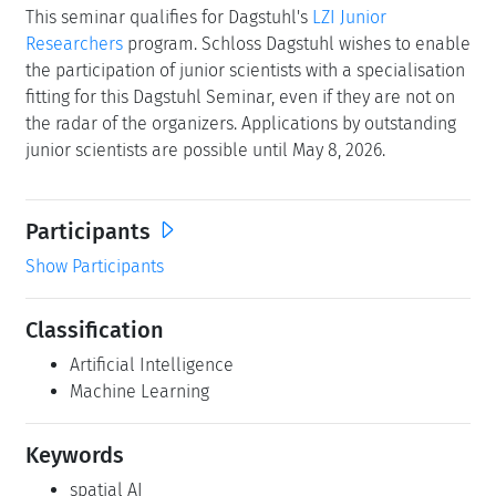
This seminar qualifies for Dagstuhl's
LZI Junior
Researchers
program. Schloss Dagstuhl wishes to enable
the participation of junior scientists with a specialisation
fitting for this Dagstuhl Seminar, even if they are not on
the radar of the organizers. Applications by outstanding
junior scientists are possible until May 8, 2026.
Participants
Show Participants
Classification
Artificial Intelligence
Machine Learning
Keywords
spatial AI