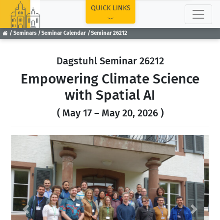
TOP
QUICK LINKS
Seminars
Seminar Calendar
Seminar 26212
Dagstuhl Seminar 26212
Empowering Climate Science
with Spatial AI
( May 17 – May 20, 2026 )
Previous
Next