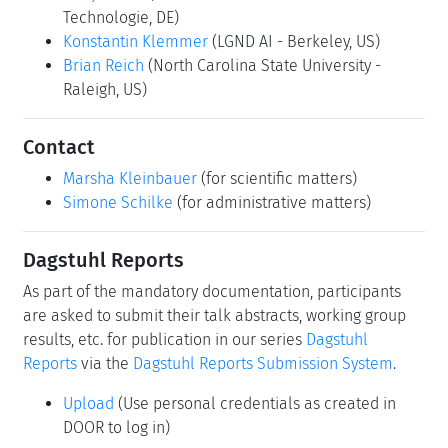
Technologie, DE)
Konstantin Klemmer
(LGND AI - Berkeley, US)
Brian Reich
(North Carolina State University -
Raleigh, US)
Contact
Marsha Kleinbauer
(for scientific matters)
Simone Schilke
(for administrative matters)
Dagstuhl Reports
As part of the mandatory documentation, participants
are asked to submit their talk abstracts, working group
results, etc. for publication in our series
Dagstuhl
Reports
via the
Dagstuhl Reports Submission System
.
Upload
(Use personal credentials as created in
DOOR to log in)