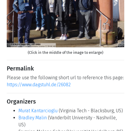
Previous
Next
(Click in the middle of the image to enlarge)
Permalink
Please use the following short url to reference this page:
https://www.dagstuhl.de/26082
Organizers
Murat Kantarcioglu
(Virginia Tech - Blacksburg, US)
Bradley Malin
(Vanderbilt University - Nashville,
US)