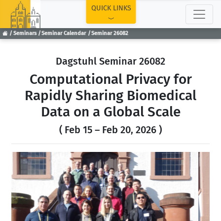
TOP
QUICK LINKS
Seminars
Seminar Calendar
Seminar 26082
Dagstuhl Seminar 26082
Computational Privacy for
Rapidly Sharing Biomedical
Data on a Global Scale
( Feb 15 – Feb 20, 2026 )