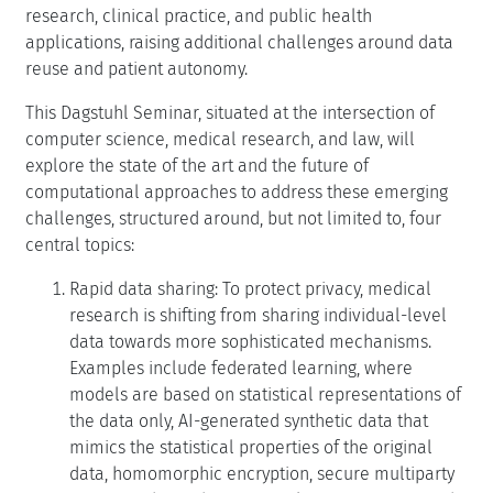
research, clinical practice, and public health
applications, raising additional challenges around data
reuse and patient autonomy.
This Dagstuhl Seminar, situated at the intersection of
computer science, medical research, and law, will
explore the state of the art and the future of
computational approaches to address these emerging
challenges, structured around, but not limited to, four
central topics:
Rapid data sharing: To protect privacy, medical
research is shifting from sharing individual-level
data towards more sophisticated mechanisms.
Examples include federated learning, where
models are based on statistical representations of
the data only, AI-generated synthetic data that
mimics the statistical properties of the original
data, homomorphic encryption, secure multiparty