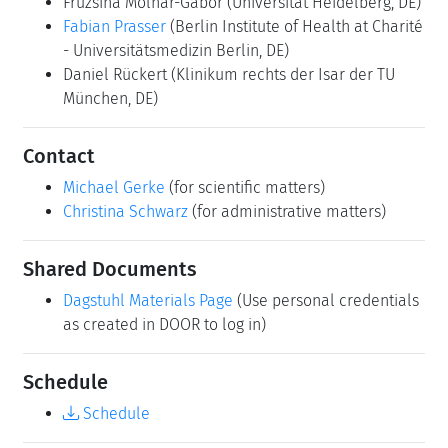
Fruzsina Molnar-Gabor
(Universität Heidelberg, DE)
Fabian Prasser
(Berlin Institute of Health at Charité
- Universitätsmedizin Berlin, DE)
Daniel Rückert
(Klinikum rechts der Isar der TU
München, DE)
Contact
Michael Gerke
(for scientific matters)
Christina Schwarz
(for administrative matters)
Shared Documents
Dagstuhl Materials Page
(Use personal credentials
as created in DOOR to log in)
Schedule
Schedule