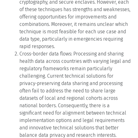
cryptography, and secure enclaves. However, each
of these techniques has strengths and weaknesses,
offering opportunities for improvements and
combinations. Moreover, it remains unclear which
technique is most feasible for each use case and
data type, particularly in emergencies requiring
rapid responses.
Cross-border data flows: Processing and sharing
health data across countries with varying legal and
regulatory frameworks remain particularly
challenging. Current technical solutions for
privacy-preserving data sharing and processing
often fail to address the need to share large
datasets of local and regional cohorts across
national borders. Consequently, there is a
significant need for alignment between technical
implementation options and legal requirements
and innovative technical solutions that better
balance data privacy and research interests.