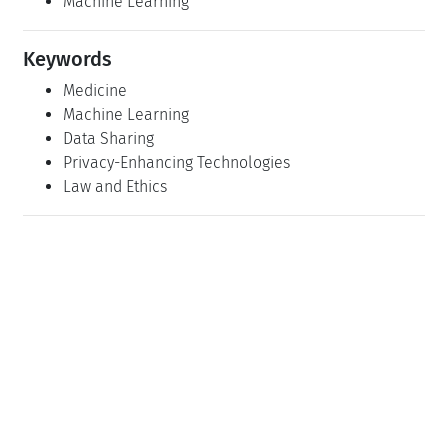
Machine Learning
Keywords
Medicine
Machine Learning
Data Sharing
Privacy-Enhancing Technologies
Law and Ethics