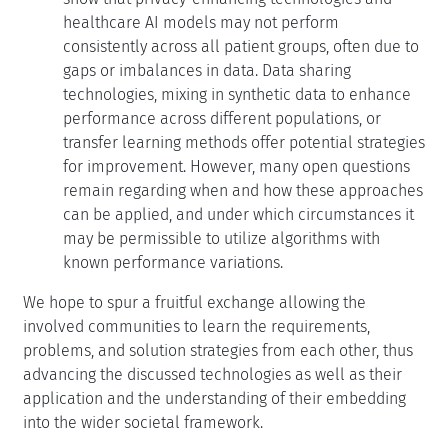
healthcare AI models may not perform
consistently across all patient groups, often due to
gaps or imbalances in data. Data sharing
technologies, mixing in synthetic data to enhance
performance across different populations, or
transfer learning methods offer potential strategies
for improvement. However, many open questions
remain regarding when and how these approaches
can be applied, and under which circumstances it
may be permissible to utilize algorithms with
known performance variations.
We hope to spur a fruitful exchange allowing the
involved communities to learn the requirements,
problems, and solution strategies from each other, thus
advancing the discussed technologies as well as their
application and the understanding of their embedding
into the wider societal framework.