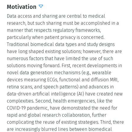
Motivation
Data access and sharing are central to medical
research, but such sharing must be accomplished in a
manner that respects regulatory frameworks,
particularly when patient privacy is concerned.
Traditional biomedical data types and study designs
have long shaped existing solutions; however, there are
numerous factors that have limited the use of such
solutions moving forward. First, recent developments in
novel data generation mechanisms (e.g., wearable
devices measuring ECGs, functional and diffusion MRI,
retina scans, and speech patterns) and advances in
data-driven artificial intelligence (AI) have created new
complexities. Second, health emergencies, like the
COVID-19 pandemic, have demonstrated the need for
rapid and global research collaboration, further
complicating the reuse of existing strategies. Third, there
are increasingly blurred lines between biomedical