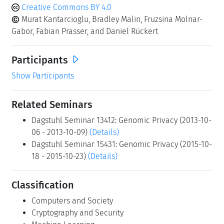
Creative Commons BY 4.0
Murat Kantarcioglu, Bradley Malin, Fruzsina Molnar-
Gabor, Fabian Prasser, and Daniel Rückert
Participants
Show Participants
Related Seminars
Dagstuhl Seminar 13412: Genomic Privacy (2013-10-
06 - 2013-10-09)
(Details)
Dagstuhl Seminar 15431: Genomic Privacy (2015-10-
18 - 2015-10-23)
(Details)
Classification
Computers and Society
Cryptography and Security