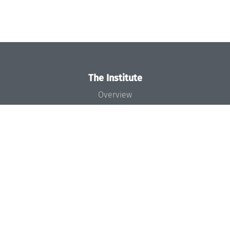
The Institute
Overview
News
Concept and Organization
Team
Bodies and Boards
Funding and Financing
Projects
Press
Dagstuhl's Impact
Jobs