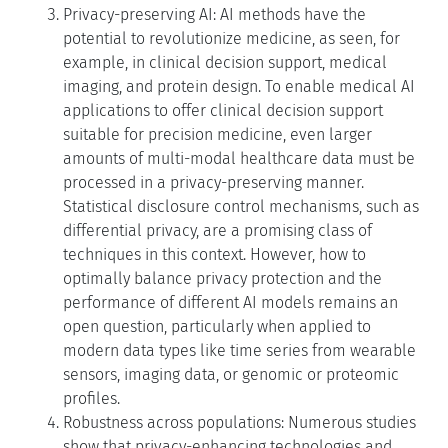
Privacy-preserving AI: AI methods have the
potential to revolutionize medicine, as seen, for
example, in clinical decision support, medical
imaging, and protein design. To enable medical AI
applications to offer clinical decision support
suitable for precision medicine, even larger
amounts of multi-modal healthcare data must be
processed in a privacy-preserving manner.
Statistical disclosure control mechanisms, such as
differential privacy, are a promising class of
techniques in this context. However, how to
optimally balance privacy protection and the
performance of different AI models remains an
open question, particularly when applied to
modern data types like time series from wearable
sensors, imaging data, or genomic or proteomic
profiles.
Robustness across populations: Numerous studies
show that privacy-enhancing technologies and