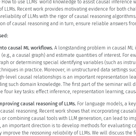
) How to use LLMs’ world knowledge to assist causal inference w
f LLMs. Recent work provides motivating evidence for both chall
unreliability of LLMs with the rigor of causal reasoning algorithm
ion of causal reasoning and in turn, ensure reliable answers fro
sed:
into causal ML workflows.
A longstanding problem in causal ML 
 (e.g., a causal graph) and estimate quantities of interest. For e
aph or determining special identifying variables (such as instru
hniques in practice. Moreover, in unstructured data settings such
igh-level causal relationships is an important representation l
ding such domain knowledge. The first part of the seminar will
e four key tasks: effect inference, representation learning, caus
mproving causal reasoning of LLMs.
For language models, a key 
ng causal reasoning. Recent work shows that incorporating causali
s or combining causal tools with LLM generation, can lead to i
s, an important direction is to develop methods for evaluating c
tly improve the
reasoning reliability
of LLMs. We will discuss the f