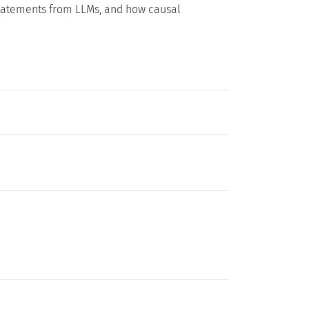
 statements from LLMs, and how causal