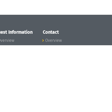
est Information
Contact
verview
Overview
lanning your visit
ow to get to
chloss Dagstuhl
nfection prevention
easures
xpenses
hildcare
ibrary
rt
istory