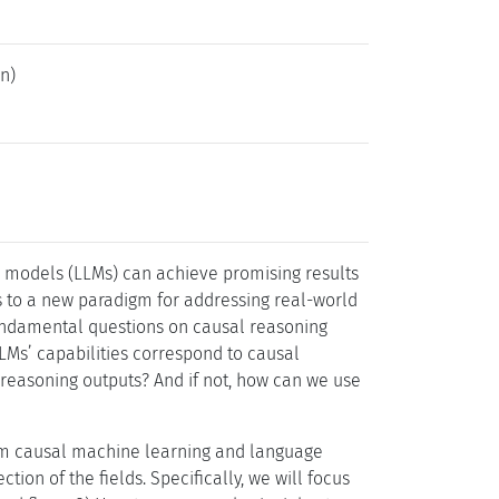
n)
e models (LLMs) can achieve promising results
ts to a new paradigm for addressing real-world
 fundamental questions on causal reasoning
LLMs’ capabilities correspond to causal
 reasoning outputs? And if not, how can we use
rom causal machine learning and language
tion of the fields. Specifically, we will focus