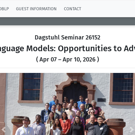
DBLP
GUEST INFORMATION
CONTACT
Dagstuhl Seminar 26152
nguage Models: Opportunities to A
( Apr 07 – Apr 10, 2026 )
Previous
N