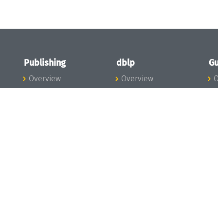
Publishing
dblp
Gu
Overview
Overview
O
To the Publications
To dblp.org
P
Publishing News
dblp News
H
Publishing Team
dblp Team
S
I
s
All Series
dblp Steering
m
LIPIcs
Committee
E
OASIcs
dblp Ethics
C
LITES
Donate to dblp
L
TGDK
A
Dagstuhl Reports
H
s
Open Access Policy