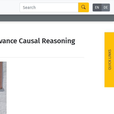
EN
DE
dvance Causal Reasoning
QUICK LINKS
ext