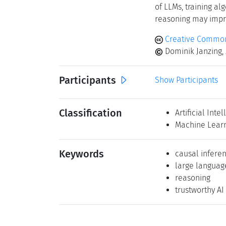
of LLMs, training a
reasoning may impro
Creative Common
Dominik Janzing, 
Participants
Show Participants
Classification
Artificial Inte
Machine Lear
Keywords
causal infere
large langua
reasoning
trustworthy AI