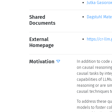
Jutka Gasioro
Shared
Dagstuhl Mate
Documents
External
https://cr-llm.
Homepage
Motivation
In addition to code
on causal reasoning 
causal tasks by int
capabilities of LLMs
reasoning or are si
causal techniques t
To address these qu
models to foster col