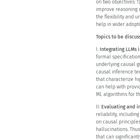
on two objectives: 1
improve reasoning o
the flexibility and 
help in wider adopt
Topics to be discus
I.
Integrating LLMs 
formal specification
underlying causal gr
causal inference tec
that characterize h
can help with provi
ML algorithms for th
II.
Evaluating and i
reliability, includi
on causal principle
hallucinations. Thu
that can significan