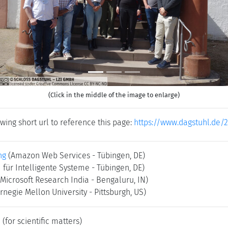
(Click in the middle of the image to enlarge)
wing short url to reference this page:
https://www.dagstuhl.de/
ng
(Amazon Web Services - Tübingen, DE)
 für Intelligente Systeme - Tübingen, DE)
(Microsoft Research India - Bengaluru, IN)
rnegie Mellon University - Pittsburgh, US)
e
(for scientific matters)