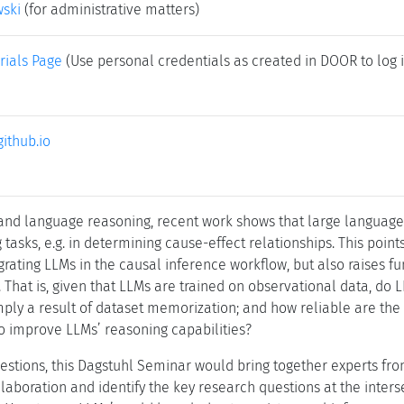
wski
(for administrative matters)
rials Page
(Use personal credentials as created in DOOR to log i
github.io
 and language reasoning, recent work shows that large languag
tasks, e.g. in determining cause-effect relationships. This poin
egrating LLMs in the causal inference workflow, but also raises
. That is, given that LLMs are trained on observational data, do 
mply a result of dataset memorization; and how reliable are the
o improve LLMs’ reasoning capabilities?
estions, this Dagstuhl Seminar would bring together experts f
laboration and identify the key research questions at the intersec