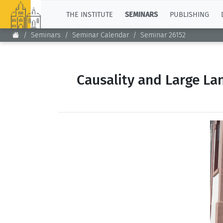
TOP
THE INSTITUTE
SEMINARS
PUBLISHING
Seminars
Seminar Calendar
Seminar 26152
Causality and Large La