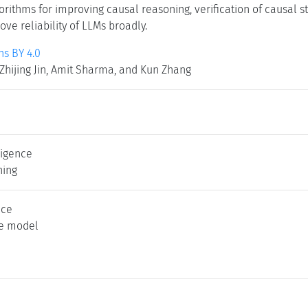
lgorithms for improving causal reasoning, verification of causal
ve reliability of LLMs broadly.
s BY 4.0
Zhijing Jin, Amit Sharma, and Kun Zhang
lligence
ning
nce
ge model