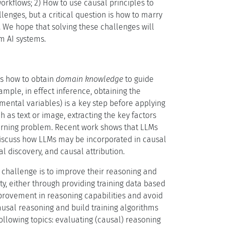
orkflows; 2) How to use causal principles to
enges, but a critical question is how to marry
s. We hope that solving these challenges will
m AI systems.
is how to obtain
domain knowledge
to guide
xample, in effect inference, obtaining the
mental variables) is a key step before applying
 as text or image, extracting the key factors
earning problem. Recent work shows that LLMs
 discuss how LLMs may be incorporated in causal
al discovery, and causal attribution.
challenge is to improve their reasoning and
ty, either through providing training data based
mprovement in reasoning capabilities and avoid
ausal reasoning and build training algorithms
ollowing topics: evaluating (causal) reasoning