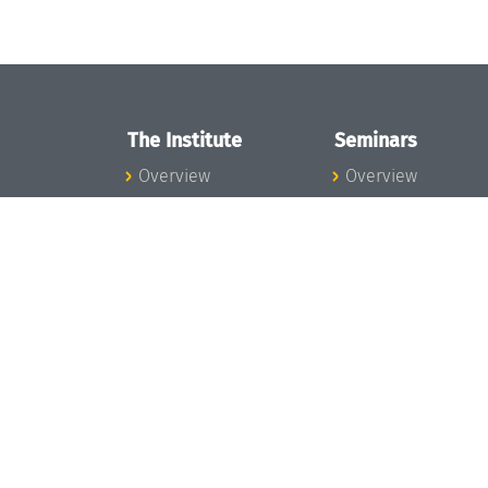
The Institute
Seminars
Overview
Overview
News
Seminar Calendar
Concept and
Seminar News
Organization
Seminar Team
Team
Dagstuhl Seminar
Bodies and Boards
Dagstuhl
Funding and
Perspectives
Financing
GI-Dagstuhl
Projects
Seminars
Press
Summer Schools
Dagstuhl's Impact
Research Meeting