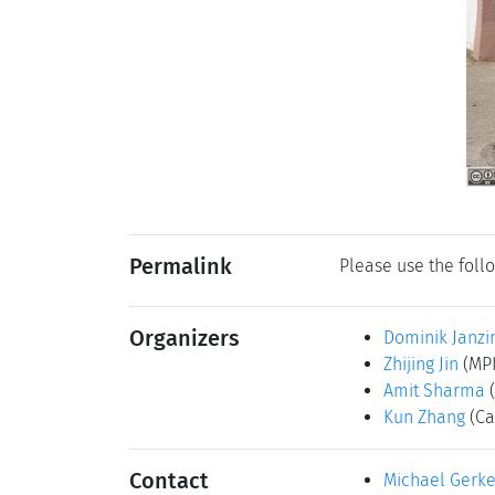
Permalink
Please use the follo
Organizers
Dominik Janzi
Zhijing Jin
(MPI
Amit Sharma
Kun Zhang
(Ca
Contact
Michael Gerk