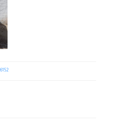
26152