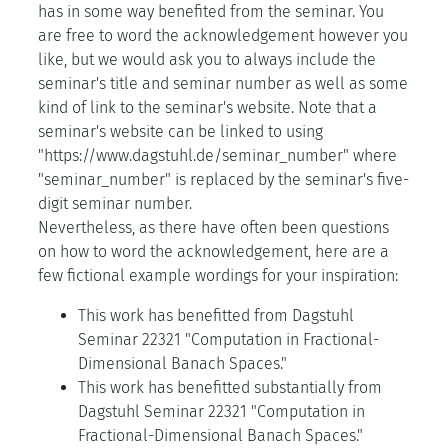
has in some way benefited from the seminar. You
are free to word the acknowledgement however you
like, but we would ask you to always include the
seminar's title and seminar number as well as some
kind of link to the seminar's website. Note that a
seminar's website can be linked to using
"https://www.dagstuhl.de/seminar_number" where
"seminar_number" is replaced by the seminar's five-
digit seminar number.
Nevertheless, as there have often been questions
on how to word the acknowledgement, here are a
few fictional example wordings for your inspiration:
This work has benefitted from Dagstuhl
Seminar 22321 "Computation in Fractional-
Dimensional Banach Spaces."
This work has benefitted substantially from
Dagstuhl Seminar 22321 "Computation in
Fractional-Dimensional Banach Spaces."