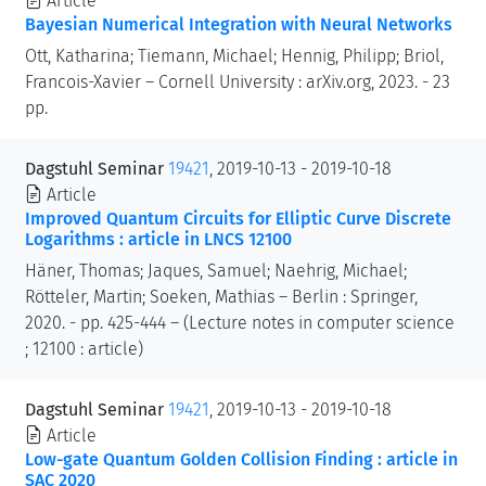
Article
Bayesian Numerical Integration with Neural Networks
Ott, Katharina; Tiemann, Michael; Hennig, Philipp; Briol,
Francois-Xavier – Cornell University : arXiv.org, 2023. - 23
pp.
Dagstuhl Seminar
19421
, 2019-10-13 - 2019-10-18
Article
Improved Quantum Circuits for Elliptic Curve Discrete
Logarithms : article in LNCS 12100
Häner, Thomas; Jaques, Samuel; Naehrig, Michael;
Rötteler, Martin; Soeken, Mathias – Berlin : Springer,
2020. - pp. 425-444 – (Lecture notes in computer science
; 12100 : article)
Dagstuhl Seminar
19421
, 2019-10-13 - 2019-10-18
Article
Low-gate Quantum Golden Collision Finding : article in
SAC 2020