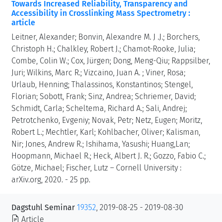
Towards Increased Reliability, Transparency and
Accessibility in Crosslinking Mass Spectrometry :
article
Leitner, Alexander; Bonvin, Alexandre M. J .J.; Borchers,
Christoph H.; Chalkley, Robert J.; Chamot-Rooke, Julia;
Combe, Colin W.; Cox, Jürgen; Dong, Meng-Qiu; Rappsilber,
Juri; Wilkins, Marc R.; Vizcaino, Juan A. ; Viner, Rosa;
Urlaub, Henning; Thalassinos, Konstantinos; Stengel,
Florian; Sobott, Frank; Sinz, Andrea; Schriemer, David;
Schmidt, Carla; Scheltema, Richard A.; Sali, Andrej;
Petrotchenko, Evgeniy; Novak, Petr; Netz, Eugen; Moritz,
Robert L.; Mechtler, Karl; Kohlbacher, Oliver; Kalisman,
Nir; Jones, Andrew R.; Ishihama, Yasushi; Huang,Lan;
Hoopmann, Michael R.; Heck, Albert J. R.; Gozzo, Fabio C.;
Götze, Michael; Fischer, Lutz – Cornell University :
arXiv.org, 2020. - 25 pp.
Dagstuhl Seminar
19352
, 2019-08-25 - 2019-08-30
Article