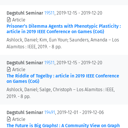
Dagstuhl Seminar
19511
, 2019-12-15 - 2019-12-20
Article
Prisoner’s Dilemma Agents with Phenotypic Plasticity :
article in 2019 IEEE Conference on Games (CoG)
Ashlock, Daniel; Kim, Eun Youn; Saunders, Amanda – Los
Alamitos : IEEE, 2019. - 8 pp.
Dagstuhl Seminar
19511
, 2019-12-15 - 2019-12-20
Article
The Riddle of Togelby : article in 2019 IEEE Conference
on Games (CoG)
Ashlock, Daniel; Salge, Christoph – Los Alamitos : IEEE,
2019. - 8 pp.
Dagstuhl Seminar
19491
, 2019-12-01 - 2019-12-06
Article
The Future is Big Graphs! : A Community View on Graph