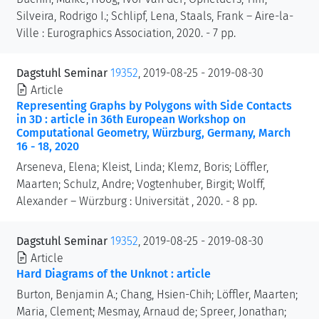
Silveira, Rodrigo I.; Schlipf, Lena, Staals, Frank – Aire-la-
Ville : Eurographics Association, 2020. - 7 pp.
Dagstuhl Seminar
19352
, 2019-08-25 - 2019-08-30
Article
Representing Graphs by Polygons with Side Contacts
in 3D : article in 36th European Workshop on
Computational Geometry, Würzburg, Germany, March
16 - 18, 2020
Arseneva, Elena; Kleist, Linda; Klemz, Boris; Löffler,
Maarten; Schulz, Andre; Vogtenhuber, Birgit; Wolff,
Alexander – Würzburg : Universität , 2020. - 8 pp.
Dagstuhl Seminar
19352
, 2019-08-25 - 2019-08-30
Article
Hard Diagrams of the Unknot : article
Burton, Benjamin A.; Chang, Hsien-Chih; Löffler, Maarten;
Maria, Clement; Mesmay, Arnaud de; Spreer, Jonathan;