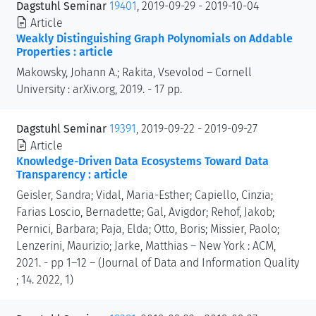
Dagstuhl Seminar
19401
, 2019-09-29 - 2019-10-04
Article
Weakly Distinguishing Graph Polynomials on Addable
Properties : article
Makowsky, Johann A.; Rakita, Vsevolod – Cornell
University : arXiv.org, 2019. - 17 pp.
Dagstuhl Seminar
19391
, 2019-09-22 - 2019-09-27
Article
Knowledge-Driven Data Ecosystems Toward Data
Transparency : article
Geisler, Sandra; Vidal, Maria-Esther; Capiello, Cinzia;
Farias Loscio, Bernadette; Gal, Avigdor; Rehof, Jakob;
Pernici, Barbara; Paja, Elda; Otto, Boris; Missier, Paolo;
Lenzerini, Maurizio; Jarke, Matthias – New York : ACM,
2021. - pp 1–12 – (Journal of Data and Information Quality
; 14. 2022, 1)