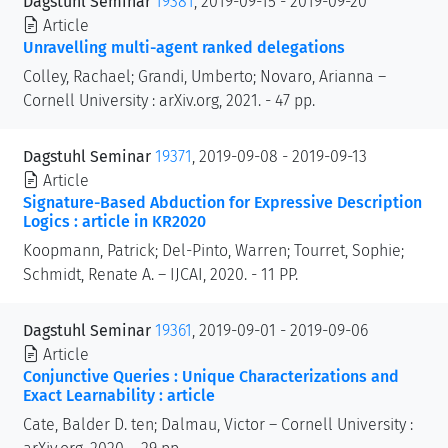
Dagstuhl Seminar
19381
, 2019-09-15 - 2019-09-20
Article
Unravelling multi-agent ranked delegations
Colley, Rachael; Grandi, Umberto; Novaro, Arianna –
Cornell University : arXiv.org, 2021. - 47 pp.
Dagstuhl Seminar
19371
, 2019-09-08 - 2019-09-13
Article
Signature-Based Abduction for Expressive Description
Logics : article in KR2020
Koopmann, Patrick; Del-Pinto, Warren; Tourret, Sophie;
Schmidt, Renate A. – IJCAI, 2020. - 11 PP.
Dagstuhl Seminar
19361
, 2019-09-01 - 2019-09-06
Article
Conjunctive Queries : Unique Characterizations and
Exact Learnability : article
Cate, Balder D. ten; Dalmau, Victor – Cornell University :