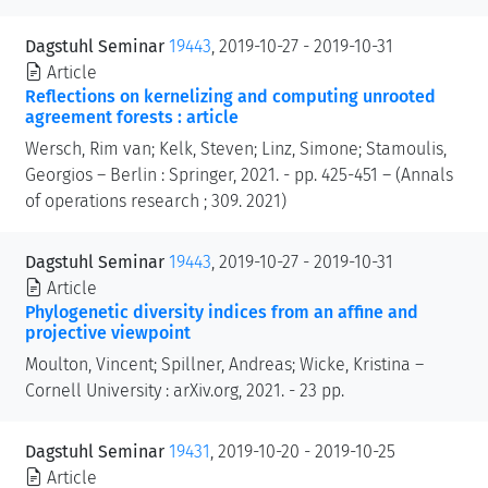
Dagstuhl Seminar
19443
, 2019-10-27 - 2019-10-31
Article
Reflections on kernelizing and computing unrooted
agreement forests : article
Wersch, Rim van; Kelk, Steven; Linz, Simone; Stamoulis,
Georgios – Berlin : Springer, 2021. - pp. 425-451 – (Annals
of operations research ; 309. 2021)
Dagstuhl Seminar
19443
, 2019-10-27 - 2019-10-31
Article
Phylogenetic diversity indices from an affine and
projective viewpoint
Moulton, Vincent; Spillner, Andreas; Wicke, Kristina –
Cornell University : arXiv.org, 2021. - 23 pp.
Dagstuhl Seminar
19431
, 2019-10-20 - 2019-10-25
Article