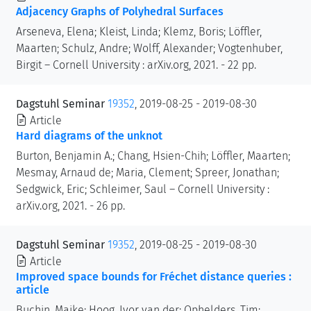
Adjacency Graphs of Polyhedral Surfaces
Arseneva, Elena; Kleist, Linda; Klemz, Boris; Löffler,
Maarten; Schulz, Andre; Wolff, Alexander; Vogtenhuber,
Birgit – Cornell University : arXiv.org, 2021. - 22 pp.
Dagstuhl Seminar
19352
, 2019-08-25 - 2019-08-30
Article
Hard diagrams of the unknot
Burton, Benjamin A.; Chang, Hsien-Chih; Löffler, Maarten;
Mesmay, Arnaud de; Maria, Clement; Spreer, Jonathan;
Sedgwick, Eric; Schleimer, Saul – Cornell University :
arXiv.org, 2021. - 26 pp.
Dagstuhl Seminar
19352
, 2019-08-25 - 2019-08-30
Article
Improved space bounds for Fréchet distance queries :
article
Buchin, Maike; Hoog, Ivor van der; Ophelders, Tim;