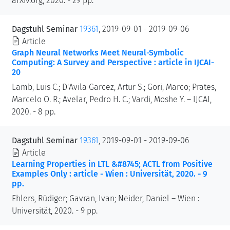
arXiv.org, 2020. - 29 pp.
Dagstuhl Seminar
19361
, 2019-09-01 - 2019-09-06
Article
Graph Neural Networks Meet Neural-Symbolic
Computing: A Survey and Perspective : article in IJCAI-
20
Lamb, Luis C.; D'Avila Garcez, Artur S.; Gori, Marco; Prates,
Marcelo O. R.; Avelar, Pedro H. C.; Vardi, Moshe Y. – IJCAI,
2020. - 8 pp.
Dagstuhl Seminar
19361
, 2019-09-01 - 2019-09-06
Article
Learning Properties in LTL &#8745; ACTL from Positive
Examples Only : article - Wien : Universität, 2020. - 9
pp.
Ehlers, Rüdiger; Gavran, Ivan; Neider, Daniel – Wien :
Universität, 2020. - 9 pp.