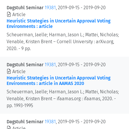
Dagstuhl Seminar
19381
, 2019-09-15 - 2019-09-20
Article
Heuristic Strategies in Uncertain Approval Voting
Environments : article
Scheuerman, Jaelle; Harman, Jason L.; Mattei, Nicholas;
Venable, Kristen Brent – Cornell University : arXiv.org,
2020. - 9 pp.
Dagstuhl Seminar
19381
, 2019-09-15 - 2019-09-20
Article
Heuristic Strategies in Uncertain Approval Voting
Environments : article in AAMAS 2020
Scheuerman, Jaelle; Harman, Jason L.; Mattei, Nicholas;
Venable, Kristen Brent – ifaamas.org : ifaamas, 2020. -
pp. 1993-1995
Dagstuhl Seminar
19381
, 2019-09-15 - 2019-09-20
Article