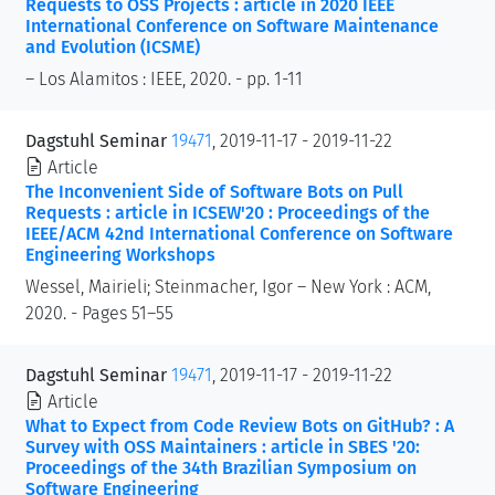
Requests to OSS Projects : article in 2020 IEEE
International Conference on Software Maintenance
and Evolution (ICSME)
– Los Alamitos : IEEE, 2020. - pp. 1-11
Dagstuhl Seminar
19471
, 2019-11-17 - 2019-11-22
Article
The Inconvenient Side of Software Bots on Pull
Requests : article in ICSEW'20 : Proceedings of the
IEEE/ACM 42nd International Conference on Software
Engineering Workshops
Wessel, Mairieli; Steinmacher, Igor – New York : ACM,
2020. - Pages 51–55
Dagstuhl Seminar
19471
, 2019-11-17 - 2019-11-22
Article
What to Expect from Code Review Bots on GitHub? : A
Survey with OSS Maintainers : article in SBES '20:
Proceedings of the 34th Brazilian Symposium on
Software Engineering