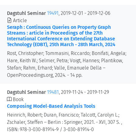
Dagstuhl Seminar
19491
, 2019-12-01 - 2019-12-06
Article
Seraph : Continuous Queries on Property Graph
Streams : article in Proceedings of the 27th
International Conference on Extending Database
Technology (EDBT), 25th March - 28th March, 2024
Rost, Christopher; Tommasini, Riccardo; Bonifati, Angela;
Hare, Keith W.; Selmer, Petra; Voigt, Hannes; Plantikow,
Stefan; Rahm, Erhard; Valle, Emanuele Della –
OpenProceedings.org, 2024. - 14 pp.
Dagstuhl Seminar
19481
, 2019-11-24 - 2019-11-29
Book
Composing Model-Based Analysis Tools
Heinrich, Robert; Duran, Francisco; Talcott, Carolyn L.;
Zschaler, Steffen – Berlin : Springer, 2021. - XVI, 307 S. ,
ISBN: 978-3-030-81914-9 / 3-030-81914-0