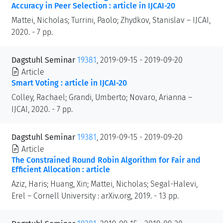
Accuracy in Peer Selection : article in IJCAI-20
Mattei, Nicholas; Turrini, Paolo; Zhydkov, Stanislav – IJCAI,
2020. - 7 pp.
Dagstuhl Seminar
19381
, 2019-09-15 - 2019-09-20
Article
Smart Voting : article in IJCAI-20
Colley, Rachael; Grandi, Umberto; Novaro, Arianna –
IJCAI, 2020. - 7 pp.
Dagstuhl Seminar
19381
, 2019-09-15 - 2019-09-20
Article
The Constrained Round Robin Algorithm for Fair and
Efficient Allocation : article
Aziz, Haris; Huang, Xin; Mattei, Nicholas; Segal-Halevi,
Erel – Cornell University : arXiv.org, 2019. - 13 pp.