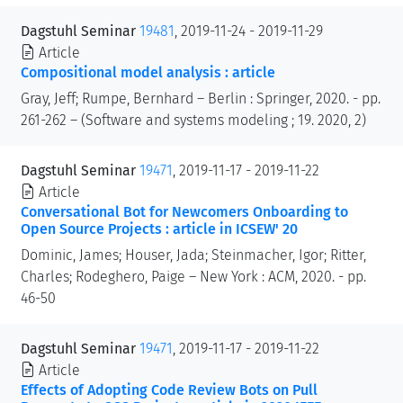
Dagstuhl Seminar
19481
, 2019-11-24 - 2019-11-29
Article
Compositional model analysis : article
Gray, Jeff; Rumpe, Bernhard – Berlin : Springer, 2020. - pp.
261-262 – (Software and systems modeling ; 19. 2020, 2)
Dagstuhl Seminar
19471
, 2019-11-17 - 2019-11-22
Article
Conversational Bot for Newcomers Onboarding to
Open Source Projects : article in ICSEW' 20
Dominic, James; Houser, Jada; Steinmacher, Igor; Ritter,
Charles; Rodeghero, Paige – New York : ACM, 2020. - pp.
46-50
Dagstuhl Seminar
19471
, 2019-11-17 - 2019-11-22
Article
Effects of Adopting Code Review Bots on Pull