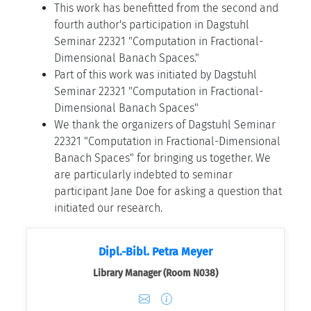
This work has benefitted from the second and
fourth author's participation in Dagstuhl
Seminar 22321 "Computation in Fractional-
Dimensional Banach Spaces."
Part of this work was initiated by Dagstuhl
Seminar 22321 "Computation in Fractional-
Dimensional Banach Spaces"
We thank the organizers of Dagstuhl Seminar
22321 "Computation in Fractional-Dimensional
Banach Spaces" for bringing us together. We
are particularly indebted to seminar
participant Jane Doe for asking a question that
initiated our research.
Dipl.-Bibl. Petra Meyer
Library Manager (Room N038)