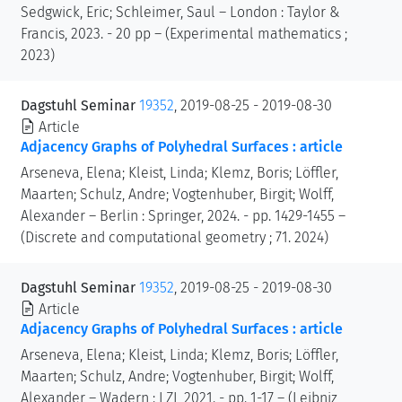
Sedgwick, Eric; Schleimer, Saul – London : Taylor &
Francis, 2023. - 20 pp – (Experimental mathematics ;
2023)
Dagstuhl Seminar
19352
, 2019-08-25 - 2019-08-30
Article
Adjacency Graphs of Polyhedral Surfaces : article
Arseneva, Elena; Kleist, Linda; Klemz, Boris; Löffler,
Maarten; Schulz, Andre; Vogtenhuber, Birgit; Wolff,
Alexander – Berlin : Springer, 2024. - pp. 1429-1455 –
(Discrete and computational geometry ; 71. 2024)
Dagstuhl Seminar
19352
, 2019-08-25 - 2019-08-30
Article
Adjacency Graphs of Polyhedral Surfaces : article
Arseneva, Elena; Kleist, Linda; Klemz, Boris; Löffler,
Maarten; Schulz, Andre; Vogtenhuber, Birgit; Wolff,
Alexander – Wadern : LZI, 2021. - pp. 1-17 – (Leibniz