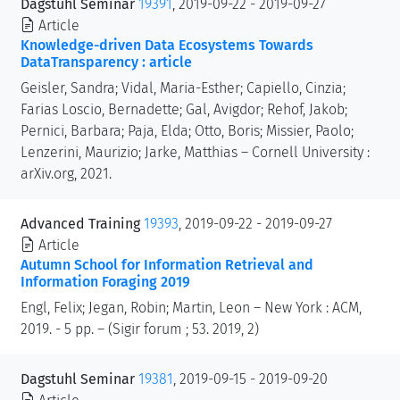
Dagstuhl Seminar
19391
, 2019-09-22 - 2019-09-27
Article
Knowledge-driven Data Ecosystems Towards
DataTransparency : article
Geisler, Sandra; Vidal, Maria-Esther; Capiello, Cinzia;
Farias Loscio, Bernadette; Gal, Avigdor; Rehof, Jakob;
Pernici, Barbara; Paja, Elda; Otto, Boris; Missier, Paolo;
Lenzerini, Maurizio; Jarke, Matthias – Cornell University :
arXiv.org, 2021.
Advanced Training
19393
, 2019-09-22 - 2019-09-27
Article
Autumn School for Information Retrieval and
Information Foraging 2019
Engl, Felix; Jegan, Robin; Martin, Leon – New York : ACM,
2019. - 5 pp. – (Sigir forum ; 53. 2019, 2)
Dagstuhl Seminar
19381
, 2019-09-15 - 2019-09-20