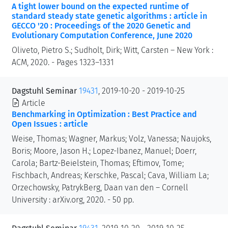
A tight lower bound on the expected runtime of
standard steady state genetic algorithms : article in
GECCO '20 : Proceedings of the 2020 Genetic and
Evolutionary Computation Conference, June 2020
Oliveto, Pietro S.; Sudholt, Dirk; Witt, Carsten – New York :
ACM, 2020. - Pages 1323–1331
Dagstuhl Seminar
19431
, 2019-10-20 - 2019-10-25
Article
Benchmarking in Optimization : Best Practice and
Open Issues : article
Weise, Thomas; Wagner, Markus; Volz, Vanessa; Naujoks,
Boris; Moore, Jason H.; Lopez-Ibanez, Manuel; Doerr,
Carola; Bartz-Beielstein, Thomas; Eftimov, Tome;
Fischbach, Andreas; Kerschke, Pascal; Cava, William La;
Orzechowsky, PatrykBerg, Daan van den – Cornell
University : arXiv.org, 2020. - 50 pp.