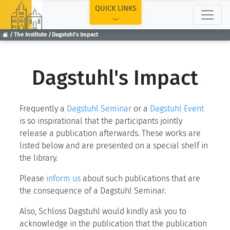
TOP
QUICK LINKS
The Institute
Dagstuhl's Impact
Dagstuhl's Impact
Frequently a
Dagstuhl Seminar
or a
Dagstuhl Event
is so inspirational that the participants jointly
release a publication afterwards. These works are
listed below and are presented on a special shelf in
the library.
Please
inform us
about such publications that are
the consequence of a Dagstuhl Seminar.
Also, Schloss Dagstuhl would kindly ask you to
acknowledge in the publication that the publication