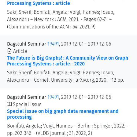
Processing Systems : article
Sakr, Sherif; Bonifati, Angela; Voigt, Hannes; Iosup,
Alexandru – New York : ACM, 2021. - Pages 62-71 –
(Communications of the ACM ; 64. 2021, 9)
Dagstuhl Seminar
19491
, 2019-12-01 - 2019-12-06
Article
The Future is Big Graphs! : A Community View on Graph
Processing Systems : article - 2020
Sakr, Sherif; Bonifati, Angela; Voigt, Hannes; Iosup,
Alexandru – Cornell University : arXiv.org, 2020. - 12 pp.
Dagstuhl Seminar
19491
, 2019-12-01 - 2019-12-06
Special Issue
Special issue on big graph data management and
processing
Bonifati, Angela; Voigt, Hannes – Berlin : Springer, 2022. -
pp. 202-346 – (VLDB journal ; 31. 2022, 2)