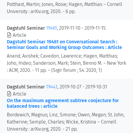
Potthast, Martin; Jones, Rosie; Hagen, Matthias – Cornell
University : arXiv.org, 2020. - 6 pp.
Dagstuhl Seminar
19461
, 2019-11-10 - 2019-11-15
Article
Dagstuhl Seminar 19461 on Conversational Search :
Seminar Goals and Working Group Outcomes : Article
Anand, Avishek; Cavedon, Lawrence; Hagen, Matthias;
Joho, Hideo; Sanderson, Mark; Stein, Benno M. – New York
: ACM, 2020. - 11 pp. – (Sigir forum ; 54. 2020, 1)
Dagstuhl Seminar
19443
, 2019-10-27 - 2019-10-31
Article
On the maximum agreement subtree conjecture for
balanced trees : article
Bordewich, Magnus; Linz, Simone; Owen, Megan; St. John,
Katherine; Semple, Charles; Wicke, Kristina – Cornell
University : arXiv.org, 2020. - 21 pp.