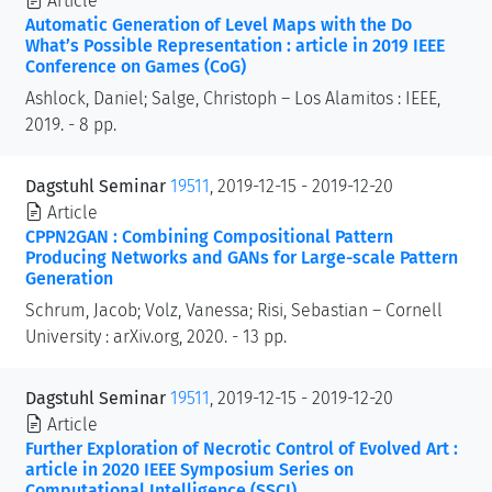
Article
Automatic Generation of Level Maps with the Do
What’s Possible Representation : article in 2019 IEEE
Conference on Games (CoG)
Ashlock, Daniel; Salge, Christoph – Los Alamitos : IEEE,
2019. - 8 pp.
Dagstuhl Seminar
19511
, 2019-12-15 - 2019-12-20
Article
CPPN2GAN : Combining Compositional Pattern
Producing Networks and GANs for Large-scale Pattern
Generation
Schrum, Jacob; Volz, Vanessa; Risi, Sebastian – Cornell
University : arXiv.org, 2020. - 13 pp.
Dagstuhl Seminar
19511
, 2019-12-15 - 2019-12-20
Article
Further Exploration of Necrotic Control of Evolved Art :
article in 2020 IEEE Symposium Series on
Computational Intelligence (SSCI)