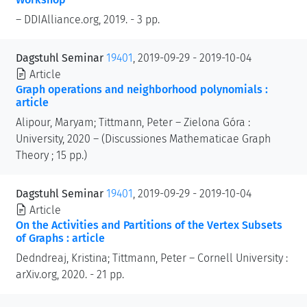
– DDIAlliance.org, 2019. - 3 pp.
Dagstuhl Seminar
19401
, 2019-09-29 - 2019-10-04
Article
Graph operations and neighborhood polynomials :
article
Alipour, Maryam; Tittmann, Peter – Zielona Góra :
University, 2020 – (Discussiones Mathematicae Graph
Theory ; 15 pp.)
Dagstuhl Seminar
19401
, 2019-09-29 - 2019-10-04
Article
On the Activities and Partitions of the Vertex Subsets
of Graphs : article
Dedndreaj, Kristina; Tittmann, Peter – Cornell University :
arXiv.org, 2020. - 21 pp.