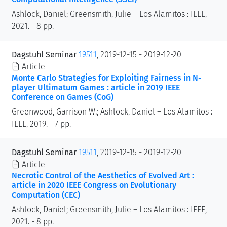
Ashlock, Daniel; Greensmith, Julie – Los Alamitos : IEEE,
2021. - 8 pp.
Dagstuhl Seminar
19511
, 2019-12-15 - 2019-12-20
Article
Monte Carlo Strategies for Exploiting Fairness in N-
player Ultimatum Games : article in 2019 IEEE
Conference on Games (CoG)
Greenwood, Garrison W.; Ashlock, Daniel – Los Alamitos :
IEEE, 2019. - 7 pp.
Dagstuhl Seminar
19511
, 2019-12-15 - 2019-12-20
Article
Necrotic Control of the Aesthetics of Evolved Art :
article in 2020 IEEE Congress on Evolutionary
Computation (CEC)
Ashlock, Daniel; Greensmith, Julie – Los Alamitos : IEEE,
2021. - 8 pp.