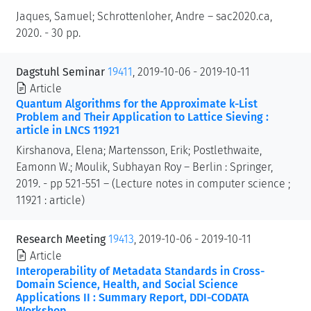
Jaques, Samuel; Schrottenloher, Andre – sac2020.ca,
2020. - 30 pp.
Dagstuhl Seminar
19411
, 2019-10-06 - 2019-10-11
Article
Quantum Algorithms for the Approximate k-List
Problem and Their Application to Lattice Sieving :
article in LNCS 11921
Kirshanova, Elena; Martensson, Erik; Postlethwaite,
Eamonn W.; Moulik, Subhayan Roy – Berlin : Springer,
2019. - pp 521-551 – (Lecture notes in computer science ;
11921 : article)
Research Meeting
19413
, 2019-10-06 - 2019-10-11
Article
Interoperability of Metadata Standards in Cross-
Domain Science, Health, and Social Science
Applications II : Summary Report, DDI-CODATA
Workshop