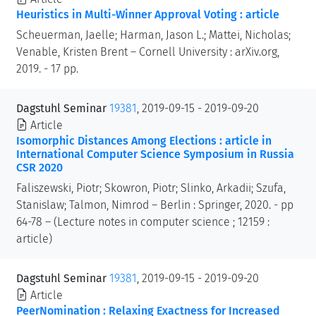
Heuristics in Multi-Winner Approval Voting : article
Scheuerman, Jaelle; Harman, Jason L.; Mattei, Nicholas;
Venable, Kristen Brent – Cornell University : arXiv.org,
2019. - 17 pp.
Dagstuhl Seminar
19381
, 2019-09-15 - 2019-09-20
Article
Isomorphic Distances Among Elections : article in
International Computer Science Symposium in Russia
CSR 2020
Faliszewski, Piotr; Skowron, Piotr; Slinko, Arkadii; Szufa,
Stanislaw; Talmon, Nimrod – Berlin : Springer, 2020. - pp
64-78 – (Lecture notes in computer science ; 12159 :
article)
Dagstuhl Seminar
19381
, 2019-09-15 - 2019-09-20
Article
PeerNomination : Relaxing Exactness for Increased