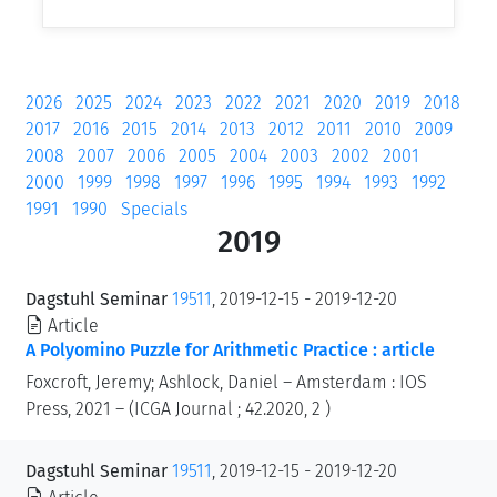
2026
2025
2024
2023
2022
2021
2020
2019
2018
2017
2016
2015
2014
2013
2012
2011
2010
2009
2008
2007
2006
2005
2004
2003
2002
2001
2000
1999
1998
1997
1996
1995
1994
1993
1992
1991
1990
Specials
2019
Dagstuhl Seminar
19511
, 2019-12-15 - 2019-12-20
Article
A Polyomino Puzzle for Arithmetic Practice : article
Foxcroft, Jeremy; Ashlock, Daniel – Amsterdam : IOS
Press, 2021 – (ICGA Journal ; 42.2020, 2 )
Dagstuhl Seminar
19511
, 2019-12-15 - 2019-12-20