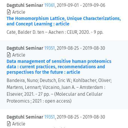
Dagstuhl Seminar
19361
, 2019-09-01 - 2019-09-06
Article
The Homomorphism Lattice, Unique Characterizations,
and Concept Learning : article
Cate, Balder D. ten – Aachen : CEUR, 2020. - 9 pp.
Dagstuhl Seminar
19351
, 2019-08-25 - 2019-08-30
Article
Data management of sensitive human proteomics
data : current practices, recommendations and
perspectives for the future : article
Bandeira, Nuno; Deutsch, Eric W.; Kohlbacher, Oliver;
Martens, Lennart; Vizcaino, Juan A. – Amsterdam :
Elsevier, 2021. - 27 pp. – (Molecular and Cellular
Proteomics ; 2021 : open access)
Dagstuhl Seminar
19351
, 2019-08-25 - 2019-08-30
Article