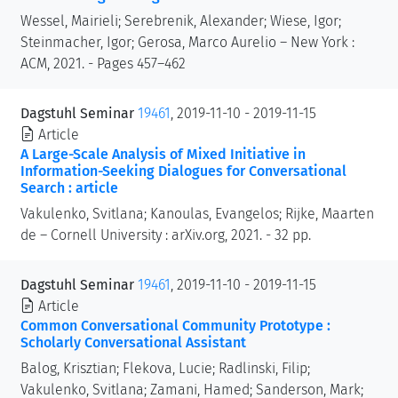
Wessel, Mairieli; Serebrenik, Alexander; Wiese, Igor;
Steinmacher, Igor; Gerosa, Marco Aurelio – New York :
ACM, 2021. - Pages 457–462
Dagstuhl Seminar
19461
, 2019-11-10 - 2019-11-15
Article
A Large-Scale Analysis of Mixed Initiative in
Information-Seeking Dialogues for Conversational
Search : article
Vakulenko, Svitlana; Kanoulas, Evangelos; Rijke, Maarten
de – Cornell University : arXiv.org, 2021. - 32 pp.
Dagstuhl Seminar
19461
, 2019-11-10 - 2019-11-15
Article
Common Conversational Community Prototype :
Scholarly Conversational Assistant
Balog, Krisztian; Flekova, Lucie; Radlinski, Filip;
Vakulenko, Svitlana; Zamani, Hamed; Sanderson, Mark;