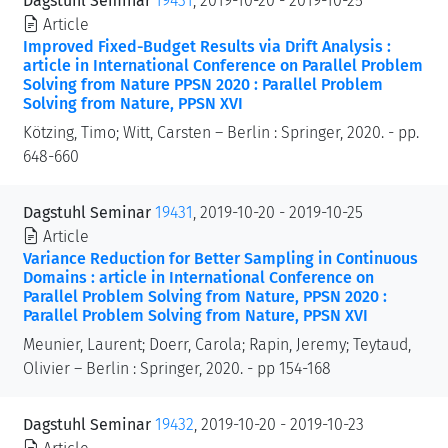
Dagstuhl Seminar
19431
, 2019-10-20 - 2019-10-25
Article
Improved Fixed-Budget Results via Drift Analysis :
article in International Conference on Parallel Problem
Solving from Nature PPSN 2020 : Parallel Problem
Solving from Nature, PPSN XVI
Kötzing, Timo; Witt, Carsten – Berlin : Springer, 2020. - pp.
648-660
Dagstuhl Seminar
19431
, 2019-10-20 - 2019-10-25
Article
Variance Reduction for Better Sampling in Continuous
Domains : article in International Conference on
Parallel Problem Solving from Nature, PPSN 2020 :
Parallel Problem Solving from Nature, PPSN XVI
Meunier, Laurent; Doerr, Carola; Rapin, Jeremy; Teytaud,
Olivier – Berlin : Springer, 2020. - pp 154-168
Dagstuhl Seminar
19432
, 2019-10-20 - 2019-10-23