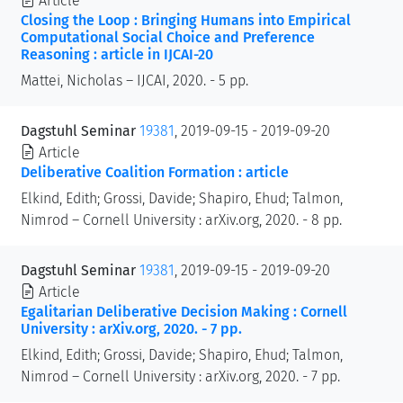
Article
Closing the Loop : Bringing Humans into Empirical
Computational Social Choice and Preference
Reasoning : article in IJCAI-20
Mattei, Nicholas – IJCAI, 2020. - 5 pp.
Dagstuhl Seminar
19381
, 2019-09-15 - 2019-09-20
Article
Deliberative Coalition Formation : article
Elkind, Edith; Grossi, Davide; Shapiro, Ehud; Talmon,
Nimrod – Cornell University : arXiv.org, 2020. - 8 pp.
Dagstuhl Seminar
19381
, 2019-09-15 - 2019-09-20
Article
Egalitarian Deliberative Decision Making : Cornell
University : arXiv.org, 2020. - 7 pp.
Elkind, Edith; Grossi, Davide; Shapiro, Ehud; Talmon,
Nimrod – Cornell University : arXiv.org, 2020. - 7 pp.