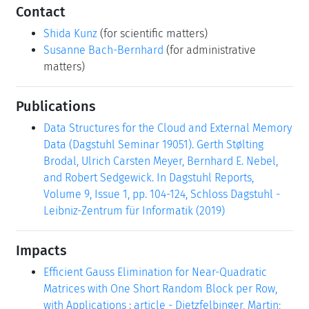
Contact
Shida Kunz
(for scientific matters)
Susanne Bach-Bernhard
(for administrative
matters)
Publications
Data Structures for the Cloud and External Memory
Data (Dagstuhl Seminar 19051). Gerth Stølting
Brodal, Ulrich Carsten Meyer, Bernhard E. Nebel,
and Robert Sedgewick. In Dagstuhl Reports,
Volume 9, Issue 1, pp. 104-124, Schloss Dagstuhl -
Leibniz-Zentrum für Informatik (2019)
Impacts
Efficient Gauss Elimination for Near-Quadratic
Matrices with One Short Random Block per Row,
with Applications : article - Dietzfelbinger, Martin;