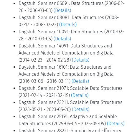
Dagstuhl Seminar 06091: Data Structures (2006-02-
26 - 2006-03-03)
(Details)
Dagstuhl Seminar 08081: Data Structures (2008-
02-17 - 2008-02-22)
(Details)
Dagstuhl Seminar 10091: Data Structures (2010-02-
28 - 2010-03-05)
(Details)
Dagstuhl Seminar 14091: Data Structures and
Advanced Models of Computation on Big Data
(2014-02-23 - 2014-02-28)
(Details)
Dagstuhl Seminar 16101: Data Structures and
Advanced Models of Computation on Big Data
(2016-03-06 - 2016-03-11)
(Details)
Dagstuhl Seminar 21071: Scalable Data Structures
(2021-02-14 - 2021-02-19)
(Details)
Dagstuhl Seminar 23211: Scalable Data Structures
(2023-05-21 - 2023-05-26)
(Details)
Dagstuhl Seminar 25191: Adaptive and Scalable
Data Structures (2025-05-04 - 2025-05-09)
(Details)
Dagstuhl Seminar 28221: Simplicity and Efficiency