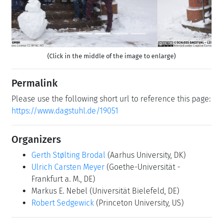
(Click in the middle of the image to enlarge)
Permalink
Please use the following short url to reference this page:
https://www.dagstuhl.de/19051
Organizers
Gerth Stølting Brodal
(Aarhus University, DK)
Ulrich Carsten Meyer
(Goethe-Universität -
Frankfurt a. M., DE)
Markus E. Nebel
(Universität Bielefeld, DE)
Robert Sedgewick
(Princeton University, US)