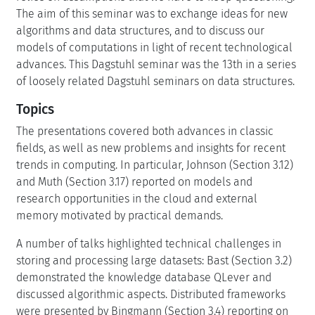
The aim of this seminar was to exchange ideas for new
algorithms and data structures, and to discuss our
models of computations in light of recent technological
advances. This Dagstuhl seminar was the 13th in a series
of loosely related Dagstuhl seminars on data structures.
Topics
The presentations covered both advances in classic
fields, as well as new problems and insights for recent
trends in computing. In particular, Johnson (Section 3.12)
and Muth (Section 3.17) reported on models and
research opportunities in the cloud and external
memory motivated by practical demands.
A number of talks highlighted technical challenges in
storing and processing large datasets: Bast (Section 3.2)
demonstrated the knowledge database QLever and
discussed algorithmic aspects. Distributed frameworks
were presented by Bingmann (Section 3.4) reporting on