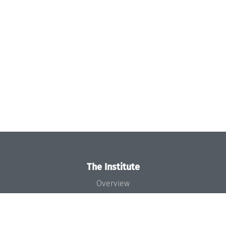
The Institute
Overview
News
Concept and Organization
Team