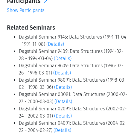
Participants
Show Participants
Related Seminars
Dagstuhl Seminar 9145: Data Structures (1991-11-04
- 1991-11-08)
(Details)
Dagstuhl Seminar 9409: Data Structures (1994-02-
28 - 1994-03-04)
(Details)
Dagstuhl Seminar 9609: Data Structures (1996-02-
26 - 1996-03-01)
(Details)
Dagstuhl Seminar 98091: Data Structures (1998-03-
02 - 1998-03-06)
(Details)
Dagstuhl Seminar 00091: Data Structures (2000-02-
27 - 2000-03-03)
(Details)
Dagstuhl Seminar 02091: Data Structures (2002-02-
24 - 2002-03-01)
(Details)
Dagstuhl Seminar 04091: Data Structures (2004-02-
22 - 2004-02-27)
(Details)