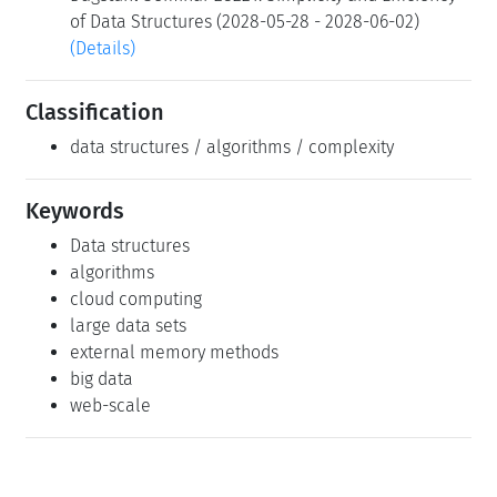
of Data Structures (2028-05-28 - 2028-06-02)
(Details)
Classification
data structures / algorithms / complexity
Keywords
Data structures
algorithms
cloud computing
large data sets
external memory methods
big data
web-scale