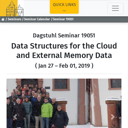
TOP
QUICK LINKS
Seminars
Seminar Calendar
Seminar 19051
Dagstuhl Seminar 19051
Data Structures for the Cloud
and External Memory Data
( Jan 27 – Feb 01, 2019 )
Previous
Next