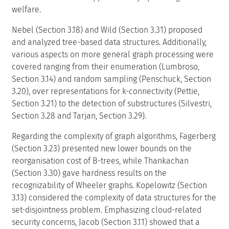
welfare.
Nebel (Section 3.18) and Wild (Section 3.31) proposed
and analyzed tree-based data structures. Additionally,
various aspects on more general graph processing were
covered ranging from their enumeration (Lumbroso,
Section 3.14) and random sampling (Penschuck, Section
3.20), over representations for k-connectivity (Pettie,
Section 3.21) to the detection of substructures (Silvestri,
Section 3.28 and Tarjan, Section 3.29).
Regarding the complexity of graph algorithms, Fagerberg
(Section 3.23) presented new lower bounds on the
reorganisation cost of B-trees, while Thankachan
(Section 3.30) gave hardness results on the
recognizability of Wheeler graphs. Kopelowitz (Section
3.13) considered the complexity of data structures for the
set-disjointness problem. Emphasizing cloud-related
security concerns, Jacob (Section 3.11) showed that a