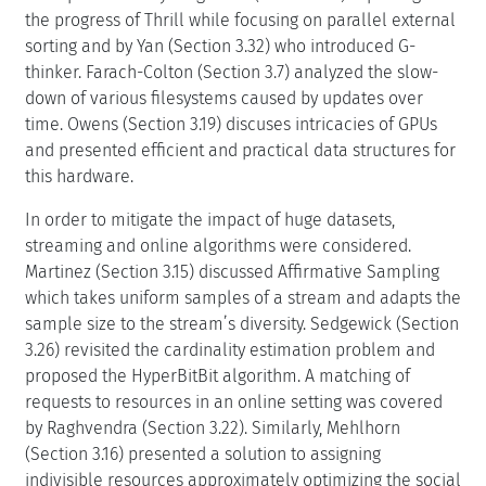
the progress of Thrill while focusing on parallel external
sorting and by Yan (Section 3.32) who introduced G-
thinker. Farach-Colton (Section 3.7) analyzed the slow-
down of various filesystems caused by updates over
time. Owens (Section 3.19) discuses intricacies of GPUs
and presented efficient and practical data structures for
this hardware.
In order to mitigate the impact of huge datasets,
streaming and online algorithms were considered.
Martinez (Section 3.15) discussed Affirmative Sampling
which takes uniform samples of a stream and adapts the
sample size to the stream’s diversity. Sedgewick (Section
3.26) revisited the cardinality estimation problem and
proposed the HyperBitBit algorithm. A matching of
requests to resources in an online setting was covered
by Raghvendra (Section 3.22). Similarly, Mehlhorn
(Section 3.16) presented a solution to assigning
indivisible resources approximately optimizing the social