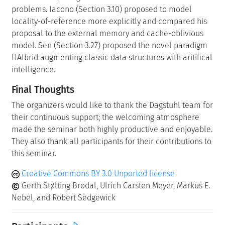
problems. Iacono (Section 3.10) proposed to model
locality-of-reference more explicitly and compared his
proposal to the external memory and cache-oblivious
model. Sen (Section 3.27) proposed the novel paradigm
HAIbrid augmenting classic data structures with aritifical
intelligence.
Final Thoughts
The organizers would like to thank the Dagstuhl team for
their continuous support; the welcoming atmosphere
made the seminar both highly productive and enjoyable.
They also thank all participants for their contributions to
this seminar.
Creative Commons BY 3.0 Unported license
Gerth Stølting Brodal, Ulrich Carsten Meyer, Markus E.
Nebel, and Robert Sedgewick