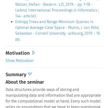
Walzer, Stefan - Wadern : LZI, 2019. - pp. 1-18 -
Leibniz International Proceedings in Informatics ;
144 : article).
Entropy Trees and Range-Minimum Queries In
Optimal Average-Case Space - Munro, J. Ian; Wild,
Sebastian - Cornell University : arXiv.org, 2019. - 16
pp..
Motivation
Show Motivation
Summary
About the seminar
Data structures provide ways of storing and
manipulating data and information that are appropriate
for the computational model at hand. Every such model
relies on assumptions that we have to keep questioning.