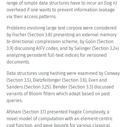
range of simple data structures have to incur an (log n)
overhead if one wants to prevent information leakage
via their access patterns.
Problems involving large text corpora were considered
by Fischer (Section 3.8) presenting an external memory
bi-directional compression scheme, by Golin (Section
3.9) discussing AIFV codes, and by Salinger (Section 3.24)
analyzing persistent full-text indices for versioned
documents.
Data structures using hashing were examined by Conway
(Section 3.5), Dietzfelbinger (Section 3.6), Even and
Sanders (Section 3.25). Bender (Section 3.3) discussed
variants of Bloom filters which adapt based on past
queries.
Afshani (Section 3.1) presented Fragile Complexity, a
novel model of computation with an element-centric
cost function, and gave bounds for various classical