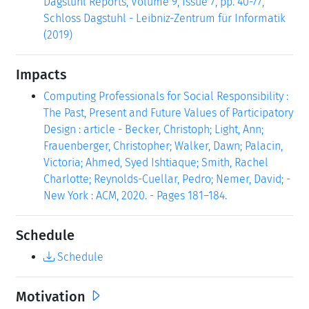
Dagstuhl Reports, Volume 9, Issue 7, pp. 40-77,
Schloss Dagstuhl - Leibniz-Zentrum für Informatik
(2019)
Impacts
Computing Professionals for Social Responsibility :
The Past, Present and Future Values of Participatory
Design : article - Becker, Christoph; Light, Ann;
Frauenberger, Christopher; Walker, Dawn; Palacin,
Victoria; Ahmed, Syed Ishtiaque; Smith, Rachel
Charlotte; Reynolds-Cuellar, Pedro; Nemer, David; -
New York : ACM, 2020. - Pages 181–184.
Schedule
Schedule
Motivation