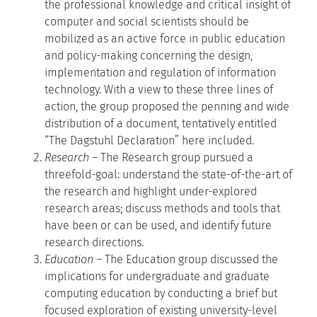
the professional knowledge and critical insight of
computer and social scientists should be
mobilized as an active force in public education
and policy-making concerning the design,
implementation and regulation of information
technology. With a view to these three lines of
action, the group proposed the penning and wide
distribution of a document, tentatively entitled
“The Dagstuhl Declaration” here included.
Research
– The Research group pursued a
threefold-goal: understand the state-of-the-art of
the research and highlight under-explored
research areas; discuss methods and tools that
have been or can be used, and identify future
research directions.
Education
– The Education group discussed the
implications for undergraduate and graduate
computing education by conducting a brief but
focused exploration of existing university-level