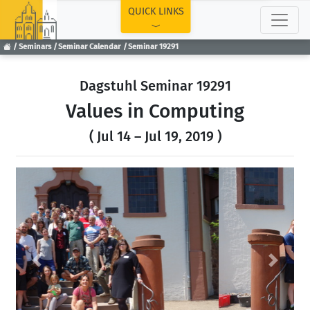
TOP
QUICK LINKS
Seminars
Seminar Calendar
Seminar 19291
Dagstuhl Seminar 19291
Values in Computing
( Jul 14 – Jul 19, 2019 )
Previous
Next