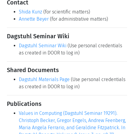
Contact
Shida Kunz
(for scientific matters)
Annette Beyer
(for administrative matters)
Dagstuhl Seminar Wiki
Dagstuhl Seminar Wiki
(Use personal credentials
as created in DOOR to log in)
Shared Documents
Dagstuhl Materials Page
(Use personal credentials
as created in DOOR to log in)
Publications
Values in Computing (Dagstuhl Seminar 19291).
Christoph Becker, Gregor Engels, Andrew Feenberg,
Maria Angela Ferrario, and Geraldine Fitzpatrick. In