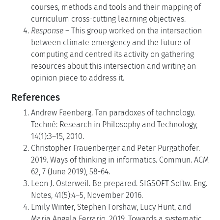
courses, methods and tools and their mapping of
curriculum cross-cutting learning objectives.
Response
– This group worked on the intersection
between climate emergency and the future of
computing and centred its activity on gathering
resources about this intersection and writing an
opinion piece to address it.
References
Andrew Feenberg. Ten paradoxes of technology.
Techné: Research in Philosophy and Technology,
14(1):3–15, 2010.
Christopher Frauenberger and Peter Purgathofer.
2019. Ways of thinking in informatics. Commun. ACM
62, 7 (June 2019), 58-64.
Leon J. Osterweil. Be prepared. SIGSOFT Softw. Eng.
Notes, 41(5):4–5, November 2016.
Emily Winter, Stephen Forshaw, Lucy Hunt, and
Maria Angela Ferrario. 2019. Towards a systematic