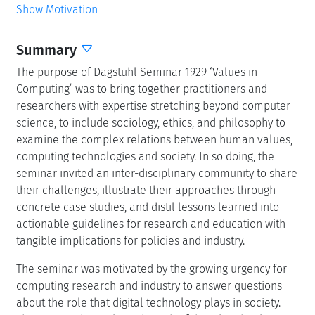
Show Motivation
Summary
The purpose of Dagstuhl Seminar 1929 ‘Values in
Computing’ was to bring together practitioners and
researchers with expertise stretching beyond computer
science, to include sociology, ethics, and philosophy to
examine the complex relations between human values,
computing technologies and society. In so doing, the
seminar invited an inter-disciplinary community to share
their challenges, illustrate their approaches through
concrete case studies, and distil lessons learned into
actionable guidelines for research and education with
tangible implications for policies and industry.
The seminar was motivated by the growing urgency for
computing research and industry to answer questions
about the role that digital technology plays in society.