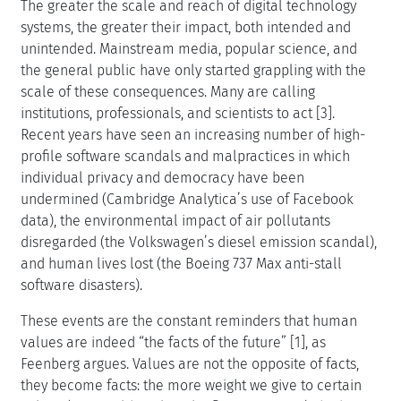
The greater the scale and reach of digital technology
systems, the greater their impact, both intended and
unintended. Mainstream media, popular science, and
the general public have only started grappling with the
scale of these consequences. Many are calling
institutions, professionals, and scientists to act [3].
Recent years have seen an increasing number of high-
profile software scandals and malpractices in which
individual privacy and democracy have been
undermined (Cambridge Analytica’s use of Facebook
data), the environmental impact of air pollutants
disregarded (the Volkswagen’s diesel emission scandal),
and human lives lost (the Boeing 737 Max anti-stall
software disasters).
These events are the constant reminders that human
values are indeed “the facts of the future” [1], as
Feenberg argues. Values are not the opposite of facts,
they become facts: the more weight we give to certain