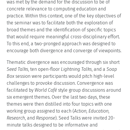
was met by the demand for the discussion to be of
concrete relevance to computing education and
practice. Within this context, one of the key objectives of
the seminar was to facilitate both the exploration of
broad themes and the identification of specific topics
that would require meaningful cross-disciplinary effort.
To this end, a two-pronged approach was designed to
encourage both divergence and converge of viewpoints.
Thematic divergence was encouraged through six short
Seed Talks
, ten open-floor
Lightning Talks
, and a
Soap
Box
session were participants would pitch high-level
challenges to provoke discussion. Convergence was
facilitated by
World Café
style group discussions around
six emergent themes. Over the last two days, these
themes were then distilled into four topics with one
working group assigned to each (
Action, Education,
Research
, and
Response
). Seed Talks were invited 20-
minute talks designed to be informative and