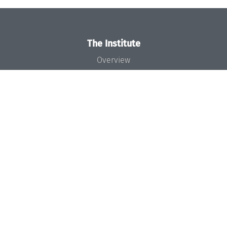
The Institute
Overview
News
Concept and Organization
Team
Bodies and Boards
Funding and Financing
Projects
Press
Dagstuhl's Impact
Jobs
Gender Equality
Good Scientific Practice
Code of Conduct