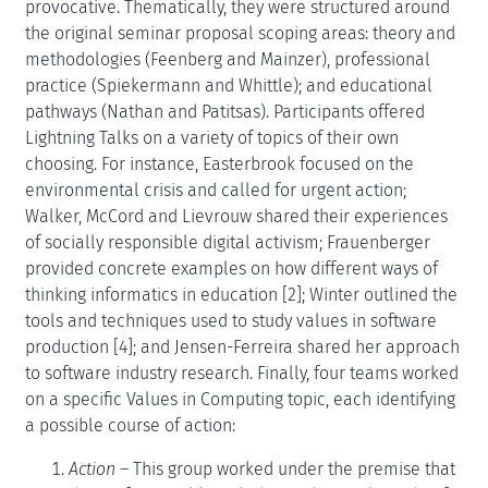
provocative. Thematically, they were structured around
the original seminar proposal scoping areas: theory and
methodologies (Feenberg and Mainzer), professional
practice (Spiekermann and Whittle); and educational
pathways (Nathan and Patitsas). Participants offered
Lightning Talks on a variety of topics of their own
choosing. For instance, Easterbrook focused on the
environmental crisis and called for urgent action;
Walker, McCord and Lievrouw shared their experiences
of socially responsible digital activism; Frauenberger
provided concrete examples on how different ways of
thinking informatics in education [2]; Winter outlined the
tools and techniques used to study values in software
production [4]; and Jensen-Ferreira shared her approach
to software industry research. Finally, four teams worked
on a specific Values in Computing topic, each identifying
a possible course of action:
Action
– This group worked under the premise that