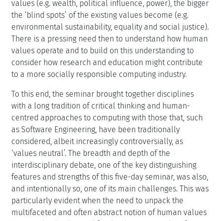
values (e.g. wealth, political influence, power), the bigger
the ‘blind spots’ of the existing values become (e.g.
environmental sustainability, equality and social justice).
There is a pressing need then to understand how human
values operate and to build on this understanding to
consider how research and education might contribute
to a more socially responsible computing industry.
To this end, the seminar brought together disciplines
with a long tradition of critical thinking and human-
centred approaches to computing with those that, such
as Software Engineering, have been traditionally
considered, albeit increasingly controversially, as
‘values neutral’. The breadth and depth of the
interdisciplinary debate, one of the key distinguishing
features and strengths of this five-day seminar, was also,
and intentionally so, one of its main challenges. This was
particularly evident when the need to unpack the
multifaceted and often abstract notion of human values