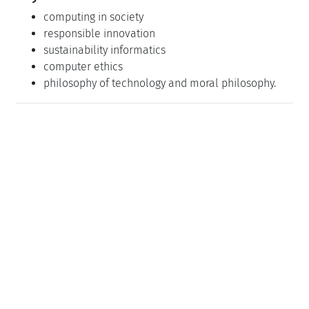
computing in society
responsible innovation
sustainability informatics
computer ethics
philosophy of technology and moral philosophy.