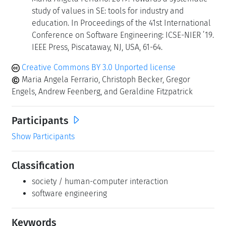
study of values in SE: tools for industry and
education. In Proceedings of the 41st International
Conference on Software Engineering: ICSE-NIER ’19.
IEEE Press, Piscataway, NJ, USA, 61-64.
Creative Commons BY 3.0 Unported license
Maria Angela Ferrario, Christoph Becker, Gregor
Engels, Andrew Feenberg, and Geraldine Fitzpatrick
Participants
Show Participants
Classification
society / human-computer interaction
software engineering
Keywords