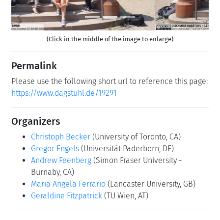
(Click in the middle of the image to enlarge)
Permalink
Please use the following short url to reference this page:
https://www.dagstuhl.de/19291
Organizers
Christoph Becker
(University of Toronto, CA)
Gregor Engels
(Universität Paderborn, DE)
Andrew Feenberg
(Simon Fraser University -
Burnaby, CA)
Maria Angela Ferrario
(Lancaster University, GB)
Geraldine Fitzpatrick
(TU Wien, AT)