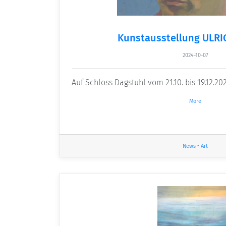
Kunstausstellung ULR
2024-10-07
Auf Schloss Dagstuhl vom 21.10. bis 19.12.20
More
News
•
Art