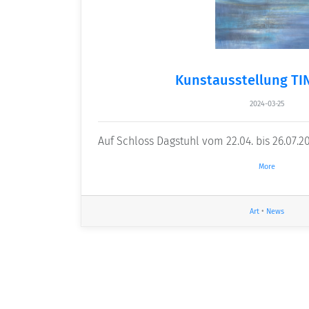
Kunstausstellung TI
2024-03-25
Auf Schloss Dagstuhl vom 22.04. bis 26.07.2
More
Art
•
News