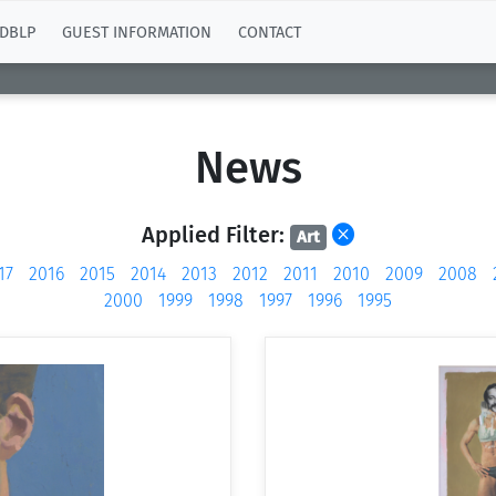
DBLP
GUEST INFORMATION
CONTACT
News
Applied Filter:
Art
17
2016
2015
2014
2013
2012
2011
2010
2009
2008
2000
1999
1998
1997
1996
1995