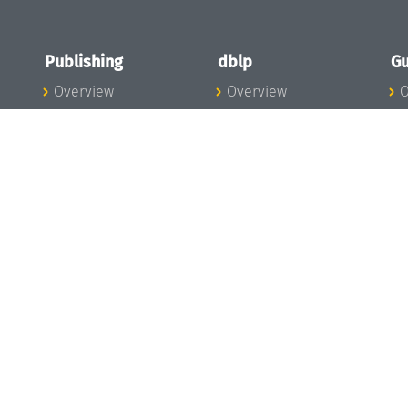
Publishing
dblp
Gu
Overview
Overview
O
To the Publications
To dblp.org
P
Publishing News
dblp News
H
Publishing Team
dblp Team
S
I
s
All Series
dblp Steering
m
LIPIcs
Committee
E
OASIcs
dblp Ethics
C
LITES
Donate to dblp
L
TGDK
A
Dagstuhl Reports
H
s
Open Access Policy
Publication Ethics
Publishing Steering