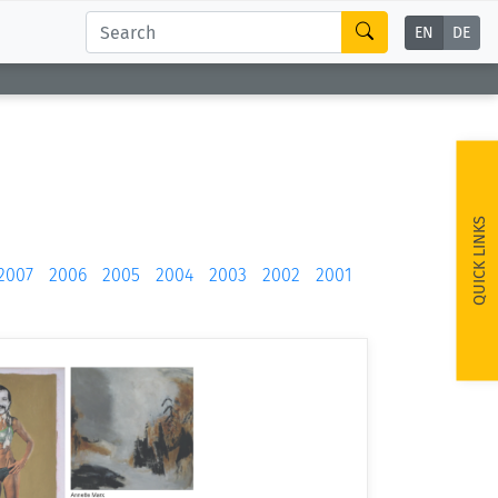
EN
DE
QUICK LINKS
2007
2006
2005
2004
2003
2002
2001