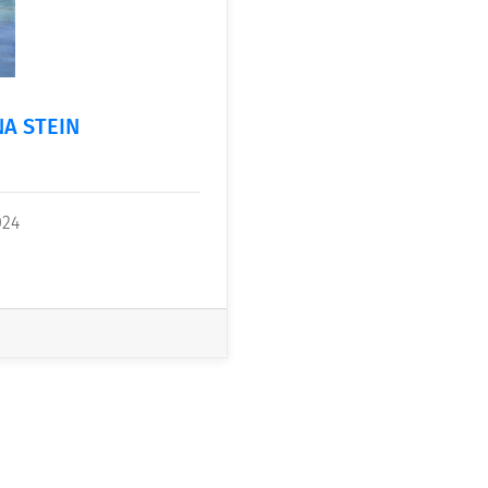
NA STEIN
024