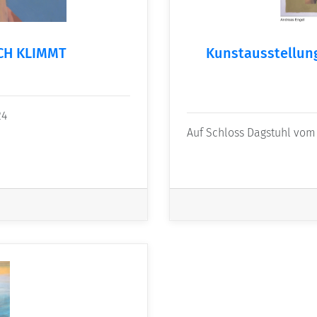
ICH KLIMMT
Kunstausstellu
24
Auf Schloss Dagstuhl vom 2