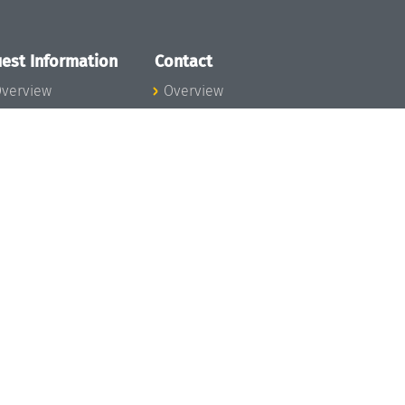
est Information
Contact
verview
Overview
lanning your visit
ow to get to
chloss Dagstuhl
nfection prevention
easures
xpenses
hildcare
ibrary
rt
istory