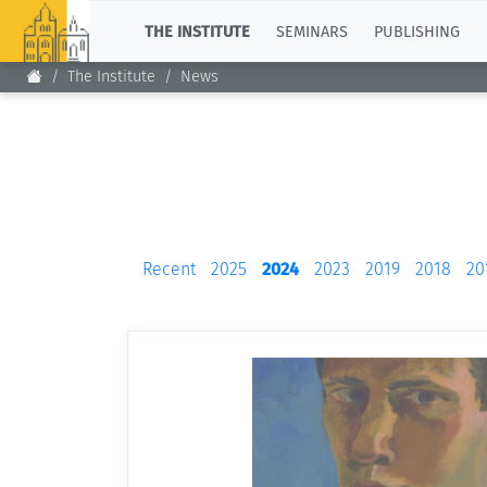
TOP
THE INSTITUTE
SEMINARS
PUBLISHING
The Institute
News
Recent
2025
2024
2023
2019
2018
20