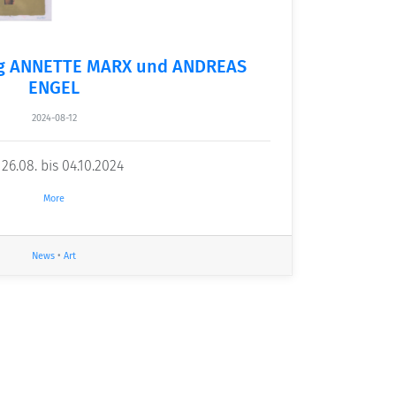
ng ANNETTE MARX und ANDREAS
ENGEL
2024-08-12
6.08. bis 04.10.2024
More
News
•
Art