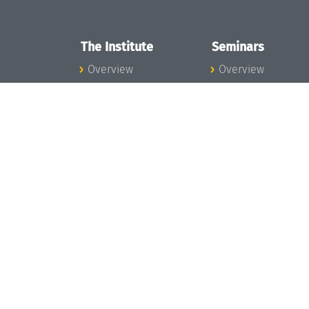
The Institute
Seminars
Overview
Overview
News
Seminar Calendar
Concept and
Seminar News
Organization
Seminar Team
Team
Dagstuhl Seminar
Bodies and Boards
Dagstuhl
Funding and
Perspectives
Financing
GI-Dagstuhl
Projects
Seminars
Press
Summer Schools
Dagstuhl's Impact
Research Meeting
Jobs
Research Guests
Gender Equality
Good Scientific