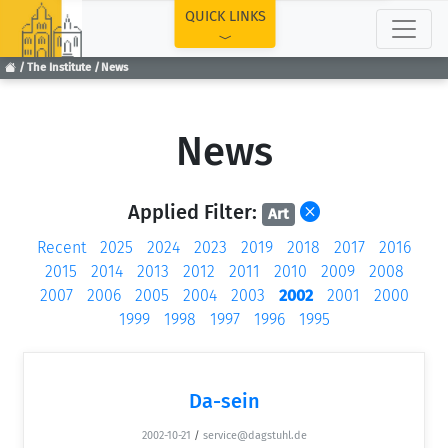
TOP
QUICK LINKS
The Institute
News
News
Applied Filter:
Art
Recent
2025
2024
2023
2019
2018
2017
2016
2015
2014
2013
2012
2011
2010
2009
2008
2007
2006
2005
2004
2003
2002
2001
2000
1999
1998
1997
1996
1995
Da-sein
2002-10-21
/
service@dagstuhl.de