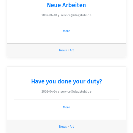
Neue Arbeiten
2002-06-10
/
service@dagstuhl.de
More
News
•
Art
Have you done your duty?
2002-04-24
/
service@dagstuhl.de
More
News
•
Art