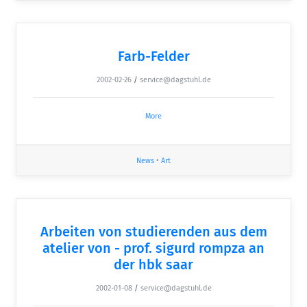
Farb-Felder
2002-02-26
/
service@dagstuhl.de
More
News
•
Art
Arbeiten von studierenden aus dem
atelier von - prof. sigurd rompza an
der hbk saar
2002-01-08
/
service@dagstuhl.de