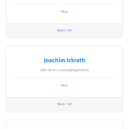
More
News
•
Art
Joachim Ickrath
2002-08-05
/
service@dagstuhl.de
More
News
•
Art