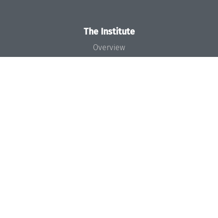
The Institute
Overview
News
Concept and Organization
Team
Bodies and Boards
Funding and Financing
Projects
Press
Dagstuhl's Impact
Jobs
Gender Equality
Good Scientific Practice
Code of Conduct