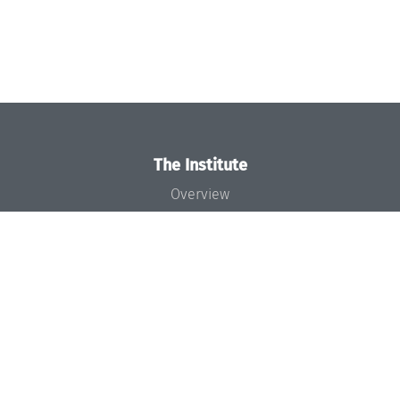
The Institute
Overview
News
Concept and Organization
Team
Bodies and Boards
Funding and Financing
Projects
Press
Dagstuhl's Impact