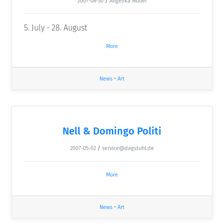
2007-06-30
/
Angelika Müller
5. July - 28. August
More
News
•
Art
Nell & Domingo Politi
2007-05-02
/
service@dagstuhl.de
More
News
•
Art