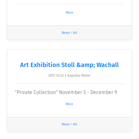
More
News
•
Art
Art Exhibition Stoll &amp; Wachall
2007-10-23
/
Angelika Müller
"Private Collection" November 5 - December 9
More
News
•
Art