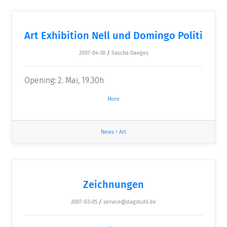
Art Exhibition Nell und Domingo Politi
2007-04-30
/
Sascha Daeges
Opening: 2. Mai, 19.30h
More
News
•
Art
Zeichnungen
2007-03-05
/
service@dagstuhl.de