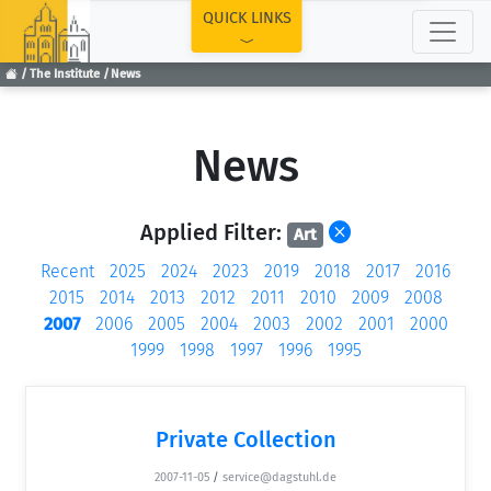
TOP
QUICK LINKS
The Institute
News
News
Applied Filter:
Art
Recent
2025
2024
2023
2019
2018
2017
2016
2015
2014
2013
2012
2011
2010
2009
2008
2007
2006
2005
2004
2003
2002
2001
2000
1999
1998
1997
1996
1995
Private Collection
2007-11-05
/
service@dagstuhl.de