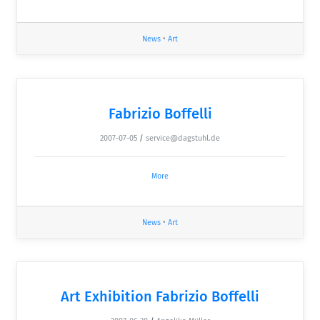
News
•
Art
Fabrizio Boffelli
2007-07-05
/
service@dagstuhl.de
More
News
•
Art
Art Exhibition Fabrizio Boffelli