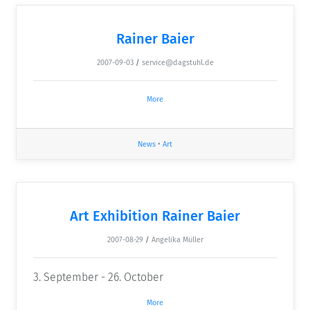
Rainer Baier
2007-09-03
/
service@dagstuhl.de
More
News
•
Art
Art Exhibition Rainer Baier
2007-08-29
/
Angelika Müller
3. September - 26. October
More