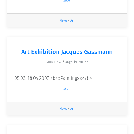
More
News
•
Art
Art Exhibition Jacques Gassmann
2007-02-27
/
Angelika Müller
05.03.-18.04.2007 <b>»Paintings«</b>
More
News
•
Art