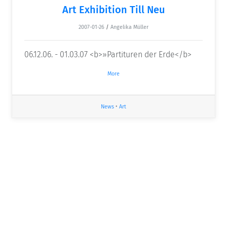
Art Exhibition Till Neu
2007-01-26
/
Angelika Müller
06.12.06. - 01.03.07 <b>»Partituren der Erde</b>
More
News
•
Art