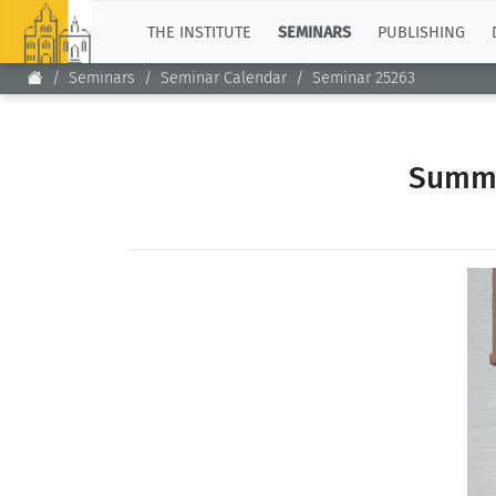
TOP
THE INSTITUTE
SEMINARS
PUBLISHING
Seminars
Seminar Calendar
Seminar 25263
Summe