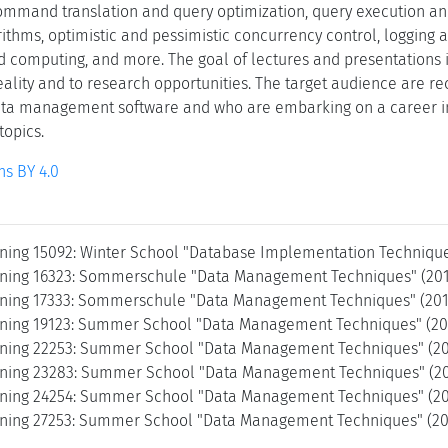
mmand translation and query optimization, query execution an
ithms, optimistic and pessimistic concurrency control, logging an
ud computing, and more. The goal of lectures and presentations i
reality and to research opportunities. The target audience are 
ata management software and who are embarking on a career in
topics.
s BY 4.0
ning 15092: Winter School "Database Implementation Techniques
ning 16323: Sommerschule "Data Management Techniques" (201
ning 17333: Sommerschule "Data Management Techniques" (2017
ning 19123: Summer School "Data Management Techniques" (201
ning 22253: Summer School "Data Management Techniques" (20
ning 23283: Summer School "Data Management Techniques" (20
ning 24254: Summer School "Data Management Techniques" (20
ning 27253: Summer School "Data Management Techniques" (202