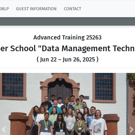
DBLP
GUEST INFORMATION
CONTACT
Advanced Training 25263
r School "Data Management Techn
( Jun 22 – Jun 26, 2025 )
Previous
N