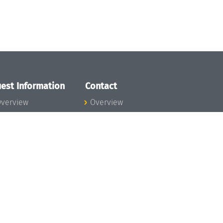
est Information
Contact
verview
Overview
lanning your visit
ow to get to
chloss Dagstuhl
nfection prevention
easures
xpenses
hildcare
ibrary