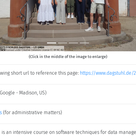
(Click in the middle of the image to enlarge)
wing short url to reference this page:
https://www.dagstuhl.de/
(Google - Madison, US)
s
(for administrative matters)
 is an intensive course on software techniques for data man