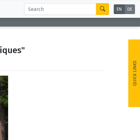
EN
DE
iques"
QUICK LINKS
ext