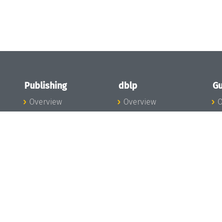
Publishing
dblp
Gu
Overview
Overview
O
To the Publications
To dblp.org
P
Publishing News
dblp News
H
Publishing Team
dblp Team
S
I
s
All Series
dblp Steering
m
LIPIcs
Committee
E
OASIcs
dblp Ethics
C
LITES
Donate to dblp
L
TGDK