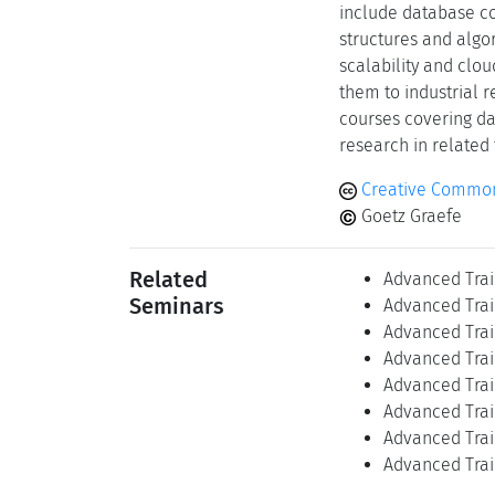
include database co
structures and algor
scalability and clo
them to industrial 
courses covering d
research in related 
Creative Common
Goetz Graefe
Related
Advanced Trai
Seminars
Advanced Trai
Advanced Trai
Advanced Trai
Advanced Trai
Advanced Trai
Advanced Trai
Advanced Trai