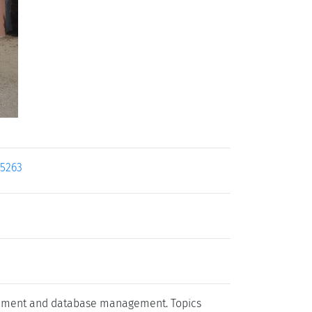
25263
agement and database management. Topics