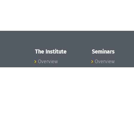
The Institute
Seminars
Overview
Overview
News
Seminar Calendar
Concept and
Seminar News
Organization
Seminar Team
Team
Dagstuhl Seminar
Bodies and Boards
Dagstuhl
Funding and
Perspectives
Financing
GI-Dagstuhl
Projects
Seminars