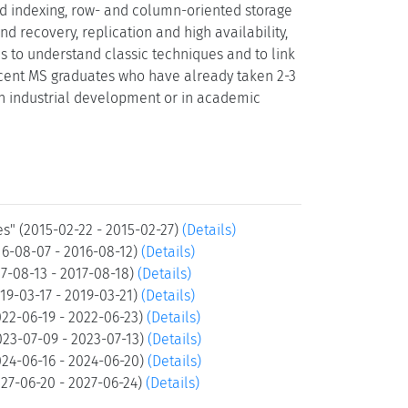
d indexing, row- and column-oriented storage
d recovery, replication and high availability,
s to understand classic techniques and to link
recent MS graduates who have already taken 2-3
 industrial development or in academic
" (2015-02-22 - 2015-02-27)
(Details)
6-08-07 - 2016-08-12)
(Details)
-08-13 - 2017-08-18)
(Details)
9-03-17 - 2019-03-21)
(Details)
22-06-19 - 2022-06-23)
(Details)
23-07-09 - 2023-07-13)
(Details)
24-06-16 - 2024-06-20)
(Details)
7-06-20 - 2027-06-24)
(Details)