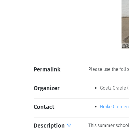
Permalink
Please use the follo
Organizer
Goetz Graefe
Contact
Heike Clemen
Description
This summer school