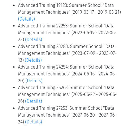
Advanced Training 19123: Summer School "Data
Management Techniques" (2019-03-17 - 2019-03-21)
(Details)
Advanced Training 22253: Summer School "Data
Management Techniques" (2022-06-19 - 2022-06-
23)
(Details)
Advanced Training 23283: Summer School "Data
Management Techniques" (2023-07-09 - 2023-07-
13)
(Details)
Advanced Training 24254: Summer School "Data
Management Techniques" (2024-06-16 - 2024-06-
20)
(Details)
Advanced Training 25263: Summer School "Data
Management Techniques" (2025-06-22 - 2025-06-
26)
(Details)
Advanced Training 27253: Summer School "Data
Management Techniques" (2027-06-20 - 2027-06-
24)
(Details)