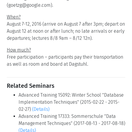
(goetzg@google.com).
When?
August 7-12, 2016 (arrive on August 7 after 3pm; depart on
August 12 at noon or after lunch; no late arrivals or early
departures; lectures 8/8 9am – 8/12 12n).
How much?
Free participation – participants pay their transportation
as well as room and board at Dagstuhl.
Related Seminars
Advanced Training 15092: Winter School "Database
Implementation Techniques" (2015-02-22 - 2015-
02-27)
(Details)
Advanced Training 17333: Sommerschule "Data
Management Techniques" (2017-08-13 - 2017-08-18)
(Details)