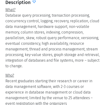
Description
What?
Database query processing, transaction processing,
concurrency control, logging, recovery, replication, cloud
data management, hardware support, non-volatile
memory, column stores, indexing, compression,
parallelism, skew, robust query performance, versioning,
eventual consistency, high availability, resource
management, thread and process management, stream
processing, key-value stores, graph storage and retrieval,
integration of databases and file systems, more – subject
to change.
Who?
Recent graduates starting their research or career in
data management software, with 2-3 courses or
experience in database management or cloud data
management; limited by the venue to 25 attendees –
event registration with the organizers