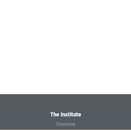
The Institute
Overview