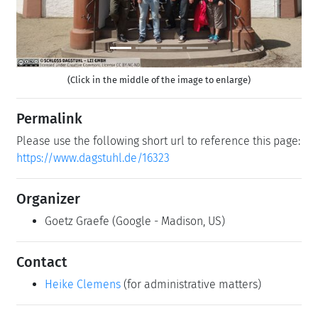
(Click in the middle of the image to enlarge)
Permalink
Please use the following short url to reference this page:
https://www.dagstuhl.de/16323
Organizer
Goetz Graefe
(Google - Madison, US)
Contact
Heike Clemens
(for administrative matters)