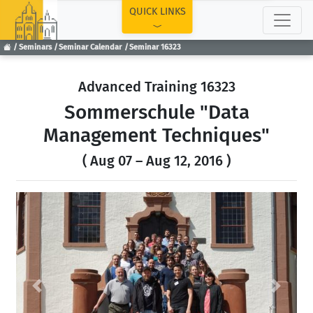
TOP
QUICK LINKS
Seminars
Seminar Calendar
Seminar 16323
Advanced Training 16323
Sommerschule "Data
Management Techniques"
( Aug 07 – Aug 12, 2016 )
Previous
Next