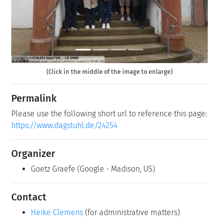
(Click in the middle of the image to enlarge)
Permalink
Please use the following short url to reference this page:
https://www.dagstuhl.de/24254
Organizer
Goetz Graefe
(Google - Madison, US)
Contact
Heike Clemens
(for administrative matters)