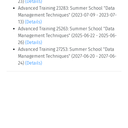
23)
(Details)
Advanced Training 23283: Summer School "Data
Management Techniques" (2023-07-09 - 2023-07-
13)
(Details)
Advanced Training 25263: Summer School "Data
Management Techniques" (2025-06-22 - 2025-06-
26)
(Details)
Advanced Training 27253: Summer School "Data
Management Techniques" (2027-06-20 - 2027-06-
24)
(Details)