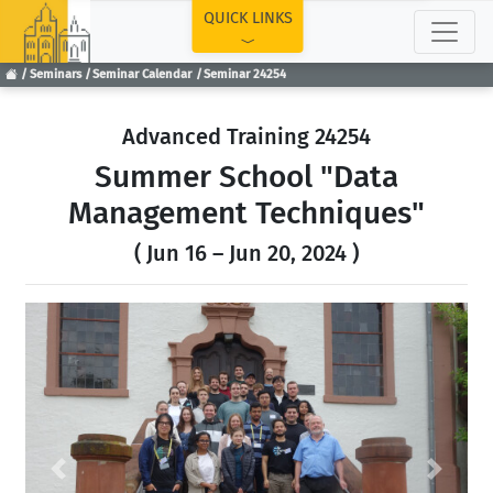
TOP
QUICK LINKS
Seminars
Seminar Calendar
Seminar 24254
Advanced Training 24254
Summer School "Data
Management Techniques"
( Jun 16 – Jun 20, 2024 )
Previous
Next