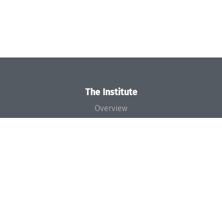
The Institute
Overview
News
Concept and Organization
Team
Bodies and Boards
Funding and Financing
Projects
Press
Dagstuhl's Impact