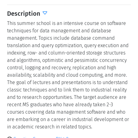
Description
This summer school is an intensive course on software
techniques for data management and database
management. Topics include database command
translation and query optimization, query execution and
indexing, row- and column-oriented storage structures
and algorithms, optimistic and pessimistic concurrency
control, logging and recovery, replication and high
availability, scalability and cloud computing, and more.
The goal of lectures and presentations is to understand
classic techniques and to link them to industrial reality
and to research opportunities. The target audience are
recent MS graduates who have already taken 2-3
courses covering data management software and who
are embarking on a career in industrial development or
in academic research in related topics.