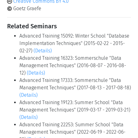
Creative Commons BY 4.0
Goetz Graefe
Related Seminars
Advanced Training 15092: Winter School "Database
Implementation Techniques" (2015-02-22 - 2015-
02-27)
(Details)
Advanced Training 16323: Sommerschule "Data
Management Techniques" (2016-08-07 - 2016-08-
12)
(Details)
Advanced Training 17333: Sommerschule "Data
Management Techniques" (2017-08-13 - 2017-08-18)
(Details)
Advanced Training 19123: Summer School "Data
Management Techniques" (2019-03-17 - 2019-03-21)
(Details)
Advanced Training 22253: Summer School "Data
Management Techniques" (2022-06-19 - 2022-06-