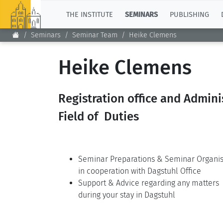
TOP
THE INSTITUTE
SEMINARS
PUBLISHING
Seminars
Seminar Team
Heike Clemens
Heike Clemens
Registration office and Admini
Field of Duties
Seminar Preparations & Seminar Organis
in cooperation with Dagstuhl Office
Support & Advice regarding any matters
during your stay in Dagstuhl