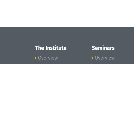
The Institute
Seminars
Overview
Overview
News
Seminar Calendar
Concept and
Seminar News
Organization
Seminar Team
Team
Dagstuhl Seminar
Bodies and Boards
Dagstuhl
Funding and
Perspectives
Financing
GI-Dagstuhl
Projects
Seminars
Press
Summer Schools