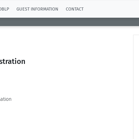
DBLP
GUEST INFORMATION
CONTACT
stration
ation