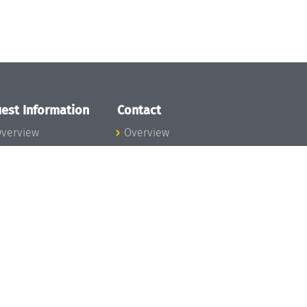
est Information
Contact
verview
Overview
lanning your visit
ow to get to
chloss Dagstuhl
nfection prevention
easures
xpenses
hildcare
ibrary
rt