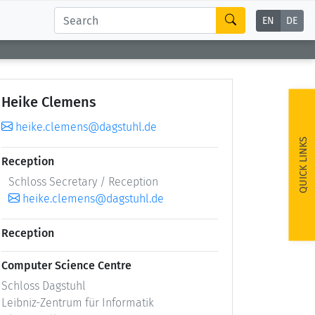
EN
DE
Heike Clemens
heike.clemens@dagstuhl.de
QUICK LINKS
Reception
Schloss Secretary / Reception
heike.clemens@dagstuhl.de
Reception
Computer Science Centre
Schloss Dagstuhl
Leibniz-Zentrum für Informatik