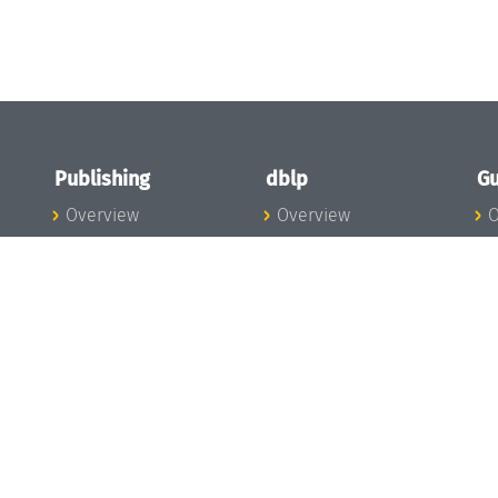
Publishing
dblp
Gu
Overview
Overview
O
To the Publications
To dblp.org
P
Publishing News
dblp News
H
Publishing Team
dblp Team
S
I
s
All Series
dblp Steering
m
LIPIcs
Committee
E
OASIcs
dblp Ethics
C
LITES
Donate to dblp
L
TGDK
A
Dagstuhl Reports