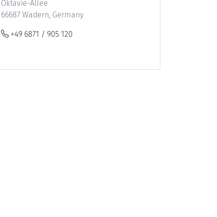
Oktavie-Allee
66687 Wadern, Germany
+49 6871 / 905 120