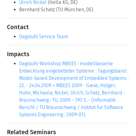
Ulrich Nickel
(Hella KG, DE)
Bernhard Schätz
(TU München, DE)
Contact
Dagstuhl Service Team
Impacts
Dagstuhl-Workshop MBEES : modellbasierte
Entwicklung eingebetteter Systeme : Tagungsband :
Model-based Development of Embedded Systems :
22. - 24.04.2009 = MBEES 2009 - Giese, Holger;
Huhn, Michaela; Nickel, Ulrich; Schätz, Bernhard -
Braunschweig : TU, 2009. - 193 S. - (Informatik-
Bericht / TU Braunschweig / Institut für Software
Systems Engineering : 2009-01).
Related Seminars