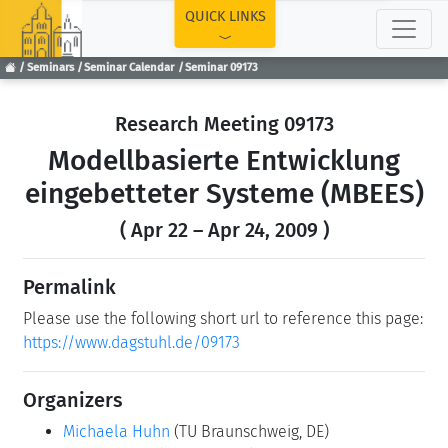
TOP
QUICK LINKS
Seminars
Seminar Calendar
Seminar 09173
Research Meeting 09173
Modellbasierte Entwicklung
eingebetteter Systeme (MBEES)
( Apr 22 – Apr 24, 2009 )
Permalink
Please use the following short url to reference this page:
https://www.dagstuhl.de/09173
Organizers
Michaela Huhn
(TU Braunschweig, DE)