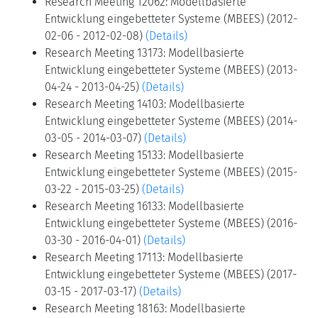
Research Meeting 12062: Modellbasierte
Entwicklung eingebetteter Systeme (MBEES) (2012-
02-06 - 2012-02-08)
(Details)
Research Meeting 13173: Modellbasierte
Entwicklung eingebetteter Systeme (MBEES) (2013-
04-24 - 2013-04-25)
(Details)
Research Meeting 14103: Modellbasierte
Entwicklung eingebetteter Systeme (MBEES) (2014-
03-05 - 2014-03-07)
(Details)
Research Meeting 15133: Modellbasierte
Entwicklung eingebetteter Systeme (MBEES) (2015-
03-22 - 2015-03-25)
(Details)
Research Meeting 16133: Modellbasierte
Entwicklung eingebetteter Systeme (MBEES) (2016-
03-30 - 2016-04-01)
(Details)
Research Meeting 17113: Modellbasierte
Entwicklung eingebetteter Systeme (MBEES) (2017-
03-15 - 2017-03-17)
(Details)
Research Meeting 18163: Modellbasierte