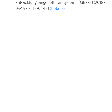
Entwicklung eingebetteter Systeme (MBEES) (2018-
04-15 - 2018-04-18)
(Details)