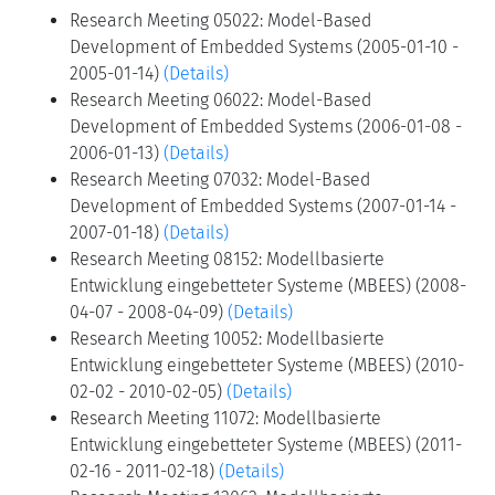
Research Meeting 05022: Model-Based
Development of Embedded Systems (2005-01-10 -
2005-01-14)
(Details)
Research Meeting 06022: Model-Based
Development of Embedded Systems (2006-01-08 -
2006-01-13)
(Details)
Research Meeting 07032: Model-Based
Development of Embedded Systems (2007-01-14 -
2007-01-18)
(Details)
Research Meeting 08152: Modellbasierte
Entwicklung eingebetteter Systeme (MBEES) (2008-
04-07 - 2008-04-09)
(Details)
Research Meeting 10052: Modellbasierte
Entwicklung eingebetteter Systeme (MBEES) (2010-
02-02 - 2010-02-05)
(Details)
Research Meeting 11072: Modellbasierte
Entwicklung eingebetteter Systeme (MBEES) (2011-
02-16 - 2011-02-18)
(Details)