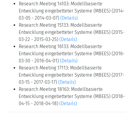
Research Meeting 14103: Modellbasierte
Entwicklung eingebetteter Systeme (MBEES) (2014-
03-05 - 2014-03-07)
(Details)
Research Meeting 15133: Modellbasierte
Entwicklung eingebetteter Systeme (MBEES) (2015-
03-22 - 2015-03-25)
(Details)
Research Meeting 16133: Modellbasierte
Entwicklung eingebetteter Systeme (MBEES) (2016-
03-30 - 2016-04-01)
(Details)
Research Meeting 17113: Modellbasierte
Entwicklung eingebetteter Systeme (MBEES) (2017-
03-15 - 2017-03-17)
(Details)
Research Meeting 18163: Modellbasierte
Entwicklung eingebetteter Systeme (MBEES) (2018-
04-15 - 2018-04-18)
(Details)