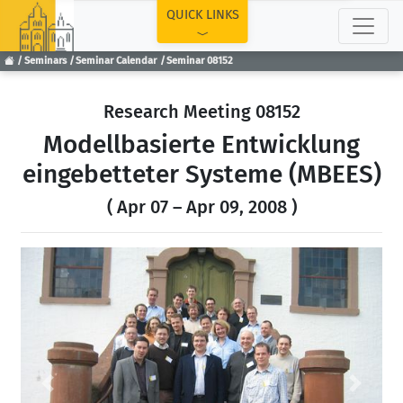
TOP
QUICK LINKS
Seminars
Seminar Calendar
Seminar 08152
Research Meeting 08152
Modellbasierte Entwicklung
eingebetteter Systeme (MBEES)
( Apr 07 – Apr 09, 2008 )
Previous
Next