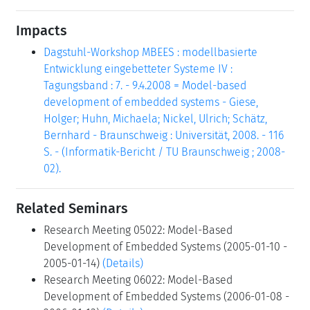
Impacts
Dagstuhl-Workshop MBEES : modellbasierte
Entwicklung eingebetteter Systeme IV :
Tagungsband : 7. - 9.4.2008 = Model-based
development of embedded systems - Giese,
Holger; Huhn, Michaela; Nickel, Ulrich; Schätz,
Bernhard - Braunschweig : Universität, 2008. - 116
S. - (Informatik-Bericht / TU Braunschweig ; 2008-
02).
Related Seminars
Research Meeting 05022: Model-Based
Development of Embedded Systems (2005-01-10 -
2005-01-14)
(Details)
Research Meeting 06022: Model-Based
Development of Embedded Systems (2006-01-08 -