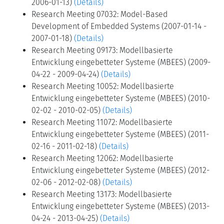
2006-01-13)
(Details)
Research Meeting 07032: Model-Based
Development of Embedded Systems (2007-01-14 -
2007-01-18)
(Details)
Research Meeting 09173: Modellbasierte
Entwicklung eingebetteter Systeme (MBEES) (2009-
04-22 - 2009-04-24)
(Details)
Research Meeting 10052: Modellbasierte
Entwicklung eingebetteter Systeme (MBEES) (2010-
02-02 - 2010-02-05)
(Details)
Research Meeting 11072: Modellbasierte
Entwicklung eingebetteter Systeme (MBEES) (2011-
02-16 - 2011-02-18)
(Details)
Research Meeting 12062: Modellbasierte
Entwicklung eingebetteter Systeme (MBEES) (2012-
02-06 - 2012-02-08)
(Details)
Research Meeting 13173: Modellbasierte
Entwicklung eingebetteter Systeme (MBEES) (2013-
04-24 - 2013-04-25)
(Details)