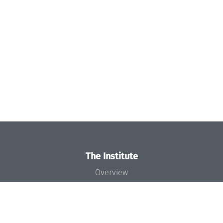
The Institute
Overview
News
Concept and Organization
Team