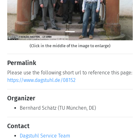
(Click in the middle of the image to enlarge)
Permalink
Please use the following short url to reference this page:
https://www.dagstuhl.de/08152
Organizer
Bernhard Schätz
(TU München, DE)
Contact
Dagstuhl Service Team