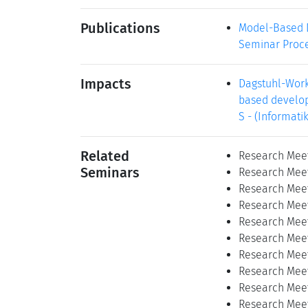
Publications
Model-Based D
Seminar Proce
Impacts
Dagstuhl-Work
based develop
S - (Informati
Related
Research Meet
Seminars
Research Meet
Research Meet
Research Meet
Research Meet
Research Meet
Research Meet
Research Meet
Research Meet
Research Meet