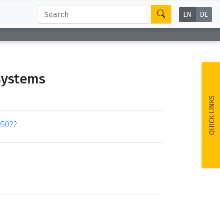
EN
DE
Systems
QUICK LINKS
05022