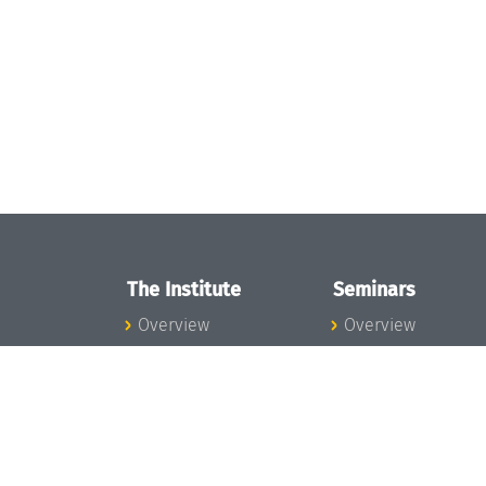
The Institute
Seminars
Overview
Overview
News
Seminar Calendar
Concept and
Seminar News
Organization
Seminar Team
Team
Dagstuhl Seminar
Bodies and Boards
Dagstuhl