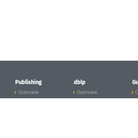
Publishing
dblp
Gu
Overview
Overview
O
To the Publications
To dblp.org
P
Publishing News
dblp News
H
Publishing Team
dblp Team
S
I
s
All Series
dblp Steering
m
LIPIcs
Committee