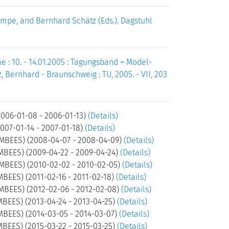
pe, and Bernhard Schätz (Eds.). Dagstuhl
: 10. - 14.01.2005 : Tagungsband = Model-
ernhard - Braunschweig : TU, 2005. - VII, 203
006-01-08 - 2006-01-13)
(Details)
07-01-14 - 2007-01-18)
(Details)
(MBEES) (2008-04-07 - 2008-04-09)
(Details)
MBEES) (2009-04-22 - 2009-04-24)
(Details)
(MBEES) (2010-02-02 - 2010-02-05)
(Details)
MBEES) (2011-02-16 - 2011-02-18)
(Details)
MBEES) (2012-02-06 - 2012-02-08)
(Details)
MBEES) (2013-04-24 - 2013-04-25)
(Details)
MBEES) (2014-03-05 - 2014-03-07)
(Details)
MBEES) (2015-03-22 - 2015-03-25)
(Details)