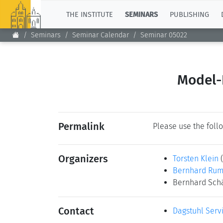
TOP
THE INSTITUTE
SEMINARS
PUBLISHING
Seminars
Seminar Calendar
Seminar 05022
Model-
Permalink
Please use the follo
Organizers
Torsten Klein
Bernhard Ru
Bernhard Sch
Contact
Dagstuhl Serv