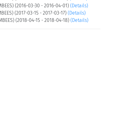
MBEES) (2016-03-30 - 2016-04-01)
(Details)
BEES) (2017-03-15 - 2017-03-17)
(Details)
MBEES) (2018-04-15 - 2018-04-18)
(Details)