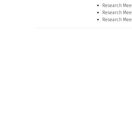
Research Meet
Research Meet
Research Meet