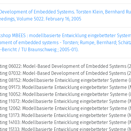
evelopment of Embedded Systems. Torsten Klein, Bernhard Rum
edings, Volume 5022. February 16, 2005
shop MBEES : modellbasierte Entwicklung eingebetteter Systeme 
ment of embedded systems - Torsten; Rumpe, Bernhard; Schätz, B
k-Bericht / TU Braunschweig ; 2005-01).
ing 06022: Model-Based Development of Embedded Systems (2
ing 07032: Model-Based Development of Embedded Systems (20
ing 08152: Modellbasierte Entwicklung eingebetteter Systeme 
ing 09173: Modellbasierte Entwicklung eingebetteter Systeme (
ing 10052: Modellbasierte Entwicklung eingebetteter Systeme 
ing 11072: Modellbasierte Entwicklung eingebetteter Systeme (
ing 12062: Modellbasierte Entwicklung eingebetteter Systeme (
ing 13173: Modellbasierte Entwicklung eingebetteter Systeme (
ing 14103: Modellbasierte Entwicklung eingebetteter Systeme (
ing 15133: Modellbasierte Entwicklung eingebetteter Systeme (