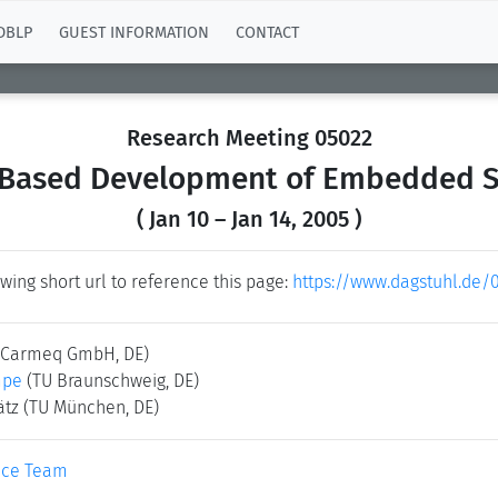
DBLP
GUEST INFORMATION
CONTACT
Research Meeting 05022
Based Development of Embedded 
( Jan 10 – Jan 14, 2005 )
wing short url to reference this page:
https://www.dagstuhl.de/
(Carmeq GmbH, DE)
mpe
(TU Braunschweig, DE)
ätz
(TU München, DE)
ice Team