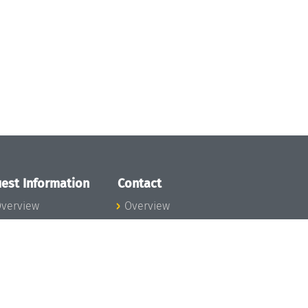
est Information
Contact
verview
Overview
lanning your visit
ow to get to
chloss Dagstuhl
nfection prevention
easures