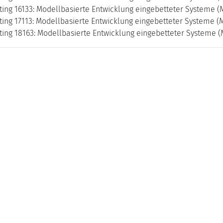
ing 16133: Modellbasierte Entwicklung eingebetteter Systeme (
ing 17113: Modellbasierte Entwicklung eingebetteter Systeme (M
ing 18163: Modellbasierte Entwicklung eingebetteter Systeme (