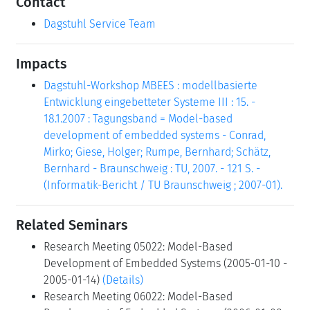
Contact
Dagstuhl Service Team
Impacts
Dagstuhl-Workshop MBEES : modellbasierte
Entwicklung eingebetteter Systeme III : 15. -
18.1.2007 : Tagungsband = Model-based
development of embedded systems - Conrad,
Mirko; Giese, Holger; Rumpe, Bernhard; Schätz,
Bernhard - Braunschweig : TU, 2007. - 121 S. -
(Informatik-Bericht / TU Braunschweig ; 2007-01).
Related Seminars
Research Meeting 05022: Model-Based
Development of Embedded Systems (2005-01-10 -
2005-01-14)
(Details)
Research Meeting 06022: Model-Based