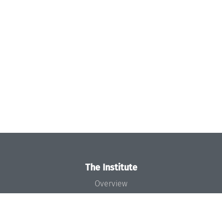
The Institute
Overview
News
Concept and Organization