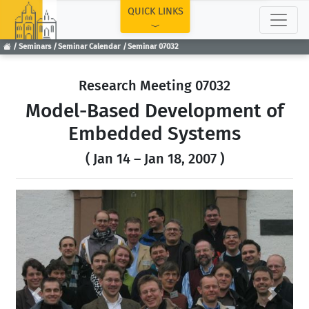
TOP
QUICK LINKS
Seminars
Seminar Calendar
Seminar 07032
Research Meeting 07032
Model-Based Development of
Embedded Systems
( Jan 14 – Jan 18, 2007 )
Previous
Next