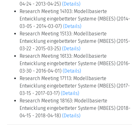
04-24 - 2013-04-25)
(Details)
Research Meeting 14103: Modellbasierte
Entwicklung eingebetteter Systeme (MBEES) (2014-
03-05 - 2014-03-07)
(Details)
Research Meeting 15133: Modellbasierte
Entwicklung eingebetteter Systeme (MBEES) (2015-
03-22 - 2015-03-25)
(Details)
Research Meeting 16133: Modellbasierte
Entwicklung eingebetteter Systeme (MBEES) (2016-
03-30 - 2016-04-01)
(Details)
Research Meeting 17113: Modellbasierte
Entwicklung eingebetteter Systeme (MBEES) (2017-
03-15 - 2017-03-17)
(Details)
Research Meeting 18163: Modellbasierte
Entwicklung eingebetteter Systeme (MBEES) (2018-
04-15 - 2018-04-18)
(Details)