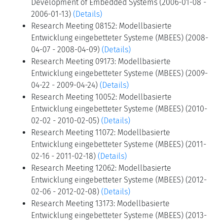
Development of Embedded Systems (2006-01-08 -
2006-01-13)
(Details)
Research Meeting 08152: Modellbasierte
Entwicklung eingebetteter Systeme (MBEES) (2008-
04-07 - 2008-04-09)
(Details)
Research Meeting 09173: Modellbasierte
Entwicklung eingebetteter Systeme (MBEES) (2009-
04-22 - 2009-04-24)
(Details)
Research Meeting 10052: Modellbasierte
Entwicklung eingebetteter Systeme (MBEES) (2010-
02-02 - 2010-02-05)
(Details)
Research Meeting 11072: Modellbasierte
Entwicklung eingebetteter Systeme (MBEES) (2011-
02-16 - 2011-02-18)
(Details)
Research Meeting 12062: Modellbasierte
Entwicklung eingebetteter Systeme (MBEES) (2012-
02-06 - 2012-02-08)
(Details)
Research Meeting 13173: Modellbasierte
Entwicklung eingebetteter Systeme (MBEES) (2013-