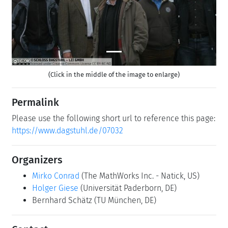
(Click in the middle of the image to enlarge)
Permalink
Please use the following short url to reference this page:
https://www.dagstuhl.de/07032
Organizers
Mirko Conrad
(The MathWorks Inc. - Natick, US)
Holger Giese
(Universität Paderborn, DE)
Bernhard Schätz
(TU München, DE)