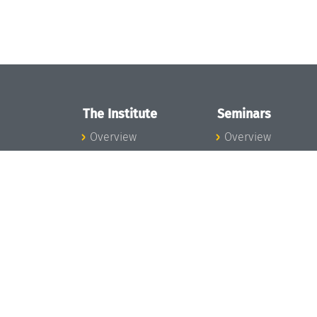
The Institute
Seminars
Overview
Overview
News
Seminar Calendar
Concept and
Seminar News
Organization
Seminar Team
Team
Dagstuhl Seminar
Bodies and Boards
Dagstuhl
Funding and
Perspectives
Financing
GI-Dagstuhl
Projects
Seminars
Press
Summer Schools