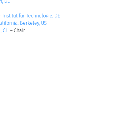
, DE
r Institut für Technologie, DE
alifornia, Berkeley, US
, CH
–
Chair