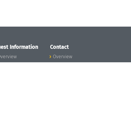
est Information
Contact
verview
Overview
lanning your visit
ow to get to
chloss Dagstuhl
nfection prevention
easures
xpenses
hildcare
ibrary
rt