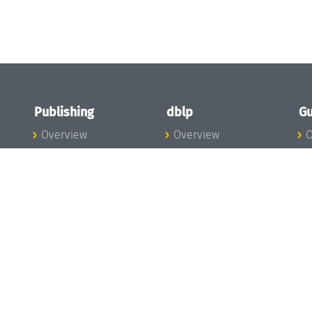
Publishing
dblp
Gu
Overview
Overview
O
To the Publications
To dblp.org
P
Publishing News
dblp News
H
Publishing Team
dblp Team
S
I
s
All Series
dblp Steering
m
LIPIcs
Committee
E
OASIcs
dblp Ethics
C
LITES
Donate to dblp
L
TGDK
A
Dagstuhl Reports