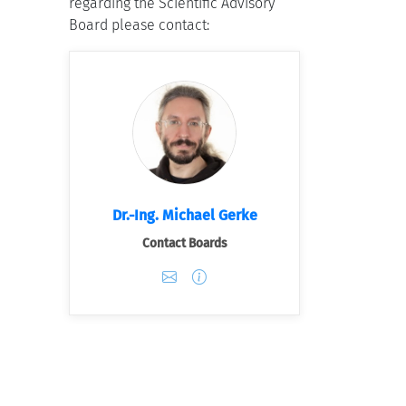
regarding the Scientific Advisory
Board please contact:
Dr.-Ing. Michael Gerke
Contact Boards