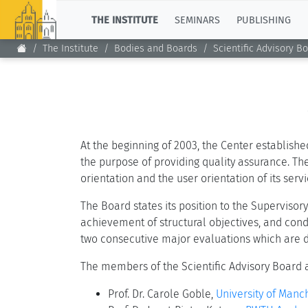
TOP
THE INSTITUTE
SEMINARS
PUBLISHING
The Institute
Bodies and Boards
Scientific Advisory B
At the beginning of 2003, the Center establishe
the purpose of providing quality assurance. The
orientation and the user orientation of its ser
The Board states its position to the Superviso
achievement of structural objectives, and con
two consecutive major evaluations which are d
The members of the Scientific Advisory Board 
Prof. Dr. Carole Goble,
University of Manch