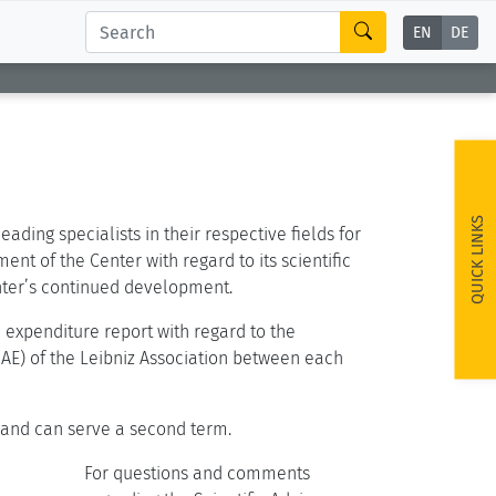
EN
DE
d
QUICK LINKS
ding specialists in their respective fields for
nt of the Center with regard to its scientific
enter’s continued development.
 expenditure report with regard to the
AE) of the Leibniz Association between each
 and can serve a second term.
For questions and comments