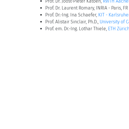
Prof. Dr. Joost-Pieter Katoen,
RWTH Aachen
Prof. Dr. Laurent Romary, INRIA - Paris, FR
Prof. Dr.-Ing. Ina Schaefer,
KIT - Karlsruhe
Prof. Alistair Sinclair, Ph.D.,
University of C
Prof. em. Dr.-Ing. Lothar Thiele,
ETH Zürich