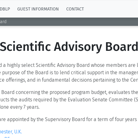
DBLP
GUEST INFORMATION
CONTACT
oard
Scientific Advisory Boar
d a highly select Scientific Advisory Board whose members are lea
 purpose of the Board is to lend critical support in the manageme
vice offerings, and in fundamental decisions pertaining to the C
ry Board concerning the proposed program budget, evaluates the
ducts the audits required by the Evaluation Senate Committee (S
one every 7 years.
are appointed by the Supervisory Board for a term of four years
ester, U.K.