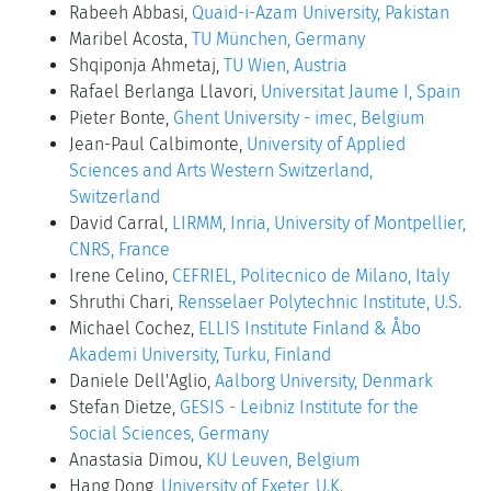
Rabeeh Abbasi,
Quaid-i-Azam University, Pakistan
Maribel Acosta,
TU München, Germany
Shqiponja Ahmetaj,
TU Wien, Austria
Rafael Berlanga Llavori,
Universitat Jaume I, Spain
Pieter Bonte,
Ghent University - imec, Belgium
Jean-Paul Calbimonte,
University of Applied
Sciences and Arts Western Switzerland,
Switzerland
David Carral,
LIRMM, Inria, University of Montpellier,
CNRS, France
Irene Celino,
CEFRIEL, Politecnico de Milano, Italy
Shruthi Chari,
Rensselaer Polytechnic Institute, U.S.
Michael Cochez,
ELLIS Institute Finland & Åbo
Akademi University, Turku, Finland
Daniele Dell'Aglio,
Aalborg University, Denmark
Stefan Dietze,
GESIS - Leibniz Institute for the
Social Sciences, Germany
Anastasia Dimou,
KU Leuven, Belgium
Hang Dong,
University of Exeter, U.K.