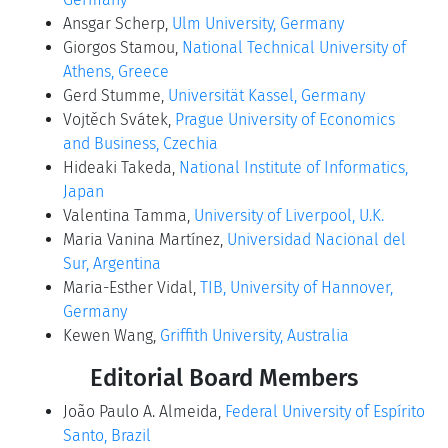
Ansgar Scherp,
Ulm University, Germany
Giorgos Stamou,
National Technical University of
Athens, Greece
Gerd Stumme,
Universität Kassel, Germany
Vojtěch Svátek,
Prague University of Economics
and Business, Czechia
Hideaki Takeda,
National Institute of Informatics,
Japan
Valentina Tamma,
University of Liverpool, U.K.
Maria Vanina Martínez,
Universidad Nacional del
Sur, Argentina
Maria-Esther Vidal,
TIB, University of Hannover,
Germany
Kewen Wang,
Griffith University, Australia
Editorial Board Members
João Paulo A. Almeida,
Federal University of Espírito
Santo, Brazil