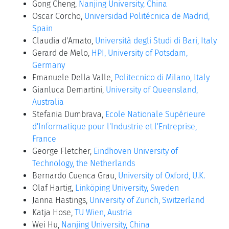
Gong Cheng,
Nanjing University, China
Oscar Corcho,
Universidad Politécnica de Madrid,
Spain
Claudia d'Amato,
Università degli Studi di Bari, Italy
Gerard de Melo,
HPI, University of Potsdam,
Germany
Emanuele Della Valle,
Politecnico di Milano, Italy
Gianluca Demartini,
University of Queensland,
Australia
Stefania Dumbrava,
Ecole Nationale Supérieure
d'Informatique pour l'Industrie et l'Entreprise,
France
George Fletcher,
Eindhoven University of
Technology, the Netherlands
Bernardo Cuenca Grau,
University of Oxford, U.K.
Olaf Hartig,
Linköping University, Sweden
Janna Hastings,
University of Zurich, Switzerland
Katja Hose,
TU Wien, Austria
Wei Hu,
Nanjing University, China