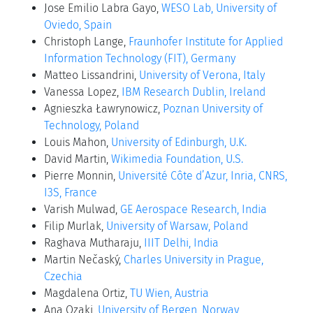
Jose Emilio Labra Gayo,
WESO Lab, University of
Oviedo, Spain
Christoph Lange,
Fraunhofer Institute for Applied
Information Technology (FIT), Germany
Matteo Lissandrini,
University of Verona, Italy
Vanessa Lopez,
IBM Research Dublin, Ireland
Agnieszka Ławrynowicz,
Poznan University of
Technology, Poland
Louis Mahon,
University of Edinburgh, U.K.
David Martin,
Wikimedia Foundation, U.S.
Pierre Monnin,
Université Côte d’Azur, Inria, CNRS,
I3S, France
Varish Mulwad,
GE Aerospace Research, India
Filip Murlak,
University of Warsaw, Poland
Raghava Mutharaju,
IIIT Delhi, India
Martin Nečaský,
Charles University in Prague,
Czechia
Magdalena Ortiz,
TU Wien, Austria
Ana Ozaki,
University of Bergen, Norway