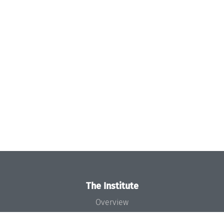
The Institute
Overview
News