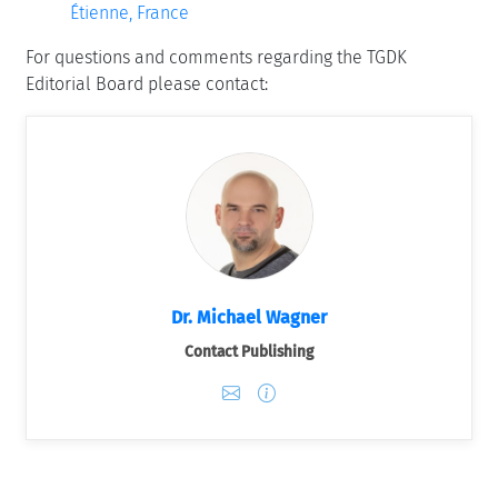
Étienne, France
For questions and comments regarding the TGDK
Editorial Board please contact:
Dr. Michael Wagner
Contact Publishing