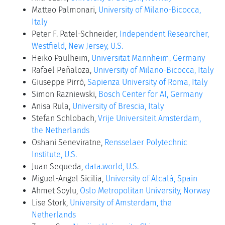
Matteo Palmonari,
University of Milano-Bicocca,
Italy
Peter F. Patel-Schneider,
Independent Researcher,
Westfield, New Jersey, U.S.
Heiko Paulheim,
Universität Mannheim, Germany
Rafael Peñaloza,
University of Milano-Bicocca, Italy
Giuseppe Pirrò,
Sapienza University of Roma, Italy
Simon Razniewski,
Bosch Center for AI, Germany
Anisa Rula,
University of Brescia, Italy
Stefan Schlobach,
Vrije Universiteit Amsterdam,
the Netherlands
Oshani Seneviratne,
Rensselaer Polytechnic
Institute, U.S.
Juan Sequeda,
data.world, U.S.
Miguel-Angel Sicilia,
University of Alcalá, Spain
Ahmet Soylu,
Oslo Metropolitan University, Norway
Lise Stork,
University of Amsterdam, the
Netherlands