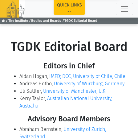
TOP
QUICK LINKS
The Institute
Bodies and Boards
TGDK Editorial Board
TGDK Editorial Board
Editors in Chief
Aidan Hogan,
IMFD; DCC, University of Chile, Chile
Andreas Hotho,
University of Würzburg, Germany
Uli Sattler,
University of Manchester, U.K.
Kerry Taylor,
Australian National University,
Australia
Advisory Board Members
Abraham Bernstein,
University of Zurich,
Switzerland