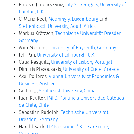
Ernesto Jimenez-Ruiz,
City St George’s, University of
London, U.K.
C. Maria Keet,
Meaningfy, Luxembourg
and
Stellenbosch University, South Africa
Markus Krötzsch,
Technische Universität Dresden,
Germany
Wim Martens,
University of Bayreuth, Germany
Jeff Pan,
University of Edinburgh, U.K.
Catia Pesquita,
University of Lisbon, Portugal
Dimitris Plexousakis,
University of Crete, Greece
Axel Polleres,
Vienna University of Economics &
Business, Austria
Guilin Qi,
Southeast University, China
Juan Reutter,
IMFD, Pontificia Universidad Católica
de Chile, Chile
Sebastian Rudolph,
Technische Universität
Dresden, Germany
Harald Sack,
FIZ Karlsruhe / KIT Karlsruhe,
Germany