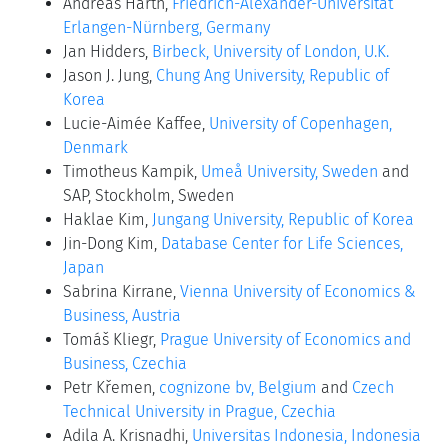
Andreas Harth,
Friedrich-Alexander-Universität
Erlangen-Nürnberg, Germany
Jan Hidders,
Birbeck, University of London, U.K.
Jason J. Jung,
Chung Ang University, Republic of
Korea
Lucie-Aimée Kaffee,
University of Copenhagen,
Denmark
Timotheus Kampik,
Umeå University, Sweden
and
SAP, Stockholm, Sweden
Haklae Kim,
Jungang University, Republic of Korea
Jin-Dong Kim,
Database Center for Life Sciences,
Japan
Sabrina Kirrane,
Vienna University of Economics &
Business, Austria
Tomáš Kliegr,
Prague University of Economics and
Business, Czechia
Petr Křemen,
cognizone bv, Belgium
and
Czech
Technical University in Prague, Czechia
Adila A. Krisnadhi,
Universitas Indonesia, Indonesia