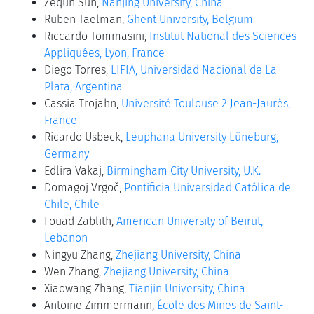
Zequn Sun,
Nanjing University, China
Ruben Taelman,
Ghent University, Belgium
Riccardo Tommasini,
Institut National des Sciences
Appliquées, Lyon, France
Diego Torres,
LIFIA, Universidad Nacional de La
Plata, Argentina
Cassia Trojahn,
Université Toulouse 2 Jean-Jaurès,
France
Ricardo Usbeck,
Leuphana University Lüneburg,
Germany
Edlira Vakaj,
Birmingham City University, U.K.
Domagoj Vrgoč,
Pontificia Universidad Católica de
Chile, Chile
Fouad Zablith,
American University of Beirut,
Lebanon
Ningyu Zhang,
Zhejiang University, China
Wen Zhang,
Zhejiang University, China
Xiaowang Zhang,
Tianjin University, China
Antoine Zimmermann,
École des Mines de Saint-