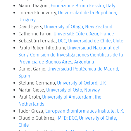
Mauro Dragoni,
Fondazione Bruno Kessler, Italy
Lorena Etcheverry,
Universidad de la República,
Uruguay
David Eyers,
University of Otago, New Zealand
Catherine Faron,
Université Côte d'Azur, France
Sebastián Ferrada,
DCC, Universidad de Chile, Chile
Pablo Rubén Fillottrani,
Universidad Nacional del
Sur / Comisión de Investigaciones Científicas de la
Provincia de Buenos Aires, Argentina
Daniel Garijo,
Universidad Politécnica de Madrid,
Spain
Stefano Germano,
University of Oxford, U.K
Martin Giese,
University of Oslo, Norway
Paul Groth,
University of Amsterdam, the
Netherlands
Tudor Groza,
European Bioinformatics Institute, U.K.
Claudio Gutiérrez,
IMFD; DCC, University of Chile,
Chile