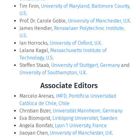
Tim Finin,
University of Maryland, Baltimore County,
U.S.
Prof. Dr. Carole Goble,
University of Manchester, U.K.
James Hendler,
Rensselaer Polytechnic Institute,
U.S.
Ian Horrocks,
University of Oxford, U.K.
Lalana Kagal,
Massachusetts Institute of
Technology, U.S.
Steffen Staab,
University of Stuttgart, Germany
and
University of Southampton, U.K.
Associate Editors
Marcelo Arenas,
IMFD, Pontificia Universidad
Católica de Chile, Chile
Christian Bizer,
Universität Mannheim, Germany
Eva Blomqvist,
Linköping Universitet, Sweden
Angela Bonifati,
Lyon 1 University, France
Jiaoyan Chen,
University of Manchester, U.K.