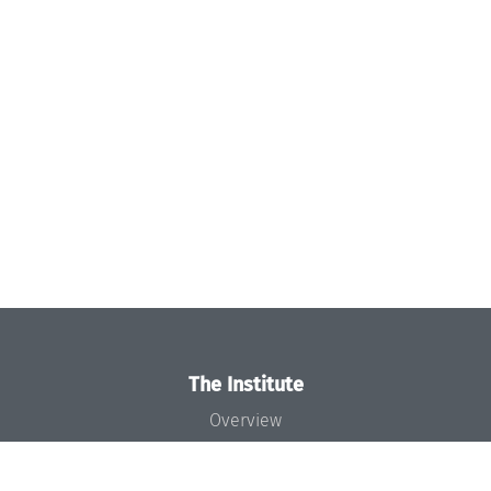
The Institute
Overview
News
Concept and Organization