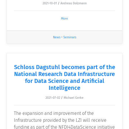
2021-10-01
/
Andreas Dolzmann
More
News
•
Seminars
Schloss Dagstuhl becomes part of the
National Research Data Infrastructure
for Data Science and Artificial
Intelligence
2021-07-02
/
Michael Gerke
The expansion and improvement of the
Infrastructure provided by the LZI will receive
funding as part of the NFDI4DataScience initiative