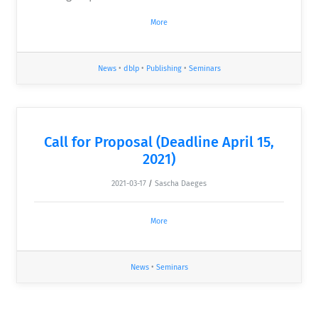
More
News
•
dblp
•
Publishing
•
Seminars
Call for Proposal (Deadline April 15,
2021)
2021-03-17
/
Sascha Daeges
More
News
•
Seminars