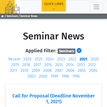
TOP
QUICK LINKS
Seminars
Seminar News
Seminar News
Applied Filter:
Seminars
Recent
2026
2025
2024
2023
2022
2021
2020
2019
2018
2017
2016
2015
2014
2013
2012
2011
2010
2009
2008
2007
2006
2005
2004
2003
2000
1999
1998
1995
Call for Proposal (Deadline November
1, 2021)