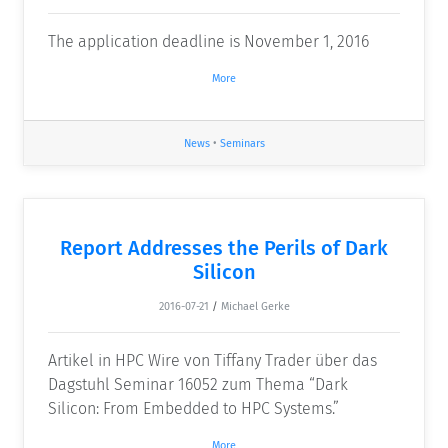
The application deadline is November 1, 2016
More
News
•
Seminars
Report Addresses the Perils of Dark
Silicon
2016-07-21
/
Michael Gerke
Artikel in HPC Wire von Tiffany Trader über das
Dagstuhl Seminar 16052 zum Thema “Dark
Silicon: From Embedded to HPC Systems.”
More