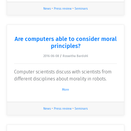
News
•
Press review
•
Seminars
Are computers able to consider moral
principles?
2016-06-08
/
Roswitha Bardohl
Computer scientists discuss with scientists from
different disciplines about morality in robots.
More
News
•
Press review
•
Seminars