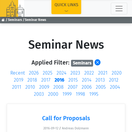
TOP
QUICK LINKS
Seminars
Seminar News
Seminar News
Applied Filter:
Seminars
Recent
2026
2025
2024
2023
2022
2021
2020
2019
2018
2017
2016
2015
2014
2013
2012
2011
2010
2009
2008
2007
2006
2005
2004
2003
2000
1999
1998
1995
Call for Proposals
2016-09-12
/
Andreas Dolzmann