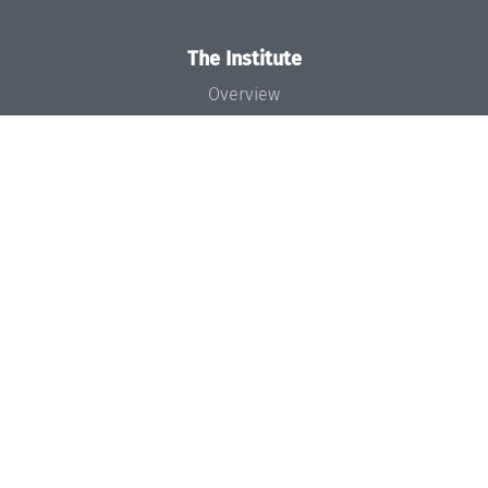
The Institute
Overview
News
Concept and Organization
Team
Bodies and Boards
Funding and Financing
Projects
Press
Dagstuhl's Impact
Jobs
Gender Equality
Good Scientific Practice
Code of Conduct