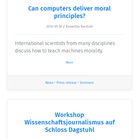
Can computers deliver moral
principles?
2016-05-30
/
Roswitha Bardohl
International scientists from many disciplines
discuss how to teach machines morality.
More
News
•
Press release
•
Seminars
Workshop
Wissenschaftsjournalismus auf
Schloss Dagstuhl