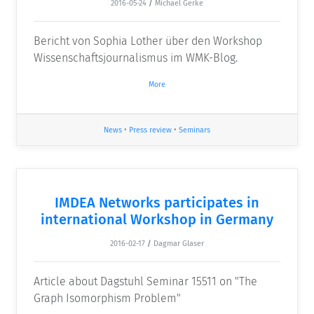
2016-05-24
/
Michael Gerke
Bericht von Sophia Lother über den Workshop
Wissenschaftsjournalismus im WMK-Blog.
More
News
•
Press review
•
Seminars
IMDEA Networks participates in
international Workshop in Germany
2016-02-17
/
Dagmar Glaser
Article about Dagstuhl Seminar 15511 on "The
Graph Isomorphism Problem"