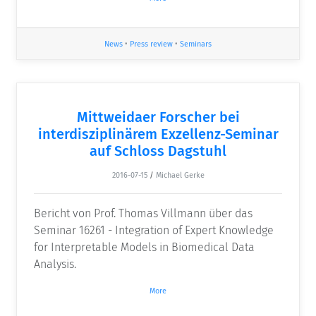
News
•
Press review
•
Seminars
Mittweidaer Forscher bei
interdisziplinärem Exzellenz-Seminar
auf Schloss Dagstuhl
2016-07-15
/
Michael Gerke
Bericht von Prof. Thomas Villmann über das
Seminar 16261 - Integration of Expert Knowledge
for Interpretable Models in Biomedical Data
Analysis.
More