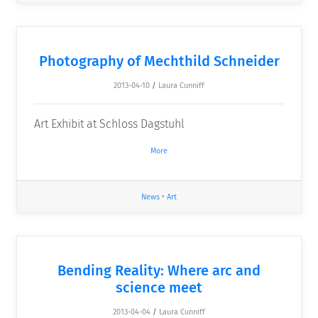
Photography of Mechthild Schneider
2013-04-10
/
Laura Cunniff
Art Exhibit at Schloss Dagstuhl
More
News
•
Art
Bending Reality: Where arc and
science meet
2013-04-04
/
Laura Cunniff