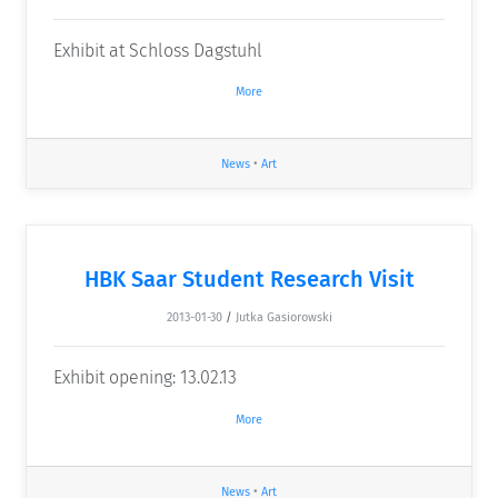
Exhibit at Schloss Dagstuhl
More
News
•
Art
HBK Saar Student Research Visit
2013-01-30
/
Jutka Gasiorowski
Exhibit opening: 13.02.13
More
News
•
Art