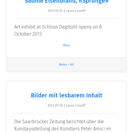
Sabine Eisenbrand, «Sprünge»
2013-10-01
/
Laura Cunniff
Art exhibit at Schloss Dagstuhl opens on 8
October 2013
More
News
•
Art
Bilder mit lesbarem Inhalt
2013-09-18
/
Laura Cunniff
Die Saarbrücker Zeitung berichtet über die
Kunstausstellung des Künstlers Peter Amici im