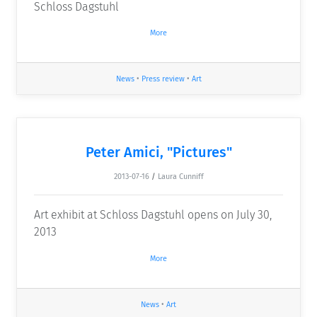
Schloss Dagstuhl
More
News
•
Press review
•
Art
Peter Amici, "Pictures"
2013-07-16
/
Laura Cunniff
Art exhibit at Schloss Dagstuhl opens on July 30,
2013
More
News
•
Art