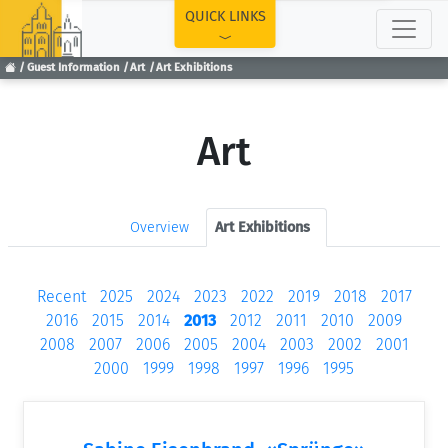
TOP
QUICK LINKS
Guest Information
Art
Art Exhibitions
Art
Overview
Art Exhibitions
Recent
2025
2024
2023
2022
2019
2018
2017
2016
2015
2014
2013
2012
2011
2010
2009
2008
2007
2006
2005
2004
2003
2002
2001
2000
1999
1998
1997
1996
1995