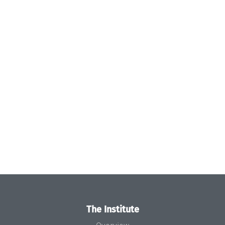
The Institute