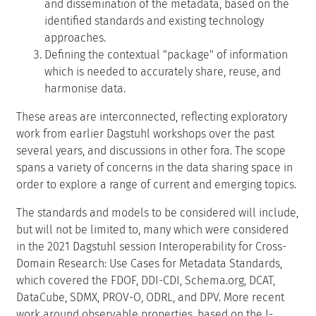
and dissemination of the metadata, based on the
identified standards and existing technology
approaches.
Defining the contextual "package" of information
which is needed to accurately share, reuse, and
harmonise data.
These areas are interconnected, reflecting exploratory
work from earlier Dagstuhl workshops over the past
several years, and discussions in other fora. The scope
spans a variety of concerns in the data sharing space in
order to explore a range of current and emerging topics.
The standards and models to be considered will include,
but will not be limited to, many which were considered
in the 2021 Dagstuhl session Interoperability for Cross-
Domain Research: Use Cases for Metadata Standards,
which covered the FDOF, DDI-CDI, Schema.org, DCAT,
DataCube, SDMX, PROV-O, ODRL, and DPV. More recent
work around observable properties, based on the I-