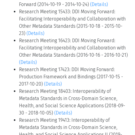
Forward (2014-10-19 - 2014-10-24)
(Details)
Research Meeting 15433: DDI Moving Forward:
Facilitating Interoperability and Collaboration with
Other Metadata Standards (2015-10-18 - 2015-10-
23)
(Details)
Research Meeting 16423: DDI Moving Forward:
Facilitating Interoperability and Collaboration with
Other Metadata Standards (2016-10-16 - 2016-10-21)
(Details)
Research Meeting 17423: DDI Moving Forward:
Production Framework and Bindings (2017-10-15 -
2017-10-20)
(Details)
Research Meeting 18403: Interoperability of
Metadata Standards in Cross-Domain Science,
Health, and Social Science Applications (2018-09-
30 - 2018-10-05)
(Details)
Research Meeting 19413: Interoperability of
Metadata Standards in Cross-Domain Science,
Health, and Social Science Applications II (2019-