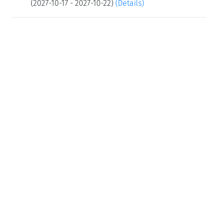
(2027-10-17 - 2027-10-22)
(Details)