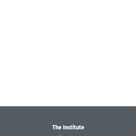
The Institute