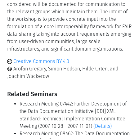
considered will be documented for communication to
the relevant groups which maintain them. The intent of
the workshop is to provide concrete input into the
formulation of a core interoperability framework for FAIR
data-sharing taking into account requirements emerging
from user-driven communities, large scale
infrastructures, and significant domain organisations.
Creative Commons BY 4.0
Arofan Gregory, Simon Hodson, Hilde Orten, and
Joachim Wackerow
Related Seminars
Research Meeting 07442: Further Development of
the Data Documentation Initiative [DDI] XML
Standard: Technical Implementation Committee
Meeting (2007-10-28 - 2007-11-01)
(Details)
Research Meeting 08462: The Data Documentation