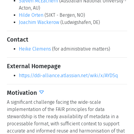
Steven McEachern
(Australian National University -
Acton, AU)
Hilde Orten
(SIKT - Bergen, NO)
Joachim Wackerow
(Ludwigshafen, DE)
Contact
Heike Clemens
(for administrative matters)
External Homepage
https://ddi-alliance.atlassian.net/wiki/x/AYDSq
Motivation
A significant challenge facing the wide-scale
implementation of the FAIR principles for data
stewardship is the ready availability of metadata in a
processable format, with sufficient context to support
accurate and informed reuse and harmonisation of that