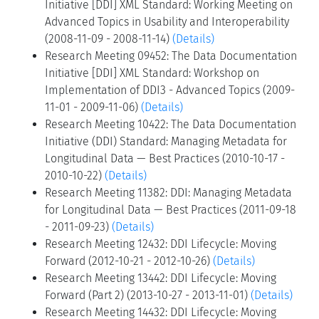
Initiative [DDI] XML Standard: Working Meeting on
Advanced Topics in Usability and Interoperability
(2008-11-09 - 2008-11-14)
(Details)
Research Meeting 09452: The Data Documentation
Initiative [DDI] XML Standard: Workshop on
Implementation of DDI3 - Advanced Topics (2009-
11-01 - 2009-11-06)
(Details)
Research Meeting 10422: The Data Documentation
Initiative (DDI) Standard: Managing Metadata for
Longitudinal Data — Best Practices (2010-10-17 -
2010-10-22)
(Details)
Research Meeting 11382: DDI: Managing Metadata
for Longitudinal Data — Best Practices (2011-09-18
- 2011-09-23)
(Details)
Research Meeting 12432: DDI Lifecycle: Moving
Forward (2012-10-21 - 2012-10-26)
(Details)
Research Meeting 13442: DDI Lifecycle: Moving
Forward (Part 2) (2013-10-27 - 2013-11-01)
(Details)
Research Meeting 14432: DDI Lifecycle: Moving