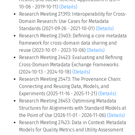
10-06 - 2019-10-11)
(Details)
Research Meeting 21393: Interoperability for Cross-
Domain Research: Use Cases for Metadata
Standards (2021-09-26 - 2021-10-01)
(Details)
Research Meeting 23403: Defining a core metadata
framework for cross-domain data sharing and
reuse (2023-10-01 - 2023-10-06)
(Details)
Research Meeting 24423: Evaluating and Refining
Cross-Domain Metadata Exchange Frameworks
(2024-10-13 - 2024-10-18)
(Details)
Research Meeting 25473: The Provenance Chain:
Connecting and Reusing Data, Models, and
Experiments (2025-11-16 - 2025-11-21)
(Details)
Research Meeting 26453: Optimising Metadata
Structures for Alignments with Standard Models at
the Point of Use (2026-11-01 - 2026-11-06)
(Details)
Research Meeting 27423: Data in Context: Metadata
Models for Quality Metrics and Utility Assessment