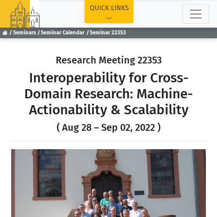
TOP
QUICK LINKS
Seminars
Seminar Calendar
Seminar 22353
Research Meeting 22353
Interoperability for Cross-
Domain Research: Machine-
Actionability & Scalability
( Aug 28 – Sep 02, 2022 )