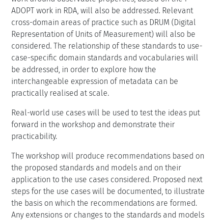
ADOPT work in RDA, will also be addressed. Relevant
cross-domain areas of practice such as DRUM (Digital
Representation of Units of Measurement) will also be
considered. The relationship of these standards to use-
case-specific domain standards and vocabularies will
be addressed, in order to explore how the
interchangeable expression of metadata can be
practically realised at scale.
Real-world use cases will be used to test the ideas put
forward in the workshop and demonstrate their
practicability.
The workshop will produce recommendations based on
the proposed standards and models and on their
application to the use cases considered. Proposed next
steps for the use cases will be documented, to illustrate
the basis on which the recommendations are formed.
Any extensions or changes to the standards and models