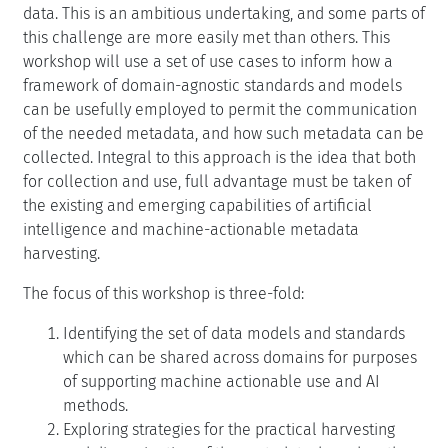
data. This is an ambitious undertaking, and some parts of
this challenge are more easily met than others. This
workshop will use a set of use cases to inform how a
framework of domain-agnostic standards and models
can be usefully employed to permit the communication
of the needed metadata, and how such metadata can be
collected. Integral to this approach is the idea that both
for collection and use, full advantage must be taken of
the existing and emerging capabilities of artificial
intelligence and machine-actionable metadata
harvesting.
The focus of this workshop is three-fold:
Identifying the set of data models and standards
which can be shared across domains for purposes
of supporting machine actionable use and AI
methods.
Exploring strategies for the practical harvesting