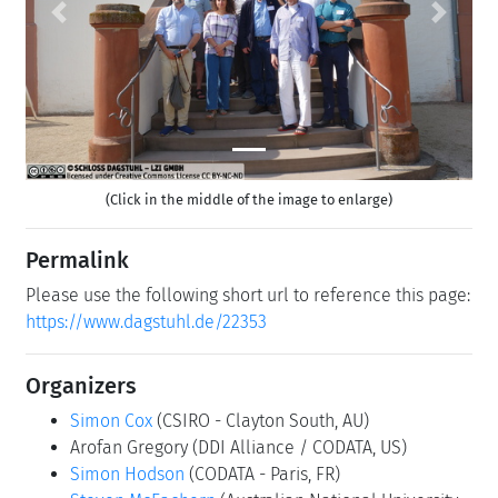
Previous
Next
(Click in the middle of the image to enlarge)
Permalink
Please use the following short url to reference this page:
https://www.dagstuhl.de/22353
Organizers
Simon Cox
(CSIRO - Clayton South, AU)
Arofan Gregory
(DDI Alliance / CODATA, US)
Simon Hodson
(CODATA - Paris, FR)