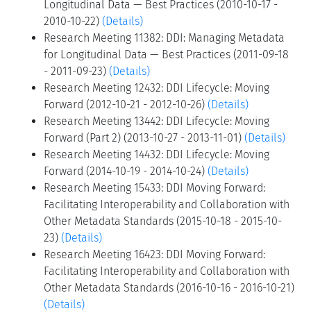
Longitudinal Data — Best Practices (2010-10-17 -
2010-10-22)
(Details)
Research Meeting 11382: DDI: Managing Metadata
for Longitudinal Data — Best Practices (2011-09-18
- 2011-09-23)
(Details)
Research Meeting 12432: DDI Lifecycle: Moving
Forward (2012-10-21 - 2012-10-26)
(Details)
Research Meeting 13442: DDI Lifecycle: Moving
Forward (Part 2) (2013-10-27 - 2013-11-01)
(Details)
Research Meeting 14432: DDI Lifecycle: Moving
Forward (2014-10-19 - 2014-10-24)
(Details)
Research Meeting 15433: DDI Moving Forward:
Facilitating Interoperability and Collaboration with
Other Metadata Standards (2015-10-18 - 2015-10-
23)
(Details)
Research Meeting 16423: DDI Moving Forward:
Facilitating Interoperability and Collaboration with
Other Metadata Standards (2016-10-16 - 2016-10-21)
(Details)