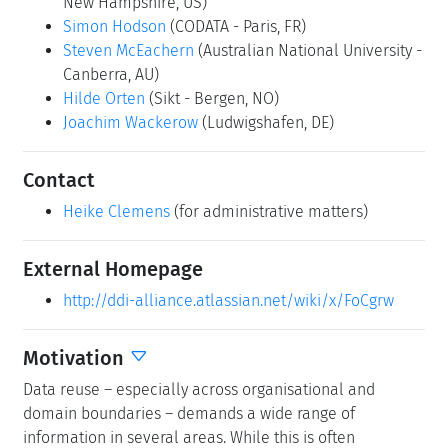
New Hampshire, US)
Simon Hodson
(CODATA - Paris, FR)
Steven McEachern
(Australian National University -
Canberra, AU)
Hilde Orten
(Sikt - Bergen, NO)
Joachim Wackerow
(Ludwigshafen, DE)
Contact
Heike Clemens
(for administrative matters)
External Homepage
http://ddi-alliance.atlassian.net/wiki/x/FoCgrw
Motivation
Data reuse – especially across organisational and
domain boundaries – demands a wide range of
information in several areas. While this is often