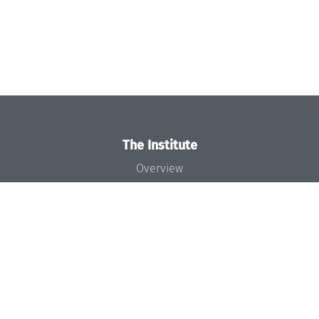
The Institute
Overview
News
Concept and Organization
Team
Bodies and Boards
Funding and Financing
Projects
Press