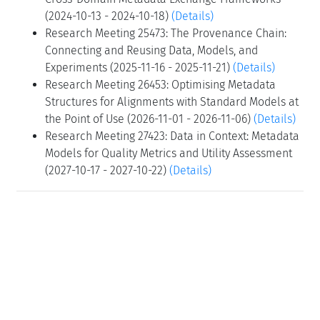
(2024-10-13 - 2024-10-18)
(Details)
Research Meeting 25473: The Provenance Chain:
Connecting and Reusing Data, Models, and
Experiments (2025-11-16 - 2025-11-21)
(Details)
Research Meeting 26453: Optimising Metadata
Structures for Alignments with Standard Models at
the Point of Use (2026-11-01 - 2026-11-06)
(Details)
Research Meeting 27423: Data in Context: Metadata
Models for Quality Metrics and Utility Assessment
(2027-10-17 - 2027-10-22)
(Details)