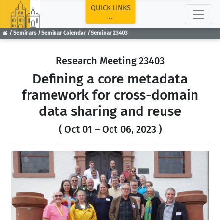
TOP
QUICK LINKS
Seminars
Seminar Calendar
Seminar 23403
Research Meeting 23403
Defining a core metadata
framework for cross-domain
data sharing and reuse
( Oct 01 – Oct 06, 2023 )