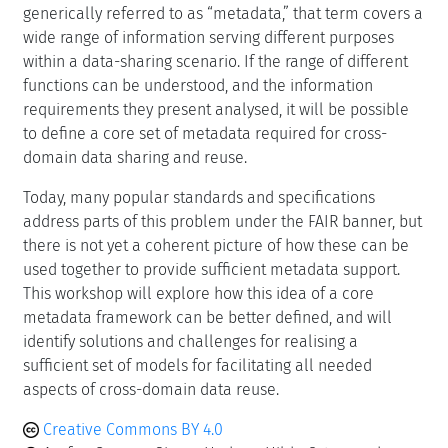
generically referred to as “metadata,” that term covers a
wide range of information serving different purposes
within a data-sharing scenario. If the range of different
functions can be understood, and the information
requirements they present analysed, it will be possible
to define a core set of metadata required for cross-
domain data sharing and reuse.
Today, many popular standards and specifications
address parts of this problem under the FAIR banner, but
there is not yet a coherent picture of how these can be
used together to provide sufficient metadata support.
This workshop will explore how this idea of a core
metadata framework can be better defined, and will
identify solutions and challenges for realising a
sufficient set of models for facilitating all needed
aspects of cross-domain data reuse.
Creative Commons BY 4.0