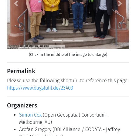
Previous
Next
(Click in the middle of the image to enlarge)
Permalink
Please use the following short url to reference this page:
https://www.dagstuhl.de/23403
Organizers
Simon Cox
(Open Geospatial Consortium -
Melbourne, AU)
Arofan Gregory
(DDI Alliance / CODATA - Jaffrey,