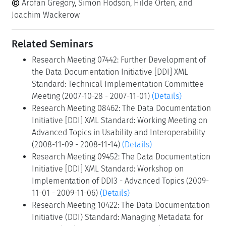
Arofan Gregory, Simon Hodson, Hilde Orten, and
Joachim Wackerow
Related Seminars
Research Meeting 07442: Further Development of
the Data Documentation Initiative [DDI] XML
Standard: Technical Implementation Committee
Meeting (2007-10-28 - 2007-11-01)
(Details)
Research Meeting 08462: The Data Documentation
Initiative [DDI] XML Standard: Working Meeting on
Advanced Topics in Usability and Interoperability
(2008-11-09 - 2008-11-14)
(Details)
Research Meeting 09452: The Data Documentation
Initiative [DDI] XML Standard: Workshop on
Implementation of DDI3 - Advanced Topics (2009-
11-01 - 2009-11-06)
(Details)
Research Meeting 10422: The Data Documentation
Initiative (DDI) Standard: Managing Metadata for