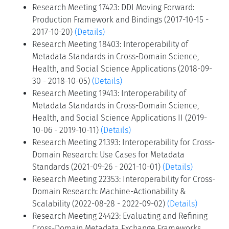
Research Meeting 17423: DDI Moving Forward:
Production Framework and Bindings (2017-10-15 -
2017-10-20)
(Details)
Research Meeting 18403: Interoperability of
Metadata Standards in Cross-Domain Science,
Health, and Social Science Applications (2018-09-
30 - 2018-10-05)
(Details)
Research Meeting 19413: Interoperability of
Metadata Standards in Cross-Domain Science,
Health, and Social Science Applications II (2019-
10-06 - 2019-10-11)
(Details)
Research Meeting 21393: Interoperability for Cross-
Domain Research: Use Cases for Metadata
Standards (2021-09-26 - 2021-10-01)
(Details)
Research Meeting 22353: Interoperability for Cross-
Domain Research: Machine-Actionability &
Scalability (2022-08-28 - 2022-09-02)
(Details)
Research Meeting 24423: Evaluating and Refining
Cross-Domain Metadata Exchange Frameworks