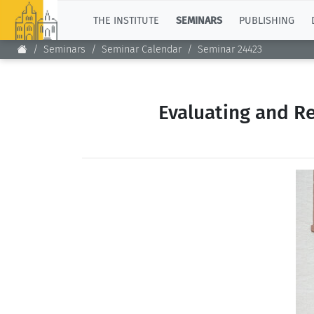
TOP
THE INSTITUTE
SEMINARS
PUBLISHING
Seminars
Seminar Calendar
Seminar 24423
Evaluating and R