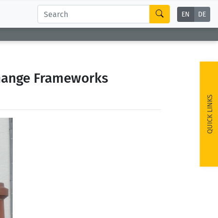
EN
DE
change Frameworks
QUICK LINKS
ext