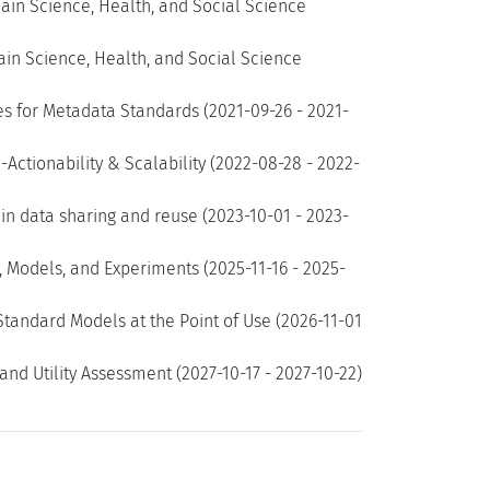
ain Science, Health, and Social Science
ain Science, Health, and Social Science
es for Metadata Standards (2021-09-26 - 2021-
Actionability & Scalability (2022-08-28 - 2022-
n data sharing and reuse (2023-10-01 - 2023-
 Models, and Experiments (2025-11-16 - 2025-
tandard Models at the Point of Use (2026-11-01
and Utility Assessment (2027-10-17 - 2027-10-22)