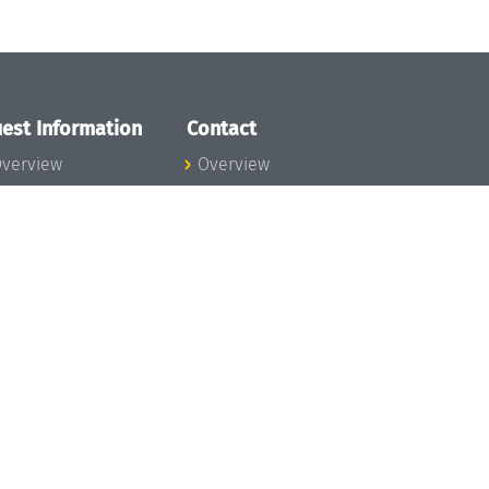
est Information
Contact
verview
Overview
lanning your visit
ow to get to
chloss Dagstuhl
nfection prevention
easures
xpenses
hildcare
ibrary
rt
istory