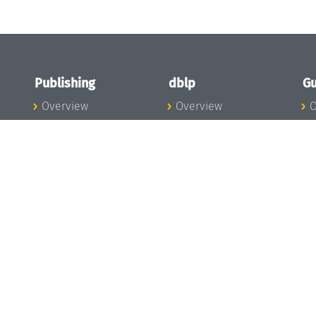
Publishing
dblp
Gu
Overview
Overview
O
To the Publications
To dblp.org
P
Publishing News
dblp News
H
Publishing Team
dblp Team
S
I
s
All Series
dblp Steering
m
LIPIcs
Committee
E
OASIcs
dblp Ethics
C
LITES
Donate to dblp
L
TGDK
A
Dagstuhl Reports
H
s
Open Access Policy