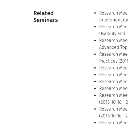
Related
Research Meet
Seminars
Implementatio
Research Meet
Usability and 
Research Meet
Advanced Topi
Research Meet
Practices (201
Research Meet
Research Meeti
Research Meeti
Research Meeti
Research Meeti
(2015-10-18 - 
Research Meeti
(2016-10-16 - 
Research Meet