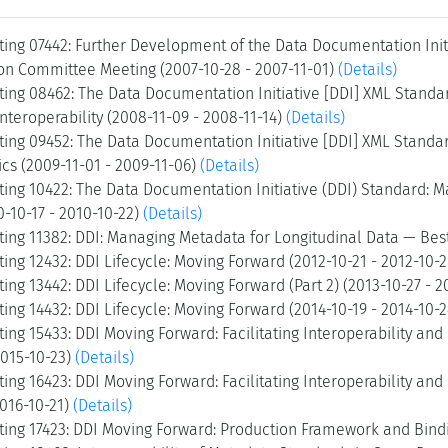
ing 07442: Further Development of the Data Documentation Initi
n Committee Meeting (2007-10-28 - 2007-11-01)
(Details)
ing 08462: The Data Documentation Initiative [DDI] XML Standa
Interoperability (2008-11-09 - 2008-11-14)
(Details)
ing 09452: The Data Documentation Initiative [DDI] XML Standa
cs (2009-11-01 - 2009-11-06)
(Details)
ing 10422: The Data Documentation Initiative (DDI) Standard: M
0-10-17 - 2010-10-22)
(Details)
ing 11382: DDI: Managing Metadata for Longitudinal Data — Best
ng 12432: DDI Lifecycle: Moving Forward (2012-10-21 - 2012-10-
ng 13442: DDI Lifecycle: Moving Forward (Part 2) (2013-10-27 - 2
ng 14432: DDI Lifecycle: Moving Forward (2014-10-19 - 2014-10-
ng 15433: DDI Moving Forward: Facilitating Interoperability an
2015-10-23)
(Details)
ng 16423: DDI Moving Forward: Facilitating Interoperability an
2016-10-21)
(Details)
ing 17423: DDI Moving Forward: Production Framework and Bindin