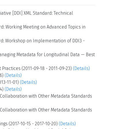
ative [DDI] XML Standard: Technical
rd: Working Meeting on Advanced Topics in
rd: Workshop on Implementation of DDI3 -
anaging Metadata for Longitudinal Data — Best
 Practices (2011-09-18 - 2011-09-23)
(Details)
26)
(Details)
013-11-01)
(Details)
24)
(Details)
d Collaboration with Other Metadata Standards
d Collaboration with Other Metadata Standards
gs (2017-10-15 - 2017-10-20)
(Details)