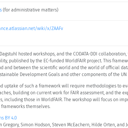
s
(for administrative matters)
iance.atlassian.net/wiki/x/ZAAFv
 Dagstuhl hosted workshops, and the CODATA-DDI collaboration
lity, published by the EC-funded WorldFAIR project. This framew
d and between the scientific world and the world of official dat
Sustainable Development Goals and other components of the UN
nd uptake of such a framework will require methodologies to ev
ches, building on current work for FAIR assessment, and the e
es, including those in WorldFAIR. The workshop will focus on im
 frameworks themselves.
s BY 4.0
n Gregory, Simon Hodson, Steven McEachern, Hilde Orten, and