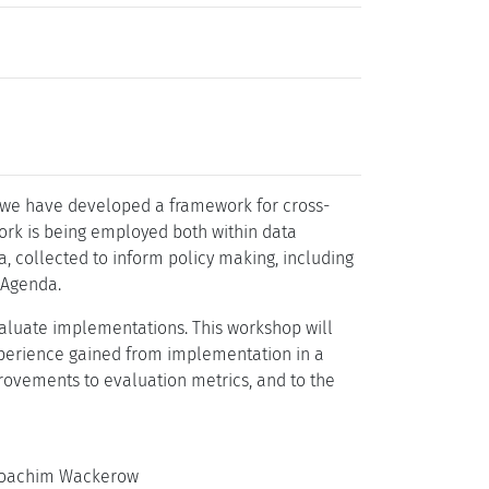
, we have developed a framework for cross-
ork is being employed both within data
a, collected to inform policy making, including
 Agenda.
aluate implementations. This workshop will
xperience gained from implementation in a
provements to evaluation metrics, and to the
 Joachim Wackerow