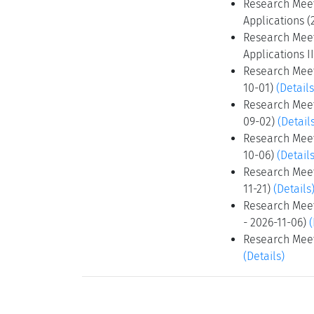
Research Meet
Applications (
Research Meet
Applications I
Research Meet
10-01)
(Details
Research Meeti
09-02)
(Detail
Research Meet
10-06)
(Details
Research Meet
11-21)
(Details
Research Meeti
- 2026-11-06)
(
Research Meeti
(Details)