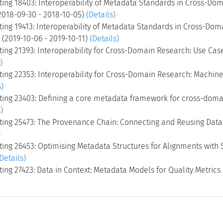
ing 18403: Interoperability of Metadata Standards in Cross-Dom
2018-09-30 - 2018-10-05)
(Details)
ing 19413: Interoperability of Metadata Standards in Cross-Dom
I (2019-10-06 - 2019-10-11)
(Details)
ing 21393: Interoperability for Cross-Domain Research: Use Cas
)
ng 22353: Interoperability for Cross-Domain Research: Machine-
s)
ing 23403: Defining a core metadata framework for cross-domai
)
ing 25473: The Provenance Chain: Connecting and Reusing Data,
)
ng 26453: Optimising Metadata Structures for Alignments with S
Details)
ng 27423: Data in Context: Metadata Models for Quality Metrics 