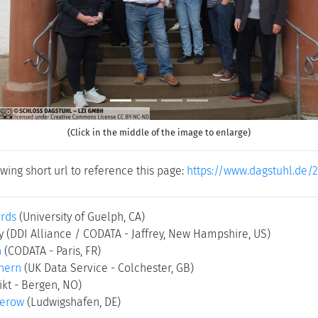
(Click in the middle of the image to enlarge)
wing short url to reference this page:
https://www.dagstuhl.de/
rds
(University of Guelph, CA)
ry
(DDI Alliance / CODATA - Jaffrey, New Hampshire, US)
n
(CODATA - Paris, FR)
hern
(UK Data Service - Colchester, GB)
ikt - Bergen, NO)
kerow
(Ludwigshafen, DE)