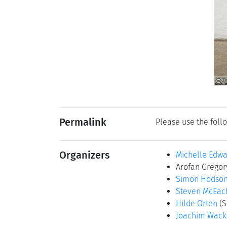
Permalink
Please use the follo
Organizers
Michelle Edwa
Arofan Grego
Simon Hodso
Steven McEac
Hilde Orten
(S
Joachim Wac