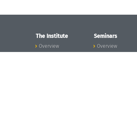
The Institute
Seminars
Overview
Overview
News
Seminar Calendar
Concept and
Seminar News
Organization
Seminar Team
Team
Dagstuhl Seminar
Bodies and Boards
Dagstuhl
Funding and
Perspectives
Financing
GI-Dagstuhl
Projects
Seminars
Press
Summer Schools
Dagstuhl's Impact
Research Meeting
Jobs