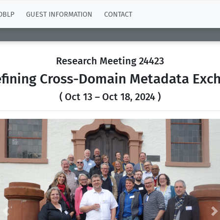
DBLP
GUEST INFORMATION
CONTACT
Research Meeting 24423
efining Cross-Domain Metadata Ex
( Oct 13 – Oct 18, 2024 )
Previous
N