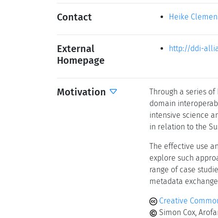
Contact
Heike Clemen
External
http://ddi-all
Homepage
Motivation
Through a series of
domain interoperabi
intensive science an
in relation to the 
The effective use a
explore such approa
range of case studi
metadata exchange
Creative Common
Simon Cox, Arofa